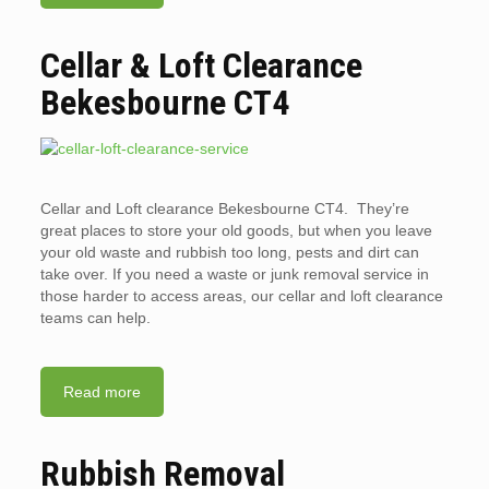
Cellar & Loft Clearance
Bekesbourne CT4
Cellar and Loft clearance Bekesbourne CT4. They’re
great places to store your old goods, but when you leave
your old waste and rubbish too long, pests and dirt can
take over. If you need a waste or junk removal service in
those harder to access areas, our cellar and loft clearance
teams can help.
Read more
Rubbish Removal