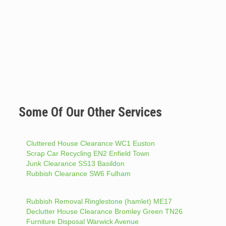
Some Of Our Other Services
Cluttered House Clearance WC1 Euston
Scrap Car Recycling EN2 Enfield Town
Junk Clearance SS13 Basildon
Rubbish Clearance SW6 Fulham
Rubbish Removal Ringlestone (hamlet) ME17
Declutter House Clearance Bromley Green TN26
Furniture Disposal Warwick Avenue