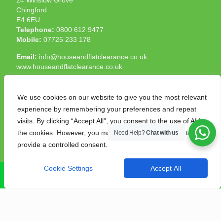
Chingford
E4 6EU
Telephone:
0800 612 9477
Mobile:
07725 233 178
Email:
info@houseandflatclearance.co.uk
www.houseandflatclearance.co.uk
We use cookies on our website to give you the most relevant
experience by remembering your preferences and repeat
visits. By clicking “Accept All”, you consent to the use of ALL
the cookies. However, you may visit "Cookie Settings" to
Need Help?
Chat with us
© 2025 House and Flat Clearance London. All Rights
provide a controlled consent.
Reserved. Another
NMF
production
Cookie Settings
Accept All
CALL NOW