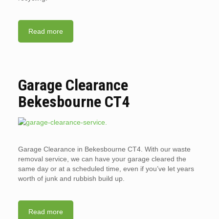
Read more
Garage Clearance
Bekesbourne CT4
Garage Clearance in Bekesbourne CT4. With our waste
removal service, we can have your garage cleared the
same day or at a scheduled time, even if you’ve let years
worth of junk and rubbish build up.
Read more