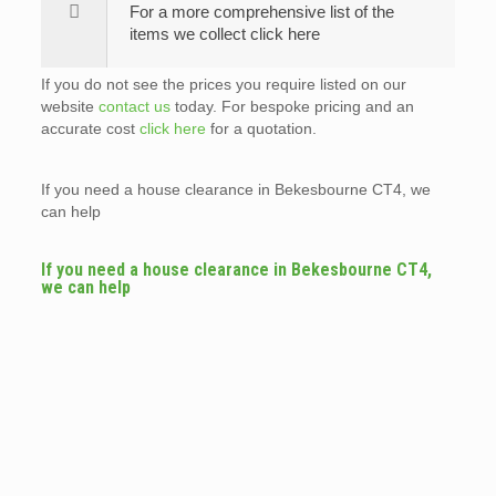
For a more comprehensive list of the
items we collect click here
If you do not see the prices you require listed on our
website
contact us
today. For bespoke pricing and an
accurate cost
click here
for a quotation.
If you need a house clearance in Bekesbourne CT4, we
can help
If you need a house clearance in Bekesbourne CT4,
we can help