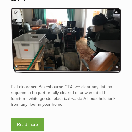
Flat clearance Bekesbourne CT4, we clear any flat that
requires to be part or fully cleared of unwanted old
furniture, white goods, electrical waste & household junk
from any floor in your home.
Read more