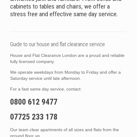
cabinets to tables and chairs, we offer a
stress free and effective same day service.
Guide to our house and flat clearance service.
House and Flat Clearance London are a proud and reliable
fully licensed company.
We operate weekdays from Monday to Friday and offer a
Saturday service until late afternoon.
For a fast same day service, contact:
0800 612 9477
07725 233 178
Our team clear apartments of all sizes and flats from the
ground floor up.