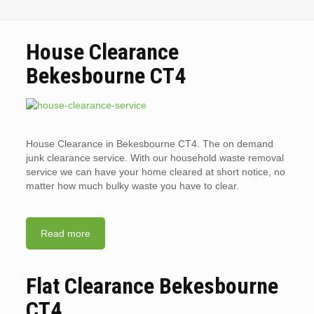
House Clearance
Bekesbourne CT4
House Clearance in Bekesbourne CT4. The on demand
junk clearance service. With our household waste removal
service we can have your home cleared at short notice, no
matter how much bulky waste you have to clear.
Read more
Flat Clearance Bekesbourne
CT4