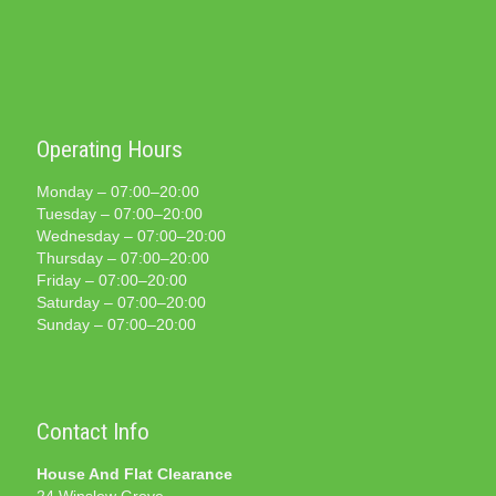
Operating Hours
Monday – 07:00–20:00
Tuesday – 07:00–20:00
Wednesday – 07:00–20:00
Thursday – 07:00–20:00
Friday – 07:00–20:00
Saturday – 07:00–20:00
Sunday – 07:00–20:00
Contact Info
House And Flat Clearance
24 Winslow Grove