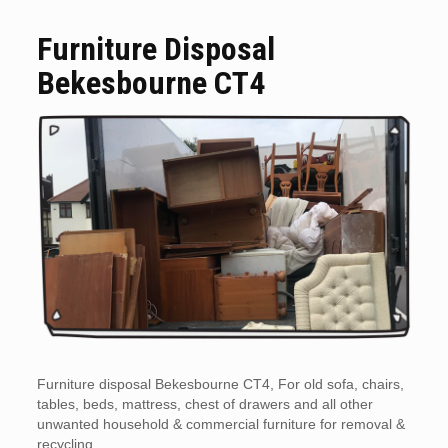
Furniture Disposal
Bekesbourne CT4
Furniture disposal Bekesbourne CT4, For old sofa, chairs,
tables, beds, mattress, chest of drawers and all other
unwanted household & commercial furniture for removal &
recycling.