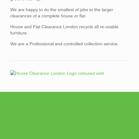
We are happy to do the smallest of jobs to the larger
clearances of a complete house or flat.
House and Flat Clearance London recycle all re-usable
furniture.
We are a Professional and controlled collection service.