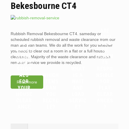
Bekesbourne CT4
ARE
Rubbish Removal Bekesbourne CT4. sameday or
WHY
LANDL
scheduled rubbish removal and waste clearance from our
YOU
ORDS
man and van teams. We do all the work for you whether
SHOUL
OR
you need to clear out a room in a flat or a full house
D HIRE
TENAN
clearance. Majority of the waste clearance and rubbish
PROFE
TS
removal service we provide is recycled.
SSION
WHAT
RESPO
ALS
WHICH
IS A
NSIBLE
FOR
ITEMS
WAIT
FOR
Read more
YOUR
CAN
AND
FLAT
HOUSE
YOU
LOAD
CLEAR
CLEAR
RECYC
SERVIC
ANCES
ANCE
LE?
E?
?