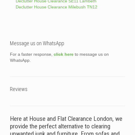
Declutter House Clearance SE11 Lambeth
Declutter House Clearance Milebush TN12
Message us on WhatsApp
For a faster response,
click here
to message us on
WhatsApp.
Reviews
Here at House and Flat Clearance London, we
provide the perfect alternative to clearing
unwanted junk and furniture. From sofas and