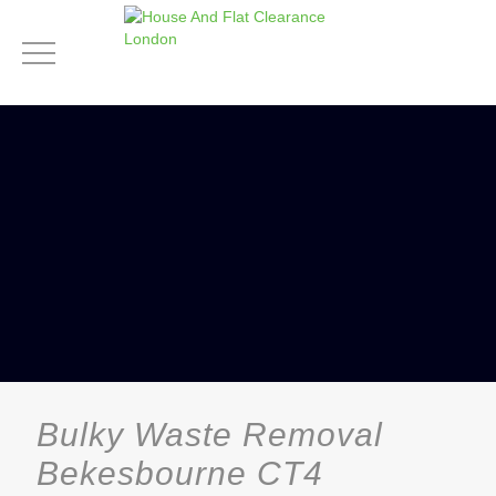
Bulky Waste Removal
Bekesbourne CT4