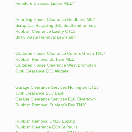
Furniture Disposal Linton ME17
Hoarding House Clearance Bredhurst ME7
Scrap Car Recycling SS1 Southend-on-sea
Rubbish Clearance Eastry CT13
Bulky Waste Removal Lewisham
Cluttered House Clearance Colliers Green TN17
Rubbish Removal Burham ME1
Cluttered House Clearance West Brompton
Junk Clearance EC3 Aldgate
Garage Clearance Services Nonington CT15
Junk Clearance EC3 Bank
Garage Clearance Services E16 Silvertown
Rubbish Removal St Mary’s Bay TN29
Rubbish Removal CM16 Epping
Rubbish Clearance EC4 St Paul’s