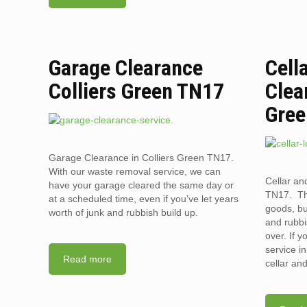
Garage Clearance
Cell
Colliers Green TN17
Clea
Gree
Garage Clearance in Colliers Green TN17.
With our waste removal service, we can
Cellar an
have your garage cleared the same day or
TN17. The
at a scheduled time, even if you’ve let years
goods, bu
worth of junk and rubbish build up.
and rubbi
over. If 
service i
Read more
cellar an