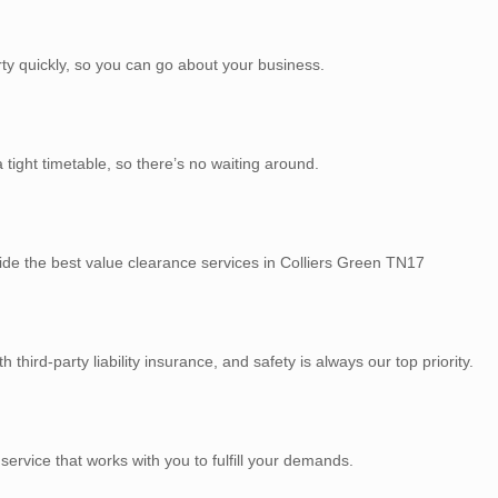
rty quickly, so you can go about your business.
tight timetable, so there’s no waiting around.
ide the best value clearance services in Colliers Green TN17
third-party liability insurance, and safety is always our top priority.
service that works with you to fulfill your demands.