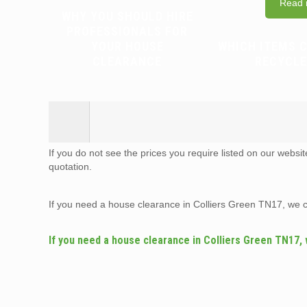
Read 
WHY YOU SHOULD HIRE
PROFESSIONALS FOR
YOUR HOUSE
WHICH ITEMS 
CLEARANCE
RECYCLE
If you do not see the prices you require listed on our websi
quotation.
If you need a house clearance in Colliers Green TN17, we 
If you need a house clearance in Colliers Green TN17,