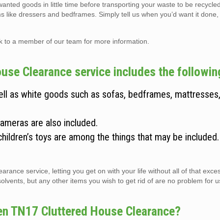
wanted goods in little time before transporting your waste to be recycle
ems like dressers and bedframes. Simply tell us when you’d want it done,
lk to a member of our team for more information.
use Clearance service includes the followin
well as white goods such as sofas, bedframes, mattresses
cameras are also included.
children’s toys are among the things that may be included
arance service, letting you get on with your life without all of that exc
vents, but any other items you wish to get rid of are no problem for us 
een TN17 Cluttered House Clearance?