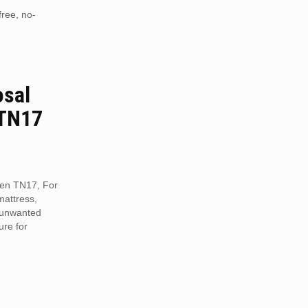
free, no-
osal
 TN17
reen TN17, For
mattress,
r unwanted
ure for