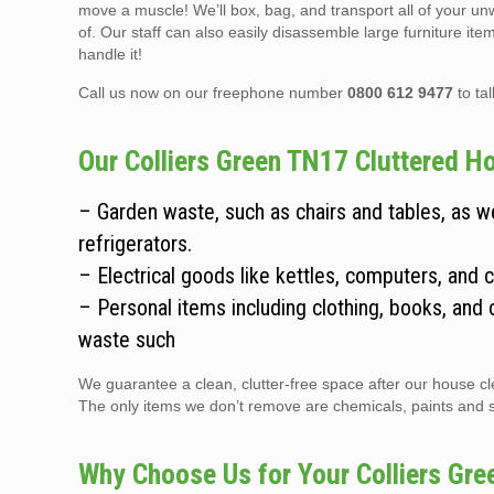
move a muscle! We’ll box, bag, and transport all of your un
of. Our staff can also easily disassemble large furniture it
handle it!
Call us now on our freephone number
0800 612 9477
to ta
Our Colliers Green TN17 Cluttered Ho
– Garden waste, such as chairs and tables, as 
refrigerators.
– Electrical goods like kettles, computers, and 
– Personal items including clothing, books, and 
waste such
We guarantee a clean, clutter-free space after our house cle
The only items we don’t remove are chemicals, paints and sol
Why Choose Us for Your Colliers Gr