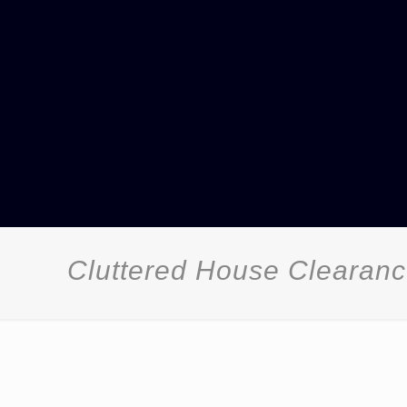
Cluttered House Clearanc