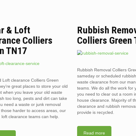
ar & Loft
Rubbish Remo
rance Colliers
Colliers Green
n TN17
Rubbish Removal Colliers Gr
sameday or scheduled rubbis
d Loft clearance Colliers Green
waste clearance from our man
y’re great places to store your old
teams. We do all the work for
t when you leave your old waste
you need to clear out a room in 
sh too long, pests and dirt can take
house clearance. Majority of t
you need a waste or junk removal
clearance and rubbish removal
n those harder to access areas, our
provide is recycled.
d loft clearance teams can help.
Read more