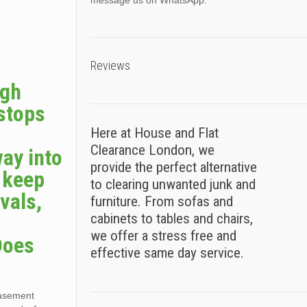
message us on WhatsApp.
Reviews
ugh
 stops
Here at House and Flat
Clearance London, we
way into
provide the perfect alternative
s keep
to clearing unwanted junk and
vals,
furniture. From sofas and
cabinets to tables and chairs,
we offer a stress free and
Does
effective same day service.
basement