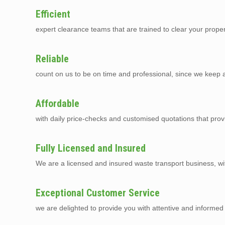
Efficient
expert clearance teams that are trained to clear your prope
Reliable
count on us to be on time and professional, since we keep a 
Affordable
with daily price-checks and customised quotations that prov
Fully Licensed and Insured
We are a licensed and insured waste transport business, with 
Exceptional Customer Service
we are delighted to provide you with attentive and informed 