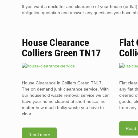
If you want a declutter and clearance of your house (or flat
obligation quotation and answer any questions you have about
House Clearance
Flat
Colliers Green TN17
Coll
House Clearance in Colliers Green TN17.
Flat clea
The on demand junk clearance service. With
any flat t
our household waste removal service we can
cleared o
have your home cleared at short notice, no
goods, el
matter how much bulky waste you have to
from any 
clear.
Read 
Read more