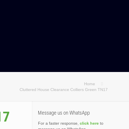
Home
Cluttered House Clearance Colliers Green TN17
17
Message us on WhatsApp
For a faster response,
click here
to