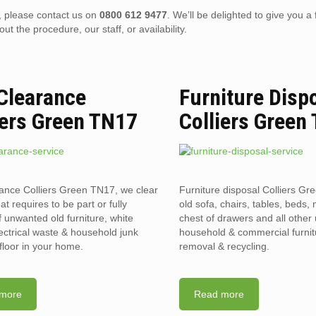
), please contact us on
0800 612 9477
. We’ll be delighted to give you a 
 the procedure, our staff, or availability.
 Clearance
Furniture Disp
iers Green TN17
Colliers Green
rance Colliers Green TN17, we clear
Furniture disposal Colliers G
hat requires to be part or fully
old sofa, chairs, tables, beds, 
f unwanted old furniture, white
chest of drawers and all othe
ectrical waste & household junk
household & commercial furnit
floor in your home.
removal & recycling.
more
Read more