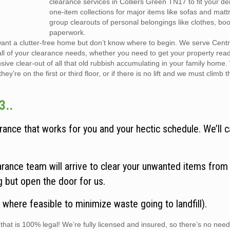
clearance services in Colliers Green TN17 to fit your 
one-item collections for major items like sofas and matt
group clearouts of personal belongings like clothes, bo
paperwork.
want a clutter-free home but don’t know where to begin. We serve Cent
all of your clearance needs, whether you need to get your property rea
sive clear-out of all that old rubbish accumulating in your family home
y’re on the first or third floor, or if there is no lift and we must climb t
3..
ance that works for you and your hectic schedule. We’ll c
rance team will arrive to clear your unwanted items from
ng but open the door for us.
 where feasible to minimize waste going to landfill).
hat is 100% legal! We’re fully licensed and insured, so there’s no need