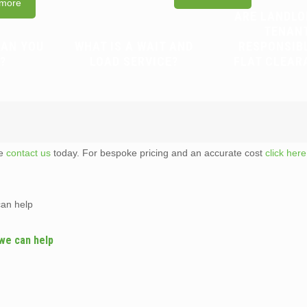
more
ARE LANDLO
TENAN
CAN YOU
WHAT IS A WAIT AND
RESPONSIB
?
LOAD SERVICE?
FLAT CLEAR
te
contact us
today. For bespoke pricing and an accurate cost
click here
can help
 we can help