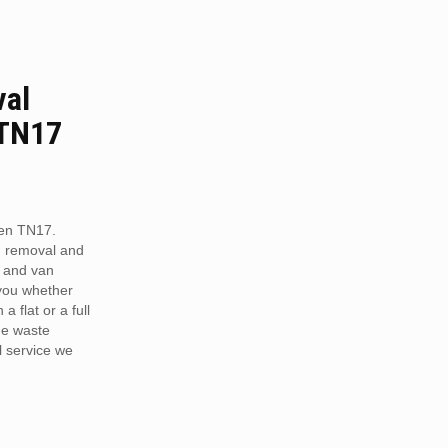
val
 TN17
een TN17.
h removal and
 and van
 you whether
a flat or a full
he waste
 service we