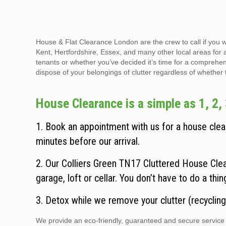
House & Flat Clearance London are the crew to call if you 
Kent, Hertfordshire, Essex, and many other local areas for 
tenants or whether you’ve decided it’s time for a comprehen
dispose of your belongings of clutter regardless of whether the
House Clearance is a simple as 1, 2, 
1. Book an appointment with us for a house clear
minutes before our arrival.
2. Our Colliers Green TN17 Cluttered House Clea
garage, loft or cellar. You don’t have to do a thi
3. Detox while we remove your clutter (recycling
We provide an eco-friendly, guaranteed and secure service t