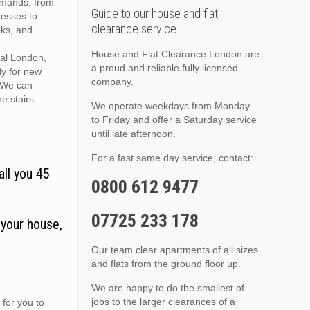
demands, from
Guide to our house and flat
resses to
clearance service.
oks, and
House and Flat Clearance London are
ral London,
a proud and reliable fully licensed
dy for new
company.
. We can
he stairs.
We operate weekdays from Monday
to Friday and offer a Saturday service
until late afternoon.
For a fast same day service, contact:
all you 45
0800 612 9477
07725 233 178
 your house,
Our team clear apartments of all sizes
and flats from the ground floor up.
We are happy to do the smallest of
jobs to the larger clearances of a
 for you to