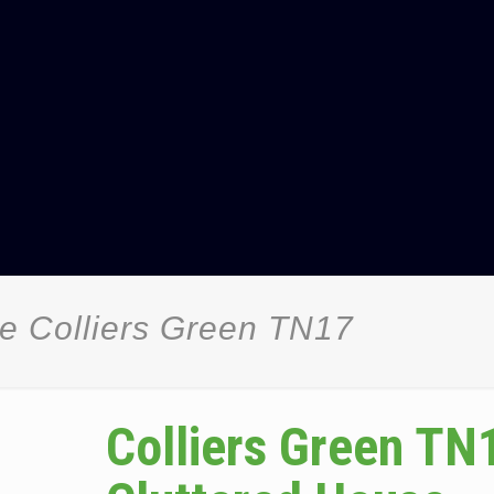
e Colliers Green TN17
Colliers Green TN