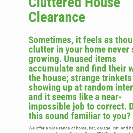
Cluttered House
Clearance
Sometimes, it feels as tho
clutter in your home never
growing. Unused items
accumulate and find their 
the house; strange trinket
showing up at random inter
and it seems like a near-
impossible job to correct. 
this sound familiar to you?
We offer a wide range of home, flat, garage, loft, and 