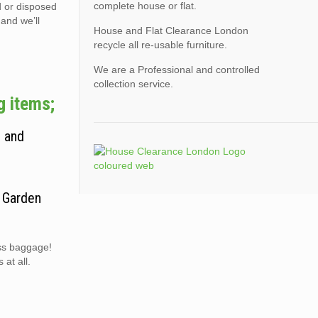
complete house or flat.
d or disposed
 and we’ll
House and Flat Clearance London
recycle all re-usable furniture.
We are a Professional and controlled
collection service.
g items;
, and
. Garden
ess baggage!
at all.