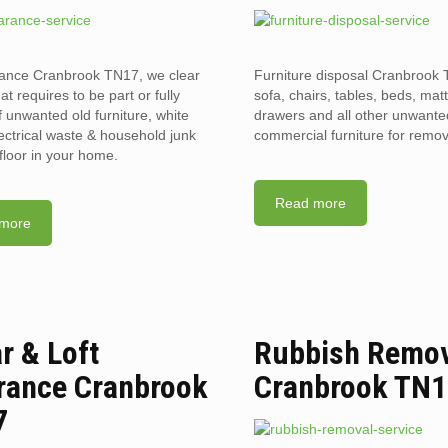
rance Cranbrook TN17, we clear
Furniture disposal Cranbrook 
hat requires to be part or fully
sofa, chairs, tables, beds, mat
f unwanted old furniture, white
drawers and all other unwant
ectrical waste & household junk
commercial furniture for remov
floor in your home.
Read more
more
ar & Loft
Rubbish Remo
rance Cranbrook
Cranbrook TN
7