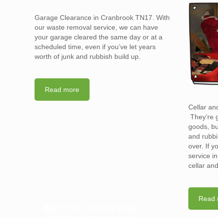
Garage Clearance in Cranbrook TN17. With
our waste removal service, we can have
your garage cleared the same day or at a
scheduled time, even if you’ve let years
worth of junk and rubbish build up.
Read more
Cellar an
They’re g
goods, bu
and rubbi
over. If 
service i
cellar an
Read 
WHY YOU SHOULD HIRE