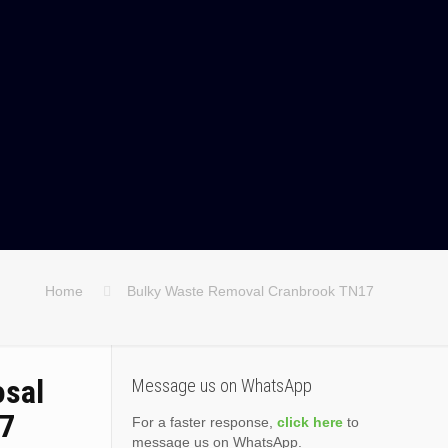
Home
Bulky Waste Removal Cranbrook TN17
osal
Message us on WhatsApp
17
For a faster response,
click here
to
message us on WhatsApp.