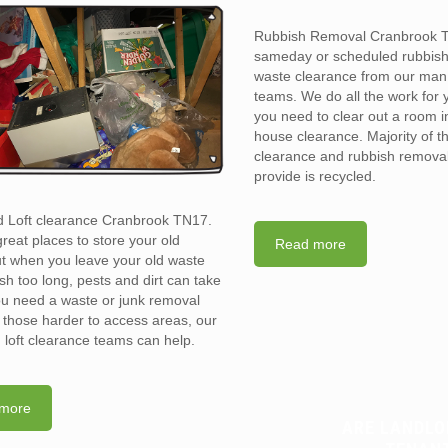
Rubbish Removal Cranbrook 
sameday or scheduled rubbis
waste clearance from our man
teams. We do all the work for
you need to clear out a room in 
house clearance. Majority of t
clearance and rubbish removal
provide is recycled.
d Loft clearance Cranbrook TN17.
reat places to store your old
Read more
t when you leave your old waste
sh too long, pests and dirt can take
you need a waste or junk removal
n those harder to access areas, our
d loft clearance teams can help.
more
ARE LANDLO