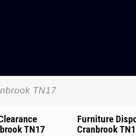
anbrook TN17
 Clearance
Furniture Disp
brook TN17
Cranbrook TN