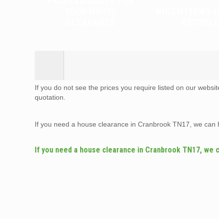
PROFESSIONALS FOR
YOUR HOUSE
WHICH ITEMS 
CLEARANCE
RECYCLE
If you do not see the prices you require listed on our websi
quotation.
If you need a house clearance in Cranbrook TN17, we can 
If you need a house clearance in Cranbrook TN17, we 