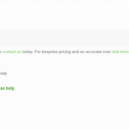
TENAN
CAN YOU
WHAT IS A WAIT AND
RESPONSIB
?
LOAD SERVICE?
FLAT CLEAR
te
contact us
today. For bespoke pricing and an accurate cost
click here
help
can help