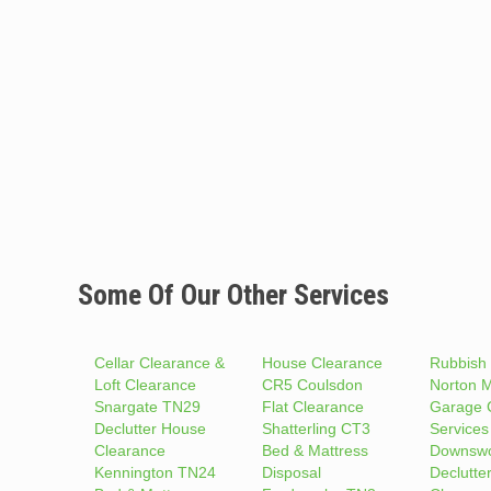
Some Of Our Other Services
Cellar Clearance &
House Clearance
Rubbish
Loft Clearance
CR5 Coulsdon
Norton 
Snargate TN29
Flat Clearance
Garage 
Declutter House
Shatterling CT3
Services
Clearance
Bed & Mattress
Downsw
Kennington TN24
Disposal
Declutte