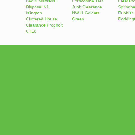
Bed & Mattress
Fordcombe TN3
Clearan
Disposal N1
Junk Clearance
Springh
Islington
NW11 Golders
Rubbish
Cluttered House
Green
Dodding
Clearance Frogholt
CT18