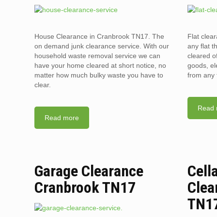
House Clearance in Cranbrook TN17. The
Flat clea
on demand junk clearance service. With our
any flat t
household waste removal service we can
cleared o
have your home cleared at short notice, no
goods, el
matter how much bulky waste you have to
from any 
clear.
Read 
Read more
Garage Clearance
Cell
Cranbrook TN17
Clea
TN1