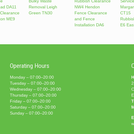
ce
Bulky Waste
Rubbish Clearance
Service
ead DA11
Removal Leigh
NW4 Hendon
Margare
 Clearance
Green TN30
Fence Clearance
CT15
ton ME9
and Fence
Rubbis
Installation DA6
E6 Eas
Operating Hours
C
Monday – 07:00–20:00
H
Tuesday – 07:00–20:00
2
Wednesday – 07:00–20:00
C
Thursday – 07:00–20:00
E
Friday – 07:00–20:00
T
Saturday – 07:00–20:00
M
Sunday – 07:00–20:00
E
w