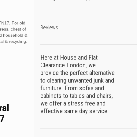
TN17, For old
Reviews
tress, chest of
ed household &
al & recycling.
Here at House and Flat
Clearance London, we
provide the perfect alternative
to clearing unwanted junk and
furniture. From sofas and
cabinets to tables and chairs,
we offer a stress free and
val
effective same day service.
17