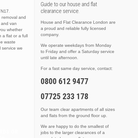
Guide to our house and flat
clearance service.
TN17.
h removal and
House and Flat Clearance London are
 and van
a proud and reliable fully licensed
 you whether
company.
a flat or a full
he waste
We operate weekdays from Monday
 service we
to Friday and offer a Saturday service
until late afternoon.
For a fast same day service, contact:
0800 612 9477
07725 233 178
Our team clear apartments of all sizes
and flats from the ground floor up.
We are happy to do the smallest of
RDS OR
jobs to the larger clearances of a