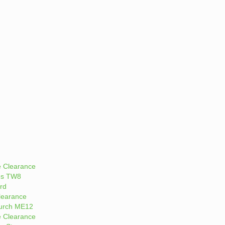
 Clearance
es TW8
rd
learance
urch ME12
 Clearance