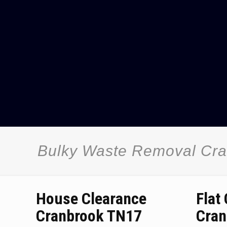
Bulky Waste Removal Cr
House Clearance
Flat
Cranbrook TN17
Cran