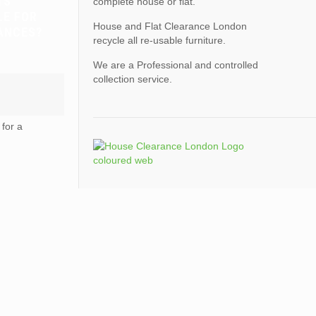
TS
complete house or flat.
LE FOR
House and Flat Clearance London
ANCES?
recycle all re-usable furniture.
We are a Professional and controlled
collection service.
for a