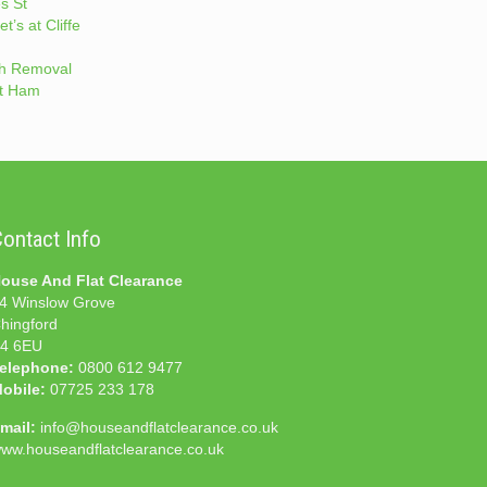
s St
t’s at Cliffe
h Removal
t Ham
ontact Info
ouse And Flat Clearance
4 Winslow Grove
hingford
4 6EU
elephone:
0800 612 9477
obile:
07725 233 178
mail:
info@houseandflatclearance.co.uk
ww.houseandflatclearance.co.uk