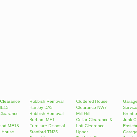
 Clearance
Rubbish Removal
Cluttered House
Garage
ME13
Hartley DA3
Clearance NW7
Servic
Clearance
Rubbish Removal
Mill Hill
Brentfo
Burham ME1
Cellar Clearance &
Junk C
ood ME15
Furniture Disposal
Loft Clearance
Eastch
r House
Stanford TN25
Upnor
Garage