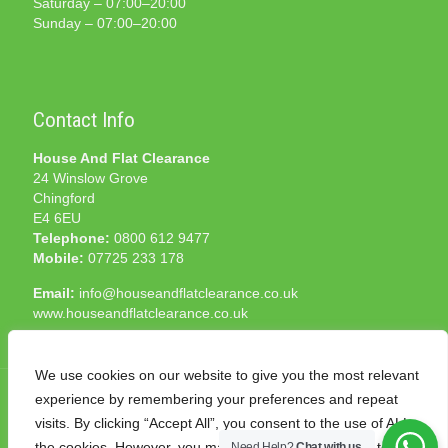
Saturday – 07:00–20:00
Sunday – 07:00–20:00
Contact Info
House And Flat Clearance
24 Winslow Grove
Chingford
E4 6EU
Telephone:
0800 612 9477
Mobile:
07725 233 178
Email:
info@houseandflatclearance.co.uk
www.houseandflatclearance.co.uk
We use cookies on our website to give you the most relevant
experience by remembering your preferences and repeat
visits. By clicking “Accept All”, you consent to the use of ALL
the cookies. However, you may visit "Cookie Settings" to
Need Help?
Chat with us