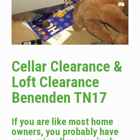
Cellar Clearance &
Loft Clearance
Benenden TN17
If you are like most home
owners, you probably have