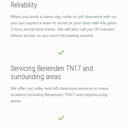
Reliability
When you book a same day cellar or loft clearance with us,
you can expect a team to arrive at your door with the given
2 hour arrival time frame. We will also call you 30 minutes
before arrival, so you won’t be waiting around.
Servicing Benenden TN17 and
surrounding areas
We offer out cellar and loft clearance services in many
locations including Benenden TN17 and neighbouring
areas.