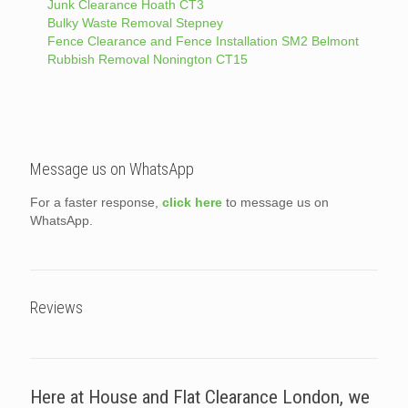
Junk Clearance Hoath CT3
Bulky Waste Removal Stepney
Fence Clearance and Fence Installation SM2 Belmont
Rubbish Removal Nonington CT15
Message us on WhatsApp
For a faster response,
click here
to message us on
WhatsApp.
Reviews
Here at House and Flat Clearance London, we