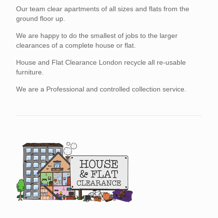
Our team clear apartments of all sizes and flats from the
ground floor up.
We are happy to do the smallest of jobs to the larger
clearances of a complete house or flat.
House and Flat Clearance London recycle all re-usable
furniture.
We are a Professional and controlled collection service.