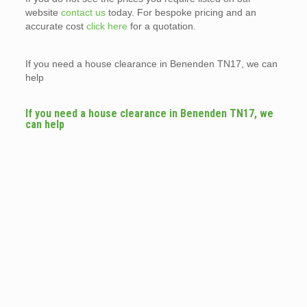
website
contact us
today. For bespoke pricing and an
accurate cost
click here
for a quotation.
If you need a house clearance in Benenden TN17, we can
help
If you need a house clearance in Benenden TN17, we
can help