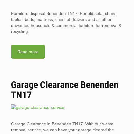
Furniture disposal Benenden TN17, For old sofa, chairs,
tables, beds, mattress, chest of drawers and all other
unwanted household & commercial furniture for removal &
recycling.
Read more
Garage Clearance Benenden
TN17
Garage Clearance in Benenden TN17. With our waste
removal service, we can have your garage cleared the