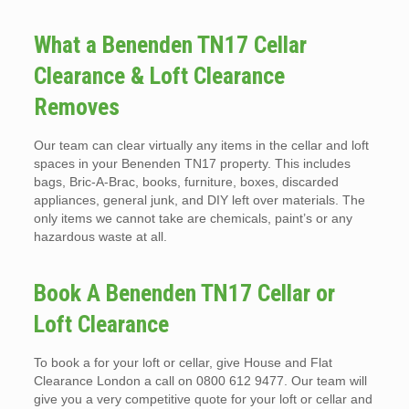
What a Benenden TN17 Cellar
Clearance & Loft Clearance
Removes
Our team can clear virtually any items in the cellar and loft
spaces in your Benenden TN17 property. This includes
bags, Bric-A-Brac, books, furniture, boxes, discarded
appliances, general junk, and DIY left over materials. The
only items we cannot take are chemicals, paint’s or any
hazardous waste at all.
Book A Benenden TN17 Cellar or
Loft Clearance
To book a for your loft or cellar, give House and Flat
Clearance London a call on 0800 612 9477. Our team will
give you a very competitive quote for your loft or cellar and