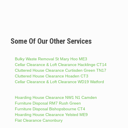
Some Of Our Other Services
Bulky Waste Removal St Mary Hoo ME3
Cellar Clearance & Loft Clearance Hacklinge CT14
Cluttered House Clearance Curtisden Green TN17
Cluttered House Clearance Hoaden CT3
Cellar Clearance & Loft Clearance WD19 Watford
Hoarding House Clearance NW1 N1 Camden
Furniture Disposal RM7 Rush Green
Furniture Disposal Bishopsbourne CT4
Hoarding House Clearance Yelsted ME9
Flat Clearance Canonbury