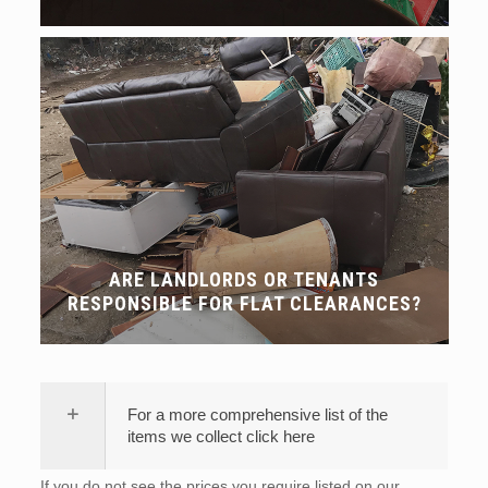
ARE LANDLORDS OR TENANTS
RESPONSIBLE FOR FLAT CLEARANCES?
For a more comprehensive list of the
items we collect click here
If you do not see the prices you require listed on our