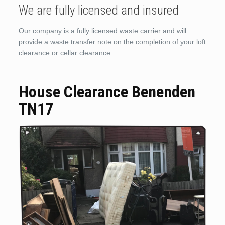
We are fully licensed and insured
Our company is a fully licensed waste carrier and will
provide a waste transfer note on the completion of your loft
clearance or cellar clearance.
House Clearance Benenden
TN17