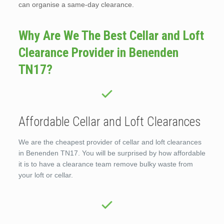
can organise a same-day clearance.
Why Are We The Best Cellar and Loft
Clearance Provider in Benenden
TN17?
Affordable Cellar and Loft Clearances
We are the cheapest provider of cellar and loft clearances
in Benenden TN17. You will be surprised by how affordable
it is to have a clearance team remove bulky waste from
your loft or cellar.