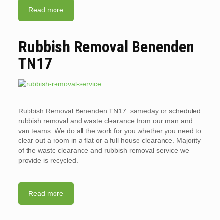
Read more
Rubbish Removal Benenden
TN17
Rubbish Removal Benenden TN17. sameday or scheduled
rubbish removal and waste clearance from our man and
van teams. We do all the work for you whether you need to
clear out a room in a flat or a full house clearance. Majority
of the waste clearance and rubbish removal service we
provide is recycled.
Read more