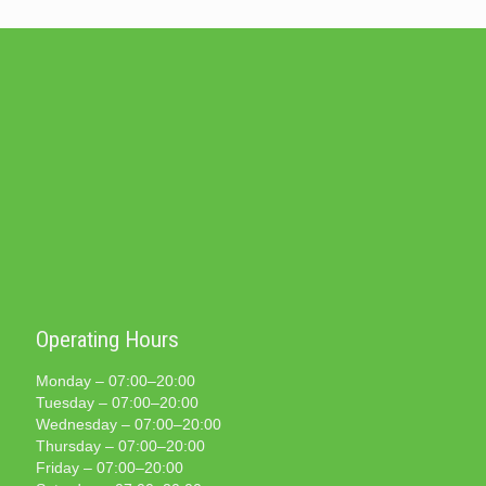
Operating Hours
Monday – 07:00–20:00
Tuesday – 07:00–20:00
Wednesday – 07:00–20:00
Thursday – 07:00–20:00
Friday – 07:00–20:00