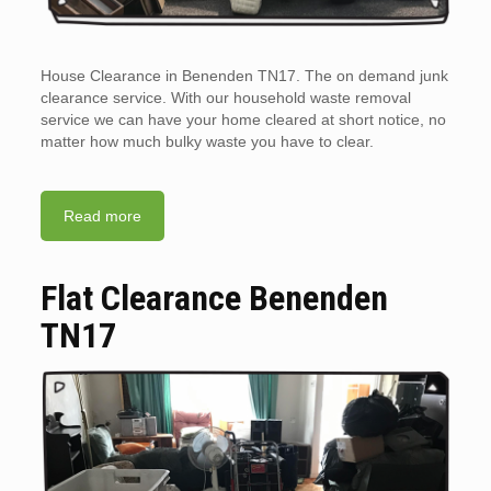
House Clearance in Benenden TN17. The on demand junk
clearance service. With our household waste removal
service we can have your home cleared at short notice, no
matter how much bulky waste you have to clear.
Read more
Flat Clearance Benenden
TN17