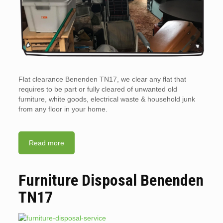
Flat clearance Benenden TN17, we clear any flat that
requires to be part or fully cleared of unwanted old
furniture, white goods, electrical waste & household junk
from any floor in your home.
Read more
Furniture Disposal Benenden
TN17