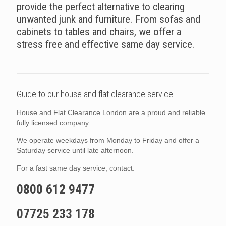
provide the perfect alternative to clearing
unwanted junk and furniture. From sofas and
cabinets to tables and chairs, we offer a
stress free and effective same day service.
Guide to our house and flat clearance service.
House and Flat Clearance London are a proud and reliable
fully licensed company.
We operate weekdays from Monday to Friday and offer a
Saturday service until late afternoon.
For a fast same day service, contact:
0800 612 9477
07725 233 178