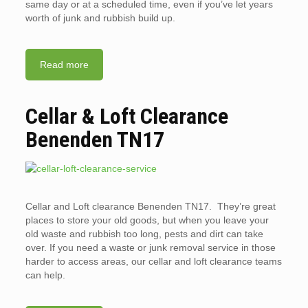
same day or at a scheduled time, even if you’ve let years
worth of junk and rubbish build up.
Read more
Cellar & Loft Clearance
Benenden TN17
Cellar and Loft clearance Benenden TN17. They’re great
places to store your old goods, but when you leave your
old waste and rubbish too long, pests and dirt can take
over. If you need a waste or junk removal service in those
harder to access areas, our cellar and loft clearance teams
can help.