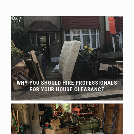
WHY YOU SHOULD HIRE PROFESSIONALS
FOR YOUR HOUSE CLEARANCE