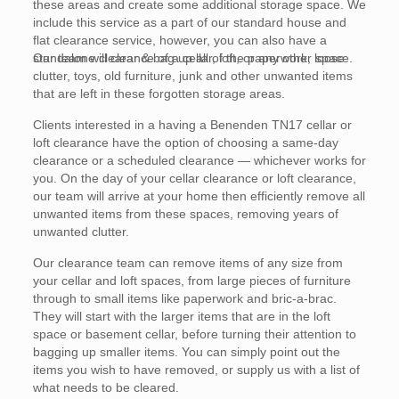
these areas and create some additional storage space. We
include this service as a part of our standard house and
flat clearance service, however, you can also have a
standalone clearance of a cellar, loft, or any other space.
Our team will clear & bag up all of the paperwork, loose
clutter, toys, old furniture, junk and other unwanted items
that are left in these forgotten storage areas.
Clients interested in a having a Benenden TN17 cellar or
loft clearance have the option of choosing a same-day
clearance or a scheduled clearance — whichever works for
you. On the day of your cellar clearance or loft clearance,
our team will arrive at your home then efficiently remove all
unwanted items from these spaces, removing years of
unwanted clutter.
Our clearance team can remove items of any size from
your cellar and loft spaces, from large pieces of furniture
through to small items like paperwork and bric-a-brac.
They will start with the larger items that are in the loft
space or basement cellar, before turning their attention to
bagging up smaller items. You can simply point out the
items you wish to have removed, or supply us with a list of
what needs to be cleared.