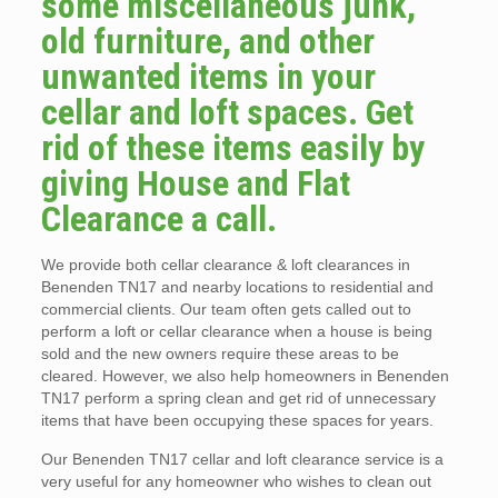
some miscellaneous junk,
old furniture, and other
unwanted items in your
cellar and loft spaces. Get
rid of these items easily by
giving House and Flat
Clearance a call.
We provide both cellar clearance & loft clearances in
Benenden TN17 and nearby locations to residential and
commercial clients. Our team often gets called out to
perform a loft or cellar clearance when a house is being
sold and the new owners require these areas to be
cleared. However, we also help homeowners in Benenden
TN17 perform a spring clean and get rid of unnecessary
items that have been occupying these spaces for years.
Our Benenden TN17 cellar and loft clearance service is a
very useful for any homeowner who wishes to clean out