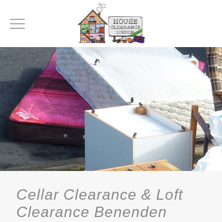
Cellar Clearance & Loft
Clearance Benenden