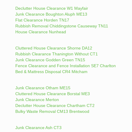
Declutter House Clearance W1 Mayfair
Junk Clearance Boughton Aluph ME13
Flat Clearance Horden TN17
Rubbish Removal Chiddingstone Causeway TN11
House Clearance Nunhead
Cluttered House Clearance Shorne DA12
Rubbish Clearance Thanington Without CT1
Junk Clearance Godden Green TN15
Fence Clearance and Fence Installation SE7 Charlton
Bed & Mattress Disposal CR4 Mitcham
Junk Clearance Otham ME15
Cluttered House Clearance Borstal ME3
Junk Clearance Merton
Declutter House Clearance Chartham CT2
Bulky Waste Removal CM13 Brentwood
Junk Clearance Ash CT3