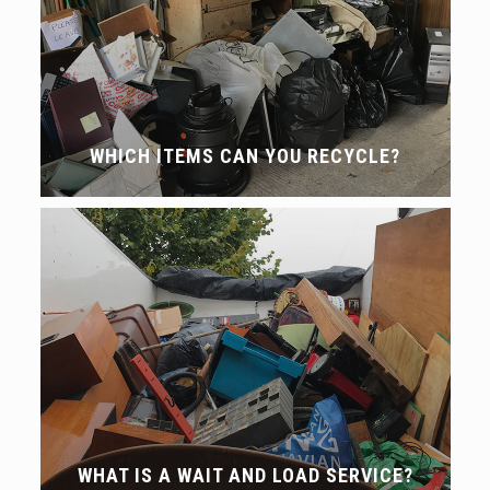
WHICH ITEMS CAN YOU RECYCLE?
WHAT IS A WAIT AND LOAD SERVICE?