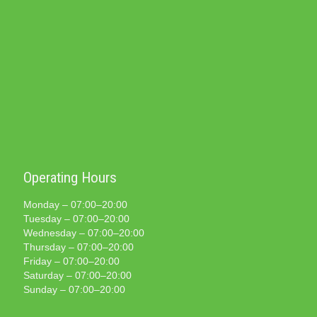
Operating Hours
Monday – 07:00–20:00
Tuesday – 07:00–20:00
Wednesday – 07:00–20:00
Thursday – 07:00–20:00
Friday – 07:00–20:00
Saturday – 07:00–20:00
Sunday – 07:00–20:00