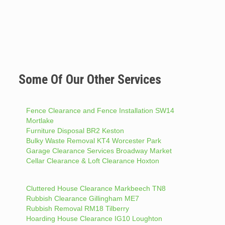
Some Of Our Other Services
Fence Clearance and Fence Installation SW14
Mortlake
Furniture Disposal BR2 Keston
Bulky Waste Removal KT4 Worcester Park
Garage Clearance Services Broadway Market
Cellar Clearance & Loft Clearance Hoxton
Cluttered House Clearance Markbeech TN8
Rubbish Clearance Gillingham ME7
Rubbish Removal RM18 Tilberry
Hoarding House Clearance IG10 Loughton