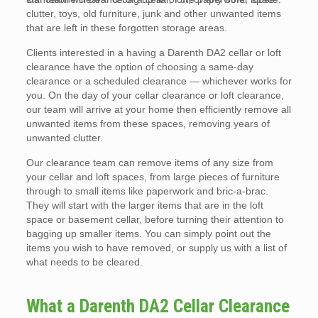
clutter, toys, old furniture, junk and other unwanted items
that are left in these forgotten storage areas.
Clients interested in a having a Darenth DA2 cellar or loft
clearance have the option of choosing a same-day
clearance or a scheduled clearance — whichever works for
you. On the day of your cellar clearance or loft clearance,
our team will arrive at your home then efficiently remove all
unwanted items from these spaces, removing years of
unwanted clutter.
Our clearance team can remove items of any size from
your cellar and loft spaces, from large pieces of furniture
through to small items like paperwork and bric-a-brac.
They will start with the larger items that are in the loft
space or basement cellar, before turning their attention to
bagging up smaller items. You can simply point out the
items you wish to have removed, or supply us with a list of
what needs to be cleared.
What a Darenth DA2 Cellar Clearance