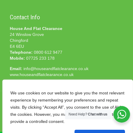
Contact Info
House And Flat Clearance
24 Winslow Grove
Chingford
E4 6EU
Telephone:
0800 612 9477
Mobile:
07725 233 178
Email:
info@houseandflatclearance.co.uk
www.houseandflatclearance.co.uk
We use cookies on our website to give you the most relevant
experience by remembering your preferences and repeat
visits. By clicking “Accept All”, you consent to the use of ALL
the cookies. However, you may visit "Cookie Settings" to
Need Help?
Chat with us
© 2025 House and Flat Clearance London. All Rights
provide a controlled consent.
Reserved. Another
NMF
production