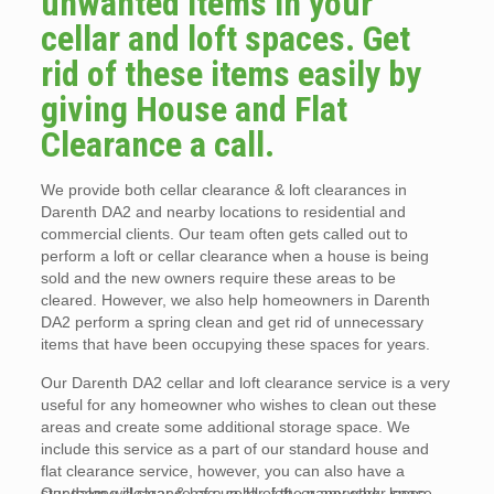
unwanted items in your
cellar and loft spaces. Get
rid of these items easily by
giving House and Flat
Clearance a call.
We provide both cellar clearance & loft clearances in
Darenth DA2 and nearby locations to residential and
commercial clients. Our team often gets called out to
perform a loft or cellar clearance when a house is being
sold and the new owners require these areas to be
cleared. However, we also help homeowners in Darenth
DA2 perform a spring clean and get rid of unnecessary
items that have been occupying these spaces for years.
Our Darenth DA2 cellar and loft clearance service is a very
useful for any homeowner who wishes to clean out these
areas and create some additional storage space. We
include this service as a part of our standard house and
flat clearance service, however, you can also have a
standalone clearance of a cellar, loft, or any other space.
Our team will clear & bag up all of the paperwork, loose