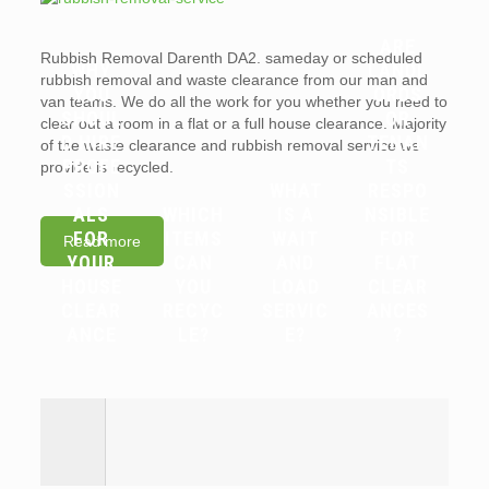
ARE
Rubbish Removal Darenth DA2. sameday or scheduled
WHY
LANDL
rubbish removal and waste clearance from our man and
YOU
ORDS
van teams. We do all the work for you whether you need to
SHOUL
OR
clear out a room in a flat or a full house clearance. Majority
D HIRE
TENAN
of the waste clearance and rubbish removal service we
PROFE
TS
provide is recycled.
SSION
WHAT
RESPO
ALS
WHICH
IS A
NSIBLE
FOR
ITEMS
WAIT
FOR
Read more
YOUR
CAN
AND
FLAT
HOUSE
YOU
LOAD
CLEAR
CLEAR
RECYC
SERVIC
ANCES
ANCE
LE?
E?
?