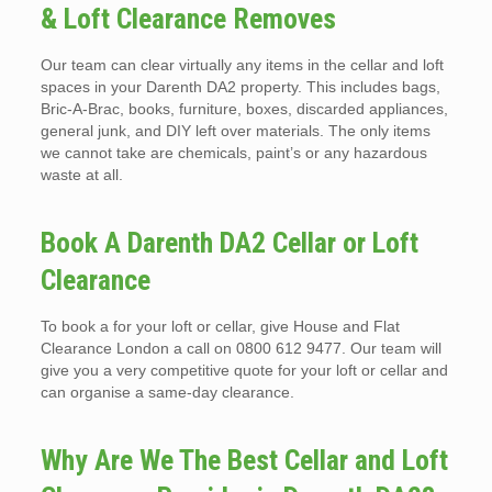
& Loft Clearance Removes
Our team can clear virtually any items in the cellar and loft
spaces in your Darenth DA2 property. This includes bags,
Bric-A-Brac, books, furniture, boxes, discarded appliances,
general junk, and DIY left over materials. The only items
we cannot take are chemicals, paint’s or any hazardous
waste at all.
Book A Darenth DA2 Cellar or Loft
Clearance
To book a for your loft or cellar, give House and Flat
Clearance London a call on 0800 612 9477. Our team will
give you a very competitive quote for your loft or cellar and
can organise a same-day clearance.
Why Are We The Best Cellar and Loft