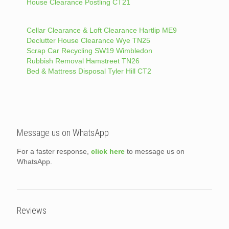
House Clearance Postling CT21
Cellar Clearance & Loft Clearance Hartlip ME9
Declutter House Clearance Wye TN25
Scrap Car Recycling SW19 Wimbledon
Rubbish Removal Hamstreet TN26
Bed & Mattress Disposal Tyler Hill CT2
Message us on WhatsApp
For a faster response,
click here
to message us on
WhatsApp.
Reviews