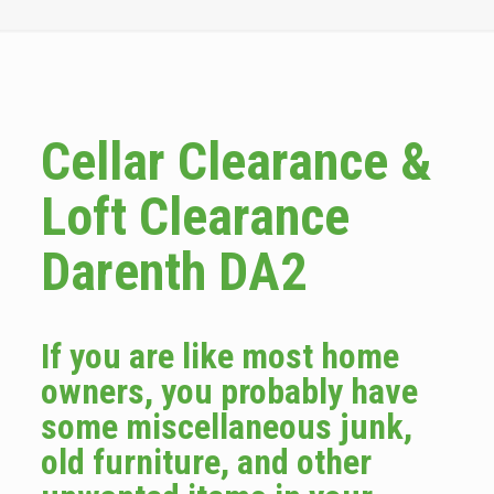
Cellar Clearance &
Loft Clearance
Darenth DA2
If you are like most home
owners, you probably have
some miscellaneous junk,
old furniture, and other