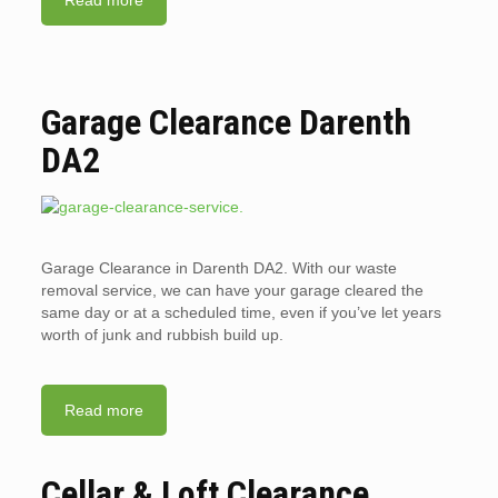
Read more
Garage Clearance Darenth
DA2
Garage Clearance in Darenth DA2. With our waste
removal service, we can have your garage cleared the
same day or at a scheduled time, even if you’ve let years
worth of junk and rubbish build up.
Read more
Cellar & Loft Clearance