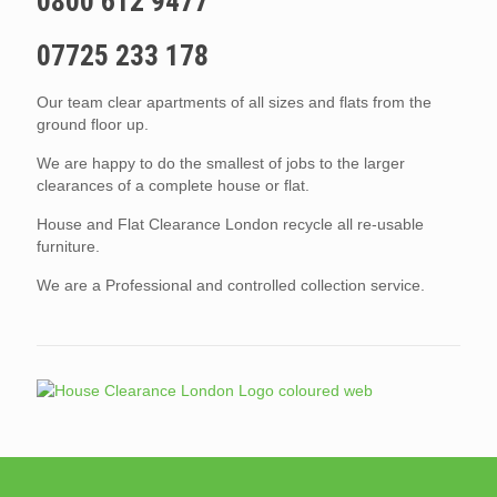
0800 612 9477
07725 233 178
Our team clear apartments of all sizes and flats from the
ground floor up.
We are happy to do the smallest of jobs to the larger
clearances of a complete house or flat.
House and Flat Clearance London recycle all re-usable
furniture.
We are a Professional and controlled collection service.