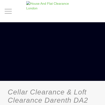
Cellar Clearance & Loft
Clearance Darenth DA2