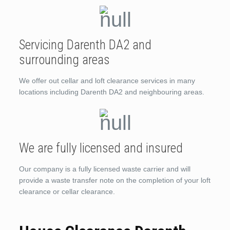
Servicing Darenth DA2 and
surrounding areas
We offer out cellar and loft clearance services in many
locations including Darenth DA2 and neighbouring areas.
We are fully licensed and insured
Our company is a fully licensed waste carrier and will
provide a waste transfer note on the completion of your loft
clearance or cellar clearance.