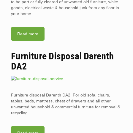
to be part or fully cleared of unwanted old furniture, white
goods, electrical waste & household junk from any floor in
your home.
Read more
Furniture Disposal Darenth
DA2
Furniture disposal Darenth DA2, For old sofa, chairs,
tables, beds, mattress, chest of drawers and all other
unwanted household & commercial furniture for removal &
recycling.