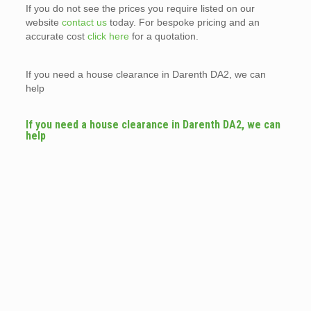
If you do not see the prices you require listed on our
website
contact us
today. For bespoke pricing and an
accurate cost
click here
for a quotation.
If you need a house clearance in Darenth DA2, we can
help
If you need a house clearance in Darenth DA2, we can
help