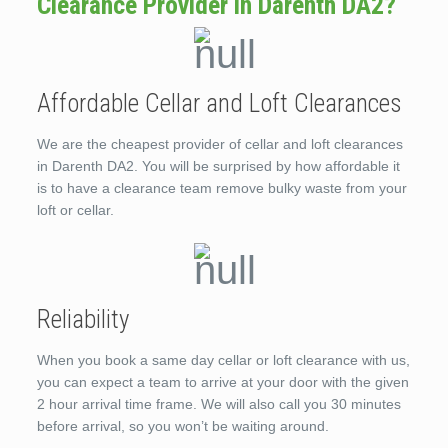
Clearance Provider in Darenth DA2?
Affordable Cellar and Loft Clearances
We are the cheapest provider of cellar and loft clearances
in Darenth DA2. You will be surprised by how affordable it
is to have a clearance team remove bulky waste from your
loft or cellar.
Reliability
When you book a same day cellar or loft clearance with us,
you can expect a team to arrive at your door with the given
2 hour arrival time frame. We will also call you 30 minutes
before arrival, so you won’t be waiting around.