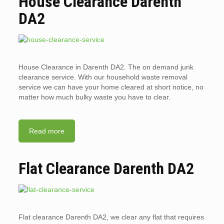
House Clearance Darenth
DA2
House Clearance in Darenth DA2. The on demand junk
clearance service. With our household waste removal
service we can have your home cleared at short notice, no
matter how much bulky waste you have to clear.
Read more
Flat Clearance Darenth DA2
Flat clearance Darenth DA2, we clear any flat that requires