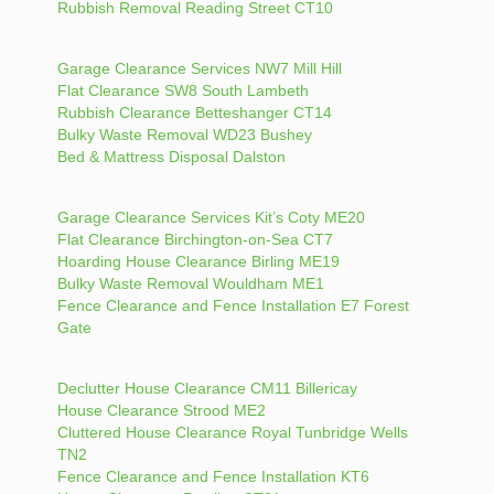
Rubbish Removal Reading Street CT10
Garage Clearance Services NW7 Mill Hill
Flat Clearance SW8 South Lambeth
Rubbish Clearance Betteshanger CT14
Bulky Waste Removal WD23 Bushey
Bed & Mattress Disposal Dalston
Garage Clearance Services Kit’s Coty ME20
Flat Clearance Birchington-on-Sea CT7
Hoarding House Clearance Birling ME19
Bulky Waste Removal Wouldham ME1
Fence Clearance and Fence Installation E7 Forest
Gate
Declutter House Clearance CM11 Billericay
House Clearance Strood ME2
Cluttered House Clearance Royal Tunbridge Wells
TN2
Fence Clearance and Fence Installation KT6