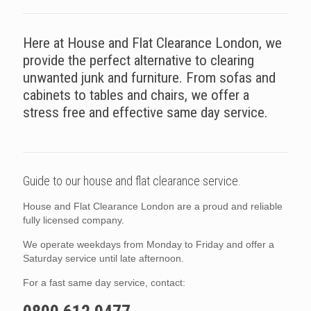
Here at House and Flat Clearance London, we
provide the perfect alternative to clearing
unwanted junk and furniture. From sofas and
cabinets to tables and chairs, we offer a
stress free and effective same day service.
Guide to our house and flat clearance service.
House and Flat Clearance London are a proud and reliable
fully licensed company.
We operate weekdays from Monday to Friday and offer a
Saturday service until late afternoon.
For a fast same day service, contact: