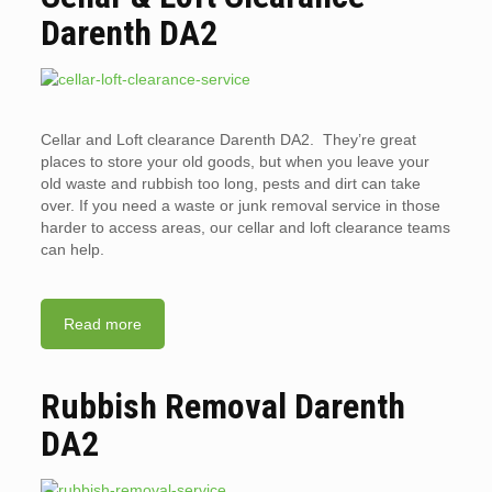
Darenth DA2
Cellar and Loft clearance Darenth DA2. They’re great
places to store your old goods, but when you leave your
old waste and rubbish too long, pests and dirt can take
over. If you need a waste or junk removal service in those
harder to access areas, our cellar and loft clearance teams
can help.
Read more
Rubbish Removal Darenth
DA2