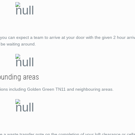
you can expect a team to arrive at your door with the given 2 hour arri
t be waiting around.
ounding areas
cations including Golden Green TN11 and neighbouring areas.
de a waste transfer note on the completion of your loft clearance or cell