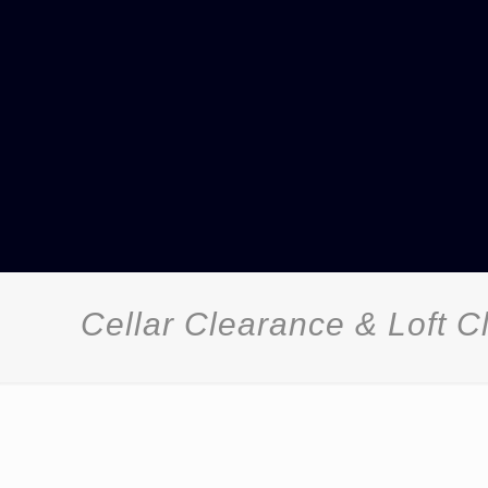
Cellar Clearance & Loft 