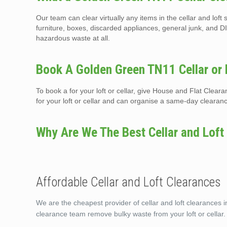
Our team can clear virtually any items in the cellar and lo
furniture, boxes, discarded appliances, general junk, and DI
hazardous waste at all.
Book A Golden Green TN11 Cellar or 
To book a for your loft or cellar, give House and Flat Clea
for your loft or cellar and can organise a same-day clearan
Why Are We The Best Cellar and Loft
Affordable Cellar and Loft Clearances
We are the cheapest provider of cellar and loft clearances 
clearance team remove bulky waste from your loft or cellar.