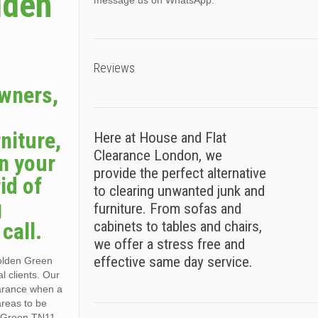
lden
message us on WhatsApp.
Reviews
owners,
niture,
Here at House and Flat
Clearance London, we
n your
provide the perfect alternative
id of
to clearing unwanted junk and
g
furniture. From sofas and
call.
cabinets to tables and chairs,
we offer a stress free and
effective same day service.
Golden Green
l clients. Our
learance when a
areas to be
n Green TN11