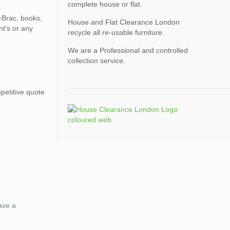
complete house or flat.
A-Brac, books,
House and Flat Clearance London
nt’s or any
recycle all re-usable furniture.
We are a Professional and controlled
collection service.
petitive quote
ave a