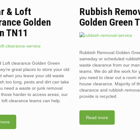
ar & Loft
Rubbish Remo
rance Golden
Golden Green 
n TN11
Rubbish Removal Golden Gre
sameday or scheduled rubbis
d Loft clearance Golden Green
waste clearance from our man
y’re great places to store your old
teams. We do all the work for
t when you leave your old waste
you need to clear out a room in 
sh too long, pests and dirt can take
house clearance. Majority of t
you need a waste or junk removal
clearance and rubbish removal
n those harder to access areas, our
provide is recycled.
d loft clearance teams can help.
Read more
more