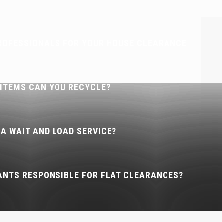
ROFESSIONALS FOR YOUR HOUSE CLEARANCE
 ITEMS CAN YOU RECYCLE?
 A WAIT AND LOAD SERVICE?
ANTS RESPONSIBLE FOR FLAT CLEARANCES?