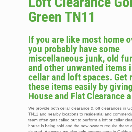
Loft Clearance Go
Green TN11
If you are like most home 
you probably have some
miscellaneous junk, old fur
and other unwanted items i
cellar and loft spaces. Get r
these items easily by givin
House and Flat Clearance a 
We provide both cellar clearance & loft clearances in 
TN11 and nearby locations to residential and commercia
team often gets called out to perform a loft or cellar c
house is being sold and the new owners require these 
cleared. However, we also help homeowners in Golde