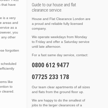
Guide to our house and flat
s that have
clearance service.
e is a very
House and Flat Clearance London are
se areas and
a proud and reliable fully licensed
service as a
company.
however, you
We operate weekdays from Monday
r any other
to Friday and offer a Saturday service
until late afternoon.
hese forgotten
For a fast same day service, contact:
0800 612 9477
a scheduled
fficiently
07725 233 178
tems like
ention to
Our team clear apartments of all sizes
e cleared.
and flats from the ground floor up.
We are happy to do the smallest of
jobs to the larger clearances of a