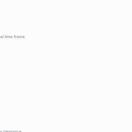
val time frame.
ar clearance.