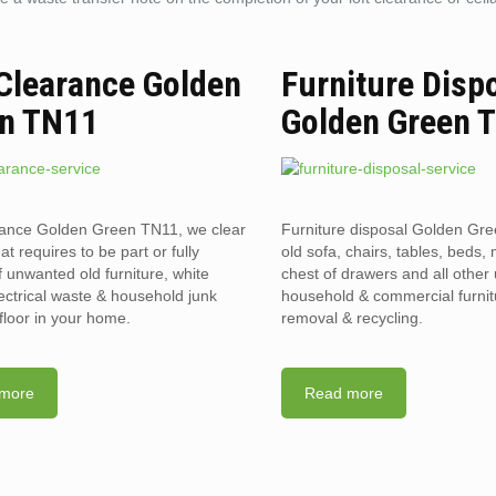
 Clearance Golden
Furniture Disp
n TN11
Golden Green 
rance Golden Green TN11, we clear
Furniture disposal Golden Gr
hat requires to be part or fully
old sofa, chairs, tables, beds, 
f unwanted old furniture, white
chest of drawers and all othe
ectrical waste & household junk
household & commercial furnit
floor in your home.
removal & recycling.
more
Read more