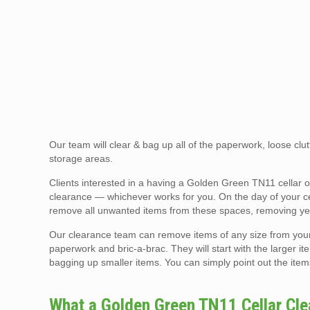
Our team will clear & bag up all of the paperwork, loose clutt
storage areas.
Clients interested in a having a Golden Green TN11 cellar 
clearance — whichever works for you. On the day of your cell
remove all unwanted items from these spaces, removing yea
Our clearance team can remove items of any size from your ce
paperwork and bric-a-brac. They will start with the larger ite
bagging up smaller items. You can simply point out the item
What a Golden Green TN11 Cellar Cl