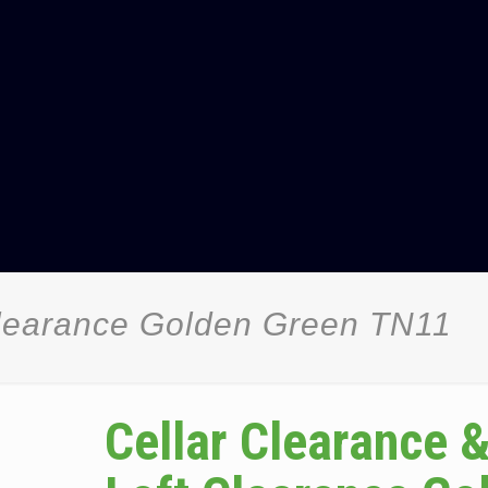
Clearance Golden Green TN11
Cellar Clearance 