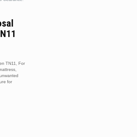
osal
TN11
een TN11, For
mattress,
r unwanted
ure for