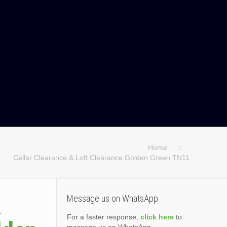
Home
Cellar Clearance & Loft Clearance Golden Green TN11
&
Message us on WhatsApp
For a faster response,
click here
to