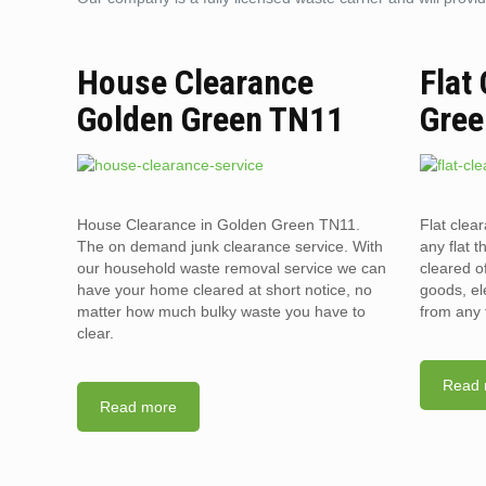
House Clearance
Flat
Golden Green TN11
Gree
House Clearance in Golden Green TN11.
Flat clea
The on demand junk clearance service. With
any flat t
our household waste removal service we can
cleared o
have your home cleared at short notice, no
goods, el
matter how much bulky waste you have to
from any 
clear.
Read 
Read more