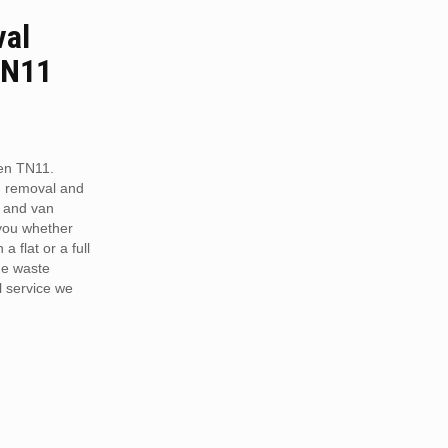
val
TN11
en TN11.
h removal and
 and van
 you whether
a flat or a full
he waste
 service we