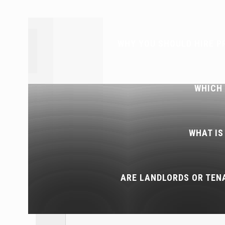
WHY YOU SHOULD HIRE P
WHICH
WHAT IS
ARE LANDLORDS OR TEN