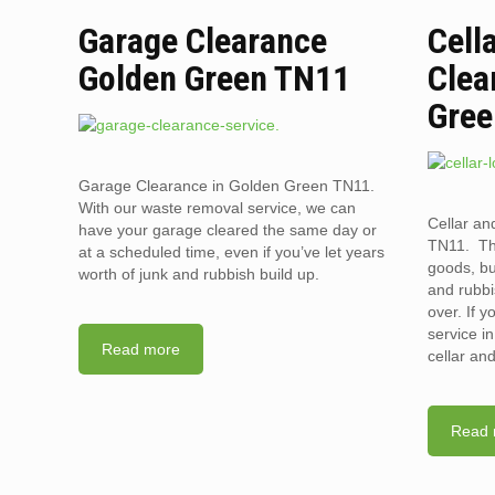
Garage Clearance
Cell
Golden Green TN11
Clea
Gree
Garage Clearance in Golden Green TN11.
With our waste removal service, we can
Cellar an
have your garage cleared the same day or
TN11. The
at a scheduled time, even if you’ve let years
goods, bu
worth of junk and rubbish build up.
and rubbi
over. If 
service i
Read more
cellar an
Read 