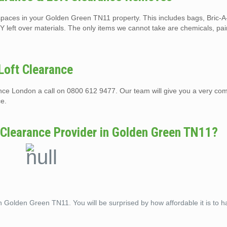
ft spaces in your Golden Green TN11 property. This includes bags, Bric-
Y left over materials. The only items we cannot take are chemicals, pai
Loft Clearance
rance London a call on 0800 612 9477. Our team will give you a very com
ce.
 Clearance Provider in Golden Green TN11?
in Golden Green TN11. You will be surprised by how affordable it is to h