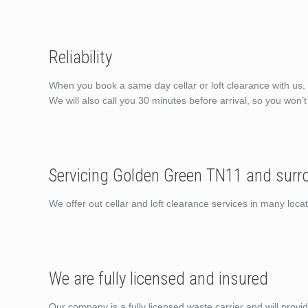
Reliability
When you book a same day cellar or loft clearance with us, 
We will also call you 30 minutes before arrival, so you won’
Servicing Golden Green TN11 and surr
We offer out cellar and loft clearance services in many lo
We are fully licensed and insured
Our company is a fully licensed waste carrier and will provi