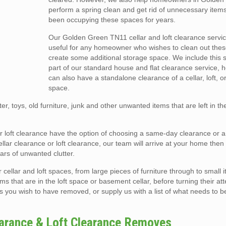
perform a spring clean and get rid of unnecessary item
been occupying these spaces for years.
Our Golden Green TN11 cellar and loft clearance servic
useful for any homeowner who wishes to clean out the
create some additional storage space. We include this 
part of our standard house and flat clearance service, 
can also have a standalone clearance of a cellar, loft, o
space.
er, toys, old furniture, junk and other unwanted items that are left in t
or loft clearance have the option of choosing a same-day clearance or 
ar clearance or loft clearance, our team will arrive at your home then e
rs of unwanted clutter.
llar and loft spaces, from large pieces of furniture through to small i
ms that are in the loft space or basement cellar, before turning their att
s you wish to have removed, or supply us with a list of what needs to b
earance & Loft Clearance Removes