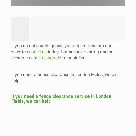
If you do not see the prices you require listed on our
website
contact us
today. For bespoke pricing and an
accurate cost
click here
for a quotation.
If you need a house clearance in London Fields, we can
help
If you need a fence clearance service in London
Fields, we can help