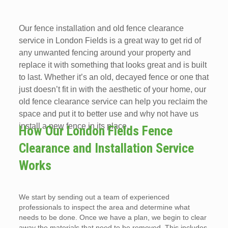
Our fence installation and old fence clearance
service in London Fields is a great way to get rid of
any unwanted fencing around your property and
replace it with something that looks great and is built
to last. Whether it’s an old, decayed fence or one that
just doesn’t fit in with the aesthetic of your home, our
old fence clearance service can help you reclaim the
space and put it to better use and why not have us
install a new fence in its place.
How Our London Fields Fence
Clearance and Installation Service
Works
We start by sending out a team of experienced
professionals to inspect the area and determine what
needs to be done. Once we have a plan, we begin to clear
away the materials that need to be removed. This includes