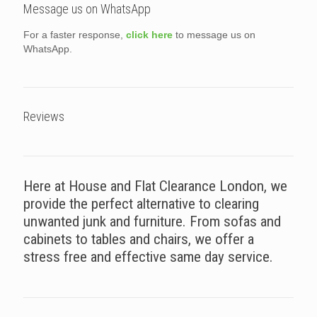
Message us on WhatsApp
For a faster response,
click here
to message us on
WhatsApp.
Reviews
Here at House and Flat Clearance London, we
provide the perfect alternative to clearing
unwanted junk and furniture. From sofas and
cabinets to tables and chairs, we offer a
stress free and effective same day service.