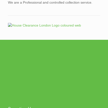
We are a Professional and controlled collection service.