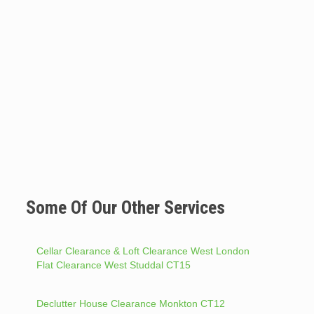
Some Of Our Other Services
Cellar Clearance & Loft Clearance West London
Flat Clearance West Studdal CT15
Declutter House Clearance Monkton CT12