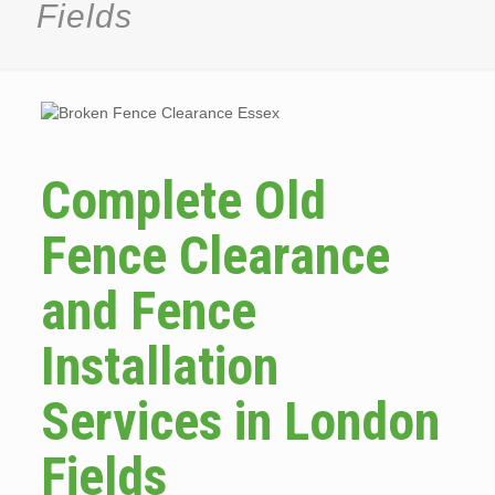
Fields
Complete Old
Fence Clearance
and Fence
Installation
Services in London
Fields