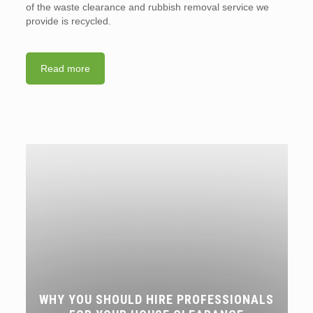
of the waste clearance and rubbish removal service we
provide is recycled.
Read more
WHY YOU SHOULD HIRE PROFESSIONALS