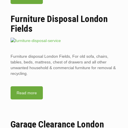
Furniture Disposal London
Fields
Furniture disposal London Fields, For old sofa, chairs,
tables, beds, mattress, chest of drawers and all other
unwanted household & commercial furniture for removal &
recycling.
Read more
Garage Clearance London