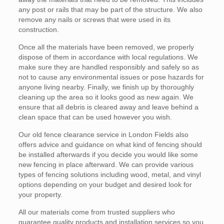
any post or rails that may be part of the structure. We also
remove any nails or screws that were used in its
construction.
Once all the materials have been removed, we properly
dispose of them in accordance with local regulations. We
make sure they are handled responsibly and safely so as
not to cause any environmental issues or pose hazards for
anyone living nearby. Finally, we finish up by thoroughly
cleaning up the area so it looks good as new again. We
ensure that all debris is cleared away and leave behind a
clean space that can be used however you wish.
Our old fence clearance service in London Fields also
offers advice and guidance on what kind of fencing should
be installed afterwards if you decide you would like some
new fencing in place afterward. We can provide various
types of fencing solutions including wood, metal, and vinyl
options depending on your budget and desired look for
your property.
All our materials come from trusted suppliers who
guarantee quality products and installation services so you