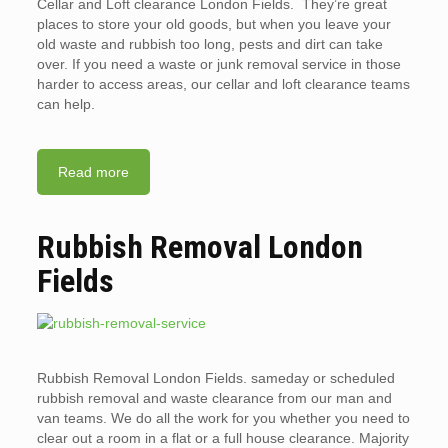
Cellar and Loft clearance London Fields. They’re great
places to store your old goods, but when you leave your
old waste and rubbish too long, pests and dirt can take
over. If you need a waste or junk removal service in those
harder to access areas, our cellar and loft clearance teams
can help.
Read more
Rubbish Removal London
Fields
Rubbish Removal London Fields. sameday or scheduled
rubbish removal and waste clearance from our man and
van teams. We do all the work for you whether you need to
clear out a room in a flat or a full house clearance. Majority