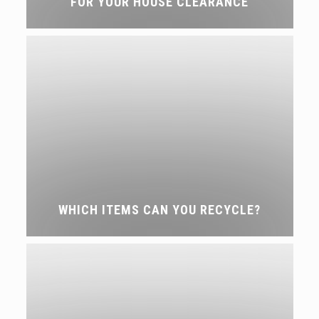
FOR YOUR HOUSE CLEARANCE
WHICH ITEMS CAN YOU RECYCLE?