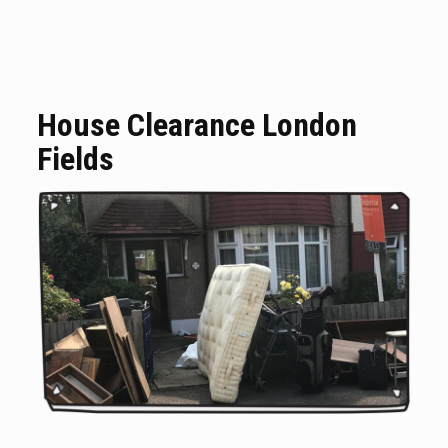
House Clearance London
Fields