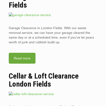
Fields
Garage Clearance in London Fields. With our waste
removal service, we can have your garage cleared the
same day or at a scheduled time, even if you’ve let years
worth of junk and rubbish build up.
Read more
Cellar & Loft Clearance
London Fields