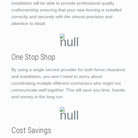
installation will be able to provide professional quality
craftsmanship ensuring that your new fencing is installed
correctly and securely with the utmost precision and
attention to detail.
One Stop Shop
By using a single service provider for both fence clearance
and installation, you won’t need to worry about
coordinating multiple different contractors who might not
communicate well together. This will save you time, hassle,
and money in the long run.
Cost Savings