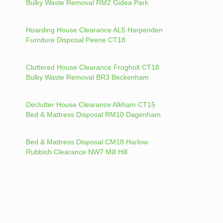
Bulky Waste Removal RM2 Gidea Park
Hoarding House Clearance AL5 Harpenden
Furniture Disposal Peene CT18
Cluttered House Clearance Frogholt CT18
Bulky Waste Removal BR3 Beckenham
Declutter House Clearance Alkham CT15
Bed & Mattress Disposal RM10 Dagenham
Bed & Mattress Disposal CM18 Harlow
Rubbish Clearance NW7 Mill Hill