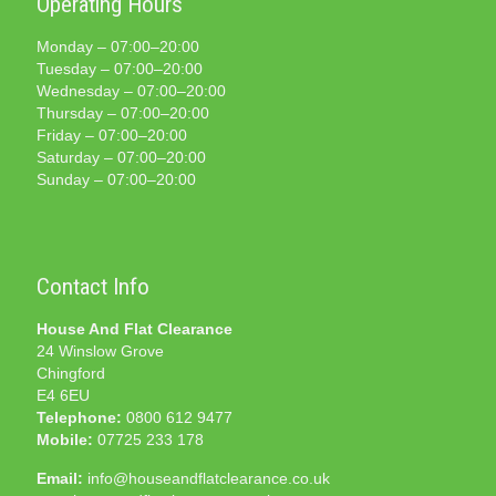
Operating Hours
Monday – 07:00–20:00
Tuesday – 07:00–20:00
Wednesday – 07:00–20:00
Thursday – 07:00–20:00
Friday – 07:00–20:00
Saturday – 07:00–20:00
Sunday – 07:00–20:00
Contact Info
House And Flat Clearance
24 Winslow Grove
Chingford
E4 6EU
Telephone:
0800 612 9477
Mobile:
07725 233 178
Email:
info@houseandflatclearance.co.uk