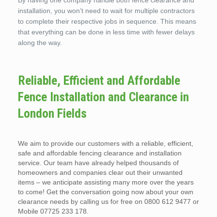
By having one company handle both fence clearance and
installation, you won’t need to wait for multiple contractors
to complete their respective jobs in sequence. This means
that everything can be done in less time with fewer delays
along the way.
Reliable, Efficient and Affordable
Fence Installation and Clearance in
London Fields
We aim to provide our customers with a reliable, efficient,
safe and affordable fencing clearance and installation
service. Our team have already helped thousands of
homeowners and companies clear out their unwanted
items – we anticipate assisting many more over the years
to come! Get the conversation going now about your own
clearance needs by calling us for free on 0800 612 9477 or
Mobile 07725 233 178.