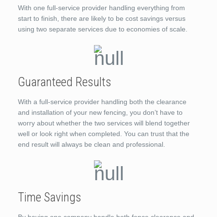
With one full-service provider handling everything from
start to finish, there are likely to be cost savings versus
using two separate services due to economies of scale.
Guaranteed Results
With a full-service provider handling both the clearance
and installation of your new fencing, you don’t have to
worry about whether the two services will blend together
well or look right when completed. You can trust that the
end result will always be clean and professional.
Time Savings