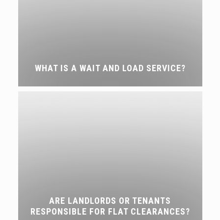
WHAT IS A WAIT AND LOAD SERVICE?
ARE LANDLORDS OR TENANTS
RESPONSIBLE FOR FLAT CLEARANCES?