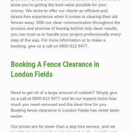
know you’re getting the best value possible for your
money. We strive to offer our clients an efficient and
stress-free experience when it comes to clearing their old
fences away. With our clear communication throughout the
process and promise of leaving behind only clean results,
you can trust us to handle your project professionally every
step of the way. For more information or to make a
booking, give us a call on 0800 612 9477.
Booking A Fence Clearance in
London Fields
Need to get rid of a large amount of rubbish? Simply give
us a call at 0800 612 9477 and let our experts know how
much you need removed and the ideal time for you.
Booking fence clearance in London Fields has never been
easier.
Our prices are far lower than a skip hire service, and we