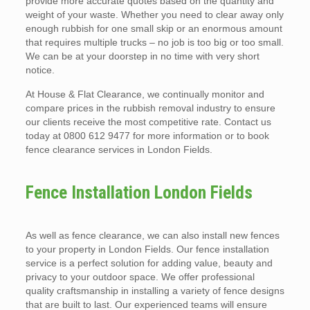
provide more accurate quotes based on the quantity and
weight of your waste. Whether you need to clear away only
enough rubbish for one small skip or an enormous amount
that requires multiple trucks – no job is too big or too small.
We can be at your doorstep in no time with very short
notice.
At House & Flat Clearance, we continually monitor and
compare prices in the rubbish removal industry to ensure
our clients receive the most competitive rate. Contact us
today at 0800 612 9477 for more information or to book
fence clearance services in London Fields.
Fence Installation London Fields
As well as fence clearance, we can also install new fences
to your property in London Fields. Our fence installation
service is a perfect solution for adding value, beauty and
privacy to your outdoor space. We offer professional
quality craftsmanship in installing a variety of fence designs
that are built to last. Our experienced teams will ensure