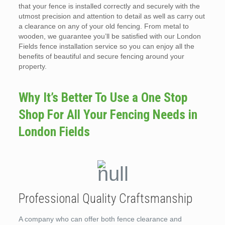
that your fence is installed correctly and securely with the
utmost precision and attention to detail as well as carry out
a clearance on any of your old fencing. From metal to
wooden, we guarantee you’ll be satisfied with our London
Fields fence installation service so you can enjoy all the
benefits of beautiful and secure fencing around your
property.
Why It’s Better To Use a One Stop
Shop For All Your Fencing Needs in
London Fields
Professional Quality Craftsmanship
A company who can offer both fence clearance and