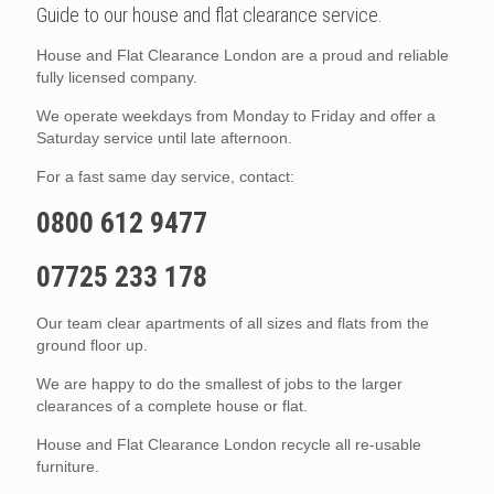
Guide to our house and flat clearance service.
House and Flat Clearance London are a proud and reliable
fully licensed company.
We operate weekdays from Monday to Friday and offer a
Saturday service until late afternoon.
For a fast same day service, contact:
0800 612 9477
07725 233 178
Our team clear apartments of all sizes and flats from the
ground floor up.
We are happy to do the smallest of jobs to the larger
clearances of a complete house or flat.
House and Flat Clearance London recycle all re-usable
furniture.