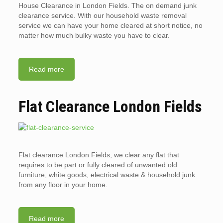
House Clearance in London Fields. The on demand junk
clearance service. With our household waste removal
service we can have your home cleared at short notice, no
matter how much bulky waste you have to clear.
Read more
Flat Clearance London Fields
Flat clearance London Fields, we clear any flat that
requires to be part or fully cleared of unwanted old
furniture, white goods, electrical waste & household junk
from any floor in your home.
Read more