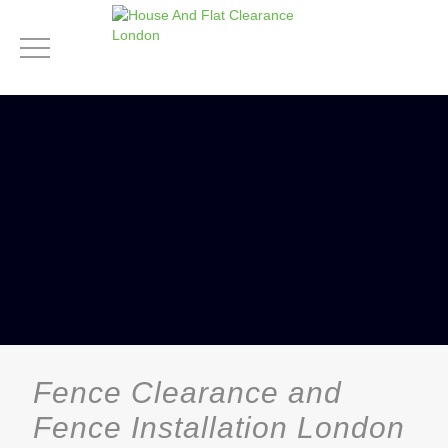
Fence Clearance and
Fence Installation London