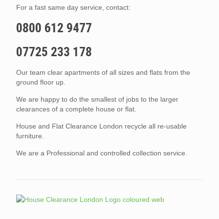
For a fast same day service, contact:
0800 612 9477
07725 233 178
Our team clear apartments of all sizes and flats from the
ground floor up.
We are happy to do the smallest of jobs to the larger
clearances of a complete house or flat.
House and Flat Clearance London recycle all re-usable
furniture.
We are a Professional and controlled collection service.