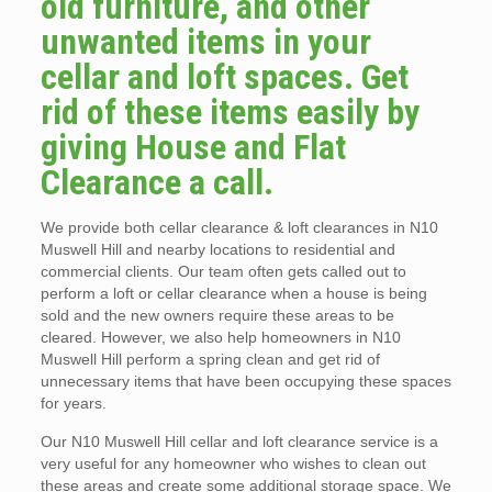
old furniture, and other
unwanted items in your
cellar and loft spaces. Get
rid of these items easily by
giving House and Flat
Clearance a call.
We provide both cellar clearance & loft clearances in N10
Muswell Hill and nearby locations to residential and
commercial clients. Our team often gets called out to
perform a loft or cellar clearance when a house is being
sold and the new owners require these areas to be
cleared. However, we also help homeowners in N10
Muswell Hill perform a spring clean and get rid of
unnecessary items that have been occupying these spaces
for years.
Our N10 Muswell Hill cellar and loft clearance service is a
very useful for any homeowner who wishes to clean out
these areas and create some additional storage space. We