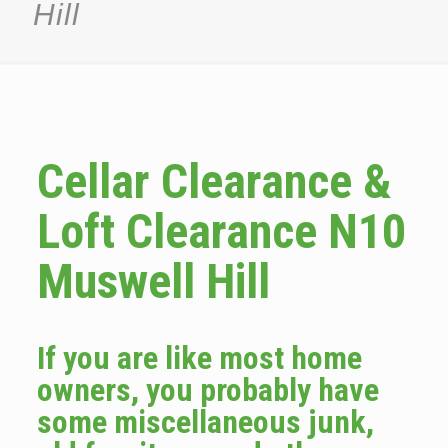
Hill
Cellar Clearance &
Loft Clearance N10
Muswell Hill
If you are like most home
owners, you probably have
some miscellaneous junk,