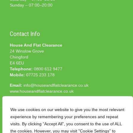
Sunday – 07:00–20:00
Contact Info
House And Flat Clearance
24 Winslow Grove
Chingford
E4 6EU
Telephone:
0800 612 9477
Mobile:
07725 233 178
Email:
info@houseandflatclearance.co.uk
www.houseandflatclearance.co.uk
We use cookies on our website to give you the most relevant
experience by remembering your preferences and repeat
visits. By clicking “Accept All”, you consent to the use of ALL
the cookies. However, you may visit "Cookie Settings" to