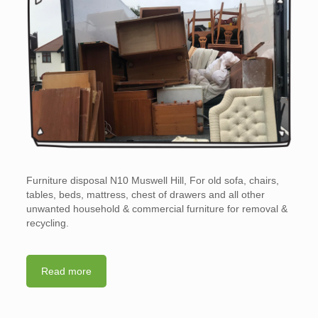
Furniture disposal N10 Muswell Hill, For old sofa, chairs,
tables, beds, mattress, chest of drawers and all other
unwanted household & commercial furniture for removal &
recycling.
Read more