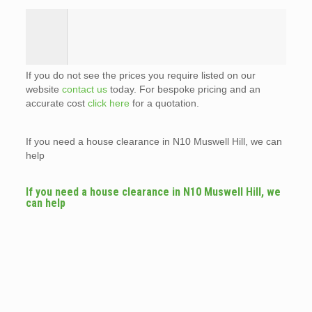
If you do not see the prices you require listed on our
website
contact us
today. For bespoke pricing and an
accurate cost
click here
for a quotation.
If you need a house clearance in N10 Muswell Hill, we can
help
If you need a house clearance in N10 Muswell Hill, we
can help