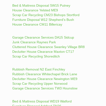
Bed & Mattress Disposal SW15 Putney
House Clearance Yelsted ME9
Scrap Car Recycling CM23 Bishops Stortford
Furniture Disposal W12 Shepherd’s Bush
House Clearance CM11 Billericay
Garage Clearance Services DA15 Sidcup
Junk Clearance Raynes Park
Cluttered House Clearance Swanley Village BR8
Declutter House Clearance Maxton CT17
Scrap Car Recycling Shoreditch
Rubbish Removal N2 East Finchley
Rubbish Clearance Whitechapel Brick Lane
Declutter House Clearance Newington ME9
Scrap Car Recycling Upper Norwood
Garage Clearance Services TW3 Hounslow
Bed & Mattress Disposal WD19 Watford