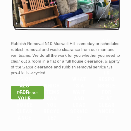
ARE
Rubbish Removal N10 Muswell Hill. sameday or scheduled
WHY
LANDL
rubbish removal and waste clearance from our man and
YOU
ORDS
van teams. We do all the work for you whether you need to
SHOUL
OR
clear out a room in a flat or a full house clearance. Majority
D HIRE
TENAN
of the waste clearance and rubbish removal service we
PROFE
TS
provide is recycled.
SSION
WHAT
RESPO
ALS
WHICH
IS A
NSIBLE
FOR
ITEMS
WAIT
FOR
Read more
YOUR
CAN
AND
FLAT
HOUSE
YOU
LOAD
CLEAR
CLEAR
RECYC
SERVIC
ANCES
ANCE
LE?
E?
?