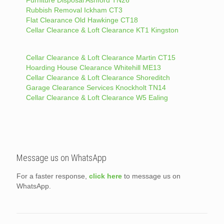
Furniture Disposal Ashford TN26
Rubbish Removal Ickham CT3
Flat Clearance Old Hawkinge CT18
Cellar Clearance & Loft Clearance KT1 Kingston
Cellar Clearance & Loft Clearance Martin CT15
Hoarding House Clearance Whitehill ME13
Cellar Clearance & Loft Clearance Shoreditch
Garage Clearance Services Knockholt TN14
Cellar Clearance & Loft Clearance W5 Ealing
Message us on WhatsApp
For a faster response,
click here
to message us on
WhatsApp.