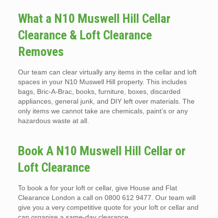
What a N10 Muswell Hill Cellar
Clearance & Loft Clearance
Removes
Our team can clear virtually any items in the cellar and loft
spaces in your N10 Muswell Hill property. This includes
bags, Bric-A-Brac, books, furniture, boxes, discarded
appliances, general junk, and DIY left over materials. The
only items we cannot take are chemicals, paint’s or any
hazardous waste at all.
Book A N10 Muswell Hill Cellar or
Loft Clearance
To book a for your loft or cellar, give House and Flat
Clearance London a call on 0800 612 9477. Our team will
give you a very competitive quote for your loft or cellar and
can organise a same-day clearance.