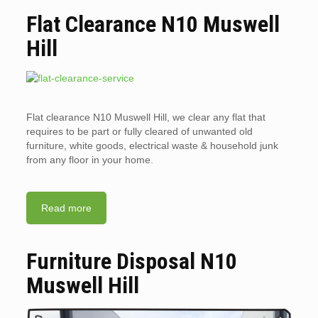
Flat Clearance N10 Muswell
Hill
Flat clearance N10 Muswell Hill, we clear any flat that
requires to be part or fully cleared of unwanted old
furniture, white goods, electrical waste & household junk
from any floor in your home.
Read more
Furniture Disposal N10
Muswell Hill