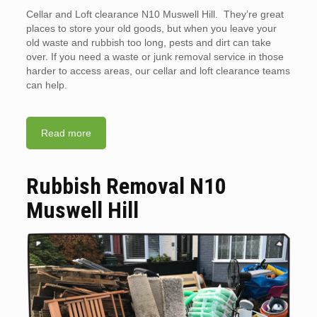
Cellar and Loft clearance N10 Muswell Hill. They’re great
places to store your old goods, but when you leave your
old waste and rubbish too long, pests and dirt can take
over. If you need a waste or junk removal service in those
harder to access areas, our cellar and loft clearance teams
can help.
Read more
Rubbish Removal N10
Muswell Hill