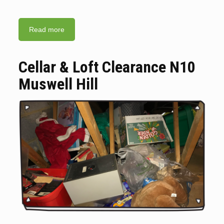
Read more
Cellar & Loft Clearance N10
Muswell Hill