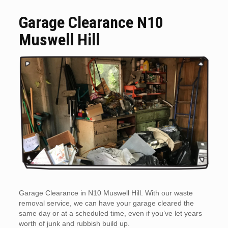
Garage Clearance N10
Muswell Hill
Garage Clearance in N10 Muswell Hill. With our waste
removal service, we can have your garage cleared the
same day or at a scheduled time, even if you’ve let years
worth of junk and rubbish build up.