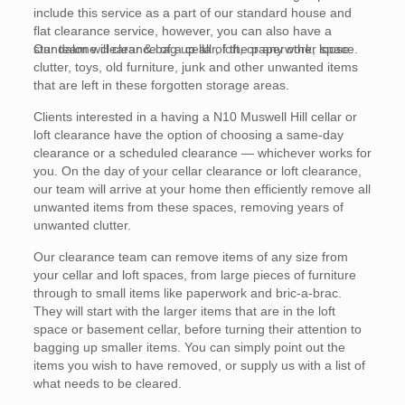
include this service as a part of our standard house and
flat clearance service, however, you can also have a
standalone clearance of a cellar, loft, or any other space.
Our team will clear & bag up all of the paperwork, loose
clutter, toys, old furniture, junk and other unwanted items
that are left in these forgotten storage areas.
Clients interested in a having a N10 Muswell Hill cellar or
loft clearance have the option of choosing a same-day
clearance or a scheduled clearance — whichever works for
you. On the day of your cellar clearance or loft clearance,
our team will arrive at your home then efficiently remove all
unwanted items from these spaces, removing years of
unwanted clutter.
Our clearance team can remove items of any size from
your cellar and loft spaces, from large pieces of furniture
through to small items like paperwork and bric-a-brac.
They will start with the larger items that are in the loft
space or basement cellar, before turning their attention to
bagging up smaller items. You can simply point out the
items you wish to have removed, or supply us with a list of
what needs to be cleared.