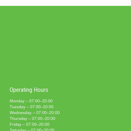
Operating Hours
Monday – 07:00–20:00
Tuesday – 07:00–20:00
Wednesday – 07:00–20:00
Thursday – 07:00–20:00
Friday – 07:00–20:00
Saturday – 07:00–20:00