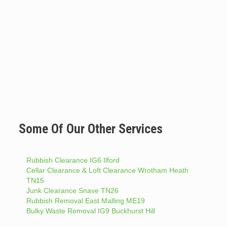
Some Of Our Other Services
Rubbish Clearance IG6 Ilford
Cellar Clearance & Loft Clearance Wrotham Heath
TN15
Junk Clearance Snave TN26
Rubbish Removal East Malling ME19
Bulky Waste Removal IG9 Buckhurst Hill