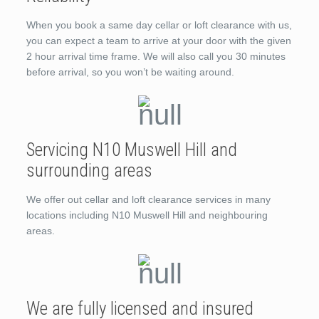
When you book a same day cellar or loft clearance with us,
you can expect a team to arrive at your door with the given
2 hour arrival time frame. We will also call you 30 minutes
before arrival, so you won’t be waiting around.
Servicing N10 Muswell Hill and
surrounding areas
We offer out cellar and loft clearance services in many
locations including N10 Muswell Hill and neighbouring
areas.
We are fully licensed and insured