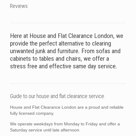
Reviews
Here at House and Flat Clearance London, we
provide the perfect alternative to clearing
unwanted junk and furniture. From sofas and
cabinets to tables and chairs, we offer a
stress free and effective same day service.
Guide to our house and flat clearance service.
House and Flat Clearance London are a proud and reliable
fully licensed company.
We operate weekdays from Monday to Friday and offer a
Saturday service until late afternoon.