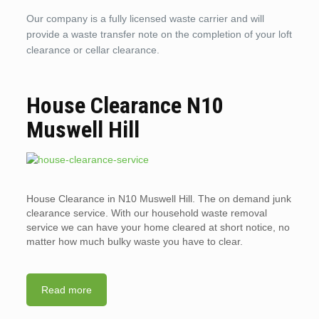
Our company is a fully licensed waste carrier and will
provide a waste transfer note on the completion of your loft
clearance or cellar clearance.
House Clearance N10
Muswell Hill
House Clearance in N10 Muswell Hill. The on demand junk
clearance service. With our household waste removal
service we can have your home cleared at short notice, no
matter how much bulky waste you have to clear.
Read more