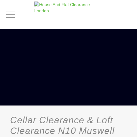
Cellar Clearance & Loft
Clearance N10 Muswell