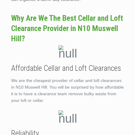
Why Are We The Best Cellar and Loft
Clearance Provider in N10 Muswell
Hill?
Affordable Cellar and Loft Clearances
We are the cheapest provider of cellar and loft clearances
in N10 Muswell Hill. You will be surprised by how affordable
it is to have a clearance team remove bulky waste from
your loft or cellar.
Reliability