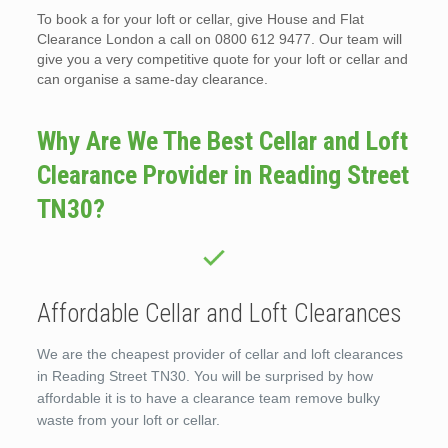
To book a for your loft or cellar, give House and Flat
Clearance London a call on 0800 612 9477. Our team will
give you a very competitive quote for your loft or cellar and
can organise a same-day clearance.
Why Are We The Best Cellar and Loft
Clearance Provider in Reading Street
TN30?
Affordable Cellar and Loft Clearances
We are the cheapest provider of cellar and loft clearances
in Reading Street TN30. You will be surprised by how
affordable it is to have a clearance team remove bulky
waste from your loft or cellar.