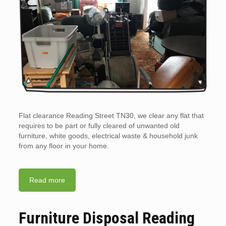
Flat clearance Reading Street TN30, we clear any flat that
requires to be part or fully cleared of unwanted old
furniture, white goods, electrical waste & household junk
from any floor in your home.
Read more
Furniture Disposal Reading