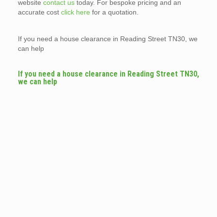
website
contact us
today. For bespoke pricing and an
accurate cost
click here
for a quotation.
If you need a house clearance in Reading Street TN30, we
can help
If you need a house clearance in Reading Street TN30,
we can help