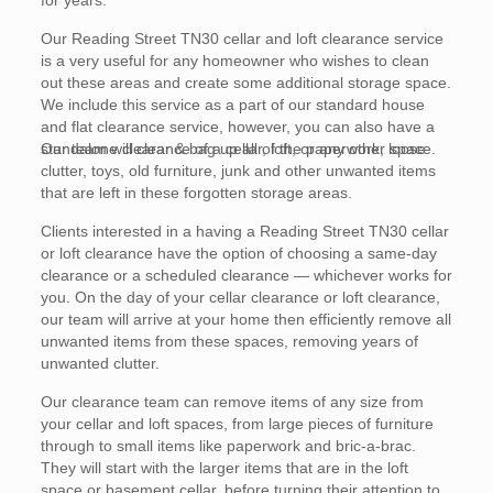
for years.
Our Reading Street TN30 cellar and loft clearance service
is a very useful for any homeowner who wishes to clean
out these areas and create some additional storage space.
We include this service as a part of our standard house
and flat clearance service, however, you can also have a
standalone clearance of a cellar, loft, or any other space.
Our team will clear & bag up all of the paperwork, loose
clutter, toys, old furniture, junk and other unwanted items
that are left in these forgotten storage areas.
Clients interested in a having a Reading Street TN30 cellar
or loft clearance have the option of choosing a same-day
clearance or a scheduled clearance — whichever works for
you. On the day of your cellar clearance or loft clearance,
our team will arrive at your home then efficiently remove all
unwanted items from these spaces, removing years of
unwanted clutter.
Our clearance team can remove items of any size from
your cellar and loft spaces, from large pieces of furniture
through to small items like paperwork and bric-a-brac.
They will start with the larger items that are in the loft
space or basement cellar, before turning their attention to