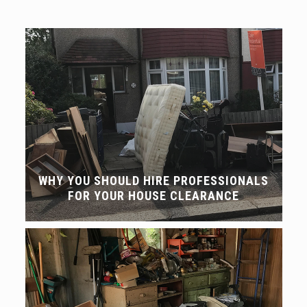
WHY YOU SHOULD HIRE PROFESSIONALS
FOR YOUR HOUSE CLEARANCE