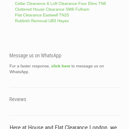
Cellar Clearance & Loft Clearance Four Elms TN8
Cluttered House Clearance SW6 Fulham
Flat Clearance Eastwell TN25
Rubbish Removal UB3 Hayes
Message us on WhatsApp
For a faster response,
click here
to message us on
WhatsApp.
Reviews
Here at House and Flat Clearance London, we