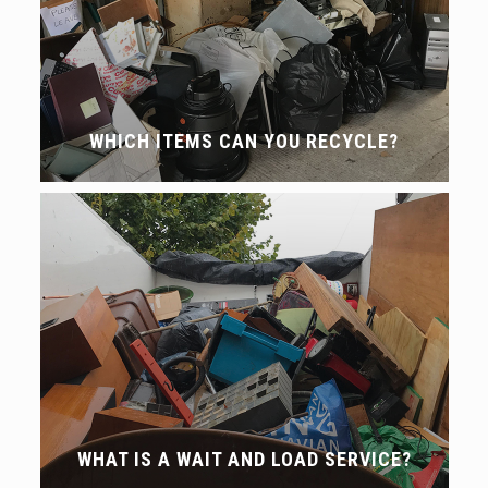
WHICH ITEMS CAN YOU RECYCLE?
WHAT IS A WAIT AND LOAD SERVICE?