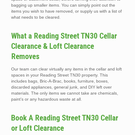
bagging up smaller items. You can simply point out the
items you wish to have removed, or supply us with a list of
what needs to be cleared.
What a Reading Street TN30 Cellar
Clearance & Loft Clearance
Removes
Our team can clear virtually any items in the cellar and loft
spaces in your Reading Street TN30 property. This
includes bags, Bric-A-Brac, books, furniture, boxes,
discarded appliances, general junk, and DIY left over
materials. The only items we cannot take are chemicals,
paint’s or any hazardous waste at all.
Book A Reading Street TN30 Cellar
or Loft Clearance