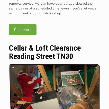
removal service, we can have your garage cleared the
same day or at a scheduled time, even if you’ve let years
worth of junk and rubbish build up.
Read more
Cellar & Loft Clearance
Reading Street TN30