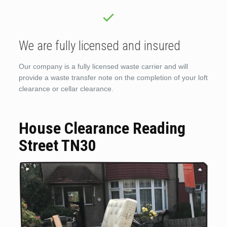
We are fully licensed and insured
Our company is a fully licensed waste carrier and will
provide a waste transfer note on the completion of your loft
clearance or cellar clearance.
House Clearance Reading
Street TN30