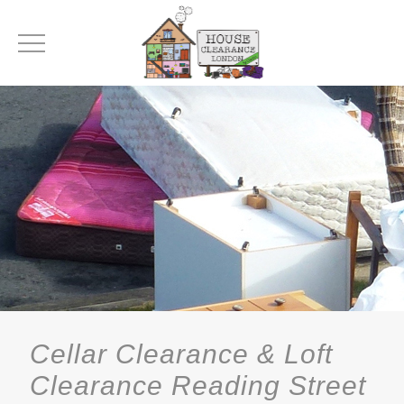
Cellar Clearance & Loft
Clearance Reading Street