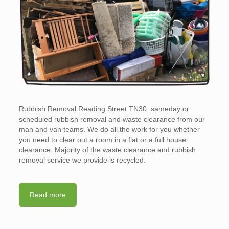
Rubbish Removal Reading Street TN30. sameday or
scheduled rubbish removal and waste clearance from our
man and van teams. We do all the work for you whether
you need to clear out a room in a flat or a full house
clearance. Majority of the waste clearance and rubbish
removal service we provide is recycled.
Read more