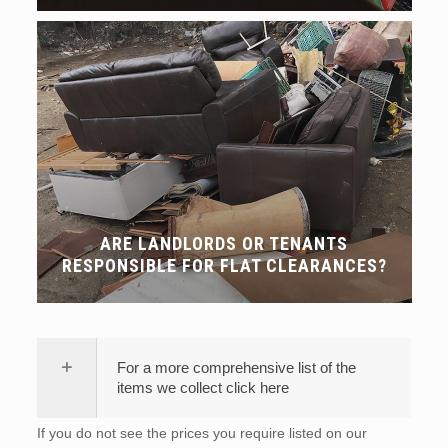
ARE LANDLORDS OR TENANTS
RESPONSIBLE FOR FLAT CLEARANCES?
For a more comprehensive list of the
items we collect click here
If you do not see the prices you require listed on our