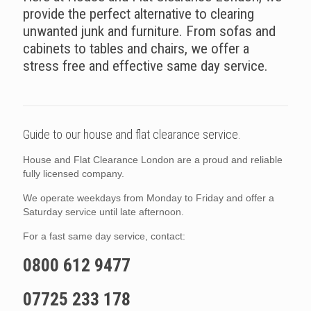
provide the perfect alternative to clearing
unwanted junk and furniture. From sofas and
cabinets to tables and chairs, we offer a
stress free and effective same day service.
Guide to our house and flat clearance service.
House and Flat Clearance London are a proud and reliable
fully licensed company.
We operate weekdays from Monday to Friday and offer a
Saturday service until late afternoon.
For a fast same day service, contact:
0800 612 9477
07725 233 178