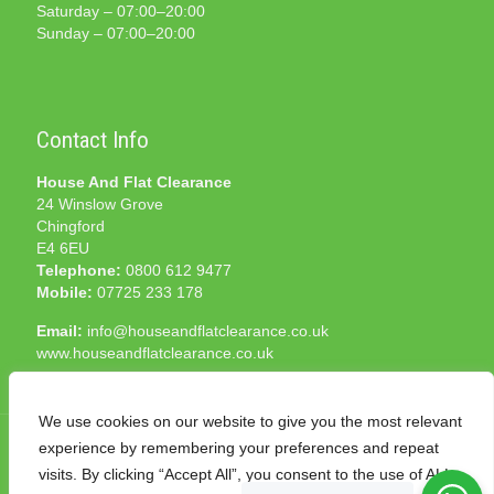
Saturday – 07:00–20:00
Sunday – 07:00–20:00
Contact Info
House And Flat Clearance
24 Winslow Grove
Chingford
E4 6EU
Telephone:
0800 612 9477
Mobile:
07725 233 178
Email:
info@houseandflatclearance.co.uk
www.houseandflatclearance.co.uk
We use cookies on our website to give you the most relevant
experience by remembering your preferences and repeat
visits. By clicking “Accept All”, you consent to the use of ALL