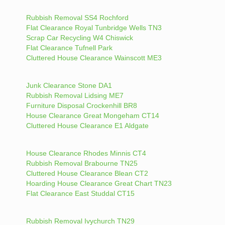
Rubbish Removal SS4 Rochford
Flat Clearance Royal Tunbridge Wells TN3
Scrap Car Recycling W4 Chiswick
Flat Clearance Tufnell Park
Cluttered House Clearance Wainscott ME3
Junk Clearance Stone DA1
Rubbish Removal Lidsing ME7
Furniture Disposal Crockenhill BR8
House Clearance Great Mongeham CT14
Cluttered House Clearance E1 Aldgate
House Clearance Rhodes Minnis CT4
Rubbish Removal Brabourne TN25
Cluttered House Clearance Blean CT2
Hoarding House Clearance Great Chart TN23
Flat Clearance East Studdal CT15
Rubbish Removal Ivychurch TN29