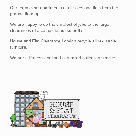
Our team clear apartments of all sizes and flats from the
ground floor up.
We are happy to do the smallest of jobs to the larger
clearances of a complete house or flat.
House and Flat Clearance London recycle all re-usable
furniture.
We are a Professional and controlled collection service.