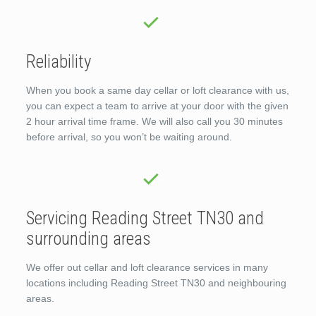
Reliability
When you book a same day cellar or loft clearance with us,
you can expect a team to arrive at your door with the given
2 hour arrival time frame. We will also call you 30 minutes
before arrival, so you won’t be waiting around.
Servicing Reading Street TN30 and
surrounding areas
We offer out cellar and loft clearance services in many
locations including Reading Street TN30 and neighbouring
areas.