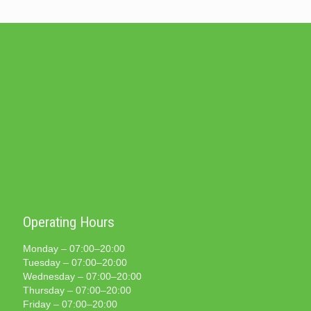
Operating Hours
Monday – 07:00–20:00
Tuesday – 07:00–20:00
Wednesday – 07:00–20:00
Thursday – 07:00–20:00
Friday – 07:00–20:00