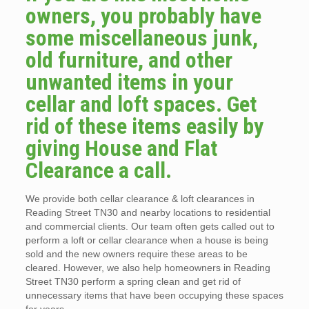
owners, you probably have
some miscellaneous junk,
old furniture, and other
unwanted items in your
cellar and loft spaces. Get
rid of these items easily by
giving House and Flat
Clearance a call.
We provide both cellar clearance & loft clearances in
Reading Street TN30 and nearby locations to residential
and commercial clients. Our team often gets called out to
perform a loft or cellar clearance when a house is being
sold and the new owners require these areas to be
cleared. However, we also help homeowners in Reading
Street TN30 perform a spring clean and get rid of
unnecessary items that have been occupying these spaces