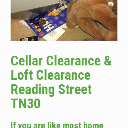
Cellar Clearance &
Loft Clearance
Reading Street
TN30
If you are like most home