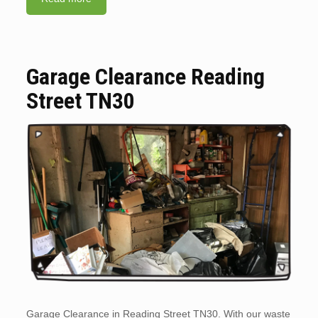
Garage Clearance Reading
Street TN30
Garage Clearance in Reading Street TN30. With our waste