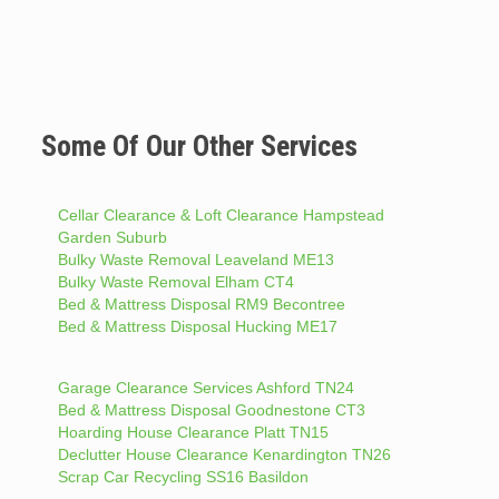
Some Of Our Other Services
Cellar Clearance & Loft Clearance Hampstead
Garden Suburb
Bulky Waste Removal Leaveland ME13
Bulky Waste Removal Elham CT4
Bed & Mattress Disposal RM9 Becontree
Bed & Mattress Disposal Hucking ME17
Garage Clearance Services Ashford TN24
Bed & Mattress Disposal Goodnestone CT3
Hoarding House Clearance Platt TN15
Declutter House Clearance Kenardington TN26
Scrap Car Recycling SS16 Basildon