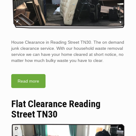
House Clearance in Reading Street TN30. The on demand
junk clearance service. With our household waste removal
service we can have your home cleared at short notice, no
matter how much bulky waste you have to clear.
Read more
Flat Clearance Reading
Street TN30