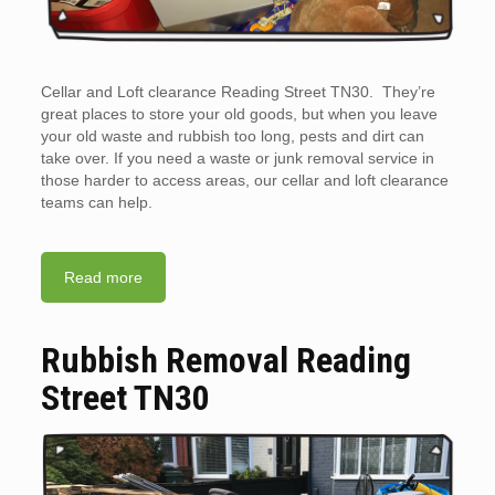
Cellar and Loft clearance Reading Street TN30. They’re
great places to store your old goods, but when you leave
your old waste and rubbish too long, pests and dirt can
take over. If you need a waste or junk removal service in
those harder to access areas, our cellar and loft clearance
teams can help.
Read more
Rubbish Removal Reading
Street TN30