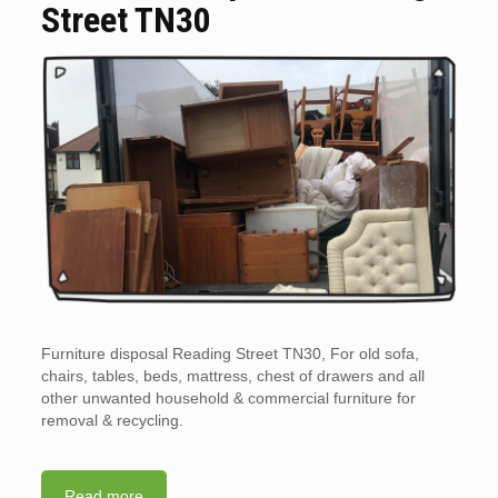
Street TN30
Furniture disposal Reading Street TN30, For old sofa,
chairs, tables, beds, mattress, chest of drawers and all
other unwanted household & commercial furniture for
removal & recycling.
Read more