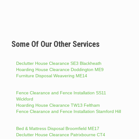
Some Of Our Other Services
Declutter House Clearance SE3 Blackheath
Hoarding House Clearance Doddington ME9
Furniture Disposal Weavering ME14
Fence Clearance and Fence Installation SS11
Wickford
Hoarding House Clearance TW13 Feltham
Fence Clearance and Fence Installation Stamford Hill
Bed & Mattress Disposal Broomfield ME17
Declutter House Clearance Patrixbourne CT4