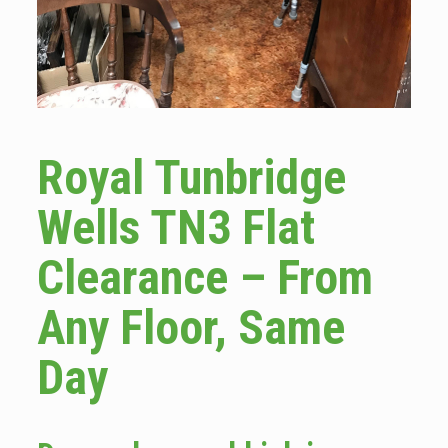
Royal Tunbridge
Wells TN3 Flat
Clearance – From
Any Floor, Same
Day