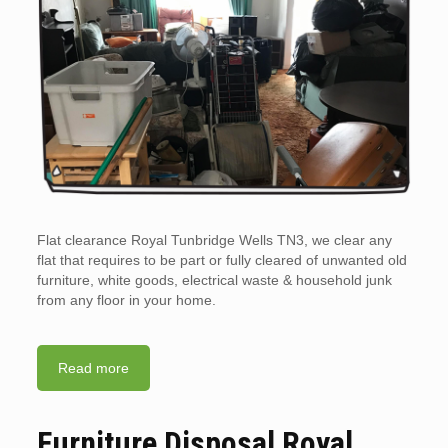
Flat clearance Royal Tunbridge Wells TN3, we clear any
flat that requires to be part or fully cleared of unwanted old
furniture, white goods, electrical waste & household junk
from any floor in your home.
Read more
Furniture Disposal Royal