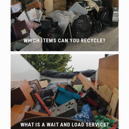
WHICH ITEMS CAN YOU RECYCLE?
WHAT IS A WAIT AND LOAD SERVICE?