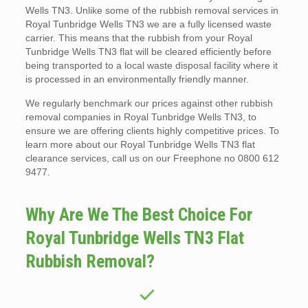
Wells TN3. Unlike some of the rubbish removal services in
Royal Tunbridge Wells TN3 we are a fully licensed waste
carrier. This means that the rubbish from your Royal
Tunbridge Wells TN3 flat will be cleared efficiently before
being transported to a local waste disposal facility where it
is processed in an environmentally friendly manner.
We regularly benchmark our prices against other rubbish
removal companies in Royal Tunbridge Wells TN3, to
ensure we are offering clients highly competitive prices. To
learn more about our Royal Tunbridge Wells TN3 flat
clearance services, call us on our Freephone no 0800 612
9477.
Why Are We The Best Choice For
Royal Tunbridge Wells TN3 Flat
Rubbish Removal?