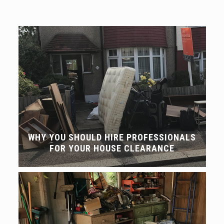
WHY YOU SHOULD HIRE PROFESSIONALS
FOR YOUR HOUSE CLEARANCE