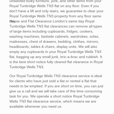
unwanted bulky furniture, junk, and other items from your
Royal Tunbridge Wells TN3 flat on any floor. Even if you
don’t have a lift and only stairs, we guarantee to clear your
Royal Tunbridge Wells TN3 property from any floor same
day.
House and Flat Clearance London’s same day Royal
Tunbridge Wells TN3 flat clearances can remove all types
of large items including cupboards, fridges, cookers,
washing machines, bedside cabinets, wardrobes, sofas,
mattresses, chest of drawers, bedding, clothes, mirrors,
headboards, tables & chairs, display units. We will also
empty any cupboards in your Royal Tunbridge Wells TN3
flat, bagging up any small junk, bric-a-brac and rubbish. It
is the best short notice fully cleared flat clearance in Royal
Tunbridge Wells TN3.
Our Royal Tunbridge Wells TN3 clearance service is ideal
for clients who have just sold a flat or rented a flat that
needs to be emptied. If you are short on time, you can just
give us a call and we will take care of this time consuming
task for you. We operate a short notice Royal Tunbridge
Wells TN3 flat clearance service, which means we are
available whenever you need us.