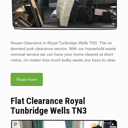
House Clearance in Royal Tunbridge Wells TN3. The on
demand junk clearance service. With our household waste
removal service we can have your home cleared at short
notice, no matter how much bulky waste you have to clear.
Read more
Flat Clearance Royal
Tunbridge Wells TN3