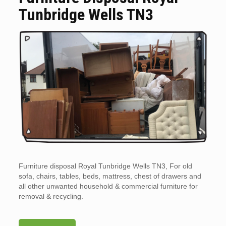
Tunbridge Wells TN3
Furniture disposal Royal Tunbridge Wells TN3, For old
sofa, chairs, tables, beds, mattress, chest of drawers and
all other unwanted household & commercial furniture for
removal & recycling.