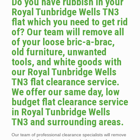
Do you have rubbish in your
Royal Tunbridge Wells TN3
flat which you need to get rid
of? Our team will remove all
of your loose bric-a-brac,
old furniture, unwanted
tools, and white goods with
our Royal Tunbridge Wells
TN3 flat clearance service.
We offer our same day, low
budget flat clearance service
in Royal Tunbridge Wells
TN3 and surrounding areas.
Our team of professional clearance specialists will remove