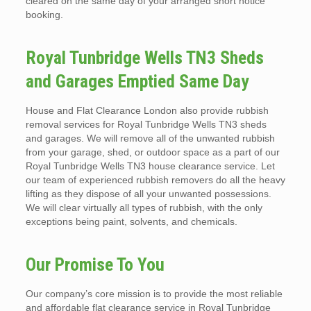
cleared on the same day of your arranged short notice
booking.
Royal Tunbridge Wells TN3 Sheds
and Garages Emptied Same Day
House and Flat Clearance London also provide rubbish
removal services for Royal Tunbridge Wells TN3 sheds
and garages. We will remove all of the unwanted rubbish
from your garage, shed, or outdoor space as a part of our
Royal Tunbridge Wells TN3 house clearance service. Let
our team of experienced rubbish removers do all the heavy
lifting as they dispose of all your unwanted possessions.
We will clear virtually all types of rubbish, with the only
exceptions being paint, solvents, and chemicals.
Our Promise To You
Our company’s core mission is to provide the most reliable
and affordable flat clearance service in Royal Tunbridge