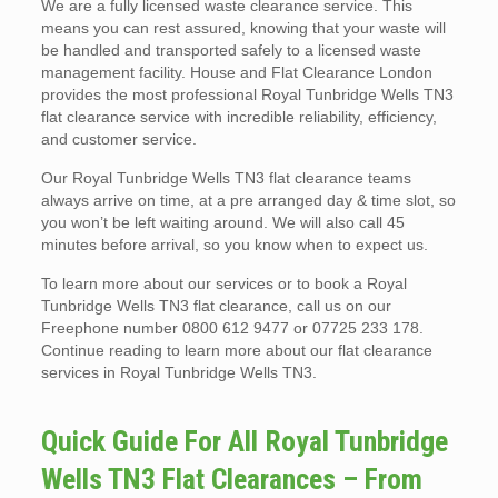
We are a fully licensed waste clearance service. This
means you can rest assured, knowing that your waste will
be handled and transported safely to a licensed waste
management facility. House and Flat Clearance London
provides the most professional Royal Tunbridge Wells TN3
flat clearance service with incredible reliability, efficiency,
and customer service.
Our Royal Tunbridge Wells TN3 flat clearance teams
always arrive on time, at a pre arranged day & time slot, so
you won’t be left waiting around. We will also call 45
minutes before arrival, so you know when to expect us.
To learn more about our services or to book a Royal
Tunbridge Wells TN3 flat clearance, call us on our
Freephone number 0800 612 9477 or 07725 233 178.
Continue reading to learn more about our flat clearance
services in Royal Tunbridge Wells TN3.
Quick Guide For All Royal Tunbridge
Wells TN3 Flat Clearances – From