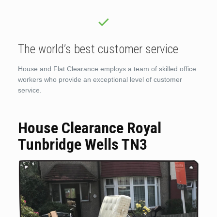
The world’s best customer service
House and Flat Clearance employs a team of skilled office
workers who provide an exceptional level of customer
service.
House Clearance Royal
Tunbridge Wells TN3