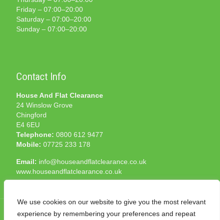
Friday – 07:00–20:00
Saturday – 07:00–20:00
Sunday – 07:00–20:00
Contact Info
House And Flat Clearance
24 Winslow Grove
Chingford
E4 6EU
Telephone:
0800 612 9477
Mobile:
07725 233 178
Email:
info@houseandflatclearance.co.uk
www.houseandflatclearance.co.uk
We use cookies on our website to give you the most relevant
experience by remembering your preferences and repeat