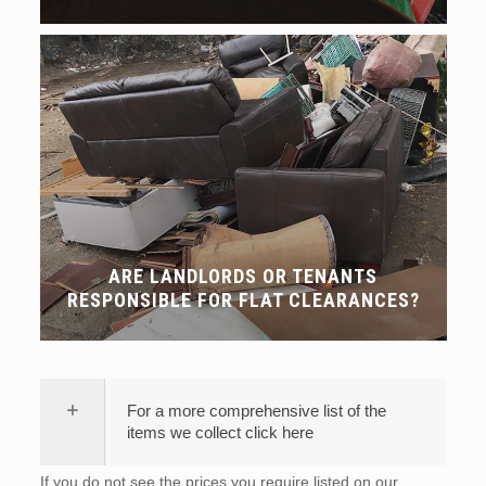
ARE LANDLORDS OR TENANTS
RESPONSIBLE FOR FLAT CLEARANCES?
For a more comprehensive list of the
items we collect click here
If you do not see the prices you require listed on our