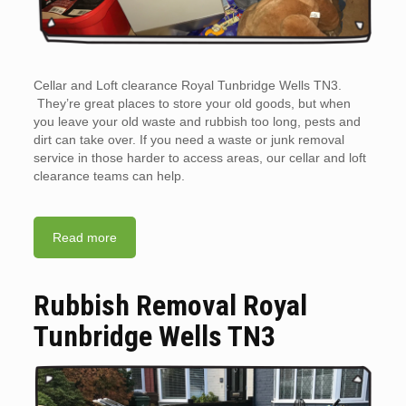
Cellar and Loft clearance Royal Tunbridge Wells TN3.
They’re great places to store your old goods, but when
you leave your old waste and rubbish too long, pests and
dirt can take over. If you need a waste or junk removal
service in those harder to access areas, our cellar and loft
clearance teams can help.
Read more
Rubbish Removal Royal
Tunbridge Wells TN3