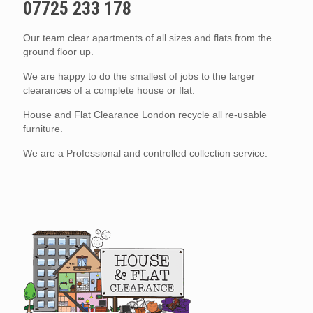
07725 233 178
Our team clear apartments of all sizes and flats from the
ground floor up.
We are happy to do the smallest of jobs to the larger
clearances of a complete house or flat.
House and Flat Clearance London recycle all re-usable
furniture.
We are a Professional and controlled collection service.