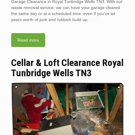
Garage Clearance in Royal Tunbridge Wells TN3. With our
waste removal service, we can have your garage cleared
the same day or at a scheduled time, even if you’ve let
years worth of junk and rubbish build up.
Read more
Cellar & Loft Clearance Royal
Tunbridge Wells TN3