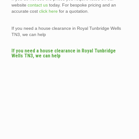
website
contact us
today. For bespoke pricing and an
accurate cost
click here
for a quotation.
If you need a house clearance in Royal Tunbridge Wells
TN3, we can help
If you need a house clearance in Royal Tunbridge
Wells TN3, we can help