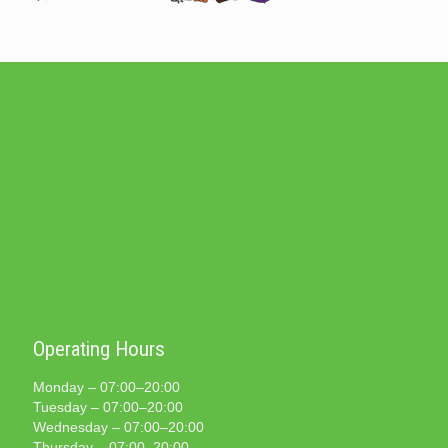
Operating Hours
Monday – 07:00–20:00
Tuesday – 07:00–20:00
Wednesday – 07:00–20:00
Thursday – 07:00–20:00