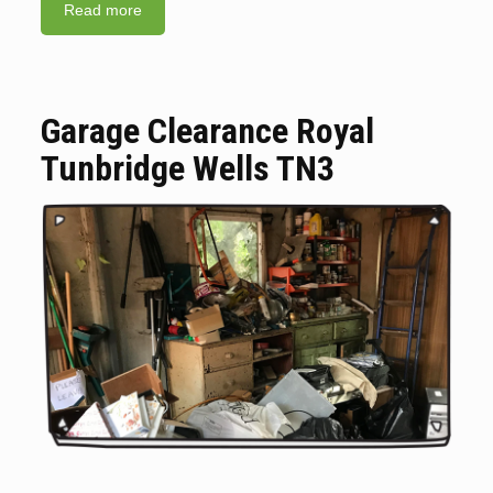
Read more
Garage Clearance Royal
Tunbridge Wells TN3