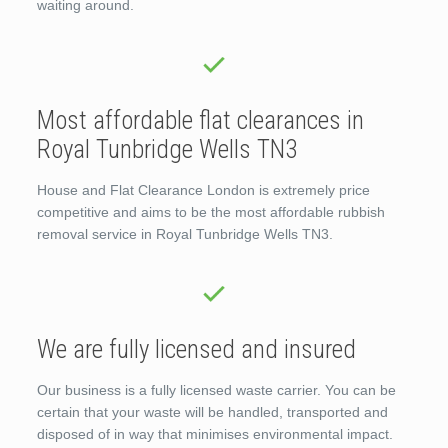
waiting around.
Most affordable flat clearances in
Royal Tunbridge Wells TN3
House and Flat Clearance London is extremely price
competitive and aims to be the most affordable rubbish
removal service in Royal Tunbridge Wells TN3.
We are fully licensed and insured
Our business is a fully licensed waste carrier. You can be
certain that your waste will be handled, transported and
disposed of in way that minimises environmental impact.