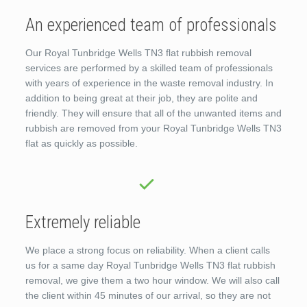
An experienced team of professionals
Our Royal Tunbridge Wells TN3 flat rubbish removal
services are performed by a skilled team of professionals
with years of experience in the waste removal industry. In
addition to being great at their job, they are polite and
friendly. They will ensure that all of the unwanted items and
rubbish are removed from your Royal Tunbridge Wells TN3
flat as quickly as possible.
Extremely reliable
We place a strong focus on reliability. When a client calls
us for a same day Royal Tunbridge Wells TN3 flat rubbish
removal, we give them a two hour window. We will also call
the client within 45 minutes of our arrival, so they are not