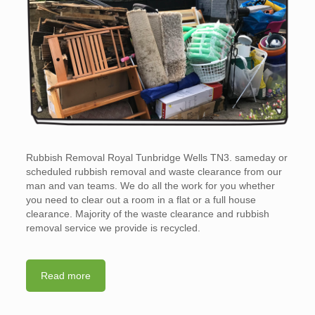
Rubbish Removal Royal Tunbridge Wells TN3. sameday or
scheduled rubbish removal and waste clearance from our
man and van teams. We do all the work for you whether
you need to clear out a room in a flat or a full house
clearance. Majority of the waste clearance and rubbish
removal service we provide is recycled.
Read more