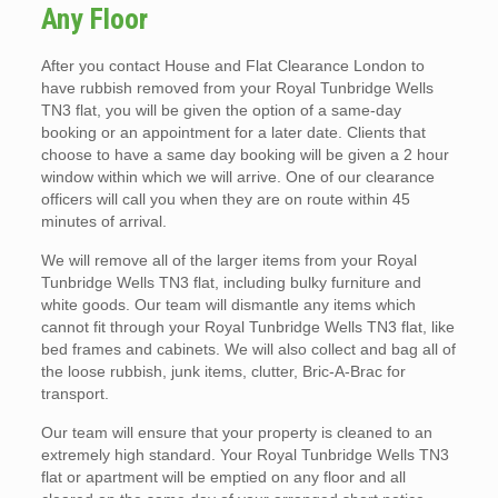
Any Floor
After you contact House and Flat Clearance London to
have rubbish removed from your Royal Tunbridge Wells
TN3 flat, you will be given the option of a same-day
booking or an appointment for a later date. Clients that
choose to have a same day booking will be given a 2 hour
window within which we will arrive. One of our clearance
officers will call you when they are on route within 45
minutes of arrival.
We will remove all of the larger items from your Royal
Tunbridge Wells TN3 flat, including bulky furniture and
white goods. Our team will dismantle any items which
cannot fit through your Royal Tunbridge Wells TN3 flat, like
bed frames and cabinets. We will also collect and bag all of
the loose rubbish, junk items, clutter, Bric-A-Brac for
transport.
Our team will ensure that your property is cleaned to an
extremely high standard. Your Royal Tunbridge Wells TN3
flat or apartment will be emptied on any floor and all