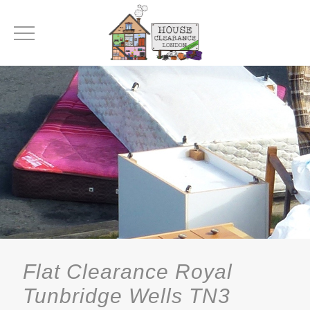
Flat Clearance Royal
Tunbridge Wells TN3