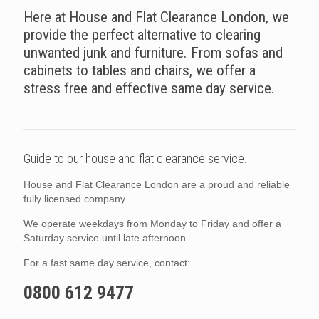
Here at House and Flat Clearance London, we
provide the perfect alternative to clearing
unwanted junk and furniture. From sofas and
cabinets to tables and chairs, we offer a
stress free and effective same day service.
Guide to our house and flat clearance service.
House and Flat Clearance London are a proud and reliable
fully licensed company.
We operate weekdays from Monday to Friday and offer a
Saturday service until late afternoon.
For a fast same day service, contact:
0800 612 9477