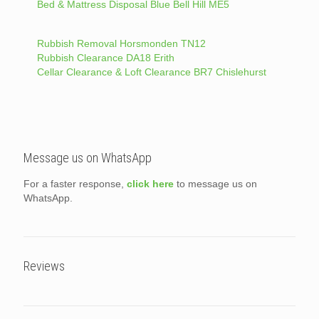
Bed & Mattress Disposal Blue Bell Hill ME5
Rubbish Removal Horsmonden TN12
Rubbish Clearance DA18 Erith
Cellar Clearance & Loft Clearance BR7 Chislehurst
Message us on WhatsApp
For a faster response,
click here
to message us on
WhatsApp.
Reviews