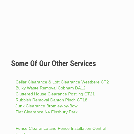
Some Of Our Other Services
Cellar Clearance & Loft Clearance Westbere CT2
Bulky Waste Removal Cobham DA12
Cluttered House Clearance Postling CT21
Rubbish Removal Danton Pinch CT18
Junk Clearance Bromley-by-Bow
Flat Clearance N4 Finsbury Park
Fence Clearance and Fence Installation Central