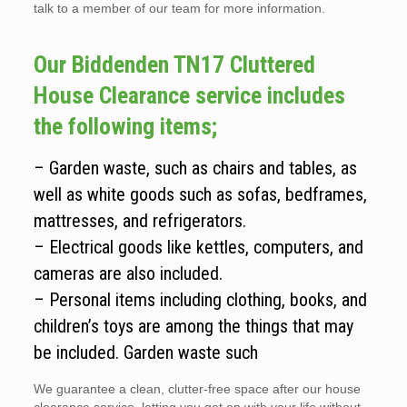
talk to a member of our team for more information.
Our Biddenden TN17 Cluttered
House Clearance service includes
the following items;
– Garden waste, such as chairs and tables, as
well as white goods such as sofas, bedframes,
mattresses, and refrigerators.
– Electrical goods like kettles, computers, and
cameras are also included.
– Personal items including clothing, books, and
children’s toys are among the things that may
be included. Garden waste such
We guarantee a clean, clutter-free space after our house