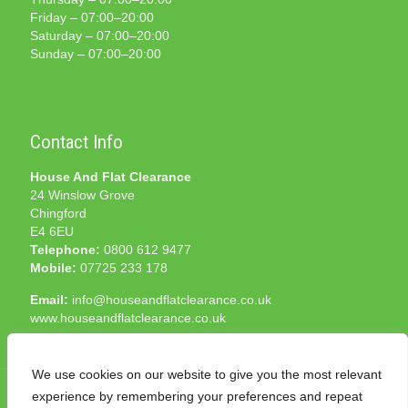
Friday – 07:00–20:00
Saturday – 07:00–20:00
Sunday – 07:00–20:00
Contact Info
House And Flat Clearance
24 Winslow Grove
Chingford
E4 6EU
Telephone:
0800 612 9477
Mobile:
07725 233 178
Email:
info@houseandflatclearance.co.uk
www.houseandflatclearance.co.uk
We use cookies on our website to give you the most relevant
experience by remembering your preferences and repeat