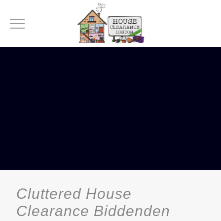
Cluttered House
Clearance Biddenden