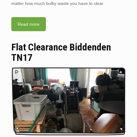
matter how much bulky waste you have to clear.
Read more
Flat Clearance Biddenden
TN17