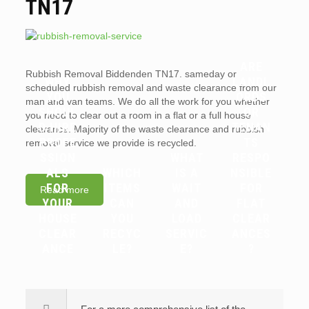
TN17
ARE
Rubbish Removal Biddenden TN17. sameday or
WHY
LANDL
scheduled rubbish removal and waste clearance from our
YOU
ORDS
man and van teams. We do all the work for you whether
SHOUL
OR
you need to clear out a room in a flat or a full house
D HIRE
TENAN
clearance. Majority of the waste clearance and rubbish
PROFE
TS
removal service we provide is recycled.
SSION
WHAT
RESPO
ALS
WHICH
IS A
NSIBLE
FOR
ITEMS
WAIT
FOR
Read more
YOUR
CAN
AND
FLAT
HOUSE
YOU
LOAD
CLEAR
CLEAR
RECYC
SERVIC
ANCES
ANCE
LE?
E?
?