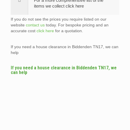
For a more comprehensive list of the
items we collect click here
If you do not see the prices you require listed on our
website
contact us
today. For bespoke pricing and an
accurate cost
click here
for a quotation.
If you need a house clearance in Biddenden TN17, we can
help
If you need a house clearance in Biddenden TN17, we
can help