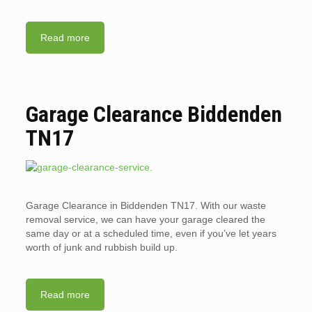
Read more
Garage Clearance Biddenden
TN17
Garage Clearance in Biddenden TN17. With our waste
removal service, we can have your garage cleared the
same day or at a scheduled time, even if you’ve let years
worth of junk and rubbish build up.
Read more