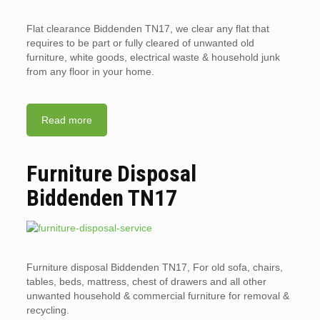
Flat clearance Biddenden TN17, we clear any flat that
requires to be part or fully cleared of unwanted old
furniture, white goods, electrical waste & household junk
from any floor in your home.
Read more
Furniture Disposal
Biddenden TN17
Furniture disposal Biddenden TN17, For old sofa, chairs,
tables, beds, mattress, chest of drawers and all other
unwanted household & commercial furniture for removal &
recycling.