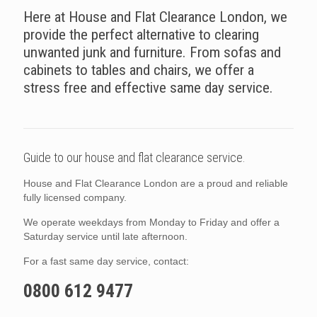
Here at House and Flat Clearance London, we
provide the perfect alternative to clearing
unwanted junk and furniture. From sofas and
cabinets to tables and chairs, we offer a
stress free and effective same day service.
Guide to our house and flat clearance service.
House and Flat Clearance London are a proud and reliable
fully licensed company.
We operate weekdays from Monday to Friday and offer a
Saturday service until late afternoon.
For a fast same day service, contact:
0800 612 9477