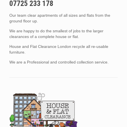
07725 233 178
Our team clear apartments of all sizes and flats from the
ground floor up.
We are happy to do the smallest of jobs to the larger
clearances of a complete house or flat.
House and Flat Clearance London recycle all re-usable
furniture.
We are a Professional and controlled collection service.