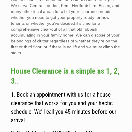
We serve Central London, Kent, Hertfordshire, Essex, and
many other local areas for all of your clearance needs,
whether you need to get your property ready for new
tenants or whether you’ve decided it’s time for a
comprehensive clear-out of all that old rubbish
accumulating in your family home. We can dispose of your
belongings of clutter regardless of whether they’re on the
first or third floor, or if there is no lift and we must climb the
stairs.
House Clearance is a simple as 1, 2,
3..
1. Book an appointment with us for a house
clearance that works for you and your hectic
schedule. We’ll call you 45 minutes before our
arrival.