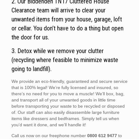
2. Our Biddenden TN17 Cluttered House
Clearance team will arrive to clear your
unwanted items from your house, garage, loft
or cellar. You don’t have to do a thing but open
the door for us.
3. Detox while we remove your clutter
(recycling where feasible to minimize waste
going to landfill).
We provide an eco-friendly, guaranteed and secure service
that is 100% legal! We’re fully licensed and insured, so
there’s no need for you to move a muscle! We’ll box, bag,
and transport all of your unwanted goods in little time
before transporting your waste to be recycled or disposed
of. Our staff can also easily disassemble large furniture
items like dressers and bedframes. Simply tell us when
you’d want it done, and we’ll handle it!
Call us now on our freephone number
0800 612 9477
to