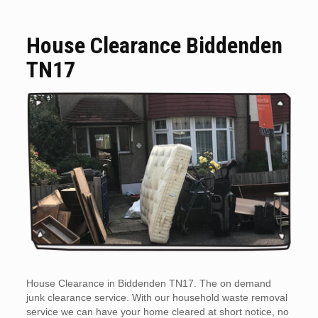
House Clearance Biddenden
TN17
House Clearance in Biddenden TN17. The on demand
junk clearance service. With our household waste removal
service we can have your home cleared at short notice, no