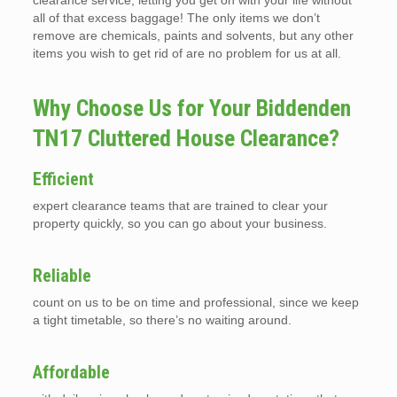
clearance service, letting you get on with your life without
all of that excess baggage! The only items we don’t
remove are chemicals, paints and solvents, but any other
items you wish to get rid of are no problem for us at all.
Why Choose Us for Your Biddenden
TN17 Cluttered House Clearance?
Efficient
expert clearance teams that are trained to clear your
property quickly, so you can go about your business.
Reliable
count on us to be on time and professional, since we keep
a tight timetable, so there’s no waiting around.
Affordable