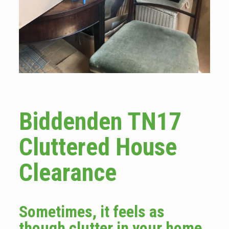
Biddenden TN17
Cluttered House
Clearance
Sometimes, it feels as
though clutter in your home