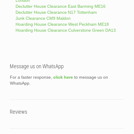
London
Declutter House Clearance East Barming ME16
Declutter House Clearance N17 Tottenham
Junk Clearance CM9 Maldon
Hoarding House Clearance West Peckham ME18
Hoarding House Clearance Culverstone Green DA13
Message us on WhatsApp
For a faster response,
click here
to message us on
WhatsApp.
Reviews