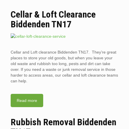
Cellar & Loft Clearance
Biddenden TN17
Cellar and Loft clearance Biddenden TN17. They’re great
places to store your old goods, but when you leave your
old waste and rubbish too long, pests and dirt can take
over. If you need a waste or junk removal service in those
harder to access areas, our cellar and loft clearance teams
can help.
Read more
Rubbish Removal Biddenden