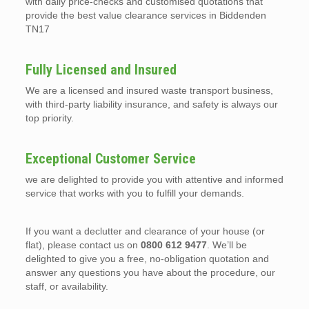
with daily price-checks and customised quotations that
provide the best value clearance services in Biddenden
TN17
Fully Licensed and Insured
We are a licensed and insured waste transport business,
with third-party liability insurance, and safety is always our
top priority.
Exceptional Customer Service
we are delighted to provide you with attentive and informed
service that works with you to fulfill your demands.
If you want a declutter and clearance of your house (or
flat), please contact us on
0800 612 9477
. We’ll be
delighted to give you a free, no-obligation quotation and
answer any questions you have about the procedure, our
staff, or availability.