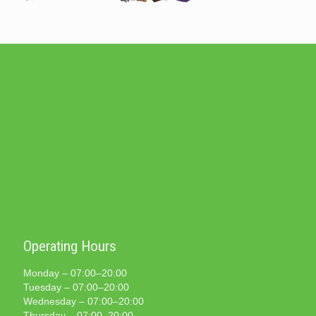
Operating Hours
Monday – 07:00–20:00
Tuesday – 07:00–20:00
Wednesday – 07:00–20:00
Thursday – 07:00–20:00