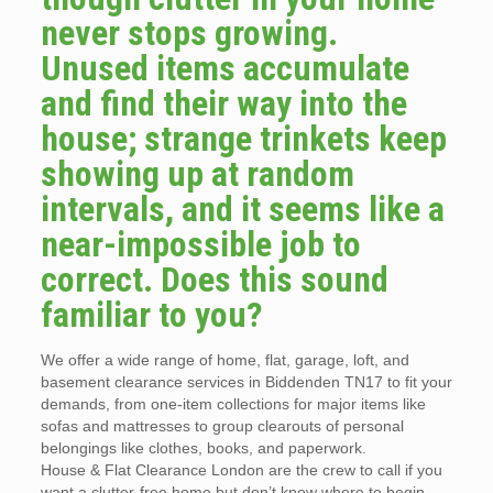
never stops growing.
Unused items accumulate
and find their way into the
house; strange trinkets keep
showing up at random
intervals, and it seems like a
near-impossible job to
correct. Does this sound
familiar to you?
We offer a wide range of home, flat, garage, loft, and
basement clearance services in Biddenden TN17 to fit your
demands, from one-item collections for major items like
sofas and mattresses to group clearouts of personal
belongings like clothes, books, and paperwork.
House & Flat Clearance London are the crew to call if you
want a clutter-free home but don’t know where to begin.