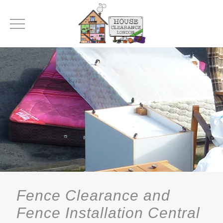
Fence Clearance and
Fence Installation Central