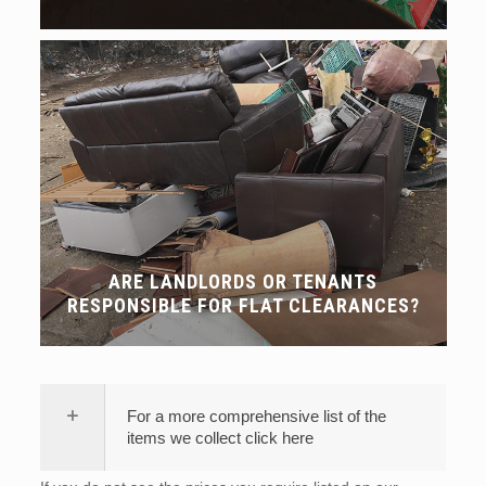
ARE LANDLORDS OR TENANTS
RESPONSIBLE FOR FLAT CLEARANCES?
For a more comprehensive list of the
items we collect click here