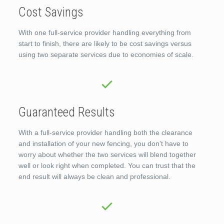
Cost Savings
With one full-service provider handling everything from
start to finish, there are likely to be cost savings versus
using two separate services due to economies of scale.
Guaranteed Results
With a full-service provider handling both the clearance
and installation of your new fencing, you don’t have to
worry about whether the two services will blend together
well or look right when completed. You can trust that the
end result will always be clean and professional.