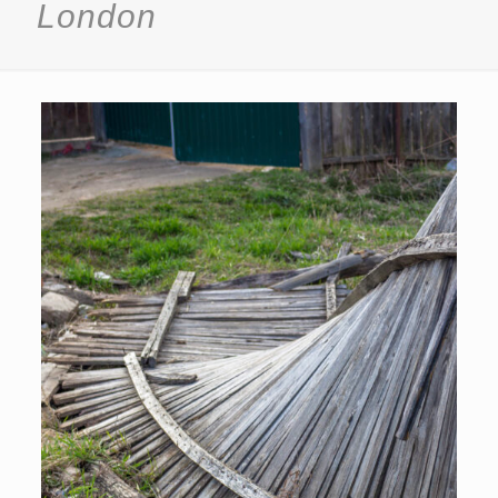
London