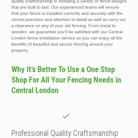
quality craftsmanship in installing a variety of fence designs
that are built to last. Our experienced teams will ensure
that your fence is installed correctly and securely with the
utmost precision and attention to detail as well as carry out
a clearance on any of your old fencing. From metal to
wooden, we guarantee you’ll be satisfied with our Central
London fence installation service so you can enjoy all the
benefits of beautiful and secure fencing around your
property.
Why It’s Better To Use a One Stop
Shop For All Your Fencing Needs in
Central London
Professional Quality Craftsmanship