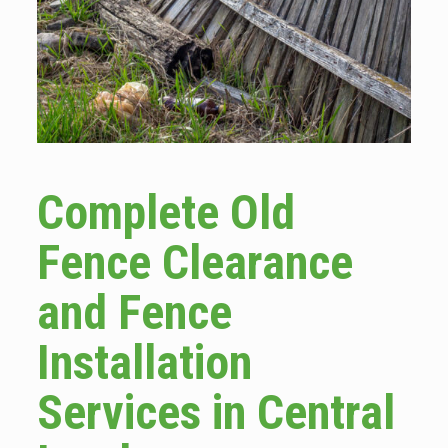
Complete Old
Fence Clearance
and Fence
Installation
Services in Central