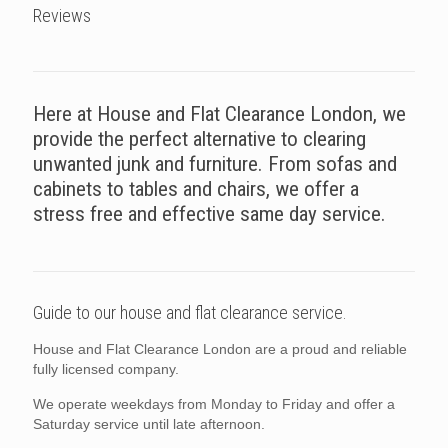
Reviews
Here at House and Flat Clearance London, we
provide the perfect alternative to clearing
unwanted junk and furniture. From sofas and
cabinets to tables and chairs, we offer a
stress free and effective same day service.
Guide to our house and flat clearance service.
House and Flat Clearance London are a proud and reliable
fully licensed company.
We operate weekdays from Monday to Friday and offer a
Saturday service until late afternoon.