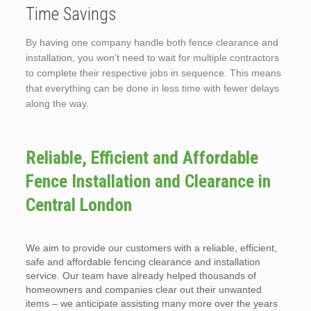
Time Savings
By having one company handle both fence clearance and
installation, you won’t need to wait for multiple contractors
to complete their respective jobs in sequence. This means
that everything can be done in less time with fewer delays
along the way.
Reliable, Efficient and Affordable
Fence Installation and Clearance in
Central London
We aim to provide our customers with a reliable, efficient,
safe and affordable fencing clearance and installation
service. Our team have already helped thousands of
homeowners and companies clear out their unwanted
items – we anticipate assisting many more over the years