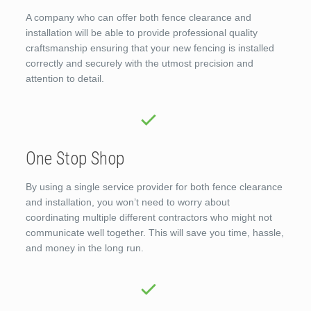
A company who can offer both fence clearance and
installation will be able to provide professional quality
craftsmanship ensuring that your new fencing is installed
correctly and securely with the utmost precision and
attention to detail.
One Stop Shop
By using a single service provider for both fence clearance
and installation, you won’t need to worry about
coordinating multiple different contractors who might not
communicate well together. This will save you time, hassle,
and money in the long run.