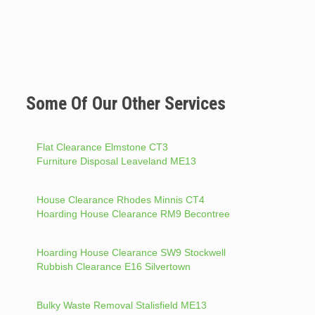
Some Of Our Other Services
Flat Clearance Elmstone CT3
Furniture Disposal Leaveland ME13
House Clearance Rhodes Minnis CT4
Hoarding House Clearance RM9 Becontree
Hoarding House Clearance SW9 Stockwell
Rubbish Clearance E16 Silvertown
Bulky Waste Removal Stalisfield ME13