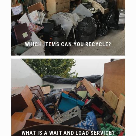
WHICH ITEMS CAN YOU RECYCLE?
WHAT IS A WAIT AND LOAD SERVICE?