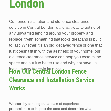
London
Our fence installation and old fence clearance
service in Central London is a great way to get rid of
any unwanted fencing around your property and
replace it with something that looks great and is built
to last. Whether it’s an old, decayed fence or one that
just doesn’t fit in with the aesthetic of your home, our
old fence clearance service can help you reclaim the
space and put it to better use and why not have us
install a new fence in its place.
How Our Central London Fence
Clearance and Installation Service
Works
We start by sending out a team of experienced
professionals to inspect the area and determine what