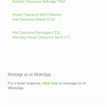
Rubbish Clearance Sellindge TN25
House Clearance WD23 Bushey
Flat Clearance Peene CT18
Flat Clearance Ramsgate CT11
Hoarding House Clearance Sarre CT7
Message us on WhatsApp
For a faster response,
click here
to message us on
WhatsApp.