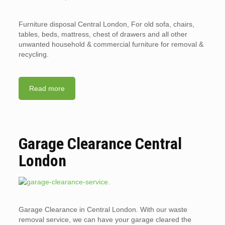
Furniture disposal Central London, For old sofa, chairs,
tables, beds, mattress, chest of drawers and all other
unwanted household & commercial furniture for removal &
recycling.
Read more
Garage Clearance Central
London
Garage Clearance in Central London. With our waste
removal service, we can have your garage cleared the