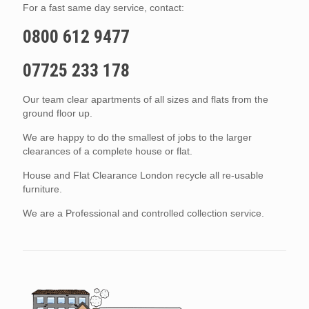
For a fast same day service, contact:
0800 612 9477
07725 233 178
Our team clear apartments of all sizes and flats from the
ground floor up.
We are happy to do the smallest of jobs to the larger
clearances of a complete house or flat.
House and Flat Clearance London recycle all re-usable
furniture.
We are a Professional and controlled collection service.