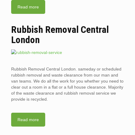
Read more
Rubbish Removal Central
London
Rubbish Removal Central London. sameday or scheduled
rubbish removal and waste clearance from our man and
van teams. We do all the work for you whether you need to
clear out a room in a flat or a full house clearance. Majority
of the waste clearance and rubbish removal service we
provide is recycled.
Read more