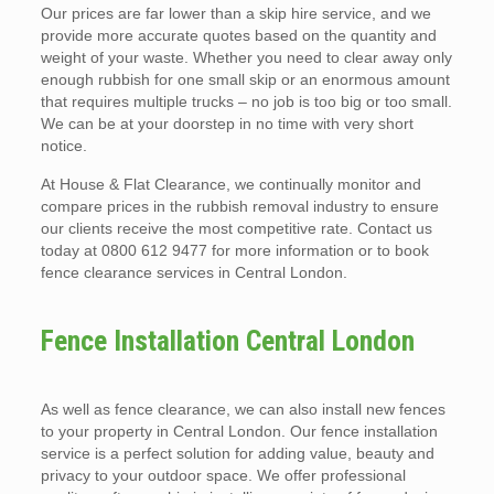
Our prices are far lower than a skip hire service, and we
provide more accurate quotes based on the quantity and
weight of your waste. Whether you need to clear away only
enough rubbish for one small skip or an enormous amount
that requires multiple trucks – no job is too big or too small.
We can be at your doorstep in no time with very short
notice.
At House & Flat Clearance, we continually monitor and
compare prices in the rubbish removal industry to ensure
our clients receive the most competitive rate. Contact us
today at 0800 612 9477 for more information or to book
fence clearance services in Central London.
Fence Installation Central London
As well as fence clearance, we can also install new fences
to your property in Central London. Our fence installation
service is a perfect solution for adding value, beauty and
privacy to your outdoor space. We offer professional