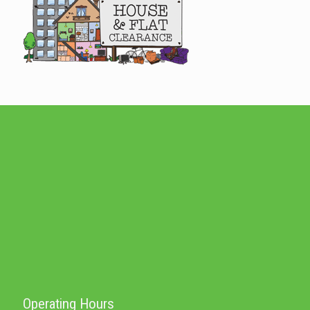
Operating Hours