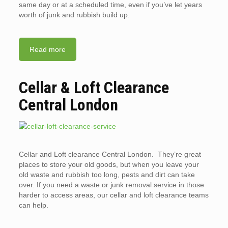
same day or at a scheduled time, even if you’ve let years
worth of junk and rubbish build up.
Read more
Cellar & Loft Clearance
Central London
Cellar and Loft clearance Central London. They’re great
places to store your old goods, but when you leave your
old waste and rubbish too long, pests and dirt can take
over. If you need a waste or junk removal service in those
harder to access areas, our cellar and loft clearance teams
can help.