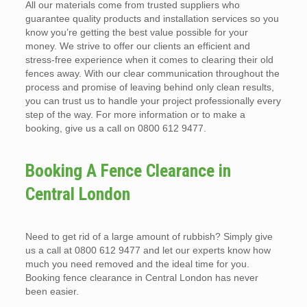
All our materials come from trusted suppliers who
guarantee quality products and installation services so you
know you’re getting the best value possible for your
money. We strive to offer our clients an efficient and
stress-free experience when it comes to clearing their old
fences away. With our clear communication throughout the
process and promise of leaving behind only clean results,
you can trust us to handle your project professionally every
step of the way. For more information or to make a
booking, give us a call on 0800 612 9477.
Booking A Fence Clearance in
Central London
Need to get rid of a large amount of rubbish? Simply give
us a call at 0800 612 9477 and let our experts know how
much you need removed and the ideal time for you.
Booking fence clearance in Central London has never
been easier.