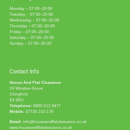
Monday – 07:00–20:00
Tuesday – 07:00–20:00
Wednesday – 07:00–20:00
Thursday – 07:00–20:00
Friday – 07:00–20:00
Saturday – 07:00–20:00
Sunday – 07:00–20:00
Contact Info
House And Flat Clearance
24 Winslow Grove
Chingford
E4 6EU
Telephone:
0800 612 9477
Mobile:
07725 233 178
Email:
info@houseandflatclearance.co.uk
www.houseandflatclearance.co.uk