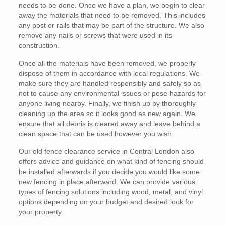
needs to be done. Once we have a plan, we begin to clear
away the materials that need to be removed. This includes
any post or rails that may be part of the structure. We also
remove any nails or screws that were used in its
construction.
Once all the materials have been removed, we properly
dispose of them in accordance with local regulations. We
make sure they are handled responsibly and safely so as
not to cause any environmental issues or pose hazards for
anyone living nearby. Finally, we finish up by thoroughly
cleaning up the area so it looks good as new again. We
ensure that all debris is cleared away and leave behind a
clean space that can be used however you wish.
Our old fence clearance service in Central London also
offers advice and guidance on what kind of fencing should
be installed afterwards if you decide you would like some
new fencing in place afterward. We can provide various
types of fencing solutions including wood, metal, and vinyl
options depending on your budget and desired look for
your property.