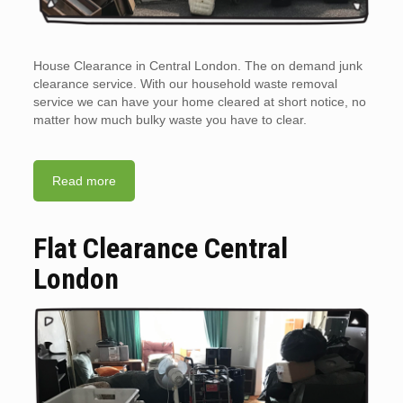
House Clearance in Central London. The on demand junk
clearance service. With our household waste removal
service we can have your home cleared at short notice, no
matter how much bulky waste you have to clear.
Read more
Flat Clearance Central
London