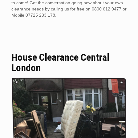
to come! Get the conversation going now about your own
clearance needs by calling us for free on 0800 612 9477 or
Mobile 07725 233 178.
House Clearance Central
London