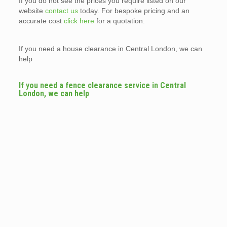
If you do not see the prices you require listed on our
website
contact us
today. For bespoke pricing and an
accurate cost
click here
for a quotation.
If you need a house clearance in Central London, we can
help
If you need a fence clearance service in Central
London, we can help