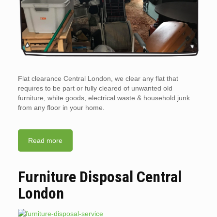
Flat clearance Central London, we clear any flat that
requires to be part or fully cleared of unwanted old
furniture, white goods, electrical waste & household junk
from any floor in your home.
Read more
Furniture Disposal Central
London