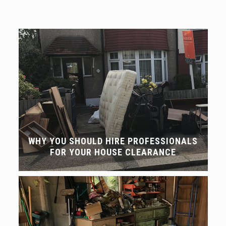
WHY YOU SHOULD HIRE PROFESSIONALS
FOR YOUR HOUSE CLEARANCE