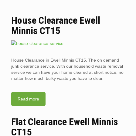
House Clearance Ewell
Minnis CT15
House Clearance in Ewell Minnis CT15. The on demand
junk clearance service. With our household waste removal
service we can have your home cleared at short notice, no
matter how much bulky waste you have to clear.
Read more
Flat Clearance Ewell Minnis
CT15