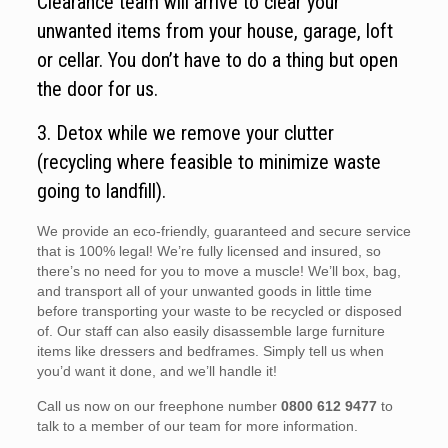
Clearance team will arrive to clear your
unwanted items from your house, garage, loft
or cellar. You don’t have to do a thing but open
the door for us.
3. Detox while we remove your clutter
(recycling where feasible to minimize waste
going to landfill).
We provide an eco-friendly, guaranteed and secure service
that is 100% legal! We’re fully licensed and insured, so
there’s no need for you to move a muscle! We’ll box, bag,
and transport all of your unwanted goods in little time
before transporting your waste to be recycled or disposed
of. Our staff can also easily disassemble large furniture
items like dressers and bedframes. Simply tell us when
you’d want it done, and we’ll handle it!
Call us now on our freephone number
0800 612 9477
to
talk to a member of our team for more information.