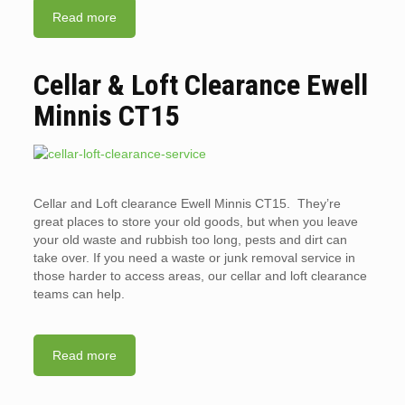
Read more
Cellar & Loft Clearance Ewell
Minnis CT15
Cellar and Loft clearance Ewell Minnis CT15. They’re
great places to store your old goods, but when you leave
your old waste and rubbish too long, pests and dirt can
take over. If you need a waste or junk removal service in
those harder to access areas, our cellar and loft clearance
teams can help.
Read more