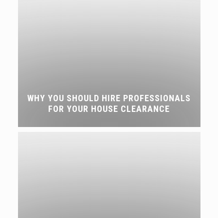
WHY YOU SHOULD HIRE PROFESSIONALS
FOR YOUR HOUSE CLEARANCE