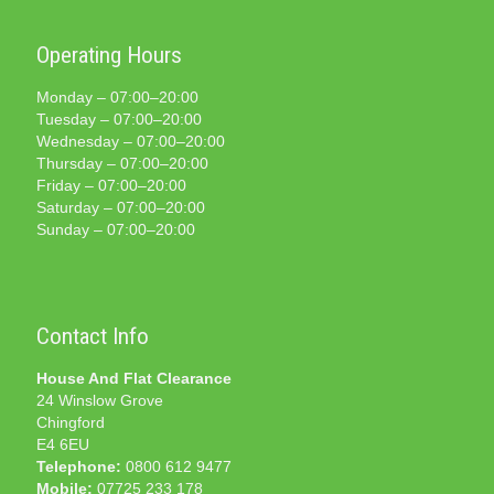
Operating Hours
Monday – 07:00–20:00
Tuesday – 07:00–20:00
Wednesday – 07:00–20:00
Thursday – 07:00–20:00
Friday – 07:00–20:00
Saturday – 07:00–20:00
Sunday – 07:00–20:00
Contact Info
House And Flat Clearance
24 Winslow Grove
Chingford
E4 6EU
Telephone:
0800 612 9477
Mobile:
07725 233 178