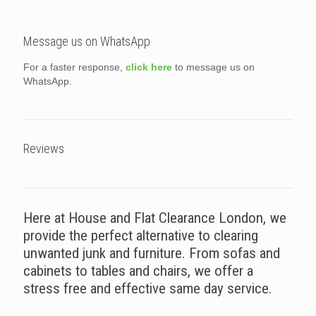
Message us on WhatsApp
For a faster response,
click here
to message us on
WhatsApp.
Reviews
Here at House and Flat Clearance London, we
provide the perfect alternative to clearing
unwanted junk and furniture. From sofas and
cabinets to tables and chairs, we offer a
stress free and effective same day service.