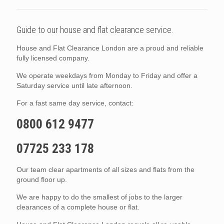
Guide to our house and flat clearance service.
House and Flat Clearance London are a proud and reliable
fully licensed company.
We operate weekdays from Monday to Friday and offer a
Saturday service until late afternoon.
For a fast same day service, contact:
0800 612 9477
07725 233 178
Our team clear apartments of all sizes and flats from the
ground floor up.
We are happy to do the smallest of jobs to the larger
clearances of a complete house or flat.