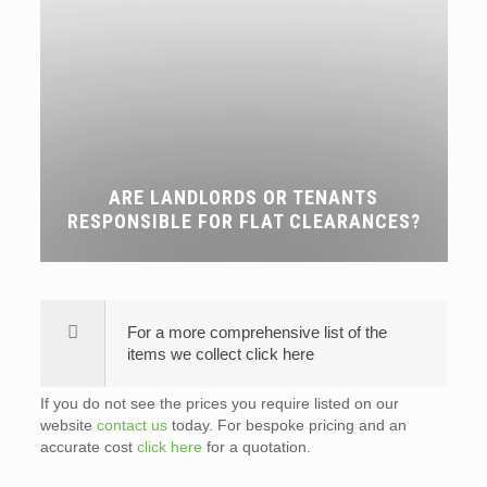
ARE LANDLORDS OR TENANTS
RESPONSIBLE FOR FLAT CLEARANCES?
For a more comprehensive list of the
items we collect click here
If you do not see the prices you require listed on our
website
contact us
today. For bespoke pricing and an
accurate cost
click here
for a quotation.