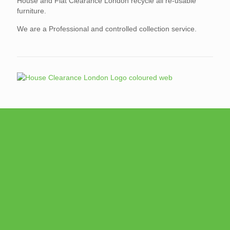
House and Flat Clearance London recycle all re-usable
furniture.
We are a Professional and controlled collection service.