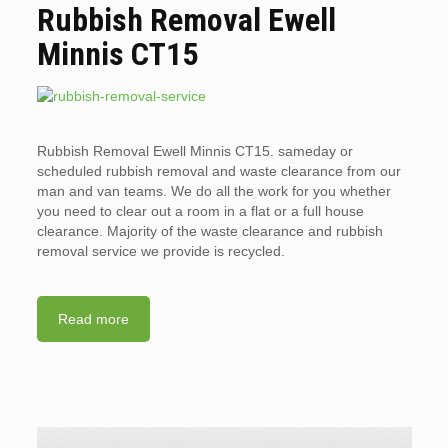
Rubbish Removal Ewell
Minnis CT15
Rubbish Removal Ewell Minnis CT15. sameday or
scheduled rubbish removal and waste clearance from our
man and van teams. We do all the work for you whether
you need to clear out a room in a flat or a full house
clearance. Majority of the waste clearance and rubbish
removal service we provide is recycled.
Read more