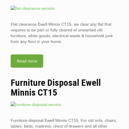
Flat clearance Ewell Minnis CT15, we clear any flat that
requires to be part or fully cleared of unwanted old
furniture, white goods, electrical waste & household junk
from any floor in your home.
Read more
Furniture Disposal Ewell
Minnis CT15
Furniture disposal Ewell Minnis CT15, For old sofa, chairs,
tables, beds, mattress, chest of drawers and all other