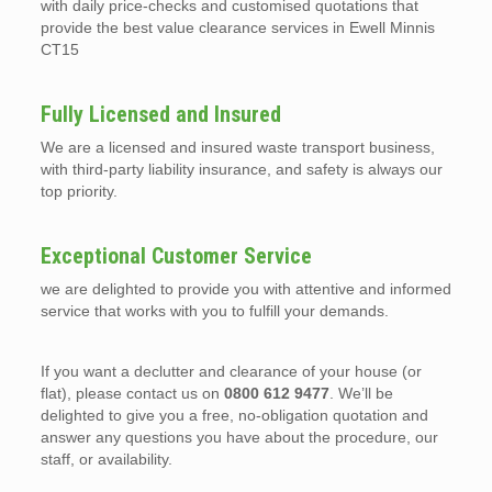
with daily price-checks and customised quotations that
provide the best value clearance services in Ewell Minnis
CT15
Fully Licensed and Insured
We are a licensed and insured waste transport business,
with third-party liability insurance, and safety is always our
top priority.
Exceptional Customer Service
we are delighted to provide you with attentive and informed
service that works with you to fulfill your demands.
If you want a declutter and clearance of your house (or
flat), please contact us on
0800 612 9477
. We’ll be
delighted to give you a free, no-obligation quotation and
answer any questions you have about the procedure, our
staff, or availability.