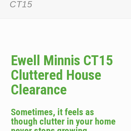
CT15
Ewell Minnis CT15
Cluttered House
Clearance
Sometimes, it feels as
though clutter in your home
never stops growing.