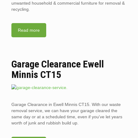
unwanted household & commercial furniture for removal &
recycling.
Read more
Garage Clearance Ewell
Minnis CT15
Garage Clearance in Ewell Minnis CT15. With our waste
removal service, we can have your garage cleared the
same day or at a scheduled time, even if you’ve let years
worth of junk and rubbish build up.