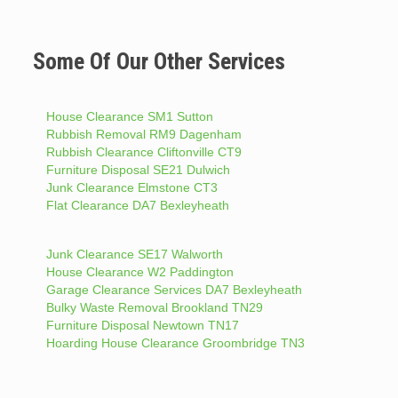
Some Of Our Other Services
House Clearance SM1 Sutton
Rubbish Removal RM9 Dagenham
Rubbish Clearance Cliftonville CT9
Furniture Disposal SE21 Dulwich
Junk Clearance Elmstone CT3
Flat Clearance DA7 Bexleyheath
Junk Clearance SE17 Walworth
House Clearance W2 Paddington
Garage Clearance Services DA7 Bexleyheath
Bulky Waste Removal Brookland TN29
Furniture Disposal Newtown TN17
Hoarding House Clearance Groombridge TN3