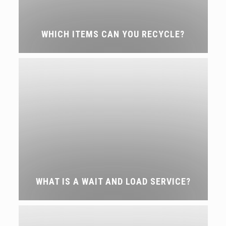
WHICH ITEMS CAN YOU RECYCLE?
WHAT IS A WAIT AND LOAD SERVICE?