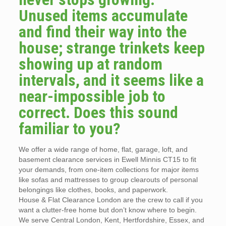
Unused items accumulate
and find their way into the
house; strange trinkets keep
showing up at random
intervals, and it seems like a
near-impossible job to
correct. Does this sound
familiar to you?
We offer a wide range of home, flat, garage, loft, and
basement clearance services in Ewell Minnis CT15 to fit
your demands, from one-item collections for major items
like sofas and mattresses to group clearouts of personal
belongings like clothes, books, and paperwork.
House & Flat Clearance London are the crew to call if you
want a clutter-free home but don’t know where to begin.
We serve Central London, Kent, Hertfordshire, Essex, and