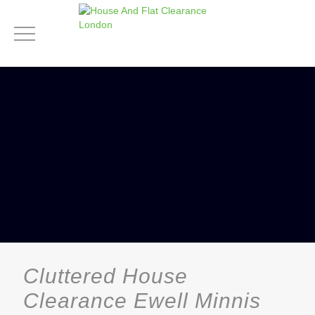
Cluttered House
Clearance Ewell Minnis