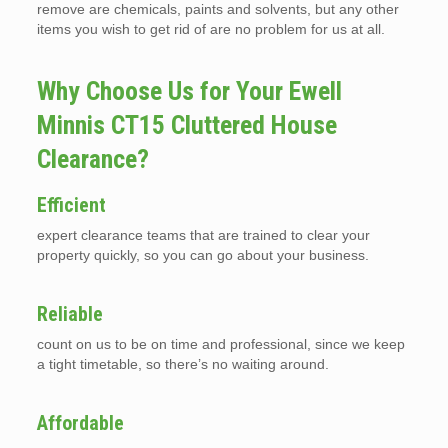
remove are chemicals, paints and solvents, but any other
items you wish to get rid of are no problem for us at all.
Why Choose Us for Your Ewell
Minnis CT15 Cluttered House
Clearance?
Efficient
expert clearance teams that are trained to clear your
property quickly, so you can go about your business.
Reliable
count on us to be on time and professional, since we keep
a tight timetable, so there’s no waiting around.
Affordable