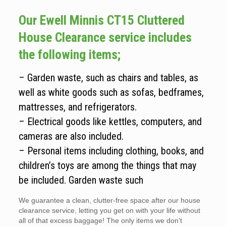
Our Ewell Minnis CT15 Cluttered
House Clearance service includes
the following items;
– Garden waste, such as chairs and tables, as
well as white goods such as sofas, bedframes,
mattresses, and refrigerators.
– Electrical goods like kettles, computers, and
cameras are also included.
– Personal items including clothing, books, and
children’s toys are among the things that may
be included. Garden waste such
We guarantee a clean, clutter-free space after our house
clearance service, letting you get on with your life without
all of that excess baggage! The only items we don’t