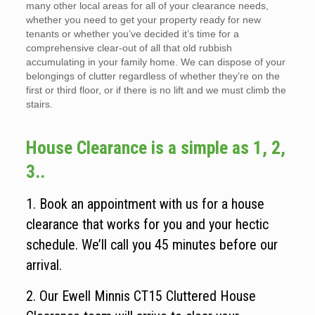
many other local areas for all of your clearance needs,
whether you need to get your property ready for new
tenants or whether you’ve decided it’s time for a
comprehensive clear-out of all that old rubbish
accumulating in your family home. We can dispose of your
belongings of clutter regardless of whether they’re on the
first or third floor, or if there is no lift and we must climb the
stairs.
House Clearance is a simple as 1, 2,
3..
1. Book an appointment with us for a house
clearance that works for you and your hectic
schedule. We’ll call you 45 minutes before our
arrival.
2. Our Ewell Minnis CT15 Cluttered House