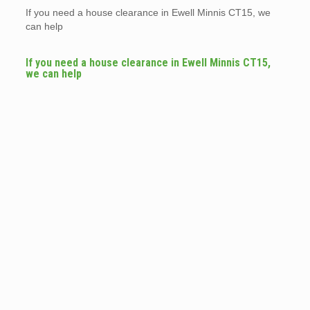
If you need a house clearance in Ewell Minnis CT15, we
can help
If you need a house clearance in Ewell Minnis CT15,
we can help