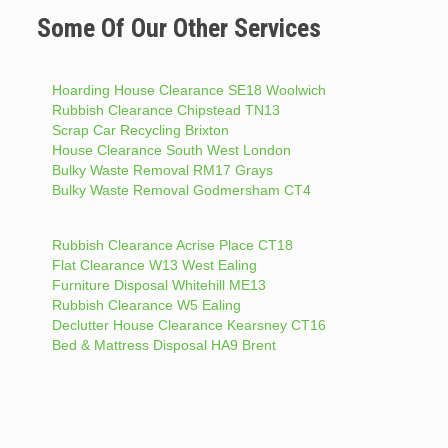
Some Of Our Other Services
Hoarding House Clearance SE18 Woolwich
Rubbish Clearance Chipstead TN13
Scrap Car Recycling Brixton
House Clearance South West London
Bulky Waste Removal RM17 Grays
Bulky Waste Removal Godmersham CT4
Rubbish Clearance Acrise Place CT18
Flat Clearance W13 West Ealing
Furniture Disposal Whitehill ME13
Rubbish Clearance W5 Ealing
Declutter House Clearance Kearsney CT16
Bed & Mattress Disposal HA9 Brent