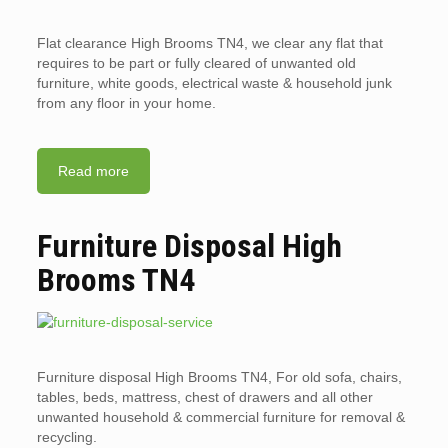
Flat clearance High Brooms TN4, we clear any flat that
requires to be part or fully cleared of unwanted old
furniture, white goods, electrical waste & household junk
from any floor in your home.
Read more
Furniture Disposal High
Brooms TN4
Furniture disposal High Brooms TN4, For old sofa, chairs,
tables, beds, mattress, chest of drawers and all other
unwanted household & commercial furniture for removal &
recycling.