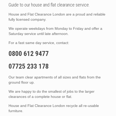
Guide to our house and flat clearance service.
House and Flat Clearance London are a proud and reliable
fully licensed company.
We operate weekdays from Monday to Friday and offer a
Saturday service until late afternoon.
For a fast same day service, contact:
0800 612 9477
07725 233 178
Our team clear apartments of all sizes and flats from the
ground floor up.
We are happy to do the smallest of jobs to the larger
clearances of a complete house or flat.
House and Flat Clearance London recycle all re-usable
furniture.