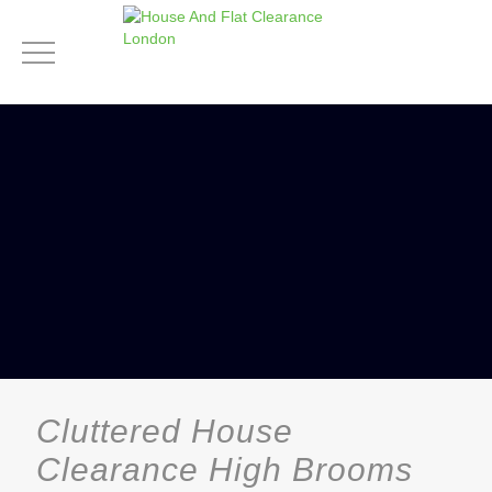
Cluttered House
Clearance High Brooms