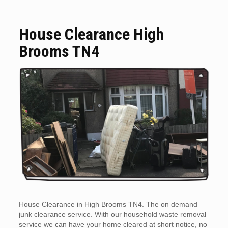
House Clearance High
Brooms TN4
House Clearance in High Brooms TN4. The on demand
junk clearance service. With our household waste removal
service we can have your home cleared at short notice, no