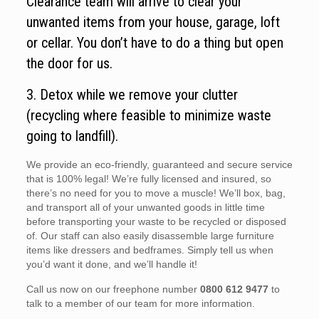
Clearance team will arrive to clear your
unwanted items from your house, garage, loft
or cellar. You don’t have to do a thing but open
the door for us.
3. Detox while we remove your clutter
(recycling where feasible to minimize waste
going to landfill).
We provide an eco-friendly, guaranteed and secure service
that is 100% legal! We’re fully licensed and insured, so
there’s no need for you to move a muscle! We’ll box, bag,
and transport all of your unwanted goods in little time
before transporting your waste to be recycled or disposed
of. Our staff can also easily disassemble large furniture
items like dressers and bedframes. Simply tell us when
you’d want it done, and we’ll handle it!
Call us now on our freephone number
0800 612 9477
to
talk to a member of our team for more information.