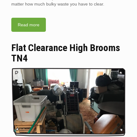
matter how much bulky waste you have to clear.
Read more
Flat Clearance High Brooms
TN4