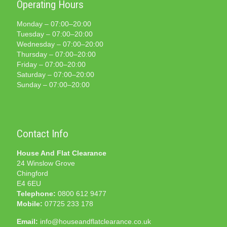
Operating Hours
Monday – 07:00–20:00
Tuesday – 07:00–20:00
Wednesday – 07:00–20:00
Thursday – 07:00–20:00
Friday – 07:00–20:00
Saturday – 07:00–20:00
Sunday – 07:00–20:00
Contact Info
House And Flat Clearance
24 Winslow Grove
Chingford
E4 6EU
Telephone:
0800 612 9477
Mobile:
07725 233 178
Email:
info@houseandflatclearance.co.uk