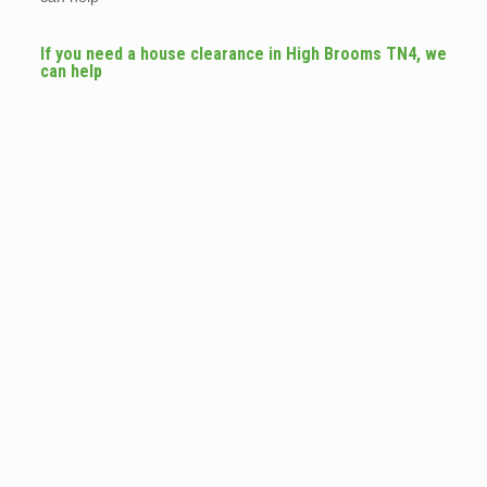
If you need a house clearance in High Brooms TN4, we
can help