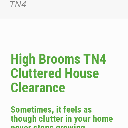
TN4
High Brooms TN4
Cluttered House
Clearance
Sometimes, it feels as
though clutter in your home
never stops growing.