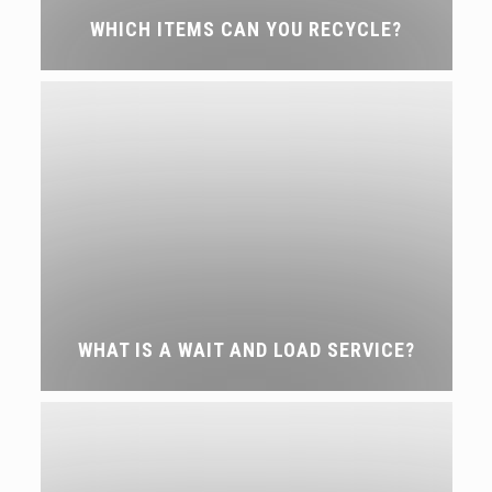
WHICH ITEMS CAN YOU RECYCLE?
WHAT IS A WAIT AND LOAD SERVICE?