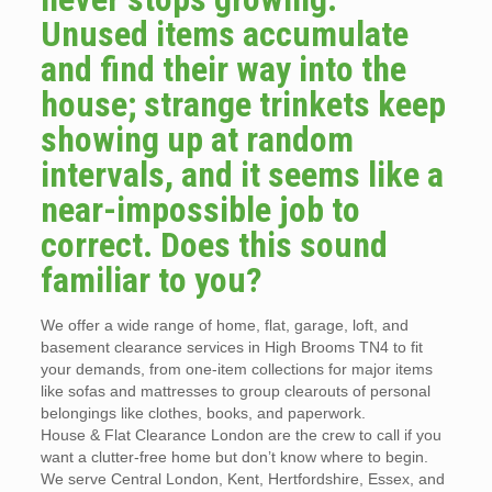
Unused items accumulate
and find their way into the
house; strange trinkets keep
showing up at random
intervals, and it seems like a
near-impossible job to
correct. Does this sound
familiar to you?
We offer a wide range of home, flat, garage, loft, and
basement clearance services in High Brooms TN4 to fit
your demands, from one-item collections for major items
like sofas and mattresses to group clearouts of personal
belongings like clothes, books, and paperwork.
House & Flat Clearance London are the crew to call if you
want a clutter-free home but don’t know where to begin.
We serve Central London, Kent, Hertfordshire, Essex, and