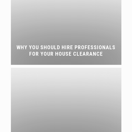
WHY YOU SHOULD HIRE PROFESSIONALS
FOR YOUR HOUSE CLEARANCE