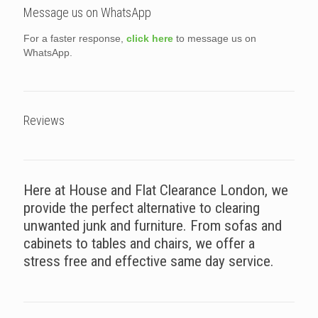
Message us on WhatsApp
For a faster response,
click here
to message us on
WhatsApp.
Reviews
Here at House and Flat Clearance London, we
provide the perfect alternative to clearing
unwanted junk and furniture. From sofas and
cabinets to tables and chairs, we offer a
stress free and effective same day service.