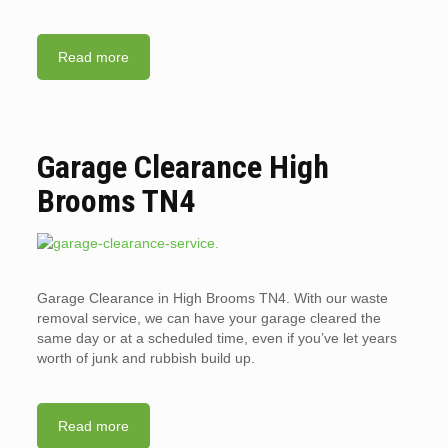
Read more
Garage Clearance High
Brooms TN4
Garage Clearance in High Brooms TN4. With our waste
removal service, we can have your garage cleared the
same day or at a scheduled time, even if you’ve let years
worth of junk and rubbish build up.
Read more