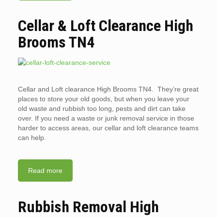
Cellar & Loft Clearance High
Brooms TN4
Cellar and Loft clearance High Brooms TN4. They’re great
places to store your old goods, but when you leave your
old waste and rubbish too long, pests and dirt can take
over. If you need a waste or junk removal service in those
harder to access areas, our cellar and loft clearance teams
can help.
Read more
Rubbish Removal High