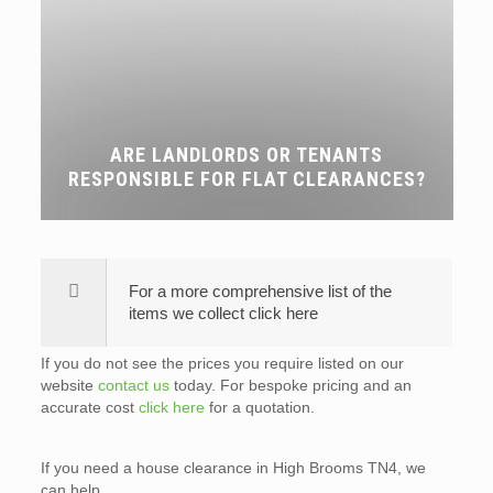
ARE LANDLORDS OR TENANTS
RESPONSIBLE FOR FLAT CLEARANCES?
For a more comprehensive list of the
items we collect click here
If you do not see the prices you require listed on our
website
contact us
today. For bespoke pricing and an
accurate cost
click here
for a quotation.
If you need a house clearance in High Brooms TN4, we
can help