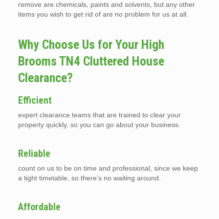
remove are chemicals, paints and solvents, but any other
items you wish to get rid of are no problem for us at all.
Why Choose Us for Your High
Brooms TN4 Cluttered House
Clearance?
Efficient
expert clearance teams that are trained to clear your
property quickly, so you can go about your business.
Reliable
count on us to be on time and professional, since we keep
a tight timetable, so there’s no waiting around.
Affordable