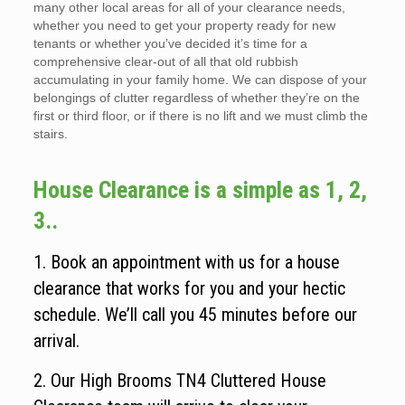
many other local areas for all of your clearance needs,
whether you need to get your property ready for new
tenants or whether you’ve decided it’s time for a
comprehensive clear-out of all that old rubbish
accumulating in your family home. We can dispose of your
belongings of clutter regardless of whether they’re on the
first or third floor, or if there is no lift and we must climb the
stairs.
House Clearance is a simple as 1, 2,
3..
1. Book an appointment with us for a house
clearance that works for you and your hectic
schedule. We’ll call you 45 minutes before our
arrival.
2. Our High Brooms TN4 Cluttered House