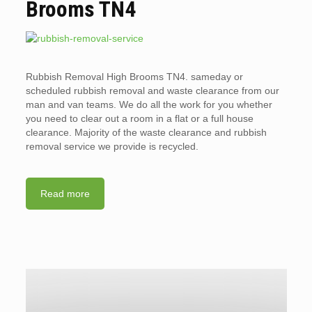
Brooms TN4
Rubbish Removal High Brooms TN4. sameday or
scheduled rubbish removal and waste clearance from our
man and van teams. We do all the work for you whether
you need to clear out a room in a flat or a full house
clearance. Majority of the waste clearance and rubbish
removal service we provide is recycled.
Read more