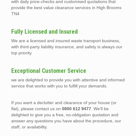
with daily price-checks and customised quotations that
provide the best value clearance services in High Brooms
TN4
Fully Licensed and Insured
We are a licensed and insured waste transport business,
with third-party liability insurance, and safety is always our
top priority.
Exceptional Customer Service
we are delighted to provide you with attentive and informed
service that works with you to fulfill your demands.
If you want a declutter and clearance of your house (or
flat), please contact us on
0800 612 9477
. We’ll be
delighted to give you a free, no-obligation quotation and
answer any questions you have about the procedure, our
staff, or availability.