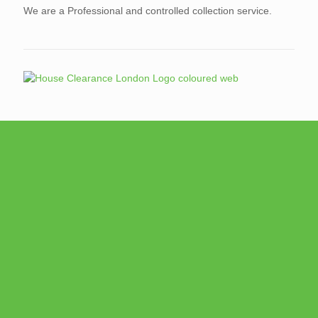
We are a Professional and controlled collection service.