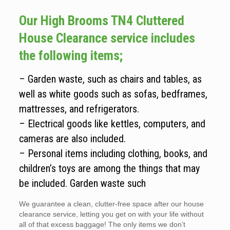
Our High Brooms TN4 Cluttered
House Clearance service includes
the following items;
– Garden waste, such as chairs and tables, as
well as white goods such as sofas, bedframes,
mattresses, and refrigerators.
– Electrical goods like kettles, computers, and
cameras are also included.
– Personal items including clothing, books, and
children’s toys are among the things that may
be included. Garden waste such
We guarantee a clean, clutter-free space after our house
clearance service, letting you get on with your life without
all of that excess baggage! The only items we don’t