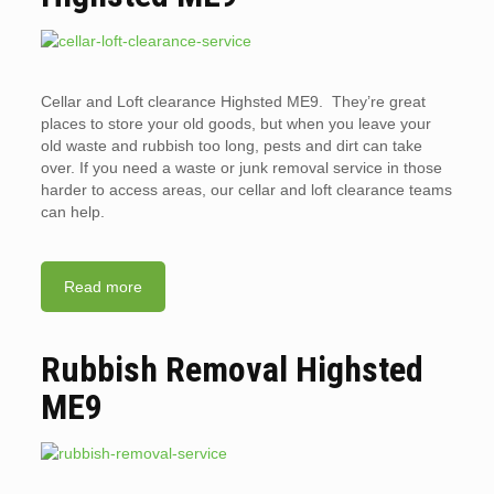
Cellar and Loft clearance Highsted ME9. They’re great
places to store your old goods, but when you leave your
old waste and rubbish too long, pests and dirt can take
over. If you need a waste or junk removal service in those
harder to access areas, our cellar and loft clearance teams
can help.
Read more
Rubbish Removal Highsted
ME9