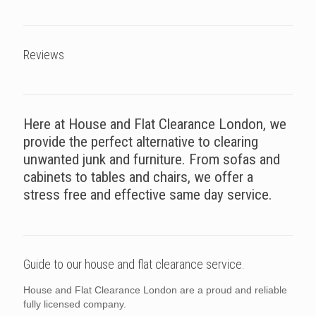
Reviews
Here at House and Flat Clearance London, we
provide the perfect alternative to clearing
unwanted junk and furniture. From sofas and
cabinets to tables and chairs, we offer a
stress free and effective same day service.
Guide to our house and flat clearance service.
House and Flat Clearance London are a proud and reliable
fully licensed company.