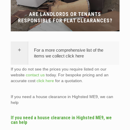
ARE LANDLORDS OR TENANTS
RESPONSIBLE FOR FLAT CLEARANCES?
For a more comprehensive list of the
items we collect click here
If you do not see the prices you require listed on our
website
contact us
today. For bespoke pricing and an
accurate cost
click here
for a quotation.
If you need a house clearance in Highsted ME9, we can
help
If you need a house clearance in Highsted ME9, we
can help