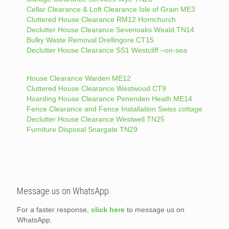
Cellar Clearance & Loft Clearance Isle of Grain ME3
Cluttered House Clearance RM12 Hornchurch
Declutter House Clearance Sevenoaks Weald TN14
Bulky Waste Removal Drellingore CT15
Declutter House Clearance SS1 Westcliff –on-sea
House Clearance Warden ME12
Cluttered House Clearance Westwood CT9
Hoarding House Clearance Penenden Heath ME14
Fence Clearance and Fence Installation Swiss cottage
Declutter House Clearance Westwell TN25
Furniture Disposal Snargate TN29
Message us on WhatsApp
For a faster response,
click here
to message us on
WhatsApp.