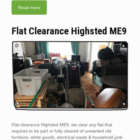
Read more
Flat Clearance Highsted ME9
Flat clearance Highsted ME9, we clear any flat that
requires to be part or fully cleared of unwanted old
furniture, white goods, electrical waste & household junk