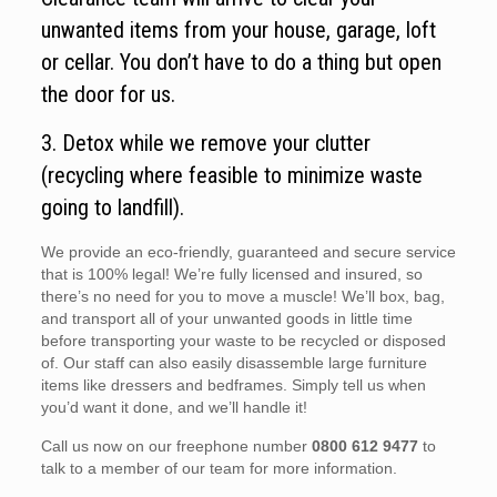
unwanted items from your house, garage, loft
or cellar. You don’t have to do a thing but open
the door for us.
3. Detox while we remove your clutter
(recycling where feasible to minimize waste
going to landfill).
We provide an eco-friendly, guaranteed and secure service
that is 100% legal! We’re fully licensed and insured, so
there’s no need for you to move a muscle! We’ll box, bag,
and transport all of your unwanted goods in little time
before transporting your waste to be recycled or disposed
of. Our staff can also easily disassemble large furniture
items like dressers and bedframes. Simply tell us when
you’d want it done, and we’ll handle it!
Call us now on our freephone number
0800 612 9477
to
talk to a member of our team for more information.