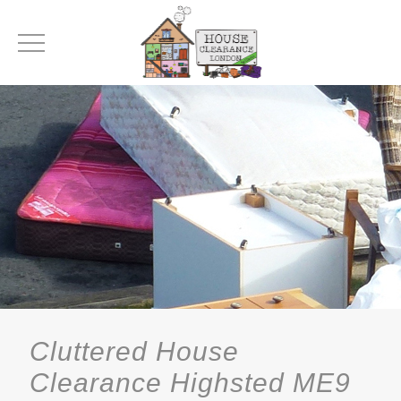
Cluttered House
Clearance Highsted ME9