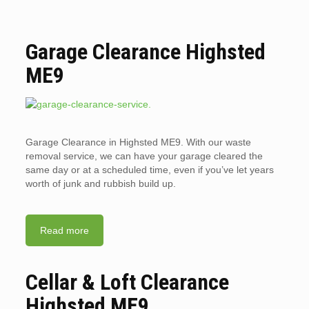
Garage Clearance Highsted
ME9
Garage Clearance in Highsted ME9. With our waste
removal service, we can have your garage cleared the
same day or at a scheduled time, even if you’ve let years
worth of junk and rubbish build up.
Read more
Cellar & Loft Clearance
Highsted ME9