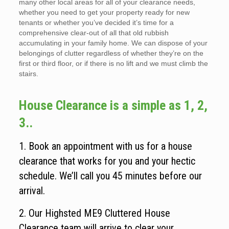
many other local areas for all of your clearance needs,
whether you need to get your property ready for new
tenants or whether you’ve decided it’s time for a
comprehensive clear-out of all that old rubbish
accumulating in your family home. We can dispose of your
belongings of clutter regardless of whether they’re on the
first or third floor, or if there is no lift and we must climb the
stairs.
House Clearance is a simple as 1, 2,
3..
1. Book an appointment with us for a house
clearance that works for you and your hectic
schedule. We’ll call you 45 minutes before our
arrival.
2. Our Highsted ME9 Cluttered House
Clearance team will arrive to clear your