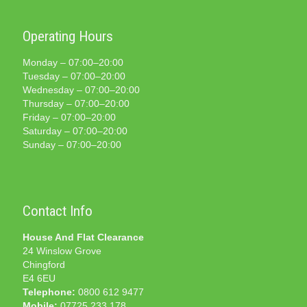
Operating Hours
Monday – 07:00–20:00
Tuesday – 07:00–20:00
Wednesday – 07:00–20:00
Thursday – 07:00–20:00
Friday – 07:00–20:00
Saturday – 07:00–20:00
Sunday – 07:00–20:00
Contact Info
House And Flat Clearance
24 Winslow Grove
Chingford
E4 6EU
Telephone:
0800 612 9477
Mobile:
07725 233 178