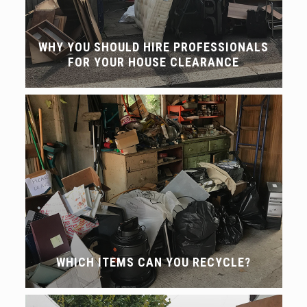
WHY YOU SHOULD HIRE PROFESSIONALS
FOR YOUR HOUSE CLEARANCE
WHICH ITEMS CAN YOU RECYCLE?