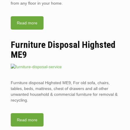
from any floor in your home.
Read more
Furniture Disposal Highsted
ME9
Furniture disposal Highsted ME9, For old sofa, chairs,
tables, beds, mattress, chest of drawers and all other
unwanted household & commercial furniture for removal &
recycling.
Read more