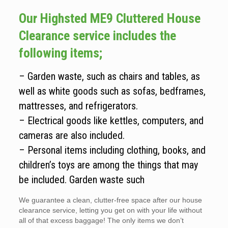
Our Highsted ME9 Cluttered House
Clearance service includes the
following items;
– Garden waste, such as chairs and tables, as
well as white goods such as sofas, bedframes,
mattresses, and refrigerators.
– Electrical goods like kettles, computers, and
cameras are also included.
– Personal items including clothing, books, and
children’s toys are among the things that may
be included. Garden waste such
We guarantee a clean, clutter-free space after our house
clearance service, letting you get on with your life without
all of that excess baggage! The only items we don’t