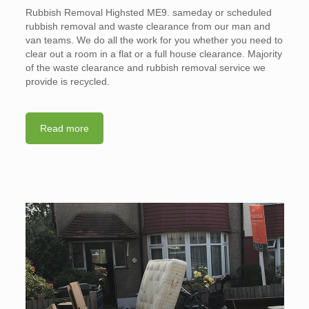
Rubbish Removal Highsted ME9. sameday or scheduled
rubbish removal and waste clearance from our man and
van teams. We do all the work for you whether you need to
clear out a room in a flat or a full house clearance. Majority
of the waste clearance and rubbish removal service we
provide is recycled.
Read more