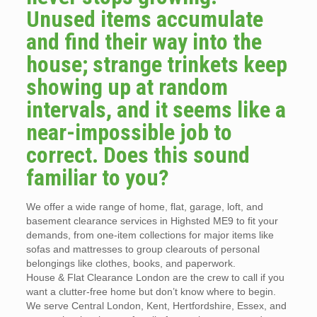
Unused items accumulate
and find their way into the
house; strange trinkets keep
showing up at random
intervals, and it seems like a
near-impossible job to
correct. Does this sound
familiar to you?
We offer a wide range of home, flat, garage, loft, and
basement clearance services in Highsted ME9 to fit your
demands, from one-item collections for major items like
sofas and mattresses to group clearouts of personal
belongings like clothes, books, and paperwork.
House & Flat Clearance London are the crew to call if you
want a clutter-free home but don’t know where to begin.
We serve Central London, Kent, Hertfordshire, Essex, and