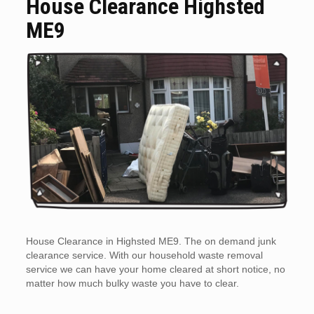
House Clearance Highsted
ME9
House Clearance in Highsted ME9. The on demand junk
clearance service. With our household waste removal
service we can have your home cleared at short notice, no
matter how much bulky waste you have to clear.