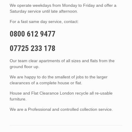
We operate weekdays from Monday to Friday and offer a
Saturday service until late afternoon.
For a fast same day service, contact:
0800 612 9477
07725 233 178
Our team clear apartments of all sizes and flats from the
ground floor up.
We are happy to do the smallest of jobs to the larger
clearances of a complete house or flat.
House and Flat Clearance London recycle all re-usable
furniture.
We are a Professional and controlled collection service.