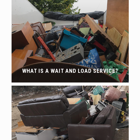
WHAT IS A WAIT AND LOAD SERVICE?