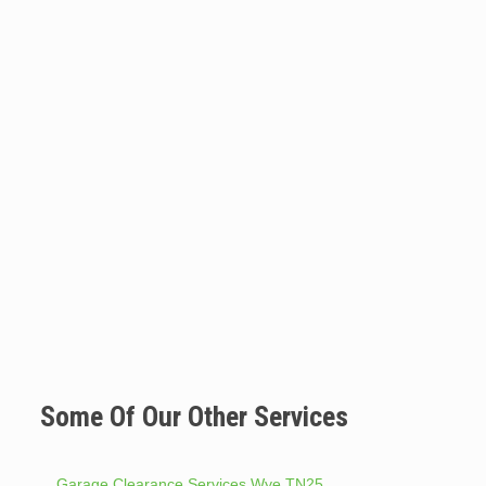
Some Of Our Other Services
Garage Clearance Services Wye TN25