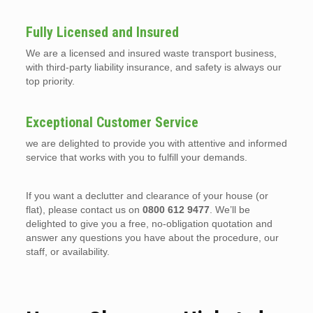
Fully Licensed and Insured
We are a licensed and insured waste transport business,
with third-party liability insurance, and safety is always our
top priority.
Exceptional Customer Service
we are delighted to provide you with attentive and informed
service that works with you to fulfill your demands.
If you want a declutter and clearance of your house (or
flat), please contact us on
0800 612 9477
. We’ll be
delighted to give you a free, no-obligation quotation and
answer any questions you have about the procedure, our
staff, or availability.