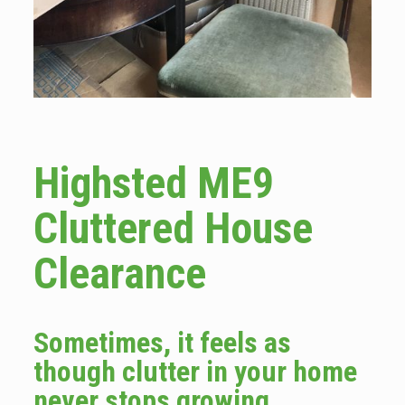
Highsted ME9
Cluttered House
Clearance
Sometimes, it feels as
though clutter in your home
never stops growing.