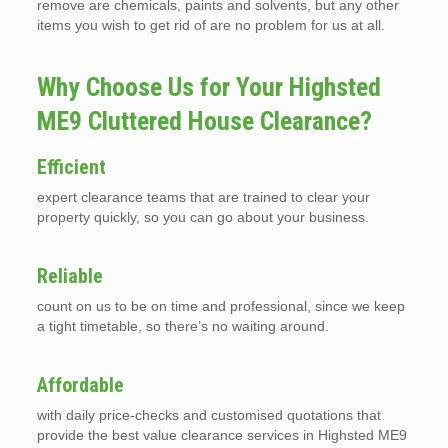
remove are chemicals, paints and solvents, but any other
items you wish to get rid of are no problem for us at all.
Why Choose Us for Your Highsted
ME9 Cluttered House Clearance?
Efficient
expert clearance teams that are trained to clear your
property quickly, so you can go about your business.
Reliable
count on us to be on time and professional, since we keep
a tight timetable, so there’s no waiting around.
Affordable
with daily price-checks and customised quotations that
provide the best value clearance services in Highsted ME9