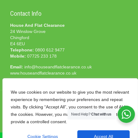
Contact Info
House And Flat Clearance
24 Winslow Grove
Chingford
E4 6EU
Telephone:
0800 612 9477
Mobile:
07725 233 178
Email:
info@houseandflatclearance.co.uk
www.houseandflatclearance.co.uk
We use cookies on our website to give you the most relevant
experience by remembering your preferences and repeat
visits. By clicking “Accept All”, you consent to the use of ALL
the cookies. However, you may visit "Cookie Settings" to
Need Help?
Chat with us
© 2025 House and Flat Clearance London. All Rights
provide a controlled consent.
Reserved. Another
NMF
production
Cookie Settings
Accept All