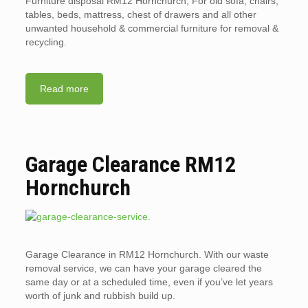
Furniture disposal RM12 Hornchurch, For old sofa, chairs,
tables, beds, mattress, chest of drawers and all other
unwanted household & commercial furniture for removal &
recycling.
Read more
Garage Clearance RM12
Hornchurch
Garage Clearance in RM12 Hornchurch. With our waste
removal service, we can have your garage cleared the
same day or at a scheduled time, even if you’ve let years
worth of junk and rubbish build up.