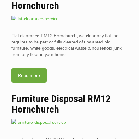
Hornchurch
Flat clearance RM12 Hornchurch, we clear any flat that
requires to be part or fully cleared of unwanted old
furniture, white goods, electrical waste & household junk
from any floor in your home.
Read more
Furniture Disposal RM12
Hornchurch