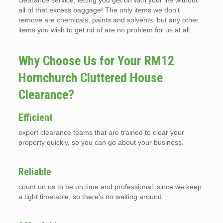
clearance service, letting you get on with your life without
all of that excess baggage! The only items we don’t
remove are chemicals, paints and solvents, but any other
items you wish to get rid of are no problem for us at all.
Why Choose Us for Your RM12
Hornchurch Cluttered House
Clearance?
Efficient
expert clearance teams that are trained to clear your
property quickly, so you can go about your business.
Reliable
count on us to be on time and professional, since we keep
a tight timetable, so there’s no waiting around.