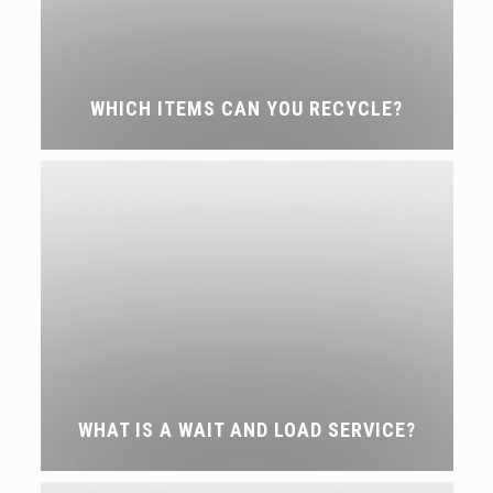
WHICH ITEMS CAN YOU RECYCLE?
WHAT IS A WAIT AND LOAD SERVICE?