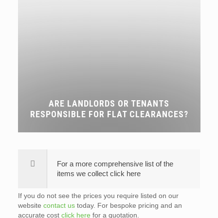
ARE LANDLORDS OR TENANTS
RESPONSIBLE FOR FLAT CLEARANCES?
For a more comprehensive list of the
items we collect click here
If you do not see the prices you require listed on our
website
contact us
today. For bespoke pricing and an
accurate cost
click here
for a quotation.