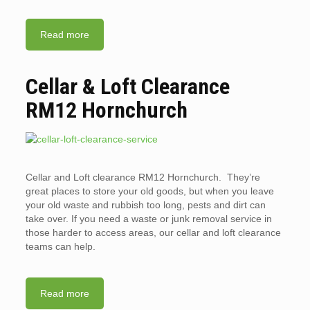
Read more
Cellar & Loft Clearance
RM12 Hornchurch
Cellar and Loft clearance RM12 Hornchurch. They’re
great places to store your old goods, but when you leave
your old waste and rubbish too long, pests and dirt can
take over. If you need a waste or junk removal service in
those harder to access areas, our cellar and loft clearance
teams can help.
Read more