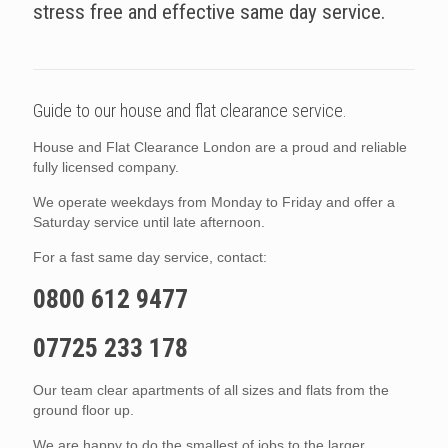
stress free and effective same day service.
Guide to our house and flat clearance service.
House and Flat Clearance London are a proud and reliable
fully licensed company.
We operate weekdays from Monday to Friday and offer a
Saturday service until late afternoon.
For a fast same day service, contact:
0800 612 9477
07725 233 178
Our team clear apartments of all sizes and flats from the
ground floor up.
We are happy to do the smallest of jobs to the larger