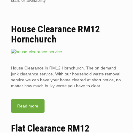
staff, or availability.
House Clearance RM12
Hornchurch
House Clearance in RM12 Hornchurch. The on demand
junk clearance service. With our household waste removal
service we can have your home cleared at short notice, no
matter how much bulky waste you have to clear.
Read more
Flat Clearance RM12