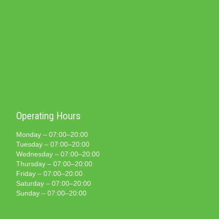
Operating Hours
Monday – 07:00–20:00
Tuesday – 07:00–20:00
Wednesday – 07:00–20:00
Thursday – 07:00–20:00
Friday – 07:00–20:00
Saturday – 07:00–20:00
Sunday – 07:00–20:00