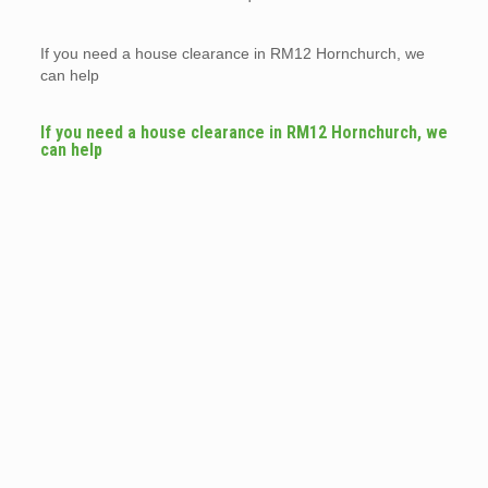
If you need a house clearance in RM12 Hornchurch, we
can help
If you need a house clearance in RM12 Hornchurch, we
can help