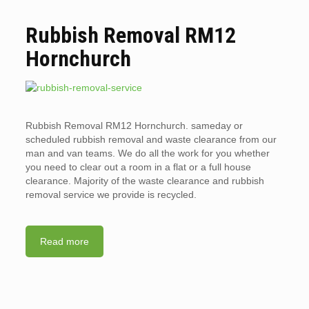
Rubbish Removal RM12
Hornchurch
Rubbish Removal RM12 Hornchurch. sameday or
scheduled rubbish removal and waste clearance from our
man and van teams. We do all the work for you whether
you need to clear out a room in a flat or a full house
clearance. Majority of the waste clearance and rubbish
removal service we provide is recycled.
Read more