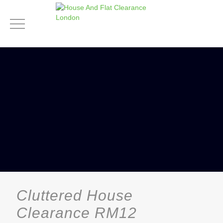
Cluttered House
Clearance RM12