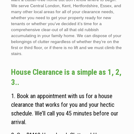
We serve Central London, Kent, Hertfordshire, Essex, and
many other local areas for all of your clearance needs,
whether you need to get your property ready for new
tenants or whether you’ve decided it’s time for a
comprehensive clear-out of all that old rubbish
accumulating in your family home. We can dispose of your
belongings of clutter regardless of whether they’re on the
first or third floor, or if there is no lift and we must climb the
stairs.
House Clearance is a simple as 1, 2,
3..
1. Book an appointment with us for a house
clearance that works for you and your hectic
schedule. We’ll call you 45 minutes before our
arrival.