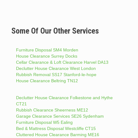
Some Of Our Other Services
Furniture Disposal SM4 Morden
House Clearance Surrey Docks
Cellar Clearance & Loft Clearance Harvel DA13
Declutter House Clearance West London
Rubbish Removal SS17 Stanford-le-hope
House Clearance Beltring TN12
Declutter House Clearance Folkestone and Hythe
CT21
Rubbish Clearance Sheerness ME12
Garage Clearance Services SE26 Sydenham
Furniture Disposal W5 Ealing
Bed & Mattress Disposal Westcliffe CT15
Cluttered House Clearance Barming ME16