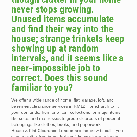
never stops growing.
Unused items accumulate
and find their way into the
house; strange trinkets keep
showing up at random
intervals, and it seems like a
near-impossible job to
correct. Does this sound
familiar to you?
We offer a wide range of home, flat, garage, loft, and
basement clearance services in RM12 Hornchurch to fit
your demands, from one-item collections for major items
like sofas and mattresses to group clearouts of personal
belongings like clothes, books, and paperwork.
House & Flat Clearance London are the crew to call if you
want a clutter-free home but don’t know where to begin.