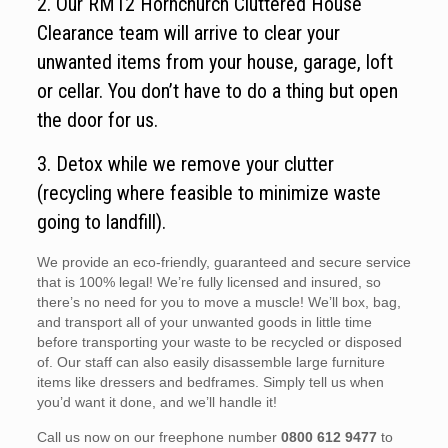
2. Our RM12 Hornchurch Cluttered House
Clearance team will arrive to clear your
unwanted items from your house, garage, loft
or cellar. You don’t have to do a thing but open
the door for us.
3. Detox while we remove your clutter
(recycling where feasible to minimize waste
going to landfill).
We provide an eco-friendly, guaranteed and secure service
that is 100% legal! We’re fully licensed and insured, so
there’s no need for you to move a muscle! We’ll box, bag,
and transport all of your unwanted goods in little time
before transporting your waste to be recycled or disposed
of. Our staff can also easily disassemble large furniture
items like dressers and bedframes. Simply tell us when
you’d want it done, and we’ll handle it!
Call us now on our freephone number
0800 612 9477
to