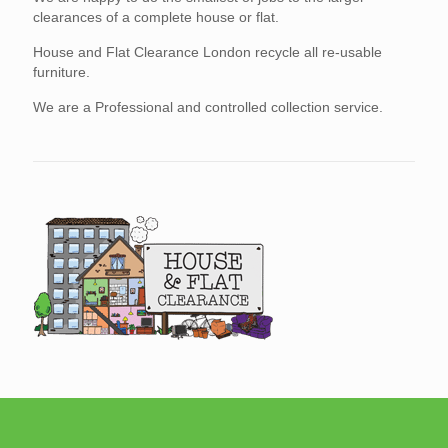
clearances of a complete house or flat.
House and Flat Clearance London recycle all re-usable
furniture.
We are a Professional and controlled collection service.