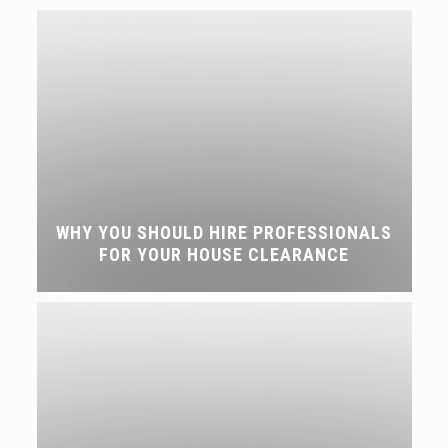
WHY YOU SHOULD HIRE PROFESSIONALS
FOR YOUR HOUSE CLEARANCE