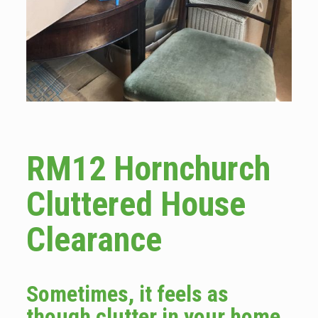
RM12 Hornchurch
Cluttered House
Clearance
Sometimes, it feels as
though clutter in your home