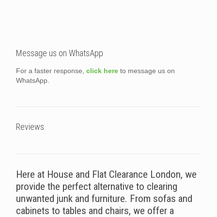
Message us on WhatsApp
For a faster response,
click here
to message us on
WhatsApp.
Reviews
Here at House and Flat Clearance London, we
provide the perfect alternative to clearing
unwanted junk and furniture. From sofas and
cabinets to tables and chairs, we offer a