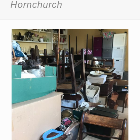
Hornchurch