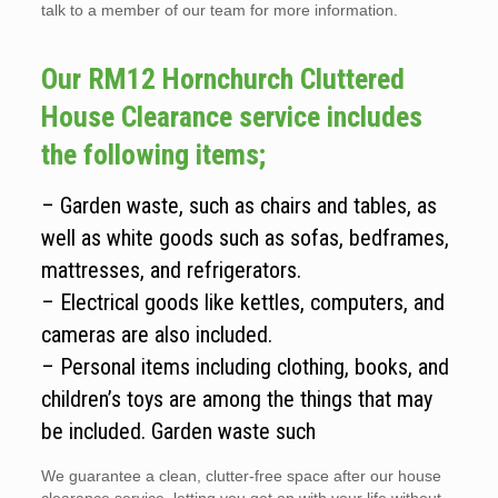
talk to a member of our team for more information.
Our RM12 Hornchurch Cluttered
House Clearance service includes
the following items;
– Garden waste, such as chairs and tables, as
well as white goods such as sofas, bedframes,
mattresses, and refrigerators.
– Electrical goods like kettles, computers, and
cameras are also included.
– Personal items including clothing, books, and
children’s toys are among the things that may
be included. Garden waste such
We guarantee a clean, clutter-free space after our house