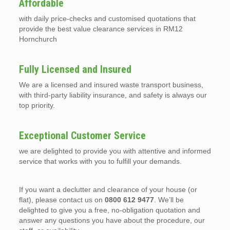
Affordable
with daily price-checks and customised quotations that
provide the best value clearance services in RM12
Hornchurch
Fully Licensed and Insured
We are a licensed and insured waste transport business,
with third-party liability insurance, and safety is always our
top priority.
Exceptional Customer Service
we are delighted to provide you with attentive and informed
service that works with you to fulfill your demands.
If you want a declutter and clearance of your house (or
flat), please contact us on
0800 612 9477
. We’ll be
delighted to give you a free, no-obligation quotation and
answer any questions you have about the procedure, our