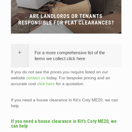
ARE LANDLORDS OR TENANTS
RESPONSIBLE FOR FLAT CLEARANCES?
For a more comprehensive list of the
items we collect click here
If you do not see the prices you require listed on our
website
contact us
today. For bespoke pricing and an
accurate cost
click here
for a quotation.
If you need a house clearance in Kit’s Coty ME20, we can
help
If you need a house clearance in Kit’s Coty ME20, we
can help