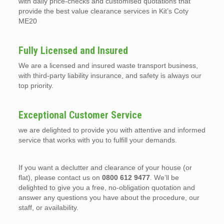
with daily price-checks and customised quotations that
provide the best value clearance services in Kit’s Coty
ME20
Fully Licensed and Insured
We are a licensed and insured waste transport business,
with third-party liability insurance, and safety is always our
top priority.
Exceptional Customer Service
we are delighted to provide you with attentive and informed
service that works with you to fulfill your demands.
If you want a declutter and clearance of your house (or
flat), please contact us on
0800 612 9477
. We’ll be
delighted to give you a free, no-obligation quotation and
answer any questions you have about the procedure, our
staff, or availability.