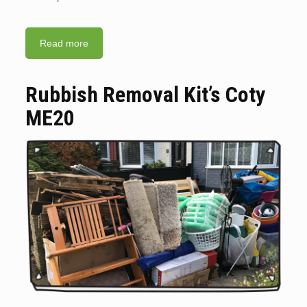
Read more
Rubbish Removal Kit’s Coty
ME20