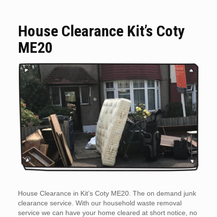
House Clearance Kit’s Coty
ME20
House Clearance in Kit’s Coty ME20. The on demand junk
clearance service. With our household waste removal
service we can have your home cleared at short notice, no