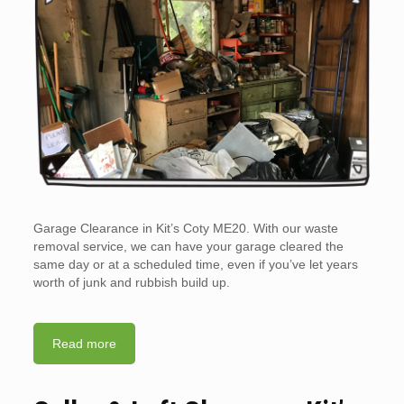
Garage Clearance in Kit’s Coty ME20. With our waste
removal service, we can have your garage cleared the
same day or at a scheduled time, even if you’ve let years
worth of junk and rubbish build up.
Read more