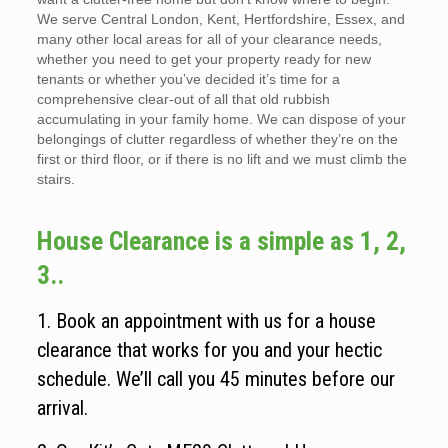
We serve Central London, Kent, Hertfordshire, Essex, and
many other local areas for all of your clearance needs,
whether you need to get your property ready for new
tenants or whether you’ve decided it’s time for a
comprehensive clear-out of all that old rubbish
accumulating in your family home. We can dispose of your
belongings of clutter regardless of whether they’re on the
first or third floor, or if there is no lift and we must climb the
stairs.
House Clearance is a simple as 1, 2,
3..
1. Book an appointment with us for a house
clearance that works for you and your hectic
schedule. We’ll call you 45 minutes before our
arrival.