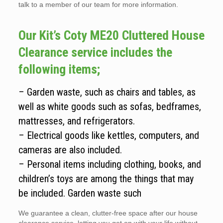
talk to a member of our team for more information.
Our Kit’s Coty ME20 Cluttered House
Clearance service includes the
following items;
– Garden waste, such as chairs and tables, as
well as white goods such as sofas, bedframes,
mattresses, and refrigerators.
– Electrical goods like kettles, computers, and
cameras are also included.
– Personal items including clothing, books, and
children’s toys are among the things that may
be included. Garden waste such
We guarantee a clean, clutter-free space after our house