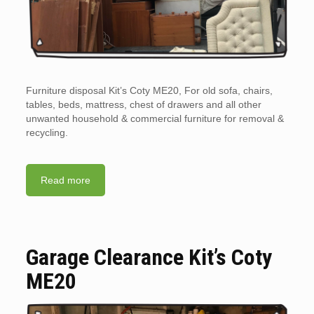
Furniture disposal Kit’s Coty ME20, For old sofa, chairs,
tables, beds, mattress, chest of drawers and all other
unwanted household & commercial furniture for removal &
recycling.
Read more
Garage Clearance Kit’s Coty
ME20