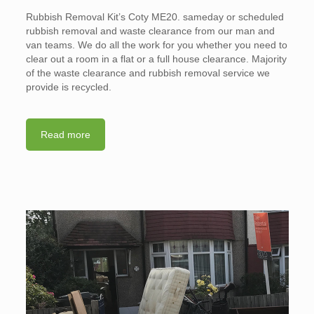
Rubbish Removal Kit’s Coty ME20. sameday or scheduled
rubbish removal and waste clearance from our man and
van teams. We do all the work for you whether you need to
clear out a room in a flat or a full house clearance. Majority
of the waste clearance and rubbish removal service we
provide is recycled.
Read more