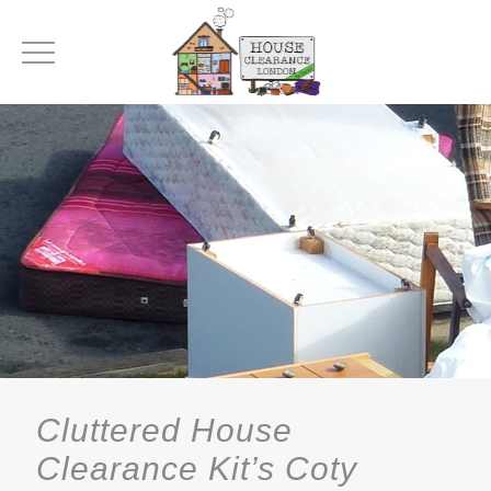
Cluttered House
Clearance Kit’s Coty