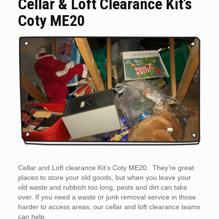
Cellar & Loft Clearance Kit’s
Coty ME20
Cellar and Loft clearance Kit’s Coty ME20. They’re great
places to store your old goods, but when you leave your
old waste and rubbish too long, pests and dirt can take
over. If you need a waste or junk removal service in those
harder to access areas, our cellar and loft clearance teams
can help.