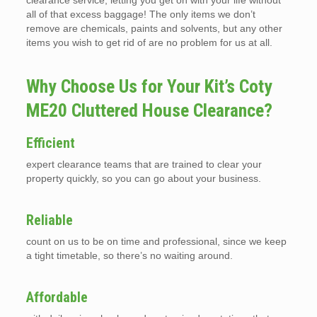
clearance service, letting you get on with your life without
all of that excess baggage! The only items we don’t
remove are chemicals, paints and solvents, but any other
items you wish to get rid of are no problem for us at all.
Why Choose Us for Your Kit’s Coty
ME20 Cluttered House Clearance?
Efficient
expert clearance teams that are trained to clear your
property quickly, so you can go about your business.
Reliable
count on us to be on time and professional, since we keep
a tight timetable, so there’s no waiting around.
Affordable