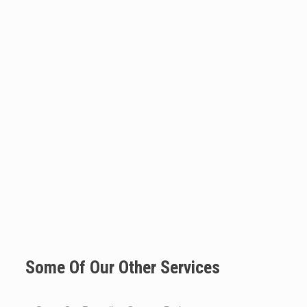
Some Of Our Other Services