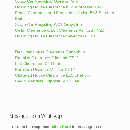
Scrap Car Recycling Queens Park
Hoarding House Clearance KT4 Worcester Park
Fence Clearance and Fence Installation EN3 Ponders
End
Scrap Car Recycling WC1 Grays Inn
Cellar Clearance & Loft Clearance Ashford TN23
Hoarding House Clearance Sevenoaks TN13
Declutter House Clearance Canonbury
Rubbish Clearance Cliffsend CT12
Flat Clearance IG4 Ilford
Furniture Disposal Minster CT12
Cluttered House Clearance E15 Stratford
Bed & Mattress Disposal SE12 Lee
Message us on WhatsApp
For a faster response,
click here
to message us on