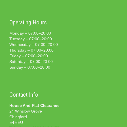
Operating Hours
Monday – 07:00–20:00
Tuesday – 07:00–20:00
Wednesday – 07:00–20:00
Thursday – 07:00–20:00
Friday – 07:00–20:00
Saturday – 07:00–20:00
Sunday – 07:00–20:00
Contact Info
House And Flat Clearance
24 Winslow Grove
Chingford
E4 6EU