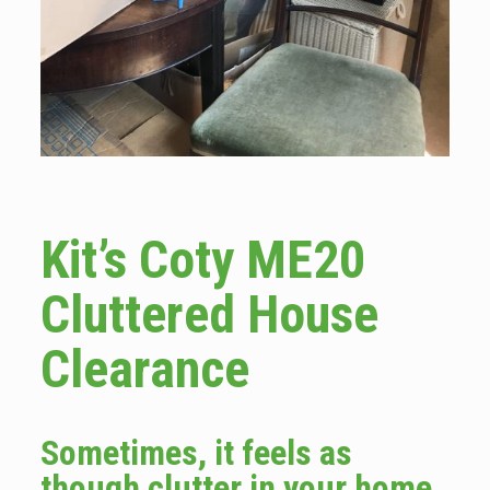
Kit’s Coty ME20
Cluttered House
Clearance
Sometimes, it feels as
though clutter in your home