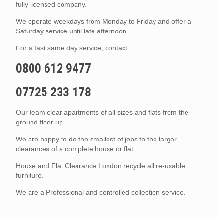
fully licensed company.
We operate weekdays from Monday to Friday and offer a
Saturday service until late afternoon.
For a fast same day service, contact:
0800 612 9477
07725 233 178
Our team clear apartments of all sizes and flats from the
ground floor up.
We are happy to do the smallest of jobs to the larger
clearances of a complete house or flat.
House and Flat Clearance London recycle all re-usable
furniture.
We are a Professional and controlled collection service.