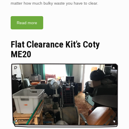
matter how much bulky waste you have to clear.
Read more
Flat Clearance Kit’s Coty
ME20