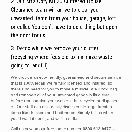
2. Our Kit’s Coty ME20 Cluttered House
Clearance team will arrive to clear your
unwanted items from your house, garage, loft
or cellar. You don’t have to do a thing but open
the door for us.
3. Detox while we remove your clutter
(recycling where feasible to minimize waste
going to landfill).
We provide an eco-friendly, guaranteed and secure service
that is 100% legal! We’re fully licensed and insured, so
there’s no need for you to move a muscle! We’ll box, bag,
and transport all of your unwanted goods in little time
before transporting your waste to be recycled or disposed
of. Our staff can also easily disassemble large furniture
items like dressers and bedframes. Simply tell us when
you’d want it done, and we’ll handle it!
Call us now on our freephone number
0800 612 9477
to