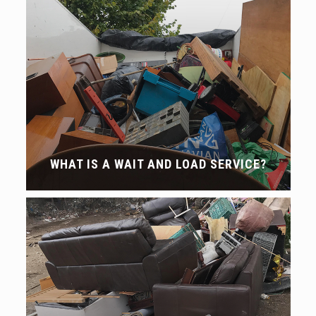
WHAT IS A WAIT AND LOAD SERVICE?