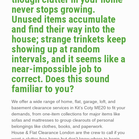
never stops growing.
Unused items accumulate
and find their way into the
house; strange trinkets keep
showing up at random
intervals, and it seems like a
near-impossible job to
correct. Does this sound
familiar to you?
We offer a wide range of home, flat, garage, loft, and
basement clearance services in Kit’s Coty ME20 to fit your
demands, from one-item collections for major items like
sofas and mattresses to group clearouts of personal
belongings like clothes, books, and paperwork.
House & Flat Clearance London are the crew to call if you
want a clutter-free home but don’t know where to begin.