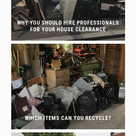
WHY YOU SHOULD HIRE PROFESSIONALS
FOR YOUR HOUSE CLEARANCE
WHICH ITEMS CAN YOU RECYCLE?