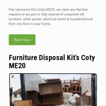
Flat clearance Kit’s Coty ME20, we clear any flat that
requires to be part or fully cleared of unwanted old
furniture, white goods, electrical waste & household junk
from any floor in your home.
Read more
Furniture Disposal Kit’s Coty
ME20