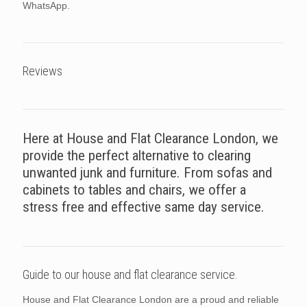
WhatsApp.
Reviews
Here at House and Flat Clearance London, we
provide the perfect alternative to clearing
unwanted junk and furniture. From sofas and
cabinets to tables and chairs, we offer a
stress free and effective same day service.
Guide to our house and flat clearance service.
House and Flat Clearance London are a proud and reliable