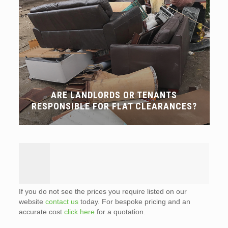
ARE LANDLORDS OR TENANTS
RESPONSIBLE FOR FLAT CLEARANCES?
If you do not see the prices you require listed on our
website
contact us
today. For bespoke pricing and an
accurate cost
click here
for a quotation.