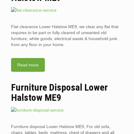
Flat clearance Lower Halstow ME9, we clear any flat that
requires to be part or fully cleared of unwanted old
furniture, white goods, electrical waste & household junk
from any floor in your home.
Read more
Furniture Disposal Lower
Halstow ME9
Furniture disposal Lower Halstow ME9, For old sofa,
chairs, tables, beds, mattress, chest of drawers and all