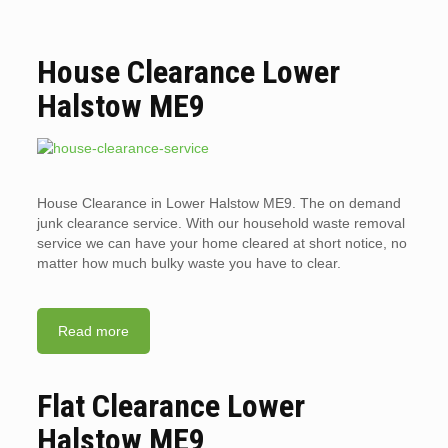
House Clearance Lower
Halstow ME9
House Clearance in Lower Halstow ME9. The on demand
junk clearance service. With our household waste removal
service we can have your home cleared at short notice, no
matter how much bulky waste you have to clear.
Read more
Flat Clearance Lower
Halstow ME9