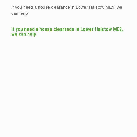
If you need a house clearance in Lower Halstow ME9, we
can help
If you need a house clearance in Lower Halstow ME9,
we can help