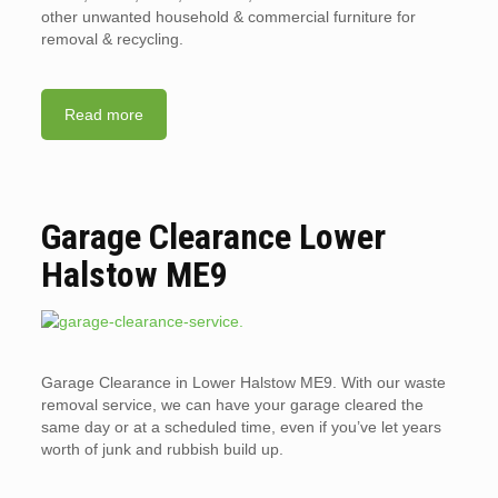
other unwanted household & commercial furniture for
removal & recycling.
Read more
Garage Clearance Lower
Halstow ME9
Garage Clearance in Lower Halstow ME9. With our waste
removal service, we can have your garage cleared the
same day or at a scheduled time, even if you’ve let years
worth of junk and rubbish build up.