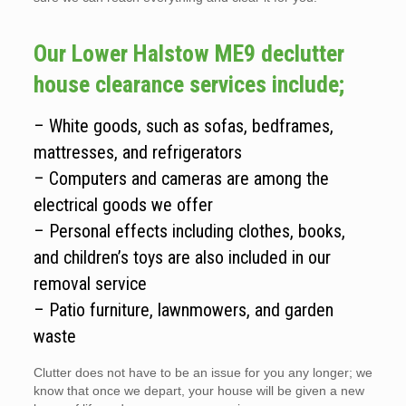
Our Lower Halstow ME9 declutter
house clearance services include;
– White goods, such as sofas, bedframes,
mattresses, and refrigerators
– Computers and cameras are among the
electrical goods we offer
– Personal effects including clothes, books,
and children’s toys are also included in our
removal service
– Patio furniture, lawnmowers, and garden
waste
Clutter does not have to be an issue for you any longer; we
know that once we depart, your house will be given a new