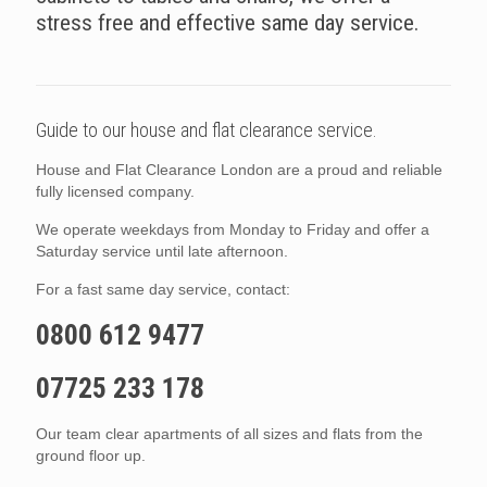
stress free and effective same day service.
Guide to our house and flat clearance service.
House and Flat Clearance London are a proud and reliable
fully licensed company.
We operate weekdays from Monday to Friday and offer a
Saturday service until late afternoon.
For a fast same day service, contact:
0800 612 9477
07725 233 178
Our team clear apartments of all sizes and flats from the
ground floor up.