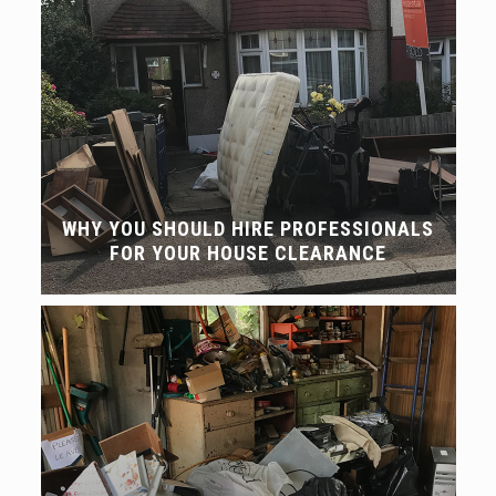
WHY YOU SHOULD HIRE PROFESSIONALS
FOR YOUR HOUSE CLEARANCE