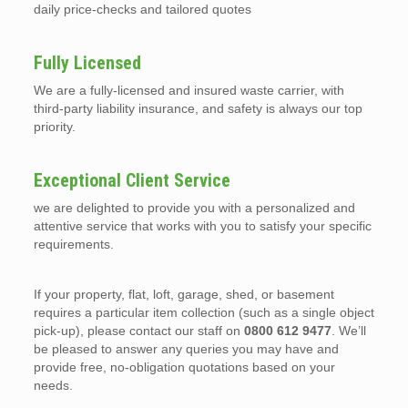
daily price-checks and tailored quotes
Fully Licensed
We are a fully-licensed and insured waste carrier, with
third-party liability insurance, and safety is always our top
priority.
Exceptional Client Service
we are delighted to provide you with a personalized and
attentive service that works with you to satisfy your specific
requirements.
If your property, flat, loft, garage, shed, or basement
requires a particular item collection (such as a single object
pick-up), please contact our staff on
0800 612 9477
. We’ll
be pleased to answer any queries you may have and
provide free, no-obligation quotations based on your
needs.