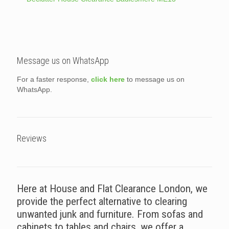
Message us on WhatsApp
For a faster response,
click here
to message us on
WhatsApp.
Reviews
Here at House and Flat Clearance London, we
provide the perfect alternative to clearing
unwanted junk and furniture. From sofas and
cabinets to tables and chairs, we offer a