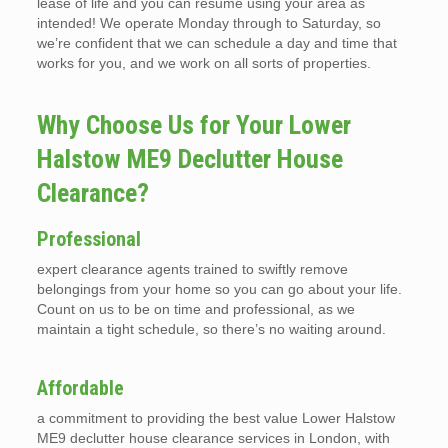
lease of life and you can resume using your area as
intended! We operate Monday through to Saturday, so
we’re confident that we can schedule a day and time that
works for you, and we work on all sorts of properties.
Why Choose Us for Your Lower
Halstow ME9 Declutter House
Clearance?
Professional
expert clearance agents trained to swiftly remove
belongings from your home so you can go about your life.
Count on us to be on time and professional, as we
maintain a tight schedule, so there’s no waiting around.
Affordable
a commitment to providing the best value Lower Halstow
ME9 declutter house clearance services in London, with