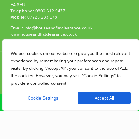
E4 6EU
Telephone:
0800 612 9477
Mobile:
07725 233 178
Email:
info@houseandflatclearance.co.uk
www.houseandflatclearance.co.uk
We use cookies on our website to give you the most relevant
experience by remembering your preferences and repeat
visits. By clicking “Accept All”, you consent to the use of ALL
the cookies. However, you may visit "Cookie Settings" to
© 2025 House and Flat Clearance London. All Rights
provide a controlled consent.
Reserved. Another
NMF
production
Cookie Settings
Accept All
CALL NOW