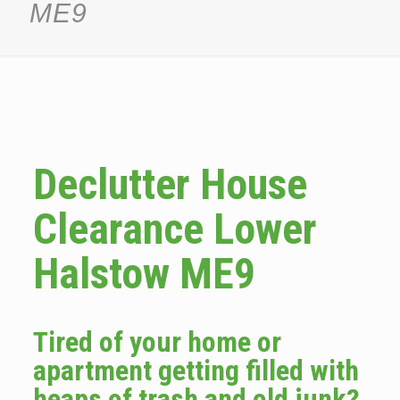
ME9
Declutter House
Clearance Lower
Halstow ME9
Tired of your home or
apartment getting filled with
heaps of trash and old junk?