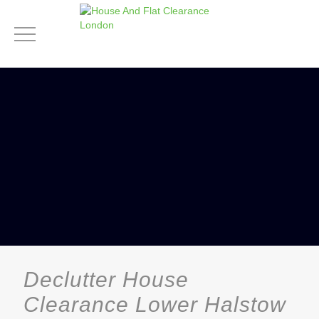
Declutter House
Clearance Lower Halstow