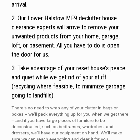
arrival.
2. Our Lower Halstow ME9 declutter house
clearance experts will arrive to remove your
unwanted products from your home, garage,
loft, or basement. All you have to do is open
the door for us.
3. Take advantage of your reset house’s peace
and quiet while we get rid of your stuff
(recycling where feasible, to minimize garbage
going to landfills).
There’s no need to wrap any of your clutter in bags or
boxes – we’ll pack everything up for you when we get there
– and if you have large pieces of furniture to be
deconstructed, such as bedframes, wardrobes, and
dressers, we’ll have our equipment on hand. We’ll make
sure we can reach everything and clear it for you.