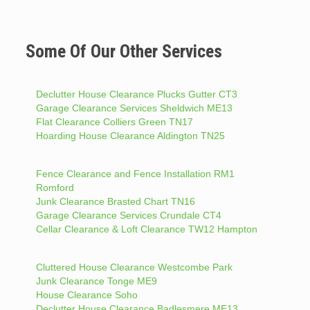
Some Of Our Other Services
Declutter House Clearance Plucks Gutter CT3
Garage Clearance Services Sheldwich ME13
Flat Clearance Colliers Green TN17
Hoarding House Clearance Aldington TN25
Fence Clearance and Fence Installation RM1
Romford
Junk Clearance Brasted Chart TN16
Garage Clearance Services Crundale CT4
Cellar Clearance & Loft Clearance TW12 Hampton
Cluttered House Clearance Westcombe Park
Junk Clearance Tonge ME9
House Clearance Soho
Declutter House Clearance Badlesmere ME13