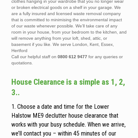
clothes hanging in your wardrobe that you no longer wear
or broken electrical goods on a shelf in your garage. We
are a fully insured and licensed waste removal company
that is committed to minimising the environmental impact
of our waste whenever possible. We’ll take care of any
room in your house, from your bedroom to the kitchen, and
will remove anything from your loft, shed, attic, or
basement if you like. We serve London, Kent, Essex,
Hertford
Call our helpful staff on
0800 612 9477
for any queries or
quotations.
House Clearance is a simple as 1, 2,
3..
1. Choose a date and time for the Lower
Halstow ME9 declutter house clearance that
works with your busy schedule. When we arrive,
we’ll contact you – within 45 minutes of our