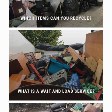
WHICH ITEMS CAN YOU RECYCLE?
WHAT IS A WAIT AND LOAD SERVICE?