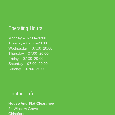
Operating Hours
Monday – 07:00–20:00
Tuesday – 07:00–20:00
Wednesday – 07:00–20:00
Thursday – 07:00–20:00
Friday – 07:00–20:00
Saturday – 07:00–20:00
Sunday – 07:00–20:00
Contact Info
House And Flat Clearance
24 Winslow Grove
Chingford