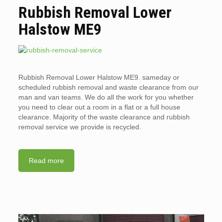
Rubbish Removal Lower
Halstow ME9
Rubbish Removal Lower Halstow ME9. sameday or
scheduled rubbish removal and waste clearance from our
man and van teams. We do all the work for you whether
you need to clear out a room in a flat or a full house
clearance. Majority of the waste clearance and rubbish
removal service we provide is recycled.
Read more