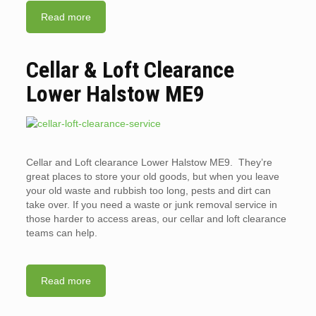
Read more
Cellar & Loft Clearance
Lower Halstow ME9
Cellar and Loft clearance Lower Halstow ME9. They’re
great places to store your old goods, but when you leave
your old waste and rubbish too long, pests and dirt can
take over. If you need a waste or junk removal service in
those harder to access areas, our cellar and loft clearance
teams can help.
Read more