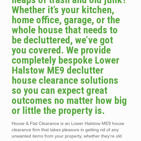
Whether it’s your kitchen,
home office, garage, or the
whole house that needs to
be decluttered, we’ve got
you covered. We provide
completely bespoke Lower
Halstow ME9 declutter
house clearance solutions
so you can expect great
outcomes no matter how big
or little the property is.
House & Flat Clearance is an Lower Halstow ME9 house
clearance firm that takes pleasure in getting rid of any
unwanted items from your property, whether they’re old