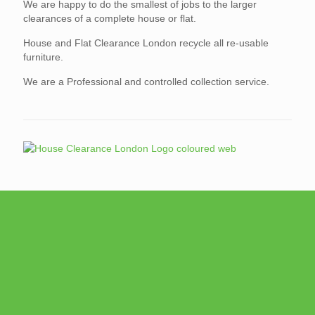
We are happy to do the smallest of jobs to the larger
clearances of a complete house or flat.
House and Flat Clearance London recycle all re-usable
furniture.
We are a Professional and controlled collection service.