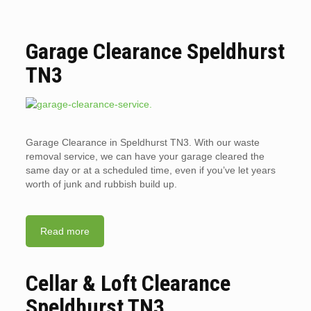
Garage Clearance Speldhurst
TN3
Garage Clearance in Speldhurst TN3. With our waste
removal service, we can have your garage cleared the
same day or at a scheduled time, even if you’ve let years
worth of junk and rubbish build up.
Read more
Cellar & Loft Clearance
Speldhurst TN3