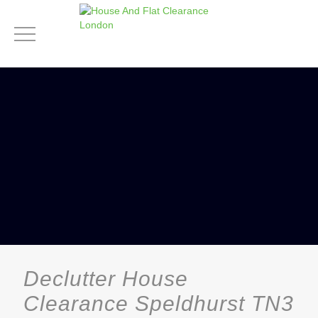
Declutter House
Clearance Speldhurst TN3