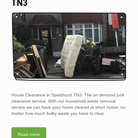
TN3
House Clearance in Speldhurst TN3. The on demand junk
clearance service. With our household waste removal
service we can have your home cleared at short notice, no
matter how much bulky waste you have to clear.
Read more