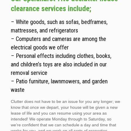
clearance services include;
– White goods, such as sofas, bedframes,
mattresses, and refrigerators
– Computers and cameras are among the
electrical goods we offer
– Personal effects including clothes, books,
and children’s toys are also included in our
removal service
– Patio furniture, lawnmowers, and garden
waste
Clutter does not have to be an issue for you any longer; we
know that once we depart, your house will be given a new
lease of life and you can resume using your area as
intended! We operate Monday through to Saturday, so
we’re confident that we can schedule a day and time that
works for you, and we work on all sorts of properties.