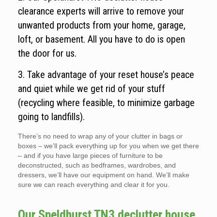
clearance experts will arrive to remove your
unwanted products from your home, garage,
loft, or basement. All you have to do is open
the door for us.
3. Take advantage of your reset house’s peace
and quiet while we get rid of your stuff
(recycling where feasible, to minimize garbage
going to landfills).
There’s no need to wrap any of your clutter in bags or
boxes – we’ll pack everything up for you when we get there
– and if you have large pieces of furniture to be
deconstructed, such as bedframes, wardrobes, and
dressers, we’ll have our equipment on hand. We’ll make
sure we can reach everything and clear it for you.
Our Speldhurst TN3 declutter house