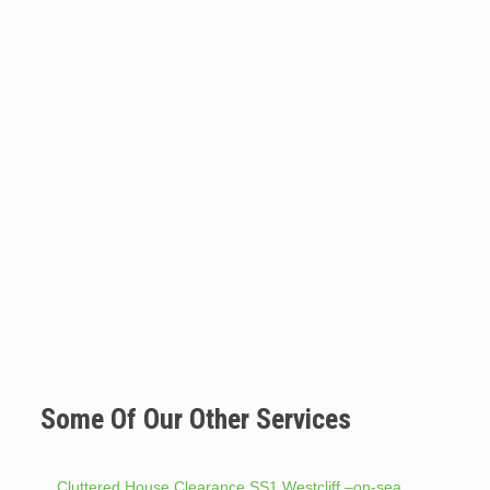
Some Of Our Other Services
Cluttered House Clearance SS1 Westcliff –on-sea