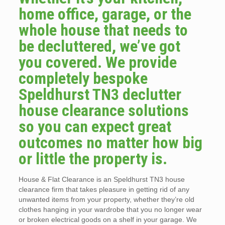
home office, garage, or the
whole house that needs to
be decluttered, we’ve got
you covered. We provide
completely bespoke
Speldhurst TN3 declutter
house clearance solutions
so you can expect great
outcomes no matter how big
or little the property is.
House & Flat Clearance is an Speldhurst TN3 house
clearance firm that takes pleasure in getting rid of any
unwanted items from your property, whether they’re old
clothes hanging in your wardrobe that you no longer wear
or broken electrical goods on a shelf in your garage. We