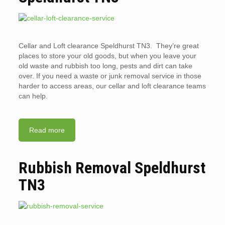
Cellar and Loft clearance Speldhurst TN3. They’re great
places to store your old goods, but when you leave your
old waste and rubbish too long, pests and dirt can take
over. If you need a waste or junk removal service in those
harder to access areas, our cellar and loft clearance teams
can help.
Read more
Rubbish Removal Speldhurst
TN3