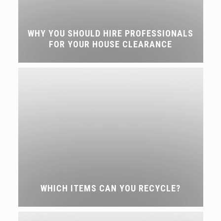
WHY YOU SHOULD HIRE PROFESSIONALS
FOR YOUR HOUSE CLEARANCE
WHICH ITEMS CAN YOU RECYCLE?