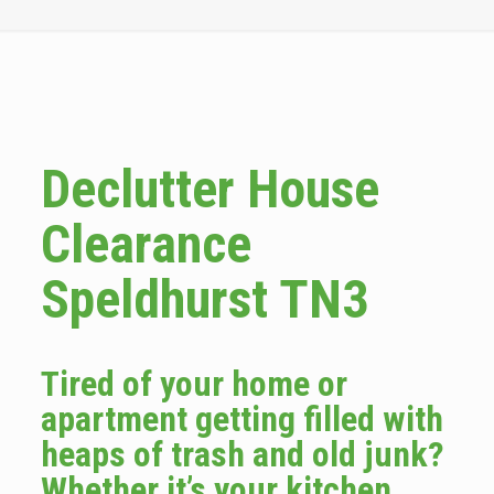
Declutter House
Clearance
Speldhurst TN3
Tired of your home or
apartment getting filled with
heaps of trash and old junk?
Whether it’s your kitchen,