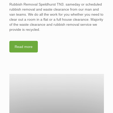
Rubbish Removal Speldhurst TN3. sameday or scheduled
rubbish removal and waste clearance from our man and
van teams. We do all the work for you whether you need to
clear out a room in a flat or a full house clearance. Majority
of the waste clearance and rubbish removal service we
provide is recycled.
Read more