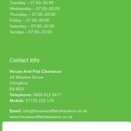
Tuesday – 07:00–20:00
Wednesday – 07:00–20:00
Thursday – 07:00–20:00
Friday – 07:00–20:00
Saturday – 07:00–20:00
Sunday – 07:00–20:00
Contact Info
House And Flat Clearance
24 Winslow Grove
Chingford
E4 6EU
Telephone:
0800 612 9477
Mobile:
07725 233 178
Email:
info@houseandflatclearance.co.uk
www.houseandflatclearance.co.uk