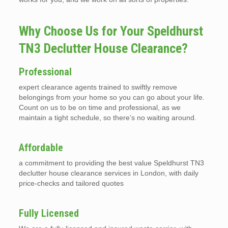
Why Choose Us for Your Speldhurst
TN3 Declutter House Clearance?
Professional
expert clearance agents trained to swiftly remove
belongings from your home so you can go about your life.
Count on us to be on time and professional, as we
maintain a tight schedule, so there’s no waiting around.
Affordable
a commitment to providing the best value Speldhurst TN3
declutter house clearance services in London, with daily
price-checks and tailored quotes
Fully Licensed