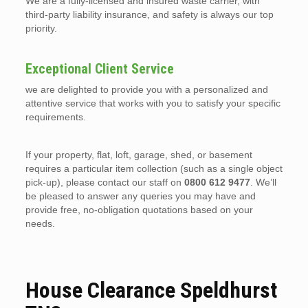
We are a fully-licensed and insured waste carrier, with
third-party liability insurance, and safety is always our top
priority.
Exceptional Client Service
we are delighted to provide you with a personalized and
attentive service that works with you to satisfy your specific
requirements.
If your property, flat, loft, garage, shed, or basement
requires a particular item collection (such as a single object
pick-up), please contact our staff on
0800 612 9477
. We’ll
be pleased to answer any queries you may have and
provide free, no-obligation quotations based on your
needs.
House Clearance Speldhurst