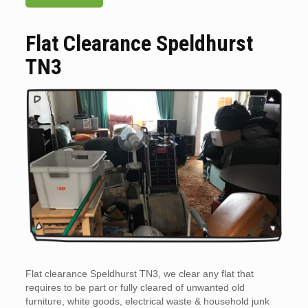
Flat Clearance Speldhurst
TN3
Flat clearance Speldhurst TN3, we clear any flat that
requires to be part or fully cleared of unwanted old
furniture, white goods, electrical waste & household junk