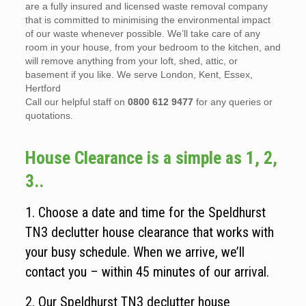
are a fully insured and licensed waste removal company
that is committed to minimising the environmental impact
of our waste whenever possible. We’ll take care of any
room in your house, from your bedroom to the kitchen, and
will remove anything from your loft, shed, attic, or
basement if you like. We serve London, Kent, Essex,
Hertford
Call our helpful staff on
0800 612 9477
for any queries or
quotations.
House Clearance is a simple as 1, 2,
3..
1. Choose a date and time for the Speldhurst
TN3 declutter house clearance that works with
your busy schedule. When we arrive, we’ll
contact you – within 45 minutes of our arrival.
2. Our Speldhurst TN3 declutter house