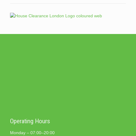
Operating Hours
Monday – 07:00–20:00