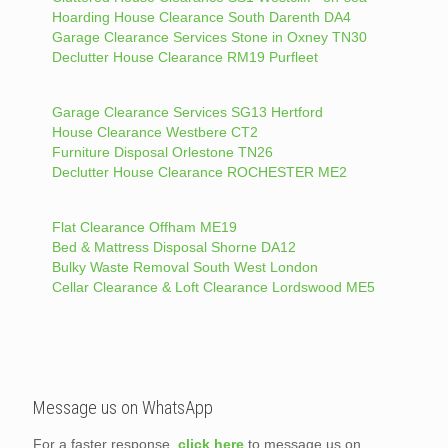
Hoarding House Clearance South Darenth DA4
Garage Clearance Services Stone in Oxney TN30
Declutter House Clearance RM19 Purfleet
Garage Clearance Services SG13 Hertford
House Clearance Westbere CT2
Furniture Disposal Orlestone TN26
Declutter House Clearance ROCHESTER ME2
Flat Clearance Offham ME19
Bed & Mattress Disposal Shorne DA12
Bulky Waste Removal South West London
Cellar Clearance & Loft Clearance Lordswood ME5
Message us on WhatsApp
For a faster response,
click here
to message us on