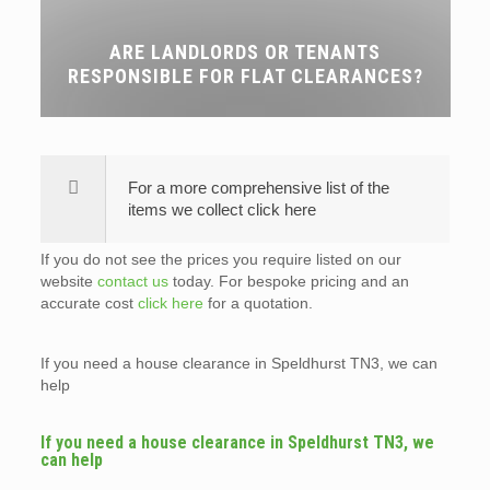
ARE LANDLORDS OR TENANTS
RESPONSIBLE FOR FLAT CLEARANCES?
For a more comprehensive list of the
items we collect click here
If you do not see the prices you require listed on our
website
contact us
today. For bespoke pricing and an
accurate cost
click here
for a quotation.
If you need a house clearance in Speldhurst TN3, we can
help
If you need a house clearance in Speldhurst TN3, we
can help