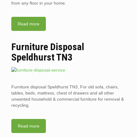
from any floor in your home.
Read more
Furniture Disposal
Speldhurst TN3
Furniture disposal Speldhurst TN3, For old sofa, chairs,
tables, beds, mattress, chest of drawers and all other
unwanted household & commercial furniture for removal &
recycling.
Read more