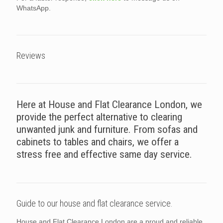
WhatsApp.
Reviews
Here at House and Flat Clearance London, we
provide the perfect alternative to clearing
unwanted junk and furniture. From sofas and
cabinets to tables and chairs, we offer a
stress free and effective same day service.
Guide to our house and flat clearance service.
House and Flat Clearance London are a proud and reliable