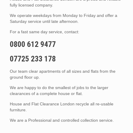
fully licensed company.
We operate weekdays from Monday to Friday and offer a
Saturday service until late afternoon.
For a fast same day service, contact:
0800 612 9477
07725 233 178
Our team clear apartments of all sizes and flats from the
ground floor up.
We are happy to do the smallest of jobs to the larger
clearances of a complete house or flat.
House and Flat Clearance London recycle all re-usable
furniture.
We are a Professional and controlled collection service.