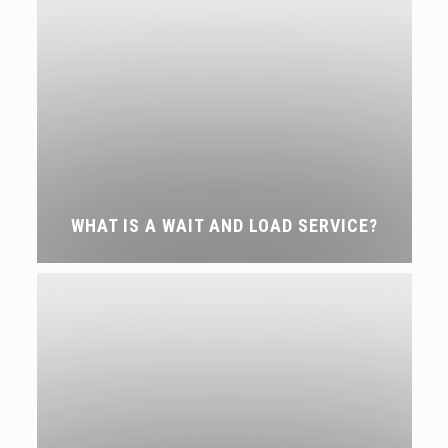
WHAT IS A WAIT AND LOAD SERVICE?