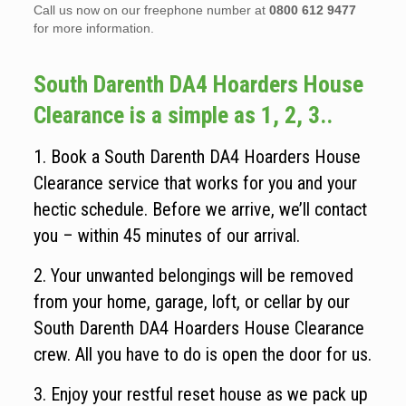
Call us now on our freephone number at
0800 612 9477
for more information.
South Darenth DA4 Hoarders House
Clearance is a simple as 1, 2, 3..
1. Book a South Darenth DA4 Hoarders House
Clearance service that works for you and your
hectic schedule. Before we arrive, we’ll contact
you – within 45 minutes of our arrival.
2. Your unwanted belongings will be removed
from your home, garage, loft, or cellar by our
South Darenth DA4 Hoarders House Clearance
crew. All you have to do is open the door for us.
3. Enjoy your restful reset house as we pack up