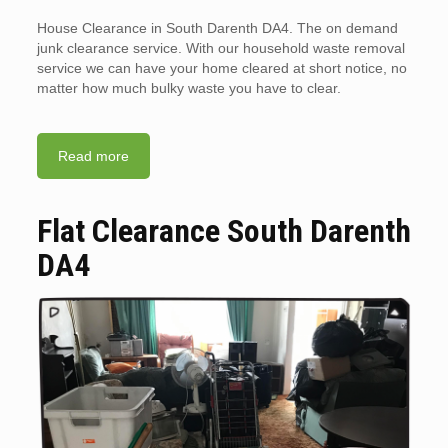
House Clearance in South Darenth DA4. The on demand
junk clearance service. With our household waste removal
service we can have your home cleared at short notice, no
matter how much bulky waste you have to clear.
Read more
Flat Clearance South Darenth
DA4