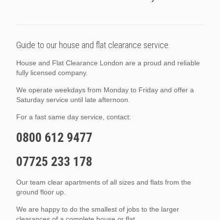
Guide to our house and flat clearance service.
House and Flat Clearance London are a proud and reliable
fully licensed company.
We operate weekdays from Monday to Friday and offer a
Saturday service until late afternoon.
For a fast same day service, contact:
0800 612 9477
07725 233 178
Our team clear apartments of all sizes and flats from the
ground floor up.
We are happy to do the smallest of jobs to the larger
clearances of a complete house or flat.