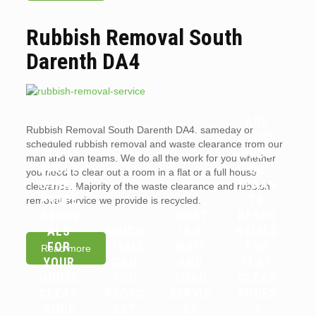
Rubbish Removal South
Darenth DA4
ARE
Rubbish Removal South Darenth DA4. sameday or
WHY
LANDL
scheduled rubbish removal and waste clearance from our
YOU
ORDS
man and van teams. We do all the work for you whether
SHOUL
OR
you need to clear out a room in a flat or a full house
D HIRE
TENAN
clearance. Majority of the waste clearance and rubbish
PROFE
TS
removal service we provide is recycled.
SSION
WHAT
RESPO
ALS
WHICH
IS A
NSIBLE
FOR
ITEMS
WAIT
FOR
Read more
YOUR
CAN
AND
FLAT
HOUSE
YOU
LOAD
CLEAR
CLEAR
RECYC
SERVIC
ANCES
ANCE
LE?
E?
?