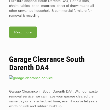
Furniture disposal South Darenth DA4, For old sofa,
chairs, tables, beds, mattress, chest of drawers and all
other unwanted household & commercial furniture for
removal & recycling.
Read more
Garage Clearance South
Darenth DA4
Garage Clearance in South Darenth DA4. With our waste
removal service, we can have your garage cleared the
same day or at a scheduled time, even if you’ve let years
worth of junk and rubbish build up.