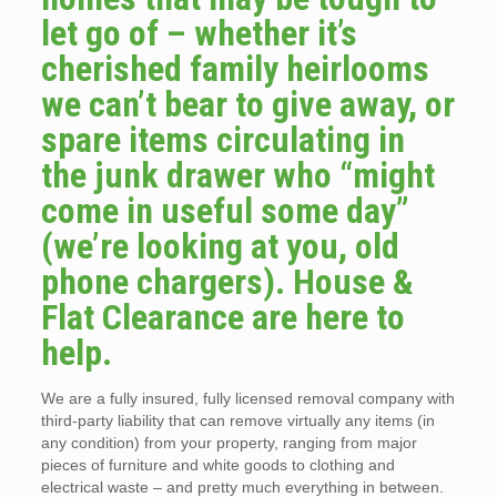
let go of – whether it’s
cherished family heirlooms
we can’t bear to give away, or
spare items circulating in
the junk drawer who “might
come in useful some day”
(we’re looking at you, old
phone chargers). House &
Flat Clearance are here to
help.
We are a fully insured, fully licensed removal company with
third-party liability that can remove virtually any items (in
any condition) from your property, ranging from major
pieces of furniture and white goods to clothing and
electrical waste – and pretty much everything in between.