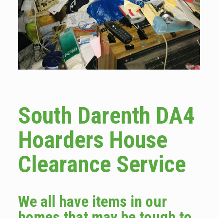
South Darenth DA4
Hoarders House
Clearance Service
We all have items in our
homes that may be tough to