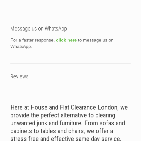
Message us on WhatsApp
For a faster response,
click here
to message us on
WhatsApp.
Reviews
Here at House and Flat Clearance London, we
provide the perfect alternative to clearing
unwanted junk and furniture. From sofas and
cabinets to tables and chairs, we offer a
stress free and effective same day service.