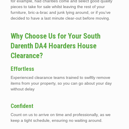
for example, had charities come and select good quality
pieces to take for sale whilst leaving the rest of your
furniture, bric-a-brac and junk lying around, or if you’ve
decided to have a last minute clear-out before moving.
Why Choose Us for Your South
Darenth DA4 Hoarders House
Clearance?
Effortless
Experienced clearance teams trained to swiftly remove
items from your property, so you can go about your day
without delay
Confident
Count on us to arrive on time and professionally, as we
keep a tight schedule, ensuring no waiting around.