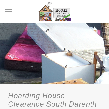
Hoarding House
Clearance South Darenth