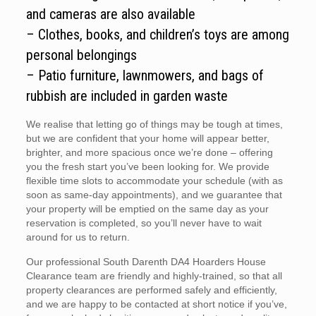
and cameras are also available
– Clothes, books, and children’s toys are among
personal belongings
– Patio furniture, lawnmowers, and bags of
rubbish are included in garden waste
We realise that letting go of things may be tough at times,
but we are confident that your home will appear better,
brighter, and more spacious once we’re done – offering
you the fresh start you’ve been looking for. We provide
flexible time slots to accommodate your schedule (with as
soon as same-day appointments), and we guarantee that
your property will be emptied on the same day as your
reservation is completed, so you’ll never have to wait
around for us to return.
Our professional South Darenth DA4 Hoarders House
Clearance team are friendly and highly-trained, so that all
property clearances are performed safely and efficiently,
and we are happy to be contacted at short notice if you’ve,