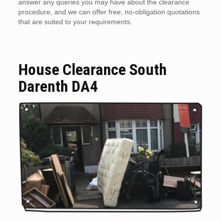
answer any queries you may have about the clearance
procedure, and we can offer free, no-obligation quotations
that are suited to your requirements.
House Clearance South
Darenth DA4