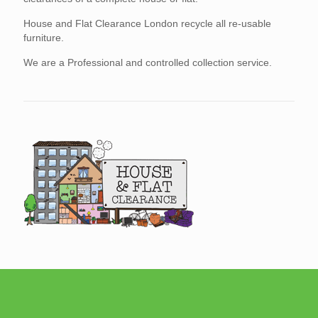
House and Flat Clearance London recycle all re-usable
furniture.
We are a Professional and controlled collection service.