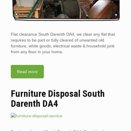
Flat clearance South Darenth DA4, we clear any flat that
requires to be part or fully cleared of unwanted old
furniture, white goods, electrical waste & household junk
from any floor in your home.
Read more
Furniture Disposal South
Darenth DA4