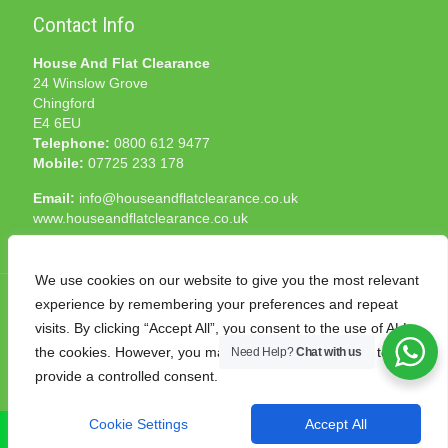
Contact Info
House And Flat Clearance
24 Winslow Grove
Chingford
E4 6EU
Telephone:
0800 612 9477
Mobile:
07725 233 178
Email:
info@houseandflatclearance.co.uk
www.houseandflatclearance.co.uk
We use cookies on our website to give you the most relevant
experience by remembering your preferences and repeat
visits. By clicking “Accept All”, you consent to the use of ALL
the cookies. However, you may visit "Cookie Settings" to
Need Help?
Chat with us
© 2025 House and Flat Clearance London. All Rights
provide a controlled consent.
Reserved. Another
NMF
production
Cookie Settings
Accept All
CALL NOW