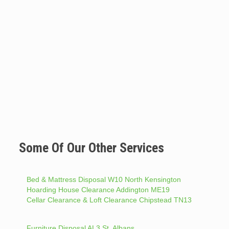
Some Of Our Other Services
Bed & Mattress Disposal W10 North Kensington
Hoarding House Clearance Addington ME19
Cellar Clearance & Loft Clearance Chipstead TN13
Furniture Disposal AL3 St. Albans