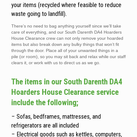
your items (recycled where feasible to reduce
waste going to landfill).
There’s no need to bag anything yourself since we’ll take
care of everything, and our South Darenth DA4 Hoarders
House Clearance crew can not only remove your hoarded
items but also break down any bulky things that won’t fit
through the door. Place all of your unwanted things in a
pile (or room), so you may sit back and relax while our staff
clears it, or work with us to direct us as we go.
The items in our South Darenth DA4
Hoarders House Clearance service
include the following;
– Sofas, bedframes, mattresses, and
refrigerators are all included
– Electrical goods such as kettles, computers,