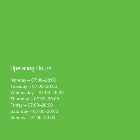
Operating Hours
Monday – 07:00–20:00
Tuesday – 07:00–20:00
Wednesday – 07:00–20:00
Thursday – 07:00–20:00
Friday – 07:00–20:00
Saturday – 07:00–20:00
Sunday – 07:00–20:00