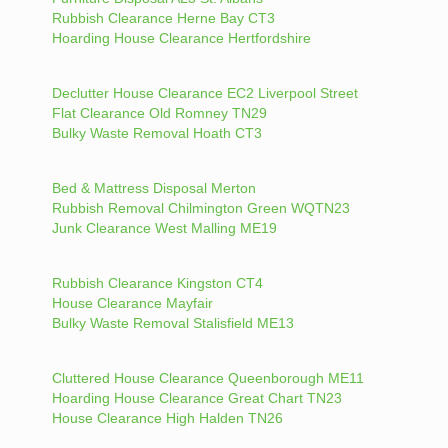
Rubbish Clearance Herne Bay CT3
Hoarding House Clearance Hertfordshire
Declutter House Clearance EC2 Liverpool Street
Flat Clearance Old Romney TN29
Bulky Waste Removal Hoath CT3
Bed & Mattress Disposal Merton
Rubbish Removal Chilmington Green WQTN23
Junk Clearance West Malling ME19
Rubbish Clearance Kingston CT4
House Clearance Mayfair
Bulky Waste Removal Stalisfield ME13
Cluttered House Clearance Queenborough ME11
Hoarding House Clearance Great Chart TN23
House Clearance High Halden TN26