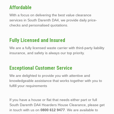
Affordable
With a focus on delivering the best value clearance
services in South Darenth DA4, we provide daily price-
checks and personalised quotations.
Fully Licensed and Insured
We are a fully licensed waste carrier with third-party liability
insurance, and safety is always our top priority.
Exceptional Customer Service
We are delighted to provide you with attentive and
knowledgeable assistance that works together with you to
fulfill your requirements
If you have a house or flat that needs either part or full
South Darenth DA4 Hoarders House Clearance, please get
in touch with us on
0800 612 9477
. We are available to