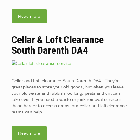
Read more
Cellar & Loft Clearance
South Darenth DA4
Cellar and Loft clearance South Darenth DA4. They’re
great places to store your old goods, but when you leave
your old waste and rubbish too long, pests and dirt can
take over. If you need a waste or junk removal service in
those harder to access areas, our cellar and loft clearance
teams can help.
Read more