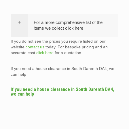
For a more comprehensive list of the
items we collect click here
If you do not see the prices you require listed on our
website
contact us
today. For bespoke pricing and an
accurate cost
click here
for a quotation.
If you need a house clearance in South Darenth DA4, we
can help
If you need a house clearance in South Darenth DA4,
we can help