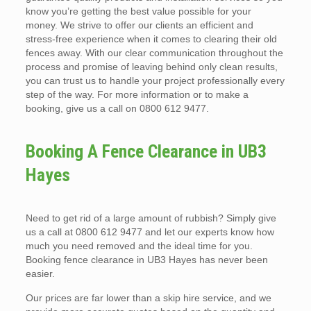
know you’re getting the best value possible for your
money. We strive to offer our clients an efficient and
stress-free experience when it comes to clearing their old
fences away. With our clear communication throughout the
process and promise of leaving behind only clean results,
you can trust us to handle your project professionally every
step of the way. For more information or to make a
booking, give us a call on 0800 612 9477.
Booking A Fence Clearance in UB3
Hayes
Need to get rid of a large amount of rubbish? Simply give
us a call at 0800 612 9477 and let our experts know how
much you need removed and the ideal time for you.
Booking fence clearance in UB3 Hayes has never been
easier.
Our prices are far lower than a skip hire service, and we