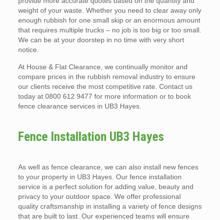
provide more accurate quotes based on the quantity and
weight of your waste. Whether you need to clear away only
enough rubbish for one small skip or an enormous amount
that requires multiple trucks – no job is too big or too small.
We can be at your doorstep in no time with very short
notice.
At House & Flat Clearance, we continually monitor and
compare prices in the rubbish removal industry to ensure
our clients receive the most competitive rate. Contact us
today at 0800 612 9477 for more information or to book
fence clearance services in UB3 Hayes.
Fence Installation UB3 Hayes
As well as fence clearance, we can also install new fences
to your property in UB3 Hayes. Our fence installation
service is a perfect solution for adding value, beauty and
privacy to your outdoor space. We offer professional
quality craftsmanship in installing a variety of fence designs
that are built to last. Our experienced teams will ensure