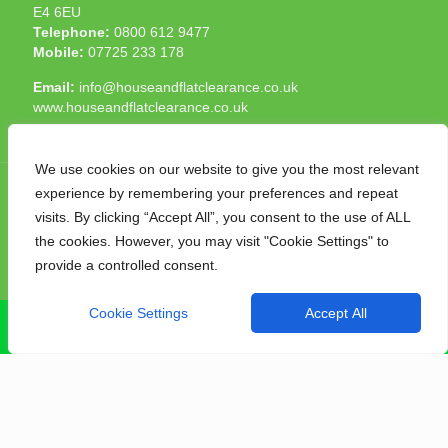
E4 6EU
Telephone:
0800 612 9477
Mobile:
07725 233 178
Email:
info@houseandflatclearance.co.uk
www.houseandflatclearance.co.uk
We use cookies on our website to give you the most relevant
experience by remembering your preferences and repeat
visits. By clicking “Accept All”, you consent to the use of ALL
the cookies. However, you may visit "Cookie Settings" to
© 2025 House and Flat Clearance London. All Rights
provide a controlled consent.
Reserved. Another
NMF
production
Cookie Settings
Accept All
CALL NOW