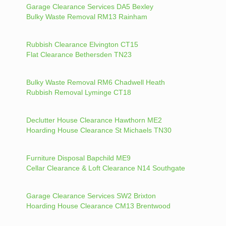
Garage Clearance Services DA5 Bexley
Bulky Waste Removal RM13 Rainham
Rubbish Clearance Elvington CT15
Flat Clearance Bethersden TN23
Bulky Waste Removal RM6 Chadwell Heath
Rubbish Removal Lyminge CT18
Declutter House Clearance Hawthorn ME2
Hoarding House Clearance St Michaels TN30
Furniture Disposal Bapchild ME9
Cellar Clearance & Loft Clearance N14 Southgate
Garage Clearance Services SW2 Brixton
Hoarding House Clearance CM13 Brentwood