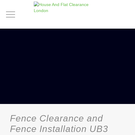
Fence Clearance and
Fence Installation UB3