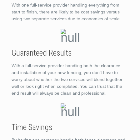
With one full-service provider handling everything from
start to finish, there are likely to be cost savings versus
using two separate services due to economies of scale.
Guaranteed Results
With a full-service provider handling both the clearance
and installation of your new fencing, you don’t have to
worry about whether the two services will blend together
well or look right when completed. You can trust that the
end result will always be clean and professional.
Time Savings