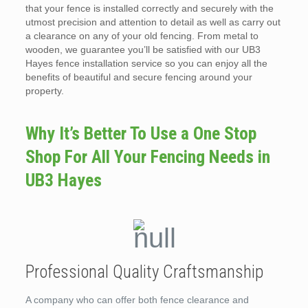
that your fence is installed correctly and securely with the
utmost precision and attention to detail as well as carry out
a clearance on any of your old fencing. From metal to
wooden, we guarantee you’ll be satisfied with our UB3
Hayes fence installation service so you can enjoy all the
benefits of beautiful and secure fencing around your
property.
Why It’s Better To Use a One Stop
Shop For All Your Fencing Needs in
UB3 Hayes
Professional Quality Craftsmanship
A company who can offer both fence clearance and