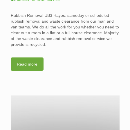
Rubbish Removal UB3 Hayes. sameday or scheduled
rubbish removal and waste clearance from our man and
van teams. We do all the work for you whether you need to
clear out a room in a flat or a full house clearance. Majority
of the waste clearance and rubbish removal service we
provide is recycled.
Read more