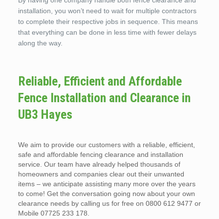
By having one company handle both fence clearance and
installation, you won’t need to wait for multiple contractors
to complete their respective jobs in sequence. This means
that everything can be done in less time with fewer delays
along the way.
Reliable, Efficient and Affordable
Fence Installation and Clearance in
UB3 Hayes
We aim to provide our customers with a reliable, efficient,
safe and affordable fencing clearance and installation
service. Our team have already helped thousands of
homeowners and companies clear out their unwanted
items – we anticipate assisting many more over the years
to come! Get the conversation going now about your own
clearance needs by calling us for free on 0800 612 9477 or
Mobile 07725 233 178.