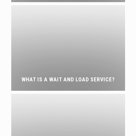
WHAT IS A WAIT AND LOAD SERVICE?