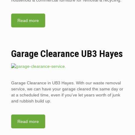
household & commercial furniture for removal & recycling.
Read more
Garage Clearance UB3 Hayes
Garage Clearance in UB3 Hayes. With our waste removal
service, we can have your garage cleared the same day or
at a scheduled time, even if you’ve let years worth of junk
and rubbish build up.
Read more