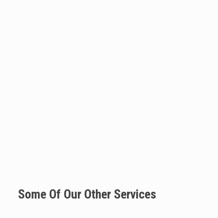
Some Of Our Other Services