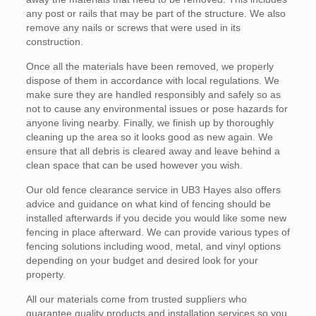
any post or rails that may be part of the structure. We also
remove any nails or screws that were used in its
construction.
Once all the materials have been removed, we properly
dispose of them in accordance with local regulations. We
make sure they are handled responsibly and safely so as
not to cause any environmental issues or pose hazards for
anyone living nearby. Finally, we finish up by thoroughly
cleaning up the area so it looks good as new again. We
ensure that all debris is cleared away and leave behind a
clean space that can be used however you wish.
Our old fence clearance service in UB3 Hayes also offers
advice and guidance on what kind of fencing should be
installed afterwards if you decide you would like some new
fencing in place afterward. We can provide various types of
fencing solutions including wood, metal, and vinyl options
depending on your budget and desired look for your
property.
All our materials come from trusted suppliers who
guarantee quality products and installation services so you