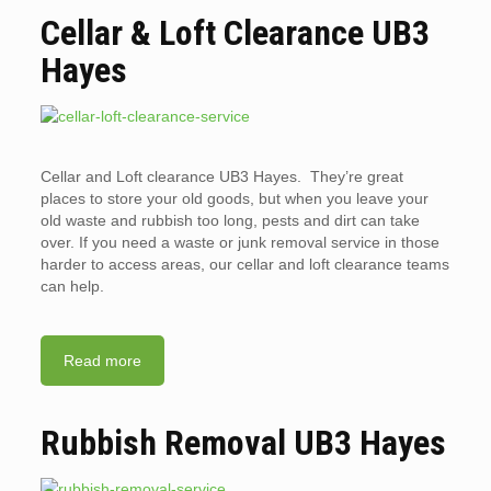
Cellar & Loft Clearance UB3
Hayes
Cellar and Loft clearance UB3 Hayes. They’re great
places to store your old goods, but when you leave your
old waste and rubbish too long, pests and dirt can take
over. If you need a waste or junk removal service in those
harder to access areas, our cellar and loft clearance teams
can help.
Read more
Rubbish Removal UB3 Hayes