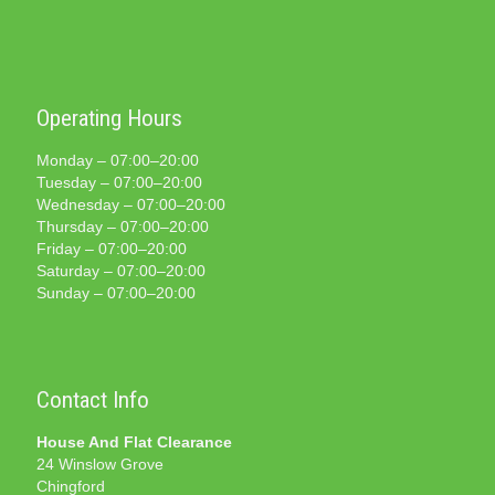
Operating Hours
Monday – 07:00–20:00
Tuesday – 07:00–20:00
Wednesday – 07:00–20:00
Thursday – 07:00–20:00
Friday – 07:00–20:00
Saturday – 07:00–20:00
Sunday – 07:00–20:00
Contact Info
House And Flat Clearance
24 Winslow Grove
Chingford