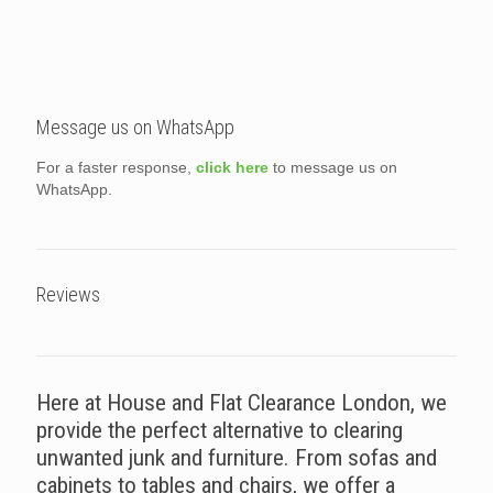
Message us on WhatsApp
For a faster response,
click here
to message us on
WhatsApp.
Reviews
Here at House and Flat Clearance London, we
provide the perfect alternative to clearing
unwanted junk and furniture. From sofas and
cabinets to tables and chairs, we offer a