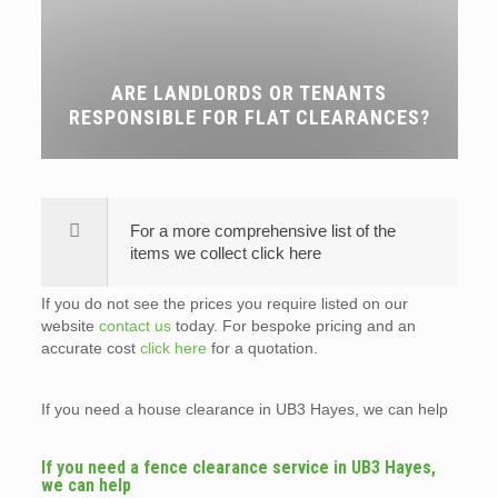
ARE LANDLORDS OR TENANTS
RESPONSIBLE FOR FLAT CLEARANCES?
For a more comprehensive list of the
items we collect click here
If you do not see the prices you require listed on our
website
contact us
today. For bespoke pricing and an
accurate cost
click here
for a quotation.
If you need a house clearance in UB3 Hayes, we can help
If you need a fence clearance service in UB3 Hayes,
we can help