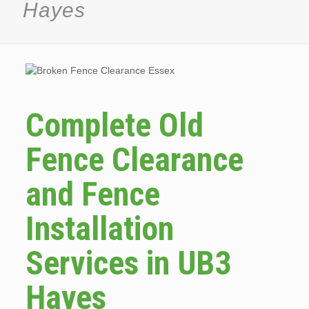
Hayes
Complete Old
Fence Clearance
and Fence
Installation
Services in UB3
Hayes