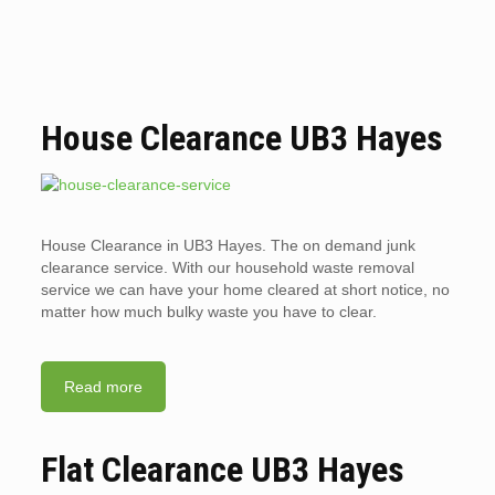
House Clearance UB3 Hayes
House Clearance in UB3 Hayes. The on demand junk
clearance service. With our household waste removal
service we can have your home cleared at short notice, no
matter how much bulky waste you have to clear.
Read more
Flat Clearance UB3 Hayes