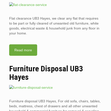
Flat clearance UB3 Hayes, we clear any flat that requires
to be part or fully cleared of unwanted old furniture, white
goods, electrical waste & household junk from any floor in
your home.
Read more
Furniture Disposal UB3
Hayes
Furniture disposal UB3 Hayes, For old sofa, chairs, tables,
beds, mattress, chest of drawers and all other unwanted