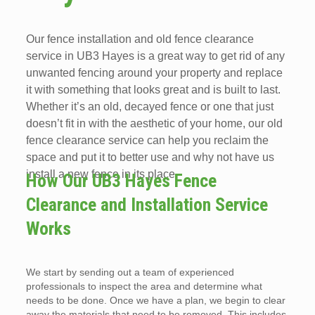
Our fence installation and old fence clearance
service in UB3 Hayes is a great way to get rid of any
unwanted fencing around your property and replace
it with something that looks great and is built to last.
Whether it’s an old, decayed fence or one that just
doesn’t fit in with the aesthetic of your home, our old
fence clearance service can help you reclaim the
space and put it to better use and why not have us
install a new fence in its place.
How Our UB3 Hayes Fence
Clearance and Installation Service
Works
We start by sending out a team of experienced
professionals to inspect the area and determine what
needs to be done. Once we have a plan, we begin to clear
away the materials that need to be removed. This includes