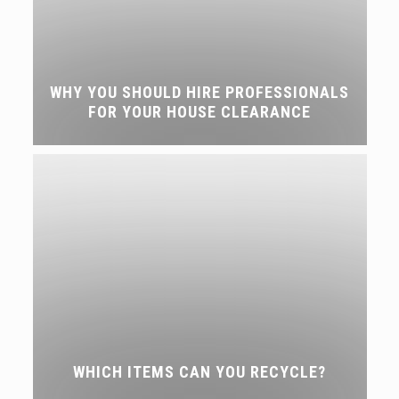
WHY YOU SHOULD HIRE PROFESSIONALS
FOR YOUR HOUSE CLEARANCE
WHICH ITEMS CAN YOU RECYCLE?