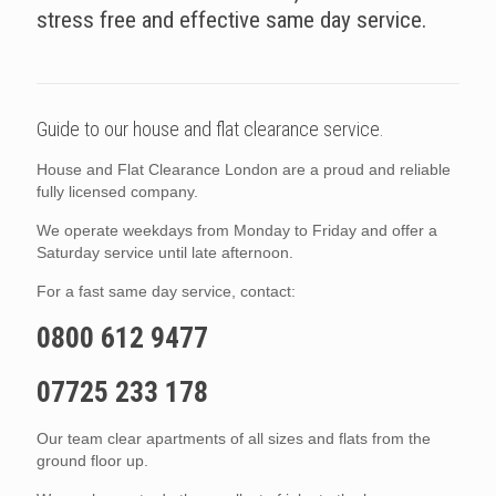
stress free and effective same day service.
Guide to our house and flat clearance service.
House and Flat Clearance London are a proud and reliable
fully licensed company.
We operate weekdays from Monday to Friday and offer a
Saturday service until late afternoon.
For a fast same day service, contact:
0800 612 9477
07725 233 178
Our team clear apartments of all sizes and flats from the
ground floor up.