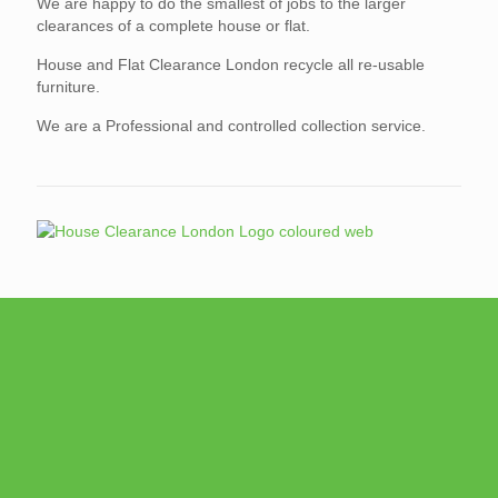
We are happy to do the smallest of jobs to the larger
clearances of a complete house or flat.
House and Flat Clearance London recycle all re-usable
furniture.
We are a Professional and controlled collection service.