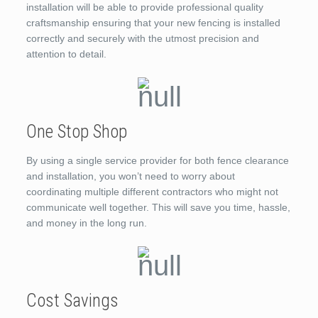
installation will be able to provide professional quality
craftsmanship ensuring that your new fencing is installed
correctly and securely with the utmost precision and
attention to detail.
One Stop Shop
By using a single service provider for both fence clearance
and installation, you won’t need to worry about
coordinating multiple different contractors who might not
communicate well together. This will save you time, hassle,
and money in the long run.
Cost Savings