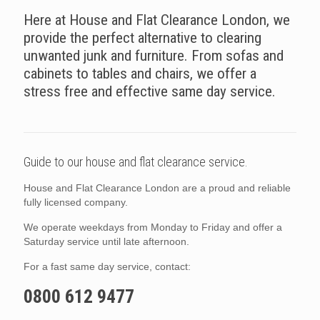
Here at House and Flat Clearance London, we
provide the perfect alternative to clearing
unwanted junk and furniture. From sofas and
cabinets to tables and chairs, we offer a
stress free and effective same day service.
Guide to our house and flat clearance service.
House and Flat Clearance London are a proud and reliable
fully licensed company.
We operate weekdays from Monday to Friday and offer a
Saturday service until late afternoon.
For a fast same day service, contact:
0800 612 9477