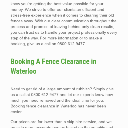
know you’re getting the best value possible for your
money. We strive to offer our clients an efficient and
stress-free experience when it comes to clearing their old
fences away. With our clear communication throughout the
process and promise of leaving behind only clean results,
you can trust us to handle your project professionally every
step of the way. For more information or to make a
booking, give us a call on 0800 612 9477.
Booking A Fence Clearance in
Waterloo
Need to get rid of a large amount of rubbish? Simply give
us a call at 0800 612 9477 and let our experts know how
much you need removed and the ideal time for you.
Booking fence clearance in Waterloo has never been
easier.
Our prices are far lower than a skip hire service, and we
provide more accurate quotes based on the quantity and