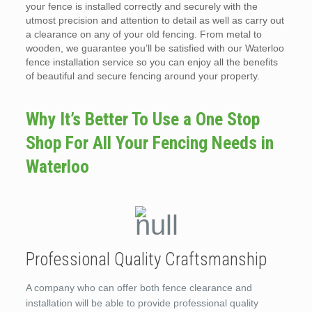
your fence is installed correctly and securely with the
utmost precision and attention to detail as well as carry out
a clearance on any of your old fencing. From metal to
wooden, we guarantee you’ll be satisfied with our Waterloo
fence installation service so you can enjoy all the benefits
of beautiful and secure fencing around your property.
Why It’s Better To Use a One Stop
Shop For All Your Fencing Needs in
Waterloo
Professional Quality Craftsmanship
A company who can offer both fence clearance and
installation will be able to provide professional quality