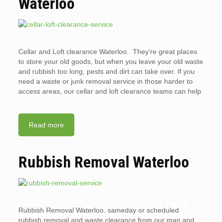
Waterloo
Cellar and Loft clearance Waterloo. They’re great places
to store your old goods, but when you leave your old waste
and rubbish too long, pests and dirt can take over. If you
need a waste or junk removal service in those harder to
access areas, our cellar and loft clearance teams can help.
Read more
Rubbish Removal Waterloo
ARE
Rubbish Removal Waterloo. sameday or scheduled
WHY
LANDL
rubbish removal and waste clearance from our man and