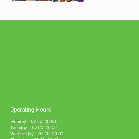
Operating Hours
Monday – 07:00–20:00
Tuesday – 07:00–20:00
Wednesday – 07:00–20:00