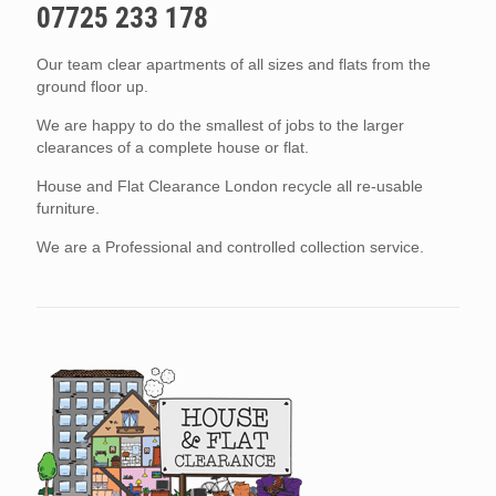
07725 233 178
Our team clear apartments of all sizes and flats from the
ground floor up.
We are happy to do the smallest of jobs to the larger
clearances of a complete house or flat.
House and Flat Clearance London recycle all re-usable
furniture.
We are a Professional and controlled collection service.