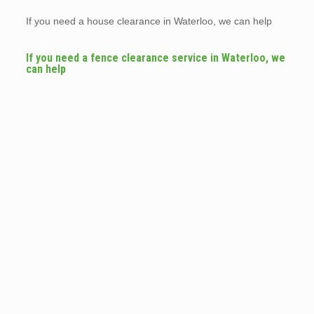
If you need a house clearance in Waterloo, we can help
If you need a fence clearance service in Waterloo, we
can help