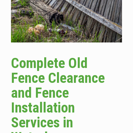
Complete Old
Fence Clearance
and Fence
Installation
Services in