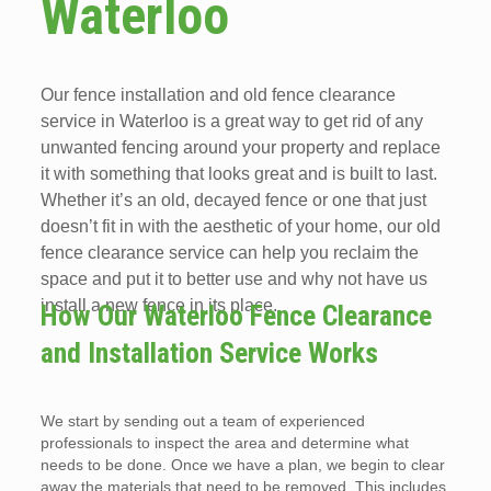
Waterloo
Our fence installation and old fence clearance
service in Waterloo is a great way to get rid of any
unwanted fencing around your property and replace
it with something that looks great and is built to last.
Whether it’s an old, decayed fence or one that just
doesn’t fit in with the aesthetic of your home, our old
fence clearance service can help you reclaim the
space and put it to better use and why not have us
install a new fence in its place.
How Our Waterloo Fence Clearance
and Installation Service Works
We start by sending out a team of experienced
professionals to inspect the area and determine what
needs to be done. Once we have a plan, we begin to clear
away the materials that need to be removed. This includes