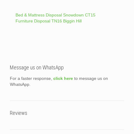
Bed & Mattress Disposal Snowdown CT15
Furniture Disposal TN16 Biggin Hill
Message us on WhatsApp
For a faster response,
click here
to message us on
WhatsApp.
Reviews