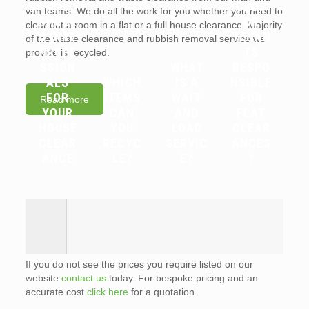
YOU
ORDS
van teams. We do all the work for you whether you need to
SHOUL
OR
clear out a room in a flat or a full house clearance. Majority
D HIRE
TENAN
of the waste clearance and rubbish removal service we
PROFE
TS
provide is recycled.
SSION
WHAT
RESPO
ALS
WHICH
IS A
NSIBLE
FOR
ITEMS
WAIT
FOR
Read more
YOUR
CAN
AND
FLAT
HOUSE
YOU
LOAD
CLEAR
CLEAR
RECYC
SERVIC
ANCES
ANCE
LE?
E?
?
If you do not see the prices you require listed on our
website
contact us
today. For bespoke pricing and an
accurate cost
click here
for a quotation.