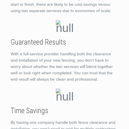
start to finish, there are likely to be cost savings versus
using two separate services due to economies of scale.
Guaranteed Results
With a full-service provider handling both the clearance
and installation of your new fencing, you don’t have to
worry about whether the two services will blend together
well or look right when completed. You can trust that the
end result will always be clean and professional.
Time Savings
By having one company handle both fence clearance and
installation, you won’t need to wait for multiple contractors