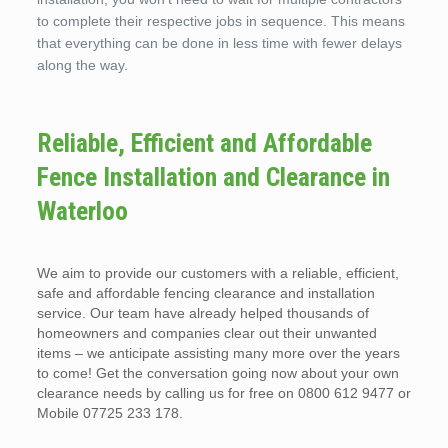
to complete their respective jobs in sequence. This means
that everything can be done in less time with fewer delays
along the way.
Reliable, Efficient and Affordable
Fence Installation and Clearance in
Waterloo
We aim to provide our customers with a reliable, efficient,
safe and affordable fencing clearance and installation
service. Our team have already helped thousands of
homeowners and companies clear out their unwanted
items – we anticipate assisting many more over the years
to come! Get the conversation going now about your own
clearance needs by calling us for free on 0800 612 9477 or
Mobile 07725 233 178.