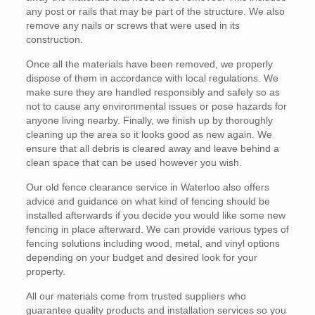
any post or rails that may be part of the structure. We also
remove any nails or screws that were used in its
construction.
Once all the materials have been removed, we properly
dispose of them in accordance with local regulations. We
make sure they are handled responsibly and safely so as
not to cause any environmental issues or pose hazards for
anyone living nearby. Finally, we finish up by thoroughly
cleaning up the area so it looks good as new again. We
ensure that all debris is cleared away and leave behind a
clean space that can be used however you wish.
Our old fence clearance service in Waterloo also offers
advice and guidance on what kind of fencing should be
installed afterwards if you decide you would like some new
fencing in place afterward. We can provide various types of
fencing solutions including wood, metal, and vinyl options
depending on your budget and desired look for your
property.
All our materials come from trusted suppliers who
guarantee quality products and installation services so you