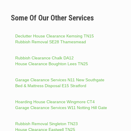
Some Of Our Other Services
Declutter House Clearance Kemsing TN15
Rubbish Removal SE28 Thamesmead
Rubbish Clearance Chalk DA12
House Clearance Boughton Lees TN25
Garage Clearance Services N11 New Southgate
Bed & Mattress Disposal E15 Stratford
Hoarding House Clearance Wingmore CT4
Garage Clearance Services W11 Notting Hill Gate
Rubbish Removal Singleton TN23
House Clearance Eastwell TN25