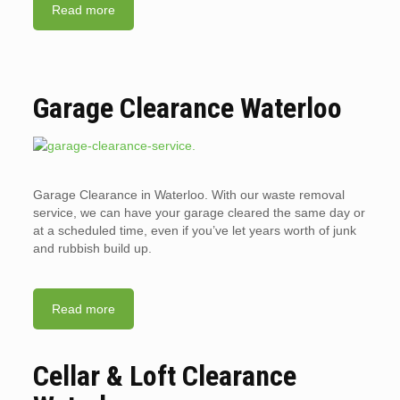
Read more
Garage Clearance Waterloo
Garage Clearance in Waterloo. With our waste removal
service, we can have your garage cleared the same day or
at a scheduled time, even if you’ve let years worth of junk
and rubbish build up.
Read more
Cellar & Loft Clearance