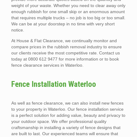
weight of your waste. Whether you need to clear away only
enough rubbish for one small skip or an enormous amount
that requires multiple trucks – no job is too big or too small.
We can be at your doorstep in no time with very short
notice.
At House & Flat Clearance, we continually monitor and
compare prices in the rubbish removal industry to ensure
our clients receive the most competitive rate. Contact us
today at 0800 612 9477 for more information or to book
fence clearance services in Waterloo.
Fence Installation Waterloo
As well as fence clearance, we can also install new fences
to your property in Waterloo. Our fence installation service
is a perfect solution for adding value, beauty and privacy to
your outdoor space. We offer professional quality
craftsmanship in installing a variety of fence designs that
are built to last. Our experienced teams will ensure that