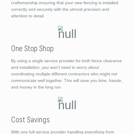
craftsmanship ensuring that your new fencing is installed
correctly and securely with the utmost precision and
attention to detail.
One Stop Shop
By using a single service provider for both fence clearance
and installation, you won’t need to worry about
coordinating multiple different contractors who might not
communicate well together. This will save you time, hassle,
and money in the long run.
Cost Savings
With one full-service provider handling everything from