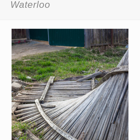
Waterloo