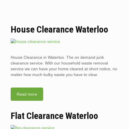
House Clearance Waterloo
House Clearance in Waterloo. The on demand junk
clearance service. With our household waste removal
service we can have your home cleared at short notice, no
matter how much bulky waste you have to clear.
Read more
Flat Clearance Waterloo