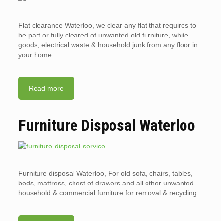
Flat clearance Waterloo, we clear any flat that requires to
be part or fully cleared of unwanted old furniture, white
goods, electrical waste & household junk from any floor in
your home.
Read more
Furniture Disposal Waterloo
Furniture disposal Waterloo, For old sofa, chairs, tables,
beds, mattress, chest of drawers and all other unwanted
household & commercial furniture for removal & recycling.