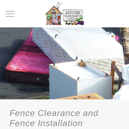
Fence Clearance and
Fence Installation