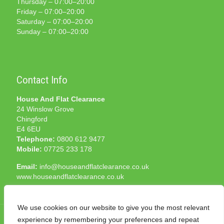
Thursday – 07:00–20:00
Friday – 07:00–20:00
Saturday – 07:00–20:00
Sunday – 07:00–20:00
Contact Info
House And Flat Clearance
24 Winslow Grove
Chingford
E4 6EU
Telephone:
0800 612 9477
Mobile:
07725 233 178
Email:
info@houseandflatclearance.co.uk
www.houseandflatclearance.co.uk
We use cookies on our website to give you the most relevant
experience by remembering your preferences and repeat