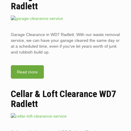
Radlett
Garage Clearance in WD7 Radlett. With our waste removal
service, we can have your garage cleared the same day or
at a scheduled time, even if you’ve let years worth of junk
and rubbish build up.
Read more
Cellar & Loft Clearance WD7
Radlett