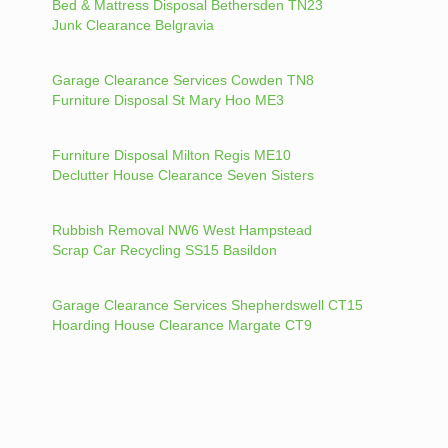
Bed & Mattress Disposal Bethersden TN23
Junk Clearance Belgravia
Garage Clearance Services Cowden TN8
Furniture Disposal St Mary Hoo ME3
Furniture Disposal Milton Regis ME10
Declutter House Clearance Seven Sisters
Rubbish Removal NW6 West Hampstead
Scrap Car Recycling SS15 Basildon
Garage Clearance Services Shepherdswell CT15
Hoarding House Clearance Margate CT9