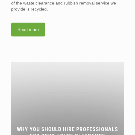
of the waste clearance and rubbish removal service we
provide is recycled.
Read more
WHY YOU SHOULD HIRE PROFESSIONALS