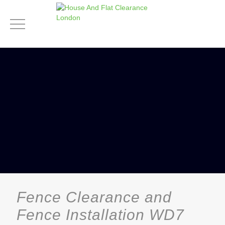
Fence Clearance and
Fence Installation WD7