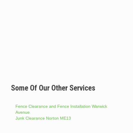
Some Of Our Other Services
Fence Clearance and Fence Installation Warwick
Avenue
Junk Clearance Norton ME13