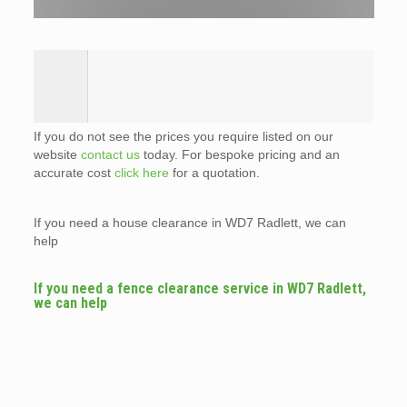
If you do not see the prices you require listed on our
website
contact us
today. For bespoke pricing and an
accurate cost
click here
for a quotation.
If you need a house clearance in WD7 Radlett, we can
help
If you need a fence clearance service in WD7 Radlett,
we can help