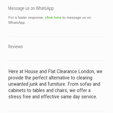
Message us on WhatsApp
For a faster response,
click here
to message us on
WhatsApp.
Reviews
Here at House and Flat Clearance London, we
provide the perfect alternative to clearing
unwanted junk and furniture. From sofas and
cabinets to tables and chairs, we offer a
stress free and effective same day service.