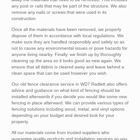
any post or rails that may be part of the structure. We also
remove any nails or screws that were used in its
construction.
Once all the materials have been removed, we properly
dispose of them in accordance with local regulations. We
make sure they are handled responsibly and safely so as
not to cause any environmental issues or pose hazards for
anyone living nearby. Finally, we finish up by thoroughly
cleaning up the area so it looks good as new again. We
ensure that all debris is cleared away and leave behind a
clean space that can be used however you wish.
Our old fence clearance service in WD7 Radlett also offers
advice and guidance on what kind of fencing should be
installed afterwards if you decide you would like some new
fencing in place afterward. We can provide various types of
fencing solutions including wood, metal, and vinyl options
depending on your budget and desired look for your
property.
All our materials come from trusted suppliers who
guarantee quality products and installation services so you