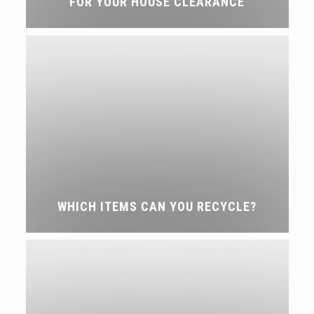
FOR YOUR HOUSE CLEARANCE
WHICH ITEMS CAN YOU RECYCLE?