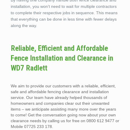
By having one company handle both fence clearance and
installation, you won’t need to wait for multiple contractors
to complete their respective jobs in sequence. This means
that everything can be done in less time with fewer delays
along the way.
Reliable, Efficient and Affordable
Fence Installation and Clearance in
WD7 Radlett
We aim to provide our customers with a reliable, efficient,
safe and affordable fencing clearance and installation
service. Our team have already helped thousands of
homeowners and companies clear out their unwanted
items – we anticipate assisting many more over the years
to come! Get the conversation going now about your own
clearance needs by calling us for free on 0800 612 9477 or
Mobile 07725 233 178.