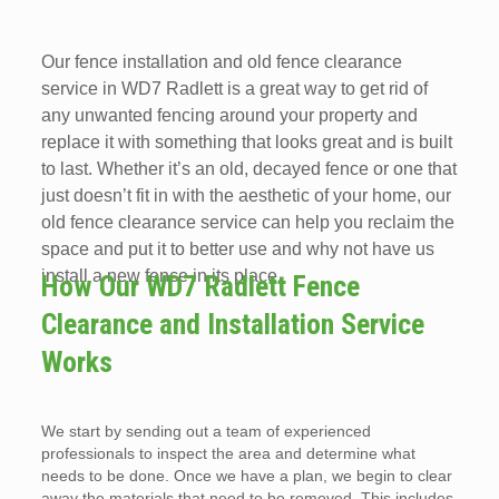
Our fence installation and old fence clearance
service in WD7 Radlett is a great way to get rid of
any unwanted fencing around your property and
replace it with something that looks great and is built
to last. Whether it’s an old, decayed fence or one that
just doesn’t fit in with the aesthetic of your home, our
old fence clearance service can help you reclaim the
space and put it to better use and why not have us
install a new fence in its place.
How Our WD7 Radlett Fence
Clearance and Installation Service
Works
We start by sending out a team of experienced
professionals to inspect the area and determine what
needs to be done. Once we have a plan, we begin to clear
away the materials that need to be removed. This includes