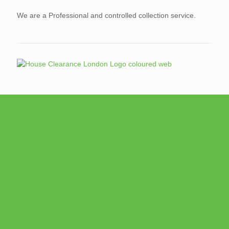
We are a Professional and controlled collection service.