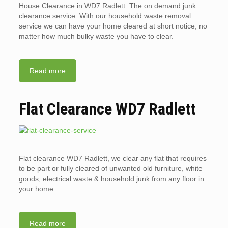
House Clearance in WD7 Radlett. The on demand junk
clearance service. With our household waste removal
service we can have your home cleared at short notice, no
matter how much bulky waste you have to clear.
Read more
Flat Clearance WD7 Radlett
Flat clearance WD7 Radlett, we clear any flat that requires
to be part or fully cleared of unwanted old furniture, white
goods, electrical waste & household junk from any floor in
your home.
Read more