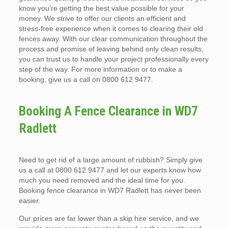
know you’re getting the best value possible for your
money. We strive to offer our clients an efficient and
stress-free experience when it comes to clearing their old
fences away. With our clear communication throughout the
process and promise of leaving behind only clean results,
you can trust us to handle your project professionally every
step of the way. For more information or to make a
booking, give us a call on 0800 612 9477.
Booking A Fence Clearance in WD7
Radlett
Need to get rid of a large amount of rubbish? Simply give
us a call at 0800 612 9477 and let our experts know how
much you need removed and the ideal time for you.
Booking fence clearance in WD7 Radlett has never been
easier.
Our prices are far lower than a skip hire service, and we