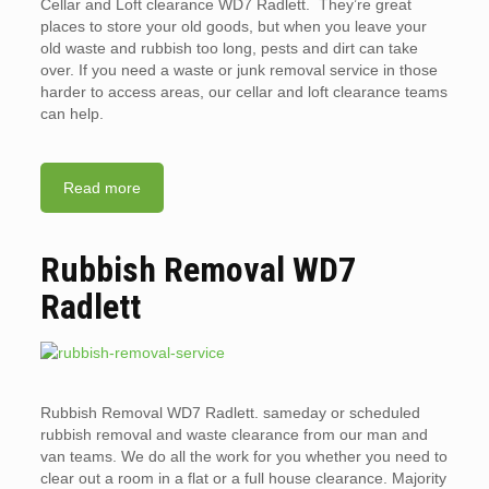
Cellar and Loft clearance WD7 Radlett. They’re great
places to store your old goods, but when you leave your
old waste and rubbish too long, pests and dirt can take
over. If you need a waste or junk removal service in those
harder to access areas, our cellar and loft clearance teams
can help.
Read more
Rubbish Removal WD7
Radlett
Rubbish Removal WD7 Radlett. sameday or scheduled
rubbish removal and waste clearance from our man and
van teams. We do all the work for you whether you need to
clear out a room in a flat or a full house clearance. Majority