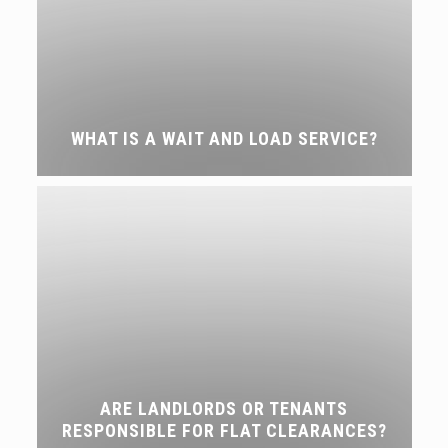
WHAT IS A WAIT AND LOAD SERVICE?
ARE LANDLORDS OR TENANTS
RESPONSIBLE FOR FLAT CLEARANCES?