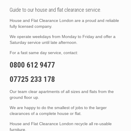
Guide to our house and flat clearance service.
House and Flat Clearance London are a proud and reliable
fully licensed company.
We operate weekdays from Monday to Friday and offer a
Saturday service until late afternoon.
For a fast same day service, contact:
0800 612 9477
07725 233 178
Our team clear apartments of all sizes and flats from the
ground floor up.
We are happy to do the smallest of jobs to the larger
clearances of a complete house or flat.
House and Flat Clearance London recycle all re-usable
furniture.