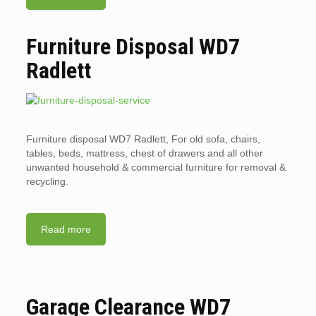
Furniture Disposal WD7
Radlett
Furniture disposal WD7 Radlett, For old sofa, chairs,
tables, beds, mattress, chest of drawers and all other
unwanted household & commercial furniture for removal &
recycling.
Read more
Garage Clearance WD7