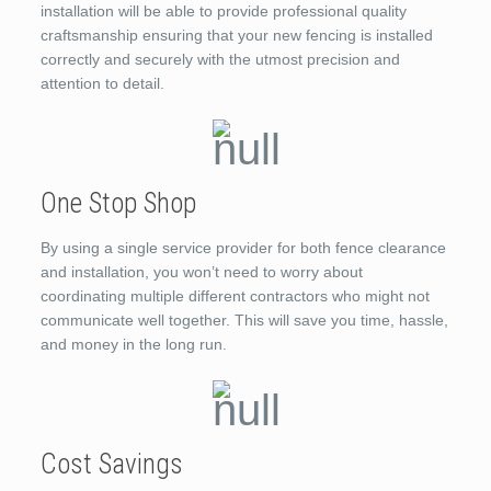
installation will be able to provide professional quality
craftsmanship ensuring that your new fencing is installed
correctly and securely with the utmost precision and
attention to detail.
One Stop Shop
By using a single service provider for both fence clearance
and installation, you won’t need to worry about
coordinating multiple different contractors who might not
communicate well together. This will save you time, hassle,
and money in the long run.
Cost Savings