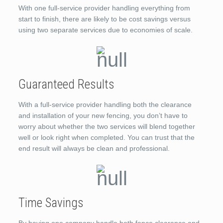
With one full-service provider handling everything from
start to finish, there are likely to be cost savings versus
using two separate services due to economies of scale.
Guaranteed Results
With a full-service provider handling both the clearance
and installation of your new fencing, you don’t have to
worry about whether the two services will blend together
well or look right when completed. You can trust that the
end result will always be clean and professional.
Time Savings