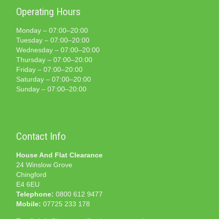
Operating Hours
Monday – 07:00–20:00
Tuesday – 07:00–20:00
Wednesday – 07:00–20:00
Thursday – 07:00–20:00
Friday – 07:00–20:00
Saturday – 07:00–20:00
Sunday – 07:00–20:00
Contact Info
House And Flat Clearance
24 Winslow Grove
Chingford
E4 6EU
Telephone:
0800 612 9477
Mobile:
07725 233 178