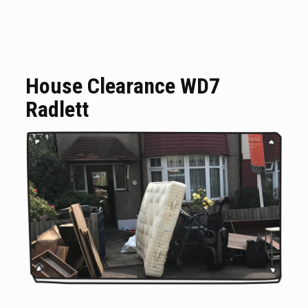
House Clearance WD7
Radlett