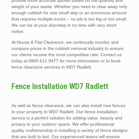
provide more accurate quotes based on the quantity and
weight of your waste. Whether you need to clear away only
enough rubbish for one small skip or an enormous amount
that requires multiple trucks – no job is too big or too small.
We can be at your doorstep in no time with very short
notice.
At House & Flat Clearance, we continually monitor and
compare prices in the rubbish removal industry to ensure
our clients receive the most competitive rate. Contact us
today at 0800 612 9477 for more information or to book
fence clearance services in WD7 Radlett.
Fence Installation WD7 Radlett
As well as fence clearance, we can also install new fences
to your property in WD7 Radlett. Our fence installation
service is a perfect solution for adding value, beauty and
privacy to your outdoor space. We offer professional
quality craftsmanship in installing a variety of fence designs
that are built to last. Our experienced teams will ensure