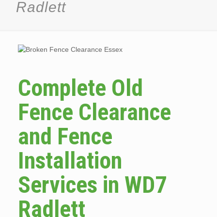
Radlett
Complete Old
Fence Clearance
and Fence
Installation
Services in WD7
Radlett