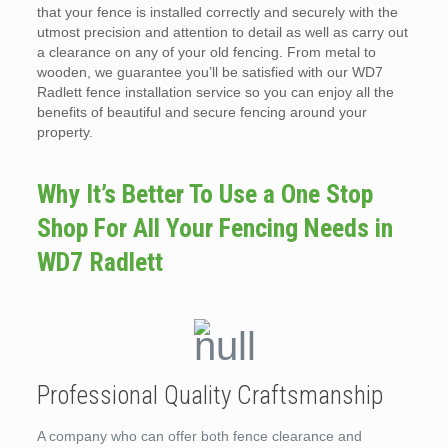
that your fence is installed correctly and securely with the
utmost precision and attention to detail as well as carry out
a clearance on any of your old fencing. From metal to
wooden, we guarantee you’ll be satisfied with our WD7
Radlett fence installation service so you can enjoy all the
benefits of beautiful and secure fencing around your
property.
Why It’s Better To Use a One Stop
Shop For All Your Fencing Needs in
WD7 Radlett
Professional Quality Craftsmanship
A company who can offer both fence clearance and