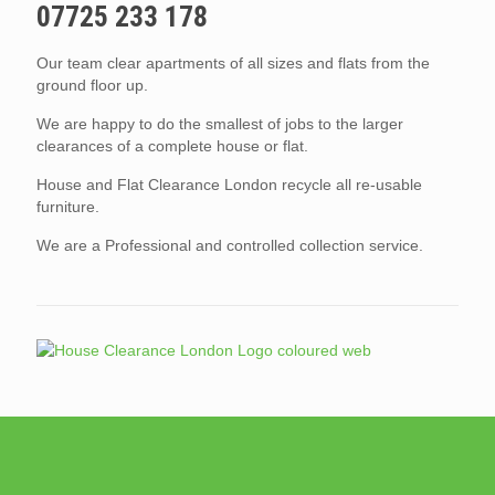
07725 233 178
Our team clear apartments of all sizes and flats from the
ground floor up.
We are happy to do the smallest of jobs to the larger
clearances of a complete house or flat.
House and Flat Clearance London recycle all re-usable
furniture.
We are a Professional and controlled collection service.