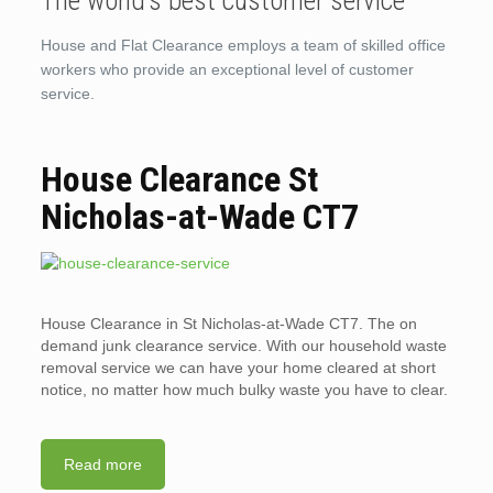
The world’s best customer service
House and Flat Clearance employs a team of skilled office
workers who provide an exceptional level of customer
service.
House Clearance St
Nicholas-at-Wade CT7
House Clearance in St Nicholas-at-Wade CT7. The on
demand junk clearance service. With our household waste
removal service we can have your home cleared at short
notice, no matter how much bulky waste you have to clear.
Read more