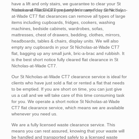
have a lift and only stairs, we guarantee to clear your St
Nicholas-at-Wade CT7 property from any floor same day.
House and Flat Clearance London’s same day St Nicholas-
at-Wade CT7 flat clearances can remove all types of large
items including cupboards, fridges, cookers, washing
machines, bedside cabinets, wardrobes, sofas,
mattresses, chest of drawers, bedding, clothes, mirrors,
headboards, tables & chairs, display units. We will also
empty any cupboards in your St Nicholas-at-Wade CT7
flat, bagging up any small junk, bric-a-brac and rubbish. It
is the best short notice fully cleared flat clearance in St
Nicholas-at-Wade CT7.
Our St Nicholas-at-Wade CT7 clearance service is ideal for
clients who have just sold a flat or rented a flat that needs
to be emptied. If you are short on time, you can just give
us a call and we will take care of this time consuming task
for you. We operate a short notice St Nicholas-at-Wade
CT7 flat clearance service, which means we are available
whenever you need us.
We are a fully licensed waste clearance service. This
means you can rest assured, knowing that your waste will
be handled and transported safely to a licensed waste