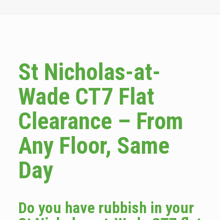
St Nicholas-at-
Wade CT7 Flat
Clearance – From
Any Floor, Same
Day
Do you have rubbish in your