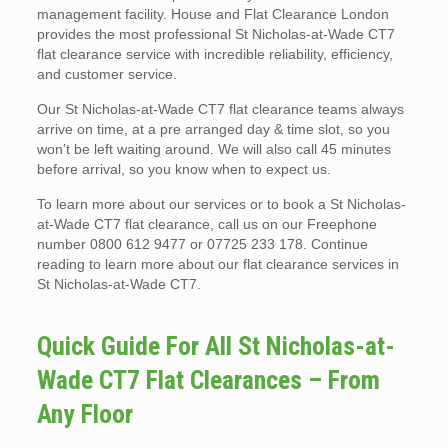
management facility. House and Flat Clearance London
provides the most professional St Nicholas-at-Wade CT7
flat clearance service with incredible reliability, efficiency,
and customer service.
Our St Nicholas-at-Wade CT7 flat clearance teams always
arrive on time, at a pre arranged day & time slot, so you
won’t be left waiting around. We will also call 45 minutes
before arrival, so you know when to expect us.
To learn more about our services or to book a St Nicholas-
at-Wade CT7 flat clearance, call us on our Freephone
number 0800 612 9477 or 07725 233 178. Continue
reading to learn more about our flat clearance services in
St Nicholas-at-Wade CT7.
Quick Guide For All St Nicholas-at-
Wade CT7 Flat Clearances – From
Any Floor