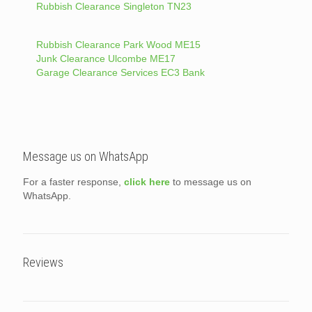
Rubbish Clearance Singleton TN23
Rubbish Clearance Park Wood ME15
Junk Clearance Ulcombe ME17
Garage Clearance Services EC3 Bank
Message us on WhatsApp
For a faster response,
click here
to message us on
WhatsApp.
Reviews