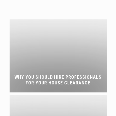
WHY YOU SHOULD HIRE PROFESSIONALS
FOR YOUR HOUSE CLEARANCE