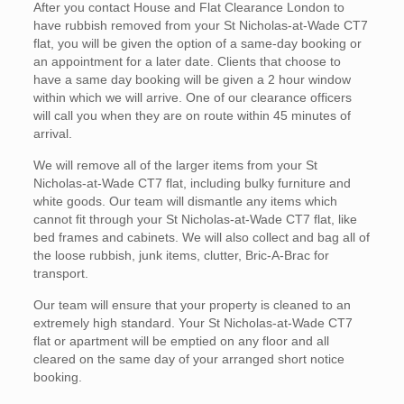
After you contact House and Flat Clearance London to
have rubbish removed from your St Nicholas-at-Wade CT7
flat, you will be given the option of a same-day booking or
an appointment for a later date. Clients that choose to
have a same day booking will be given a 2 hour window
within which we will arrive. One of our clearance officers
will call you when they are on route within 45 minutes of
arrival.
We will remove all of the larger items from your St
Nicholas-at-Wade CT7 flat, including bulky furniture and
white goods. Our team will dismantle any items which
cannot fit through your St Nicholas-at-Wade CT7 flat, like
bed frames and cabinets. We will also collect and bag all of
the loose rubbish, junk items, clutter, Bric-A-Brac for
transport.
Our team will ensure that your property is cleaned to an
extremely high standard. Your St Nicholas-at-Wade CT7
flat or apartment will be emptied on any floor and all
cleared on the same day of your arranged short notice
booking.