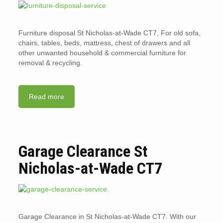
Furniture disposal St Nicholas-at-Wade CT7, For old sofa,
chairs, tables, beds, mattress, chest of drawers and all
other unwanted household & commercial furniture for
removal & recycling.
Read more
Garage Clearance St
Nicholas-at-Wade CT7
Garage Clearance in St Nicholas-at-Wade CT7. With our