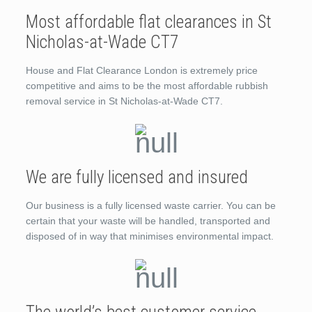
Most affordable flat clearances in St
Nicholas-at-Wade CT7
House and Flat Clearance London is extremely price
competitive and aims to be the most affordable rubbish
removal service in St Nicholas-at-Wade CT7.
We are fully licensed and insured
Our business is a fully licensed waste carrier. You can be
certain that your waste will be handled, transported and
disposed of in way that minimises environmental impact.