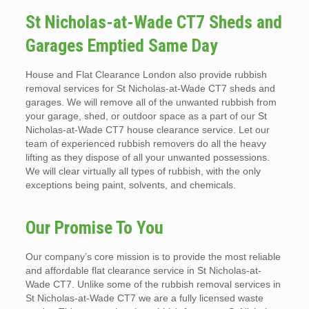
St Nicholas-at-Wade CT7 Sheds and
Garages Emptied Same Day
House and Flat Clearance London also provide rubbish
removal services for St Nicholas-at-Wade CT7 sheds and
garages. We will remove all of the unwanted rubbish from
your garage, shed, or outdoor space as a part of our St
Nicholas-at-Wade CT7 house clearance service. Let our
team of experienced rubbish removers do all the heavy
lifting as they dispose of all your unwanted possessions.
We will clear virtually all types of rubbish, with the only
exceptions being paint, solvents, and chemicals.
Our Promise To You
Our company’s core mission is to provide the most reliable
and affordable flat clearance service in St Nicholas-at-
Wade CT7. Unlike some of the rubbish removal services in
St Nicholas-at-Wade CT7 we are a fully licensed waste