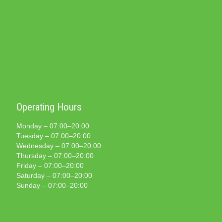
Operating Hours
Monday – 07:00–20:00
Tuesday – 07:00–20:00
Wednesday – 07:00–20:00
Thursday – 07:00–20:00
Friday – 07:00–20:00
Saturday – 07:00–20:00
Sunday – 07:00–20:00