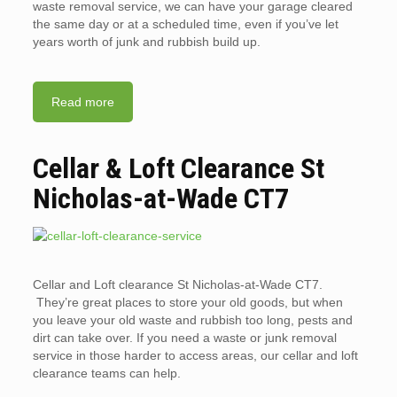
waste removal service, we can have your garage cleared
the same day or at a scheduled time, even if you’ve let
years worth of junk and rubbish build up.
Read more
Cellar & Loft Clearance St
Nicholas-at-Wade CT7
Cellar and Loft clearance St Nicholas-at-Wade CT7.
They’re great places to store your old goods, but when
you leave your old waste and rubbish too long, pests and
dirt can take over. If you need a waste or junk removal
service in those harder to access areas, our cellar and loft
clearance teams can help.