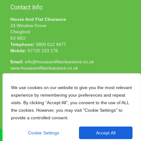
Contact Info
House And Flat Clearance
24 Winslow Grove
Chingford
E4 6EU
Telephone:
0800 612 9477
Mobile:
07725 233 178
Email:
info@houseandflatclearance.co.uk
www.houseandflatclearance.co.uk
We use cookies on our website to give you the most relevant
experience by remembering your preferences and repeat
visits. By clicking “Accept All”, you consent to the use of ALL
the cookies. However, you may visit "Cookie Settings" to
© 2025 House and Flat Clearance London. All Rights
provide a controlled consent.
Reserved. Another
NMF
production
Cookie Settings
Accept All
CALL NOW