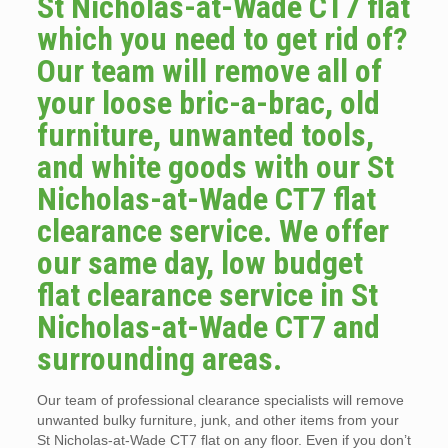
St Nicholas-at-Wade CT7 flat
which you need to get rid of?
Our team will remove all of
your loose bric-a-brac, old
furniture, unwanted tools,
and white goods with our St
Nicholas-at-Wade CT7 flat
clearance service. We offer
our same day, low budget
flat clearance service in St
Nicholas-at-Wade CT7 and
surrounding areas.
Our team of professional clearance specialists will remove
unwanted bulky furniture, junk, and other items from your
St Nicholas-at-Wade CT7 flat on any floor. Even if you don’t