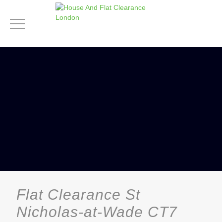
Flat Clearance St
Nicholas-at-Wade CT7