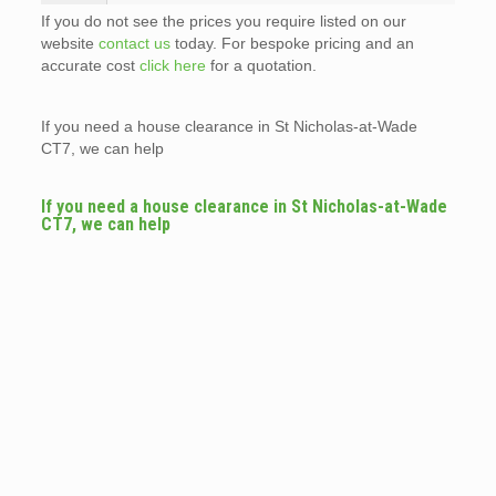
If you do not see the prices you require listed on our
website
contact us
today. For bespoke pricing and an
accurate cost
click here
for a quotation.
If you need a house clearance in St Nicholas-at-Wade
CT7, we can help
If you need a house clearance in St Nicholas-at-Wade
CT7, we can help