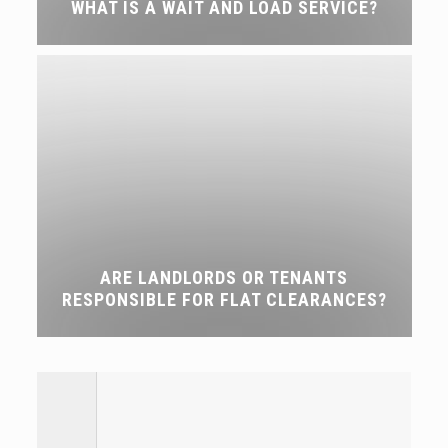
WHAT IS A WAIT AND LOAD SERVICE?
ARE LANDLORDS OR TENANTS
RESPONSIBLE FOR FLAT CLEARANCES?