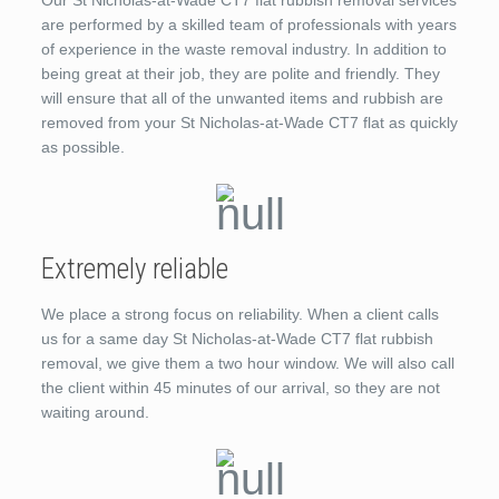
Our St Nicholas-at-Wade CT7 flat rubbish removal services
are performed by a skilled team of professionals with years
of experience in the waste removal industry. In addition to
being great at their job, they are polite and friendly. They
will ensure that all of the unwanted items and rubbish are
removed from your St Nicholas-at-Wade CT7 flat as quickly
as possible.
Extremely reliable
We place a strong focus on reliability. When a client calls
us for a same day St Nicholas-at-Wade CT7 flat rubbish
removal, we give them a two hour window. We will also call
the client within 45 minutes of our arrival, so they are not
waiting around.