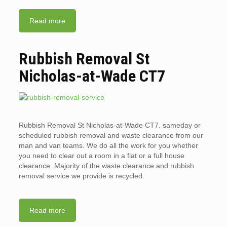
Read more
Rubbish Removal St
Nicholas-at-Wade CT7
Rubbish Removal St Nicholas-at-Wade CT7. sameday or
scheduled rubbish removal and waste clearance from our
man and van teams. We do all the work for you whether
you need to clear out a room in a flat or a full house
clearance. Majority of the waste clearance and rubbish
removal service we provide is recycled.
Read more