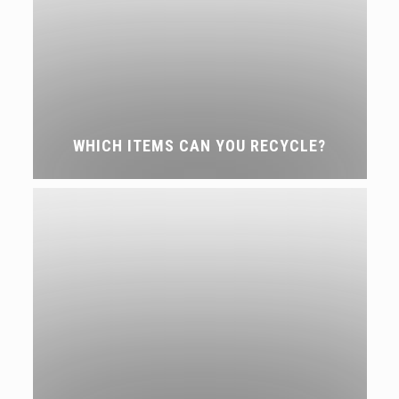
WHICH ITEMS CAN YOU RECYCLE?