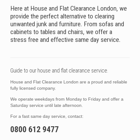
Here at House and Flat Clearance London, we
provide the perfect alternative to clearing
unwanted junk and furniture. From sofas and
cabinets to tables and chairs, we offer a
stress free and effective same day service.
Guide to our house and flat clearance service.
House and Flat Clearance London are a proud and reliable
fully licensed company.
We operate weekdays from Monday to Friday and offer a
Saturday service until late afternoon.
For a fast same day service, contact:
0800 612 9477