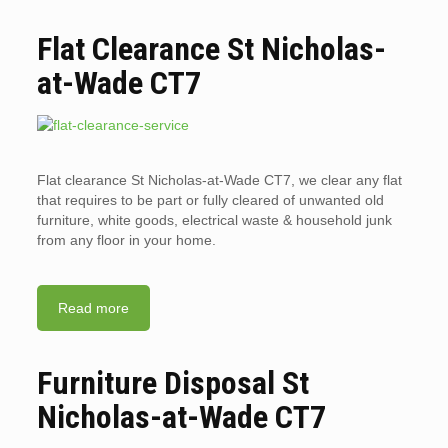
Flat Clearance St Nicholas-
at-Wade CT7
Flat clearance St Nicholas-at-Wade CT7, we clear any flat
that requires to be part or fully cleared of unwanted old
furniture, white goods, electrical waste & household junk
from any floor in your home.
Read more
Furniture Disposal St
Nicholas-at-Wade CT7