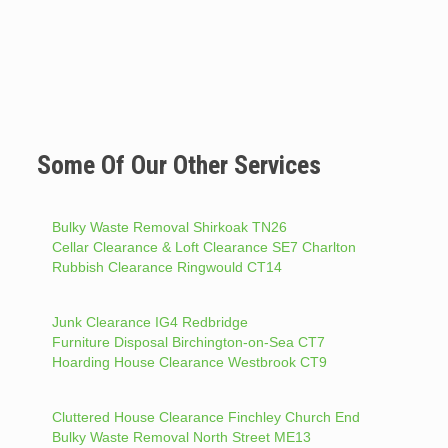
Some Of Our Other Services
Bulky Waste Removal Shirkoak TN26
Cellar Clearance & Loft Clearance SE7 Charlton
Rubbish Clearance Ringwould CT14
Junk Clearance IG4 Redbridge
Furniture Disposal Birchington-on-Sea CT7
Hoarding House Clearance Westbrook CT9
Cluttered House Clearance Finchley Church End
Bulky Waste Removal North Street ME13