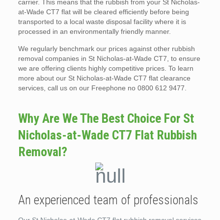
carrier. This means that the rubbish from your St Nicholas-
at-Wade CT7 flat will be cleared efficiently before being
transported to a local waste disposal facility where it is
processed in an environmentally friendly manner.
We regularly benchmark our prices against other rubbish
removal companies in St Nicholas-at-Wade CT7, to ensure
we are offering clients highly competitive prices. To learn
more about our St Nicholas-at-Wade CT7 flat clearance
services, call us on our Freephone no 0800 612 9477.
Why Are We The Best Choice For St
Nicholas-at-Wade CT7 Flat Rubbish
Removal?
An experienced team of professionals