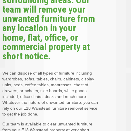
team will remove your
unwanted furniture from
any location in your
home, flat, office, or
commercial property at
short notice.
We can dispose of all types of furniture including
wardrobes, sofas, tables, chairs, cabinets, display
units, beds, coffee tables, mattresses, chest of
drawers, armchairs, side boards, white goods
included, office chairs, desks and much more.
Whatever the nature of unwanted furniture, you can
rely on our E18 Wanstead furniture removal service
to get the job done.
Our team is available to clear unwanted furniture
from your E18 Wanstead property at very short