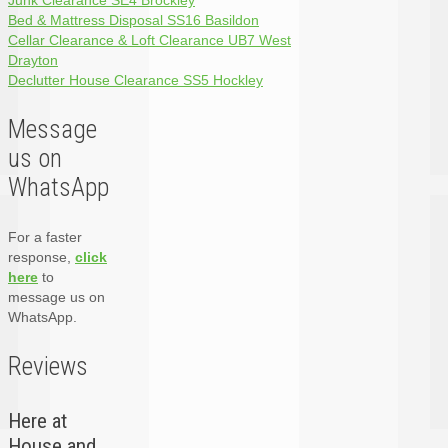
Junk Clearance SE4 Brockley
Bed & Mattress Disposal SS16 Basildon
Cellar Clearance & Loft Clearance UB7 West
Drayton
Declutter House Clearance SS5 Hockley
Message
us on
WhatsApp
For a faster
response,
click
here
to
message us on
WhatsApp.
Reviews
Here at
House and