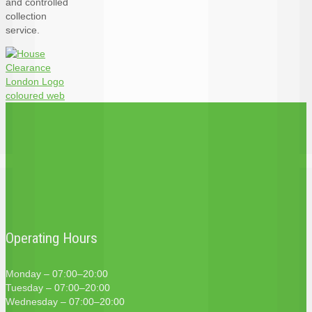
and controlled
collection
service.
Operating Hours
Monday – 07:00–20:00
Tuesday – 07:00–20:00
Wednesday – 07:00–20:00