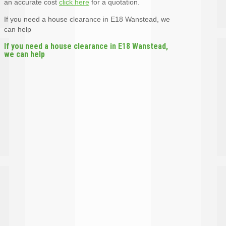
an accurate cost
click here
for a quotation.
If you need a house clearance in E18 Wanstead, we
can help
If you need a house clearance in E18 Wanstead,
we can help