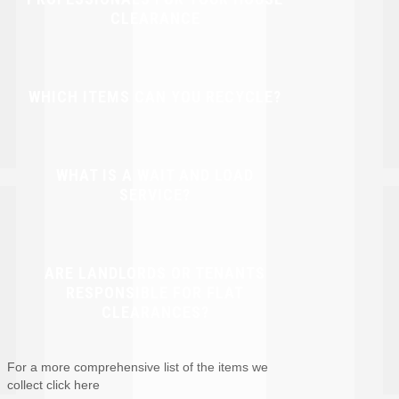
CLEARANCE
WHICH ITEMS CAN YOU RECYCLE?
WHAT IS A WAIT AND LOAD
SERVICE?
ARE LANDLORDS OR TENANTS
RESPONSIBLE FOR FLAT
CLEARANCES?
For a more comprehensive list of the items we
collect click here