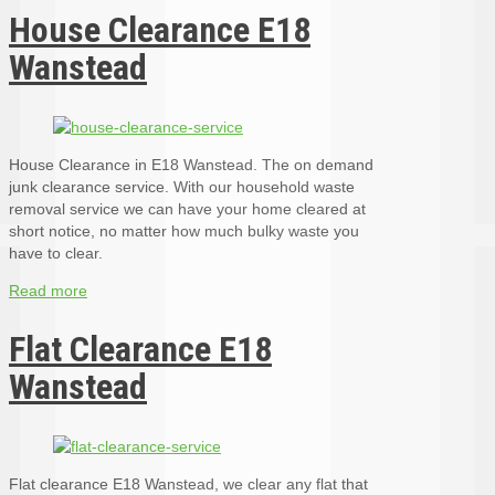
House Clearance E18
Wanstead
House Clearance in E18 Wanstead. The on demand
junk clearance service. With our household waste
removal service we can have your home cleared at
short notice, no matter how much bulky waste you
have to clear.
Read more
Flat Clearance E18
Wanstead
Flat clearance E18 Wanstead, we clear any flat that