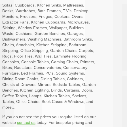
Sofas, Cupboards, Kitchen Sinks, Mattresses,
Desks, Wardrobes, Bath Frames, T.V’s, Desktop
Monitors, Freezers, Fridges, Cookers, Ovens,
Extractor Fans, Kitchen Cupboards, Microwaves,
Skirting, Window Frames, Wallpaper, Builders
Waste, Cushions, Garden Benches, Garages,
Dishwashers, Washing Machines, Bathroom Sinks,
Chairs, Armchairs, Kitchen Stripping, Bathroom
Stripping, Office Stripping, Garden Chairs, Carpets,
Rugs, Floor Tiles, Wall Tiles, Laminate Flooring,
Consoles, Console Tables, Gaming Chairs, Printers,
Bikes, Radiators, Conservatories, Conservatory
Furniture, Bed Frames, PC’s, Sound Systems,
Dining Room Chairs, Dining Tables, Cabinets,
Chests of Drawers, Mirrors, Bedside Tables, Garden
Benches, Kitchen Lighting, Blinds, Curtains, Doors,
Coffee Tables, Lamps, Kitchen Tables, Shelves,
Tables, Office Chairs, Book Cases & Windows, and
more…
If you do not see the prices you require listed on our
website
contact us
today. For bespoke pricing and