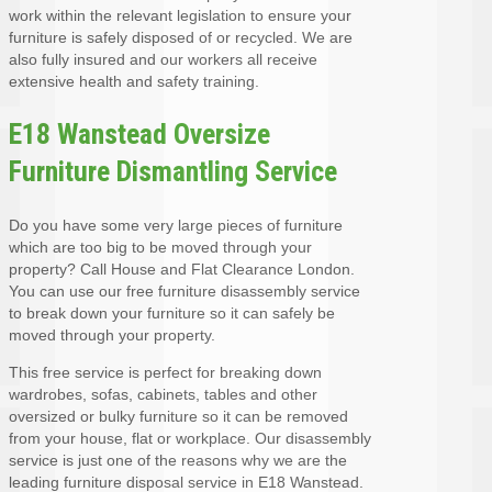
work within the relevant legislation to ensure your
furniture is safely disposed of or recycled. We are
also fully insured and our workers all receive
extensive health and safety training.
E18 Wanstead Oversize
Furniture Dismantling Service
Do you have some very large pieces of furniture
which are too big to be moved through your
property? Call House and Flat Clearance London.
You can use our free furniture disassembly service
to break down your furniture so it can safely be
moved through your property.
This free service is perfect for breaking down
wardrobes, sofas, cabinets, tables and other
oversized or bulky furniture so it can be removed
from your house, flat or workplace. Our disassembly
service is just one of the reasons why we are the
leading furniture disposal service in E18 Wanstead.