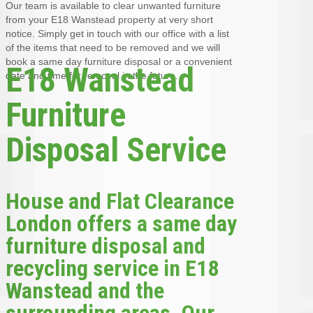
Our team is available to clear unwanted furniture
from your E18 Wanstead property at very short
notice. Simply get in touch with our office with a list
of the items that need to be removed and we will
book a same day furniture disposal or a convenient
E18 Wanstead
date and time for removal in the future.
Furniture
Disposal Service
House and Flat Clearance
London offers a same day
furniture disposal and
recycling service in E18
Wanstead and the
surrounding areas. Our