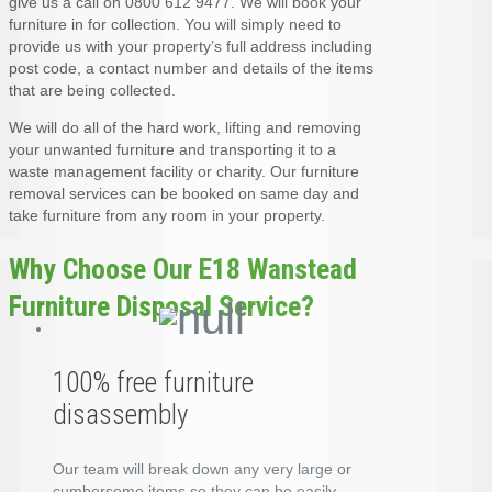
give us a call on 0800 612 9477. We will book your
furniture in for collection. You will simply need to
provide us with your property’s full address including
post code, a contact number and details of the items
that are being collected.
We will do all of the hard work, lifting and removing
your unwanted furniture and transporting it to a
waste management facility or charity. Our furniture
removal services can be booked on same day and
take furniture from any room in your property.
Why Choose Our E18 Wanstead
Furniture Disposal Service?
100% free furniture
disassembly
Our team will break down any very large or
cumbersome items so they can be easily