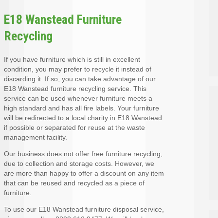
E18 Wanstead Furniture
Recycling
If you have furniture which is still in excellent
condition, you may prefer to recycle it instead of
discarding it. If so, you can take advantage of our
E18 Wanstead furniture recycling service. This
service can be used whenever furniture meets a
high standard and has all fire labels. Your furniture
will be redirected to a local charity in E18 Wanstead
if possible or separated for reuse at the waste
management facility.
Our business does not offer free furniture recycling,
due to collection and storage costs. However, we
are more than happy to offer a discount on any item
that can be reused and recycled as a piece of
furniture.
To use our E18 Wanstead furniture disposal service,