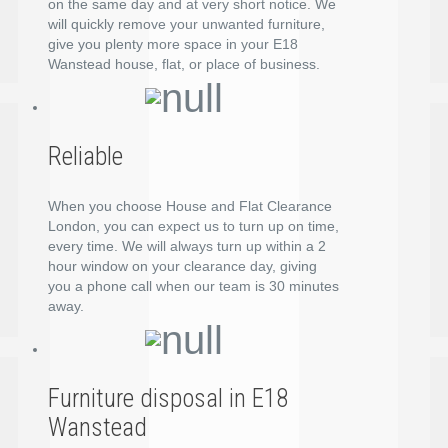
on the same day and at very short notice. We
will quickly remove your unwanted furniture,
give you plenty more space in your E18
Wanstead house, flat, or place of business.
Reliable
When you choose House and Flat Clearance
London, you can expect us to turn up on time,
every time. We will always turn up within a 2
hour window on your clearance day, giving
you a phone call when our team is 30 minutes
away.
Furniture disposal in E18
Wanstead