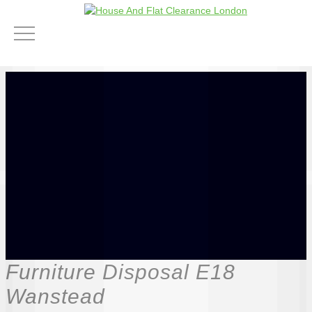
Furniture Disposal E18
Wanstead