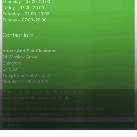
Thursday – 07:00–20:00
Friday – 07:00–20:00
Saturday – 07:00–20:00
Sunday – 07:00–20:00
Contact Info
House And Flat Clearance
24 Winslow Grove
Chingford
E4 6EU
Telephone:
0800 612 9477
Mobile:
07725 233 178
Email:
info@houseandflatclearance.co.uk
www.houseandflatclearance.co.uk
© 2025 House and Flat Clearance London. All Rights
Reserved. Another
NMF
production
Call Now