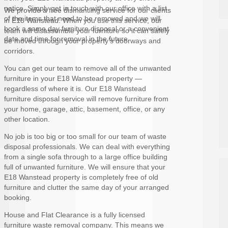
notice. Simply get in touch with our office with a list
We provide a free dismantling service for our clients
of the items that need to be removed and we will
in E18 Wanstead. When you use this service, our
book a same day furniture disposal or a convenient
team will disassemble your furniture so it can safely
date and time for removal in the future.
be moved through your property’s doorways and
corridors.
You can get our team to remove all of the unwanted
furniture in your E18 Wanstead property —
regardless of where it is. Our E18 Wanstead
furniture disposal service will remove furniture from
your home, garage, attic, basement, office, or any
other location.
No job is too big or too small for our team of waste
disposal professionals. We can deal with everything
from a single sofa through to a large office building
full of unwanted furniture. We will ensure that your
E18 Wanstead property is completely free of old
furniture and clutter the same day of your arranged
booking.
House and Flat Clearance is a fully licensed
furniture waste removal company. This means we