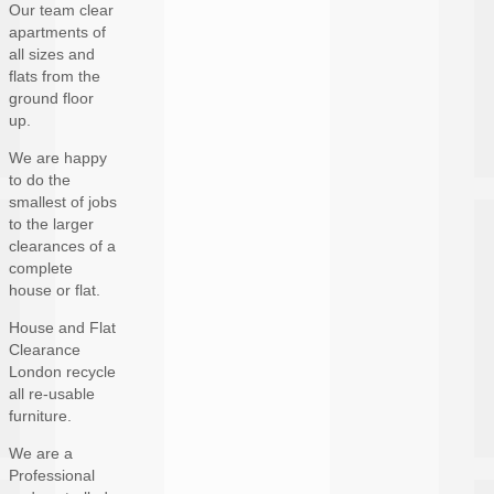
Our team clear
apartments of
all sizes and
flats from the
ground floor
up.
We are happy
to do the
smallest of jobs
to the larger
clearances of a
complete
house or flat.
House and Flat
Clearance
London recycle
all re-usable
furniture.
We are a
Professional