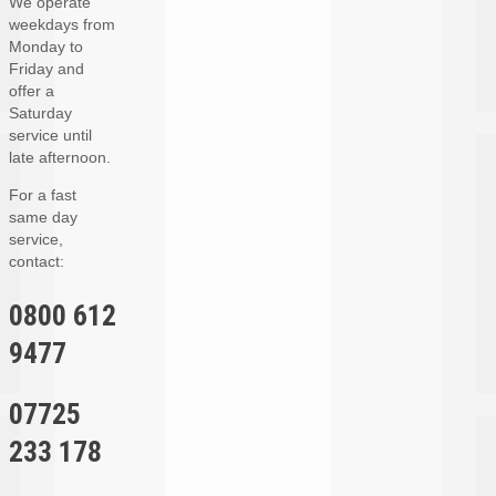
We operate
weekdays from
Monday to
Friday and
offer a
Saturday
service until
late afternoon.
For a fast
same day
service,
contact:
0800 612
9477
07725
233 178