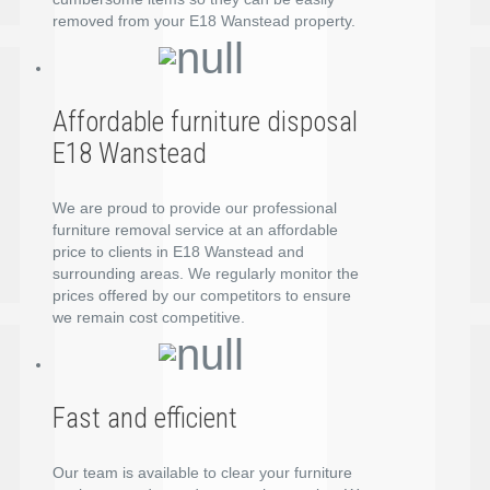
removed from your E18 Wanstead property.
Affordable furniture disposal
E18 Wanstead
We are proud to provide our professional
furniture removal service at an affordable
price to clients in E18 Wanstead and
surrounding areas. We regularly monitor the
prices offered by our competitors to ensure
we remain cost competitive.
Fast and efficient
Our team is available to clear your furniture