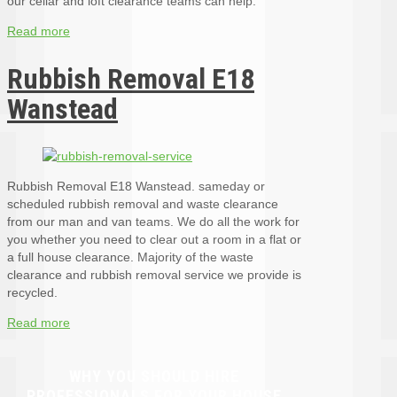
our cellar and loft clearance teams can help.
Read more
Rubbish Removal E18
Wanstead
Rubbish Removal E18 Wanstead. sameday or
scheduled rubbish removal and waste clearance
from our man and van teams. We do all the work for
you whether you need to clear out a room in a flat or
a full house clearance. Majority of the waste
clearance and rubbish removal service we provide is
recycled.
Read more
WHY YOU SHOULD HIRE
PROFESSIONALS FOR YOUR HOUSE