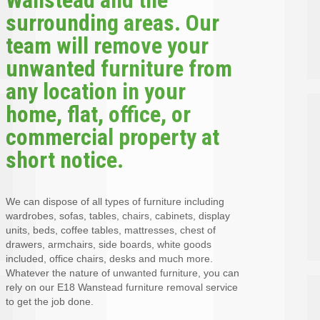
surrounding areas. Our
team will remove your
unwanted furniture from
any location in your
home, flat, office, or
commercial property at
short notice.
We can dispose of all types of furniture including
wardrobes, sofas, tables, chairs, cabinets, display
units, beds, coffee tables, mattresses, chest of
drawers, armchairs, side boards, white goods
included, office chairs, desks and much more.
Whatever the nature of unwanted furniture, you can
rely on our E18 Wanstead furniture removal service
to get the job done.