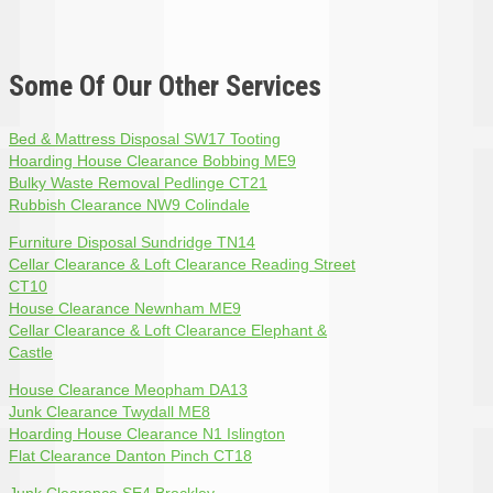
Some Of Our Other Services
Bed & Mattress Disposal SW17 Tooting
Hoarding House Clearance Bobbing ME9
Bulky Waste Removal Pedlinge CT21
Rubbish Clearance NW9 Colindale
Furniture Disposal Sundridge TN14
Cellar Clearance & Loft Clearance Reading Street
CT10
House Clearance Newnham ME9
Cellar Clearance & Loft Clearance Elephant &
Castle
House Clearance Meopham DA13
Junk Clearance Twydall ME8
Hoarding House Clearance N1 Islington
Flat Clearance Danton Pinch CT18