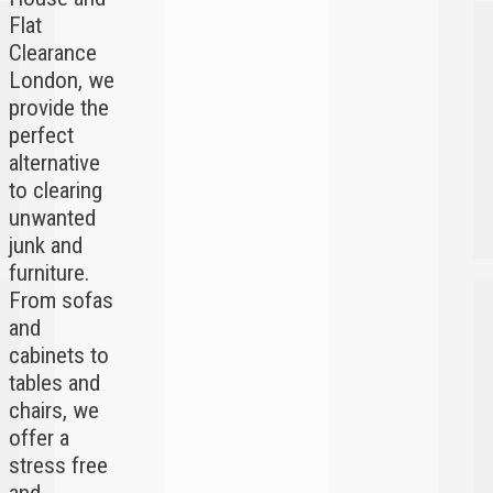
Flat
Clearance
London, we
provide the
perfect
alternative
to clearing
unwanted
junk and
furniture.
From sofas
and
cabinets to
tables and
chairs, we
offer a
stress free