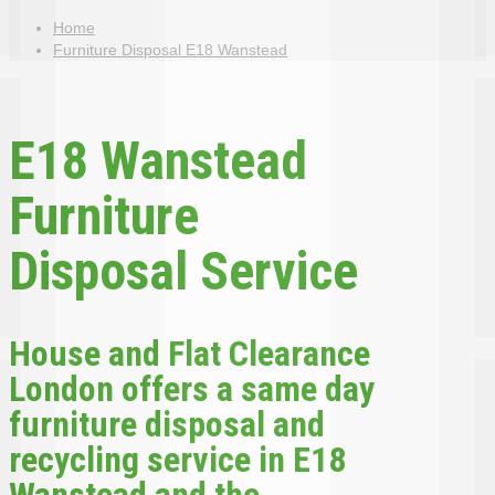
Home
Furniture Disposal E18 Wanstead
E18 Wanstead
Furniture
Disposal Service
House and Flat Clearance
London offers a same day
furniture disposal and
recycling service in E18
Wanstead and the