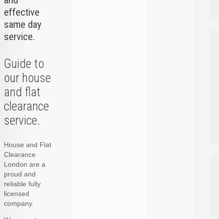
and
effective
same day
service.
Guide to
our house
and flat
clearance
service.
House and Flat
Clearance
London are a
proud and
reliable fully
licensed
company.