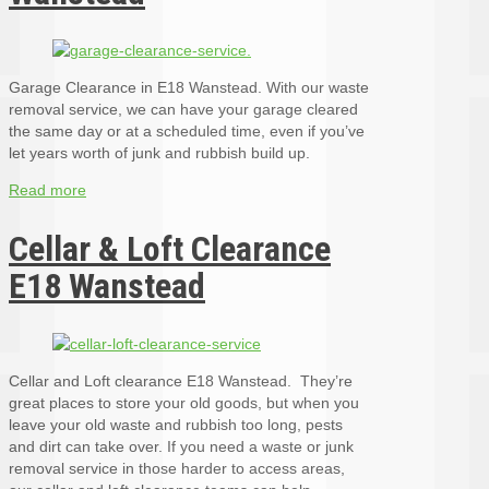
Garage Clearance in E18 Wanstead. With our waste
removal service, we can have your garage cleared
the same day or at a scheduled time, even if you’ve
let years worth of junk and rubbish build up.
Read more
Cellar & Loft Clearance
E18 Wanstead
Cellar and Loft clearance E18 Wanstead. They’re
great places to store your old goods, but when you
leave your old waste and rubbish too long, pests
and dirt can take over. If you need a waste or junk
removal service in those harder to access areas,