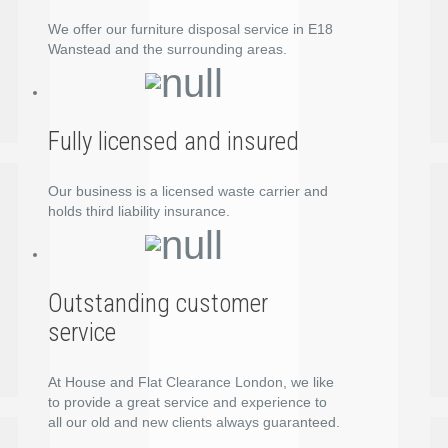
We offer our furniture disposal service in E18
Wanstead and the surrounding areas.
Fully licensed and insured
Our business is a licensed waste carrier and
holds third liability insurance.
Outstanding customer
service
At House and Flat Clearance London, we like
to provide a great service and experience to
all our old and new clients always guaranteed.