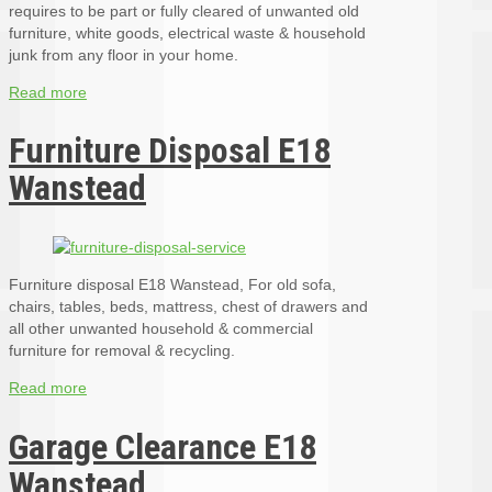
requires to be part or fully cleared of unwanted old
furniture, white goods, electrical waste & household
junk from any floor in your home.
Read more
Furniture Disposal E18
Wanstead
Furniture disposal E18 Wanstead, For old sofa,
chairs, tables, beds, mattress, chest of drawers and
all other unwanted household & commercial
furniture for removal & recycling.
Read more
Garage Clearance E18
Wanstead