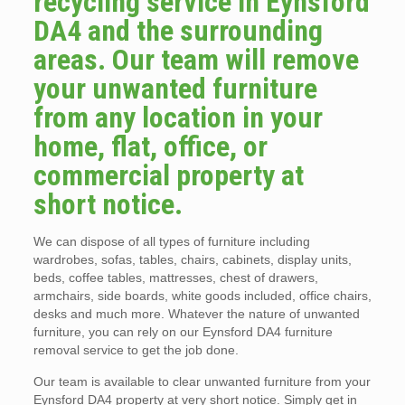
recycling service in Eynsford
DA4 and the surrounding
areas. Our team will remove
your unwanted furniture
from any location in your
home, flat, office, or
commercial property at
short notice.
We can dispose of all types of furniture including
wardrobes, sofas, tables, chairs, cabinets, display units,
beds, coffee tables, mattresses, chest of drawers,
armchairs, side boards, white goods included, office chairs,
desks and much more. Whatever the nature of unwanted
furniture, you can rely on our Eynsford DA4 furniture
removal service to get the job done.
Our team is available to clear unwanted furniture from your
Eynsford DA4 property at very short notice. Simply get in