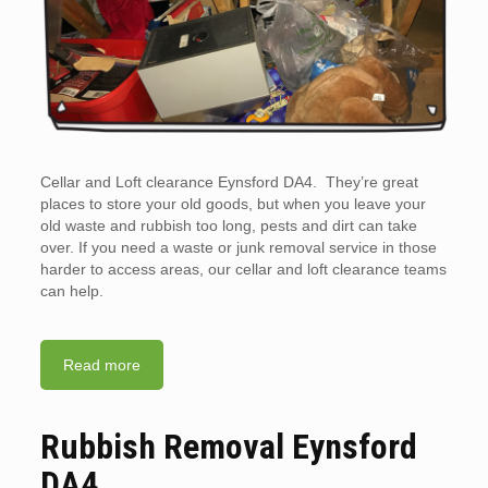
Cellar and Loft clearance Eynsford DA4. They’re great
places to store your old goods, but when you leave your
old waste and rubbish too long, pests and dirt can take
over. If you need a waste or junk removal service in those
harder to access areas, our cellar and loft clearance teams
can help.
Read more
Rubbish Removal Eynsford
DA4