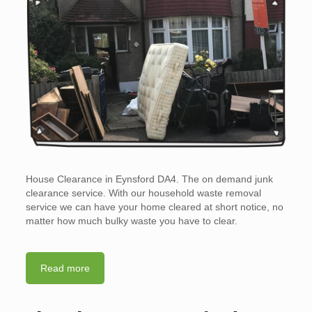
House Clearance in Eynsford DA4. The on demand junk
clearance service. With our household waste removal
service we can have your home cleared at short notice, no
matter how much bulky waste you have to clear.
Read more