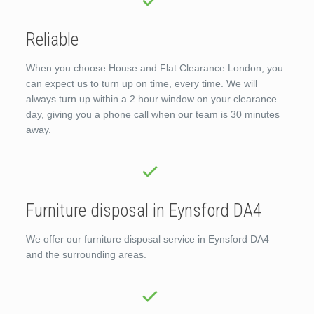
Reliable
When you choose House and Flat Clearance London, you
can expect us to turn up on time, every time. We will
always turn up within a 2 hour window on your clearance
day, giving you a phone call when our team is 30 minutes
away.
Furniture disposal in Eynsford DA4
We offer our furniture disposal service in Eynsford DA4
and the surrounding areas.