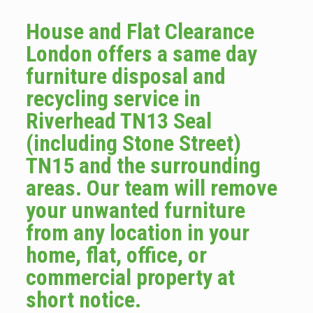
House and Flat Clearance
London offers a same day
furniture disposal and
recycling service in
Riverhead TN13 Seal
(including Stone Street)
TN15 and the surrounding
areas. Our team will remove
your unwanted furniture
from any location in your
home, flat, office, or
commercial property at
short notice.