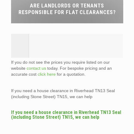
ARE LANDLORDS OR TENANTS
RESPONSIBLE FOR FLAT CLEARANCES?
If you do not see the prices you require listed on our
website
contact us
today. For bespoke pricing and an
accurate cost
click here
for a quotation.
If you need a house clearance in Riverhead TN13 Seal
(including Stone Street) TN15, we can help
If you need a house clearance in Riverhead TN13 Seal
(including Stone Street) TN15, we can help