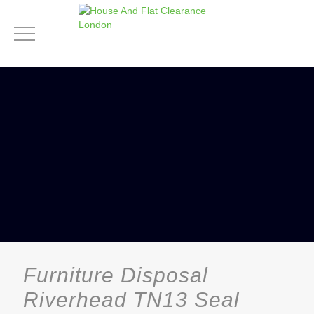
Furniture Disposal
Riverhead TN13 Seal