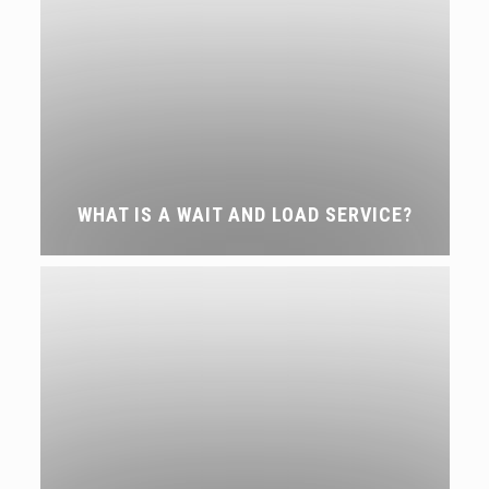
WHAT IS A WAIT AND LOAD SERVICE?