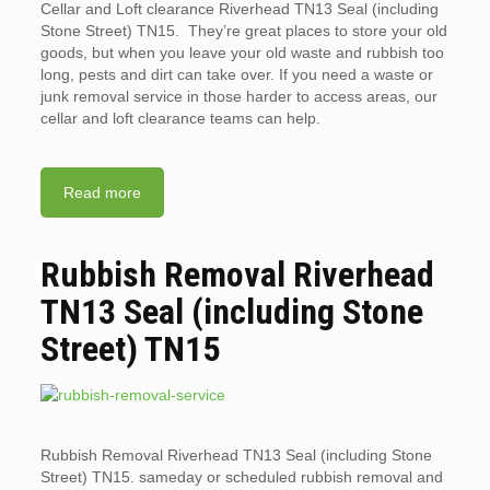
Cellar and Loft clearance Riverhead TN13 Seal (including
Stone Street) TN15. They’re great places to store your old
goods, but when you leave your old waste and rubbish too
long, pests and dirt can take over. If you need a waste or
junk removal service in those harder to access areas, our
cellar and loft clearance teams can help.
Read more
Rubbish Removal Riverhead
TN13 Seal (including Stone
Street) TN15
Rubbish Removal Riverhead TN13 Seal (including Stone
Street) TN15. sameday or scheduled rubbish removal and