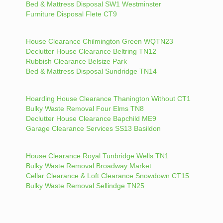
Bed & Mattress Disposal SW1 Westminster
Furniture Disposal Flete CT9
House Clearance Chilmington Green WQTN23
Declutter House Clearance Beltring TN12
Rubbish Clearance Belsize Park
Bed & Mattress Disposal Sundridge TN14
Hoarding House Clearance Thanington Without CT1
Bulky Waste Removal Four Elms TN8
Declutter House Clearance Bapchild ME9
Garage Clearance Services SS13 Basildon
House Clearance Royal Tunbridge Wells TN1
Bulky Waste Removal Broadway Market
Cellar Clearance & Loft Clearance Snowdown CT15
Bulky Waste Removal Sellindge TN25