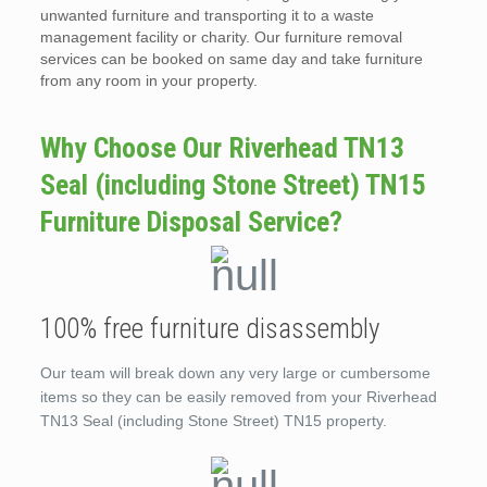
unwanted furniture and transporting it to a waste
management facility or charity. Our furniture removal
services can be booked on same day and take furniture
from any room in your property.
Why Choose Our Riverhead TN13
Seal (including Stone Street) TN15
Furniture Disposal Service?
100% free furniture disassembly
Our team will break down any very large or cumbersome
items so they can be easily removed from your Riverhead
TN13 Seal (including Stone Street) TN15 property.