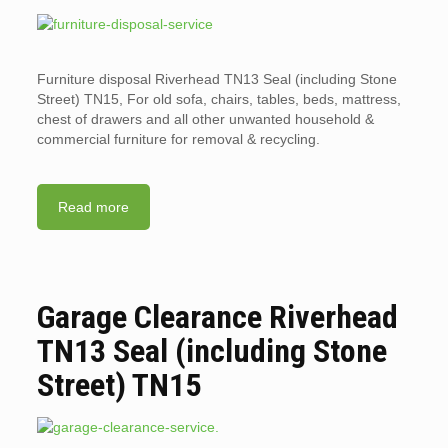
Furniture disposal Riverhead TN13 Seal (including Stone
Street) TN15, For old sofa, chairs, tables, beds, mattress,
chest of drawers and all other unwanted household &
commercial furniture for removal & recycling.
Read more
Garage Clearance Riverhead
TN13 Seal (including Stone
Street) TN15