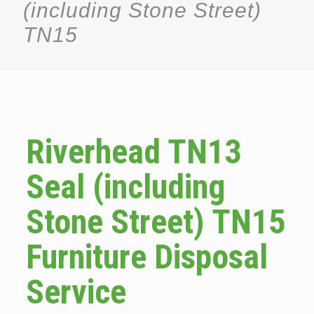
(including Stone Street)
TN15
Riverhead TN13
Seal (including
Stone Street) TN15
Furniture Disposal
Service