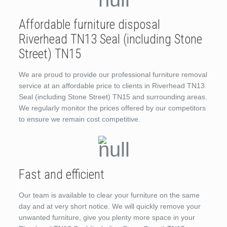
Affordable furniture disposal
Riverhead TN13 Seal (including Stone
Street) TN15
We are proud to provide our professional furniture removal
service at an affordable price to clients in Riverhead TN13
Seal (including Stone Street) TN15 and surrounding areas.
We regularly monitor the prices offered by our competitors
to ensure we remain cost competitive.
Fast and efficient
Our team is available to clear your furniture on the same
day and at very short notice. We will quickly remove your
unwanted furniture, give you plenty more space in your