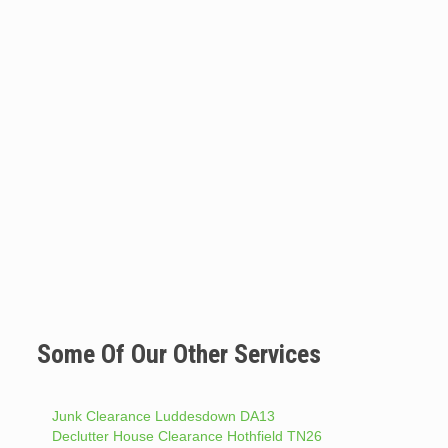
Some Of Our Other Services
Junk Clearance Luddesdown DA13
Declutter House Clearance Hothfield TN26