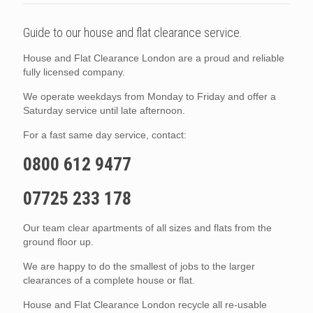
Guide to our house and flat clearance service.
House and Flat Clearance London are a proud and reliable
fully licensed company.
We operate weekdays from Monday to Friday and offer a
Saturday service until late afternoon.
For a fast same day service, contact:
0800 612 9477
07725 233 178
Our team clear apartments of all sizes and flats from the
ground floor up.
We are happy to do the smallest of jobs to the larger
clearances of a complete house or flat.
House and Flat Clearance London recycle all re-usable