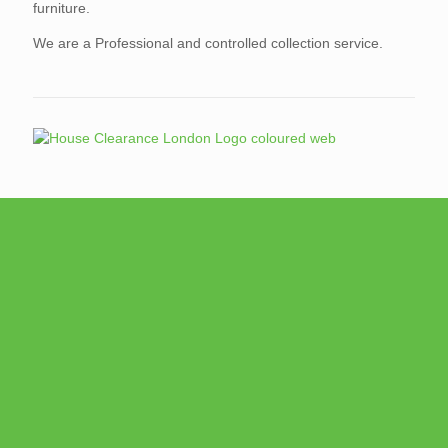
furniture.
We are a Professional and controlled collection service.