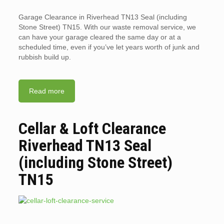
Garage Clearance in Riverhead TN13 Seal (including
Stone Street) TN15. With our waste removal service, we
can have your garage cleared the same day or at a
scheduled time, even if you’ve let years worth of junk and
rubbish build up.
Read more
Cellar & Loft Clearance
Riverhead TN13 Seal
(including Stone Street)
TN15