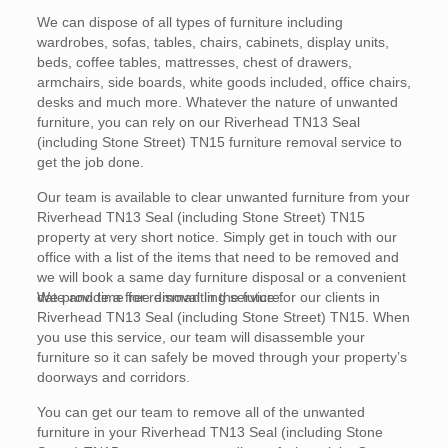
We can dispose of all types of furniture including
wardrobes, sofas, tables, chairs, cabinets, display units,
beds, coffee tables, mattresses, chest of drawers,
armchairs, side boards, white goods included, office chairs,
desks and much more. Whatever the nature of unwanted
furniture, you can rely on our Riverhead TN13 Seal
(including Stone Street) TN15 furniture removal service to
get the job done.
Our team is available to clear unwanted furniture from your
Riverhead TN13 Seal (including Stone Street) TN15
property at very short notice. Simply get in touch with our
office with a list of the items that need to be removed and
we will book a same day furniture disposal or a convenient
date and time for removal in the future.
We provide a free dismantling service for our clients in
Riverhead TN13 Seal (including Stone Street) TN15. When
you use this service, our team will disassemble your
furniture so it can safely be moved through your property’s
doorways and corridors.
You can get our team to remove all of the unwanted
furniture in your Riverhead TN13 Seal (including Stone