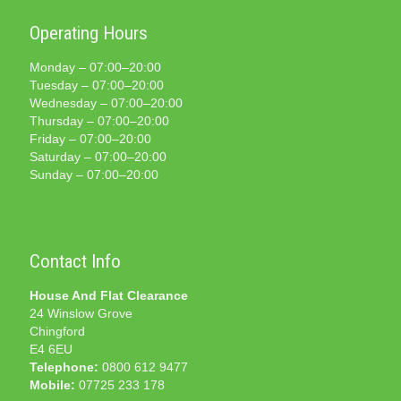
Operating Hours
Monday – 07:00–20:00
Tuesday – 07:00–20:00
Wednesday – 07:00–20:00
Thursday – 07:00–20:00
Friday – 07:00–20:00
Saturday – 07:00–20:00
Sunday – 07:00–20:00
Contact Info
House And Flat Clearance
24 Winslow Grove
Chingford
E4 6EU
Telephone:
0800 612 9477
Mobile:
07725 233 178