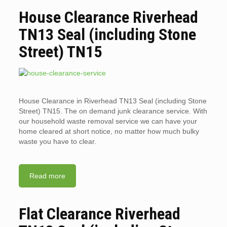
House Clearance Riverhead
TN13 Seal (including Stone
Street) TN15
House Clearance in Riverhead TN13 Seal (including Stone
Street) TN15. The on demand junk clearance service. With
our household waste removal service we can have your
home cleared at short notice, no matter how much bulky
waste you have to clear.
Read more
Flat Clearance Riverhead