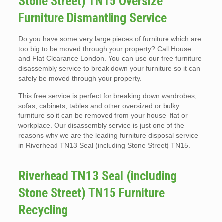
Stone Street) TN15 Oversize
Furniture Dismantling Service
Do you have some very large pieces of furniture which are
too big to be moved through your property? Call House
and Flat Clearance London. You can use our free furniture
disassembly service to break down your furniture so it can
safely be moved through your property.
This free service is perfect for breaking down wardrobes,
sofas, cabinets, tables and other oversized or bulky
furniture so it can be removed from your house, flat or
workplace. Our disassembly service is just one of the
reasons why we are the leading furniture disposal service
in Riverhead TN13 Seal (including Stone Street) TN15.
Riverhead TN13 Seal (including
Stone Street) TN15 Furniture
Recycling