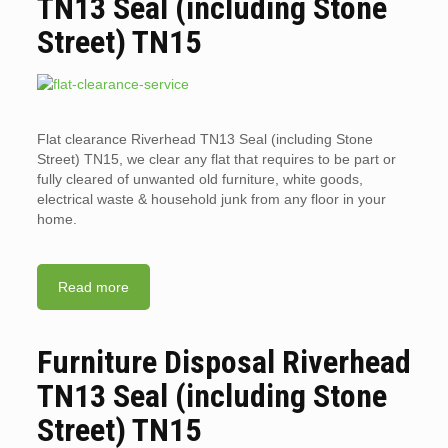
TN13 Seal (including Stone
Street) TN15
Flat clearance Riverhead TN13 Seal (including Stone
Street) TN15, we clear any flat that requires to be part or
fully cleared of unwanted old furniture, white goods,
electrical waste & household junk from any floor in your
home.
Read more
Furniture Disposal Riverhead
TN13 Seal (including Stone
Street) TN15