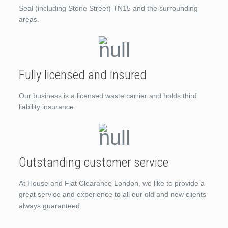
Seal (including Stone Street) TN15 and the surrounding
areas.
Fully licensed and insured
Our business is a licensed waste carrier and holds third
liability insurance.
Outstanding customer service
At House and Flat Clearance London, we like to provide a
great service and experience to all our old and new clients
always guaranteed.