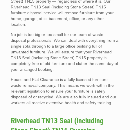
Street) TN15 property — regardless of where it is. Our
Riverhead TN13 Seal (including Stone Street) TN15
furniture disposal service will remove furniture from your
home, garage, attic, basement, office, or any other
location.
No job is too big or too small for our team of waste
disposal professionals. We can deal with everything from a
single sofa through to a large office building full of
unwanted furniture. We will ensure that your Riverhead
TN13 Seal (including Stone Street) TN15 property is
completely free of old furniture and clutter the same day of
your arranged booking.
House and Flat Clearance is a fully licensed furniture
waste removal company. This means we work within the
relevant legislation to ensure your furniture is safely
disposed of or recycled. We are also fully insured and our
workers all receive extensive health and safety training.
Riverhead TN13 Seal (including