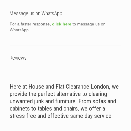
Message us on WhatsApp
For a faster response,
click here
to message us on
WhatsApp.
Reviews
Here at House and Flat Clearance London, we
provide the perfect alternative to clearing
unwanted junk and furniture. From sofas and
cabinets to tables and chairs, we offer a
stress free and effective same day service.