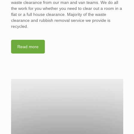
waste clearance from our man and van teams. We do all
the work for you whether you need to clear out a room in a
flat or a full house clearance. Majority of the waste
clearance and rubbish removal service we provide is
recycled.
Read more