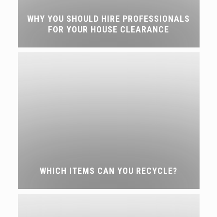
WHY YOU SHOULD HIRE PROFESSIONALS
FOR YOUR HOUSE CLEARANCE
WHICH ITEMS CAN YOU RECYCLE?