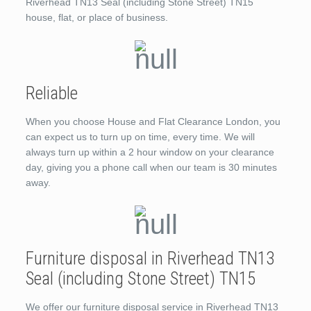
Riverhead TN13 Seal (including Stone Street) TN15
house, flat, or place of business.
Reliable
When you choose House and Flat Clearance London, you
can expect us to turn up on time, every time. We will
always turn up within a 2 hour window on your clearance
day, giving you a phone call when our team is 30 minutes
away.
Furniture disposal in Riverhead TN13
Seal (including Stone Street) TN15
We offer our furniture disposal service in Riverhead TN13