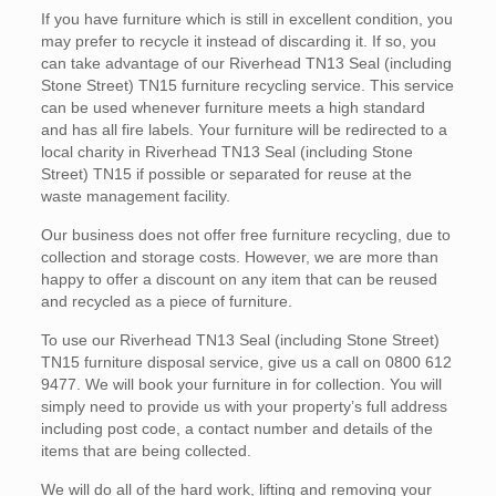
If you have furniture which is still in excellent condition, you
may prefer to recycle it instead of discarding it. If so, you
can take advantage of our Riverhead TN13 Seal (including
Stone Street) TN15 furniture recycling service. This service
can be used whenever furniture meets a high standard
and has all fire labels. Your furniture will be redirected to a
local charity in Riverhead TN13 Seal (including Stone
Street) TN15 if possible or separated for reuse at the
waste management facility.
Our business does not offer free furniture recycling, due to
collection and storage costs. However, we are more than
happy to offer a discount on any item that can be reused
and recycled as a piece of furniture.
To use our Riverhead TN13 Seal (including Stone Street)
TN15 furniture disposal service, give us a call on 0800 612
9477. We will book your furniture in for collection. You will
simply need to provide us with your property’s full address
including post code, a contact number and details of the
items that are being collected.
We will do all of the hard work, lifting and removing your