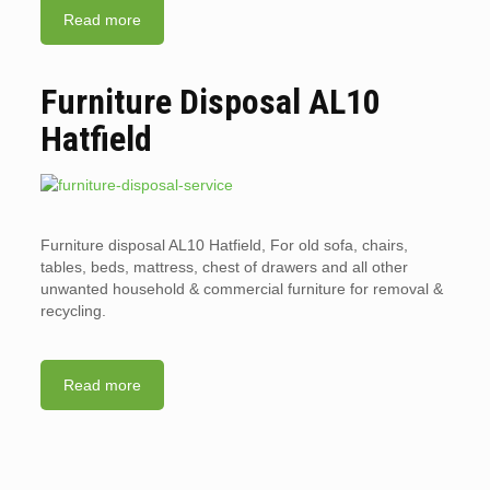
Read more
Furniture Disposal AL10
Hatfield
Furniture disposal AL10 Hatfield, For old sofa, chairs,
tables, beds, mattress, chest of drawers and all other
unwanted household & commercial furniture for removal &
recycling.
Read more