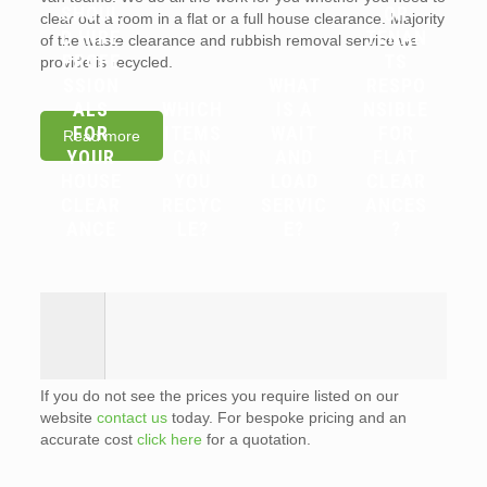
SHOUL
OR
clear out a room in a flat or a full house clearance. Majority
D HIRE
TENAN
of the waste clearance and rubbish removal service we
PROFE
TS
provide is recycled.
SSION
WHAT
RESPO
ALS
WHICH
IS A
NSIBLE
FOR
ITEMS
WAIT
FOR
Read more
YOUR
CAN
AND
FLAT
HOUSE
YOU
LOAD
CLEAR
CLEAR
RECYC
SERVIC
ANCES
ANCE
LE?
E?
?
If you do not see the prices you require listed on our
website
contact us
today. For bespoke pricing and an
accurate cost
click here
for a quotation.