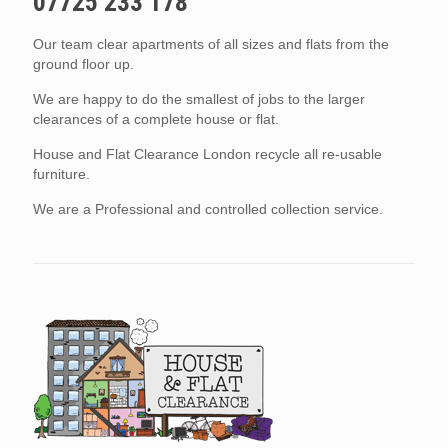
07725 233 178
Our team clear apartments of all sizes and flats from the
ground floor up.
We are happy to do the smallest of jobs to the larger
clearances of a complete house or flat.
House and Flat Clearance London recycle all re-usable
furniture.
We are a Professional and controlled collection service.