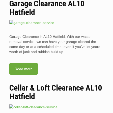
Garage Clearance AL10
Hatfield
Garage Clearance in AL10 Hatfield. With our waste
removal service, we can have your garage cleared the
same day or at a scheduled time, even if you’ve let years
worth of junk and rubbish build up.
Read more
Cellar & Loft Clearance AL10
Hatfield