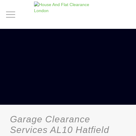
Garage Clearance
Services AL10 Hatfield