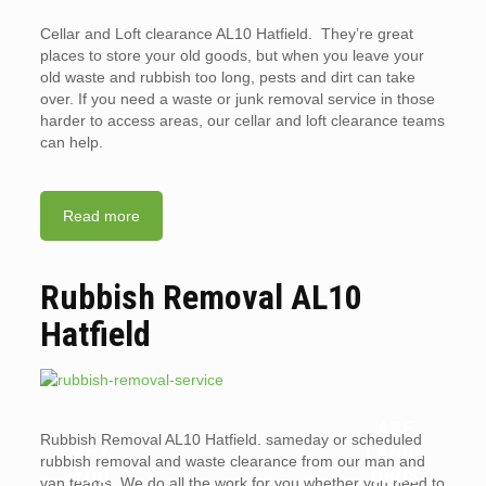
Cellar and Loft clearance AL10 Hatfield. They’re great
places to store your old goods, but when you leave your
old waste and rubbish too long, pests and dirt can take
over. If you need a waste or junk removal service in those
harder to access areas, our cellar and loft clearance teams
can help.
Read more
Rubbish Removal AL10
Hatfield
ARE
Rubbish Removal AL10 Hatfield. sameday or scheduled
WHY
LANDL
rubbish removal and waste clearance from our man and
YOU
ORDS
van teams. We do all the work for you whether you need to