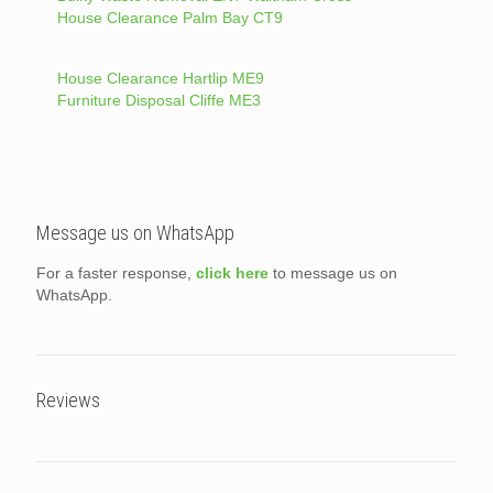
House Clearance Palm Bay CT9
House Clearance Hartlip ME9
Furniture Disposal Cliffe ME3
Message us on WhatsApp
For a faster response,
click here
to message us on
WhatsApp.
Reviews