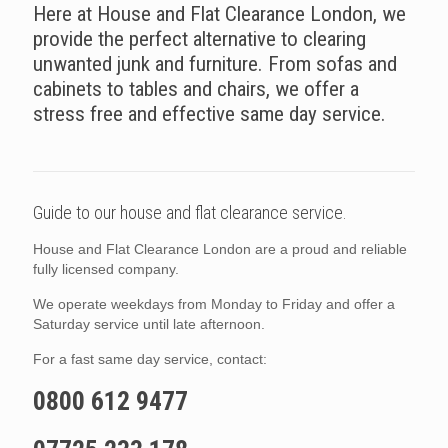
Here at House and Flat Clearance London, we
provide the perfect alternative to clearing
unwanted junk and furniture. From sofas and
cabinets to tables and chairs, we offer a
stress free and effective same day service.
Guide to our house and flat clearance service.
House and Flat Clearance London are a proud and reliable
fully licensed company.
We operate weekdays from Monday to Friday and offer a
Saturday service until late afternoon.
For a fast same day service, contact:
0800 612 9477