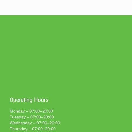
Operating Hours
Monday – 07:00–20:00
Tuesday – 07:00–20:00
Wednesday – 07:00–20:00
Thursday – 07:00–20:00