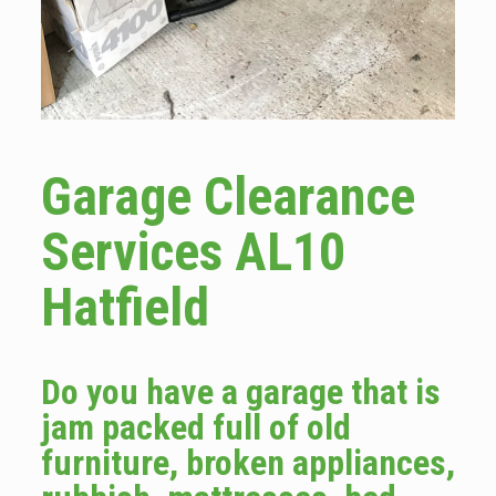
Garage Clearance
Services AL10
Hatfield
Do you have a garage that is
jam packed full of old
furniture, broken appliances,