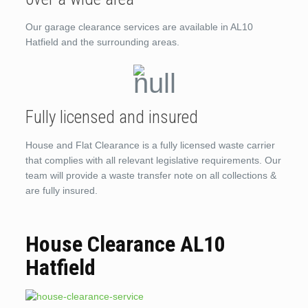
Our garage clearance services are available in AL10
Hatfield and the surrounding areas.
Fully licensed and insured
House and Flat Clearance is a fully licensed waste carrier
that complies with all relevant legislative requirements. Our
team will provide a waste transfer note on all collections &
are fully insured.
House Clearance AL10
Hatfield