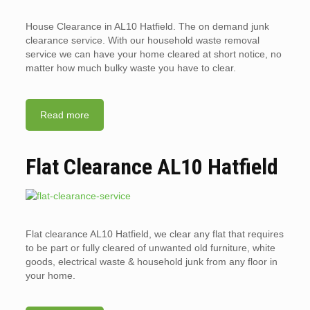
House Clearance in AL10 Hatfield. The on demand junk
clearance service. With our household waste removal
service we can have your home cleared at short notice, no
matter how much bulky waste you have to clear.
Read more
Flat Clearance AL10 Hatfield
Flat clearance AL10 Hatfield, we clear any flat that requires
to be part or fully cleared of unwanted old furniture, white
goods, electrical waste & household junk from any floor in
your home.