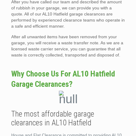
After you have called our team and described the amount
of rubbish in your garage, we can provide you with a
quote. All of our AL10 Hatfield garage clearances are
performed by experienced clearance teams who operate in
a safe and efficient manner.
After all unwanted items have been removed from your
garage, you will receive a waste transfer note. As we are a
licensed waste carrier service, you can guarantee that all
waste is correctly collected, transported and disposed of.
Why Choose Us For AL10 Hatfield
Garage Clearances?
The most affordable garage
clearances in AL10 Hatfield
House and Flat Clearance is committed to providing AL10