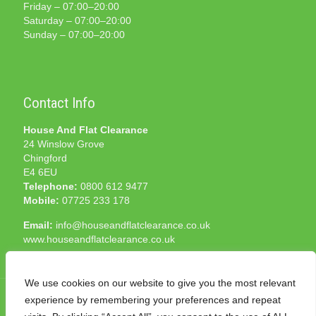
Friday – 07:00–20:00
Saturday – 07:00–20:00
Sunday – 07:00–20:00
Contact Info
House And Flat Clearance
24 Winslow Grove
Chingford
E4 6EU
Telephone:
0800 612 9477
Mobile:
07725 233 178
Email:
info@houseandflatclearance.co.uk
www.houseandflatclearance.co.uk
We use cookies on our website to give you the most relevant
experience by remembering your preferences and repeat