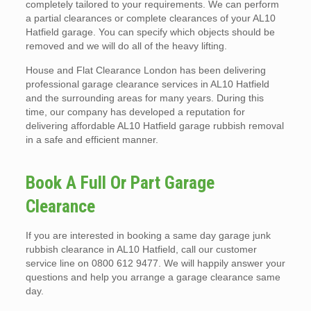
completely tailored to your requirements. We can perform
a partial clearances or complete clearances of your AL10
Hatfield garage. You can specify which objects should be
removed and we will do all of the heavy lifting.
House and Flat Clearance London has been delivering
professional garage clearance services in AL10 Hatfield
and the surrounding areas for many years. During this
time, our company has developed a reputation for
delivering affordable AL10 Hatfield garage rubbish removal
in a safe and efficient manner.
Book A Full Or Part Garage
Clearance
If you are interested in booking a same day garage junk
rubbish clearance in AL10 Hatfield, call our customer
service line on 0800 612 9477. We will happily answer your
questions and help you arrange a garage clearance same
day.