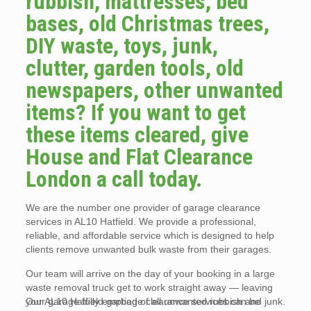
rubbish, mattresses, bed
bases, old Christmas trees,
DIY waste, toys, junk,
clutter, garden tools, old
newspapers, other unwanted
items? If you want to get
these items cleared, give
House and Flat Clearance
London a call today.
We are the number one provider of garage clearance
services in AL10 Hatfield. We provide a professional,
reliable, and affordable service which is designed to help
clients remove unwanted bulk waste from their garages.
Our team will arrive on the day of your booking in a large
waste removal truck get to work straight away — leaving
your garage fully emptied of all unwanted rubbish and junk.
Our AL10 Hatfield garbage clearance services can be