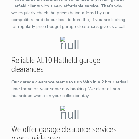
Hatfield clients with a very affordable service. That’s why
we regularly check the prices being offered by our
competitors and do our best to beat the, If you are looking
for regularly price budget garage clearances give us a call.
Reliable AL10 Hatfield garage
clearances
Our garage clearance teams to turn With in a 2 hour arrival
time frame on your same day booking. We clear all non
hazardous waste on your collection day.
We offer garage clearance services
over a wide area