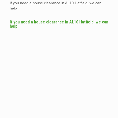
If you need a house clearance in AL10 Hatfield, we can
help
If you need a house clearance in AL10 Hatfield, we can
help