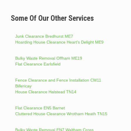
Some Of Our Other Services
Junk Clearance Bredhurst ME7
Hoarding House Clearance Heart’s Delight ME9
Bulky Waste Removal Offham ME19
Flat Clearance Earlsfield
Fence Clearance and Fence Installation CM11
Billericay
House Clearance Halstead TN14
Flat Clearance EN5 Barnet
Cluttered House Clearance Wrotham Heath TN15
Bulky Waste Removal EN7 Waltham Cross