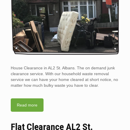
House Clearance in AL2 St. Albans. The on demand junk
clearance service. With our household waste removal
service we can have your home cleared at short notice, no
matter how much bulky waste you have to clear.
Read more
Flat Clearance AL2 St.