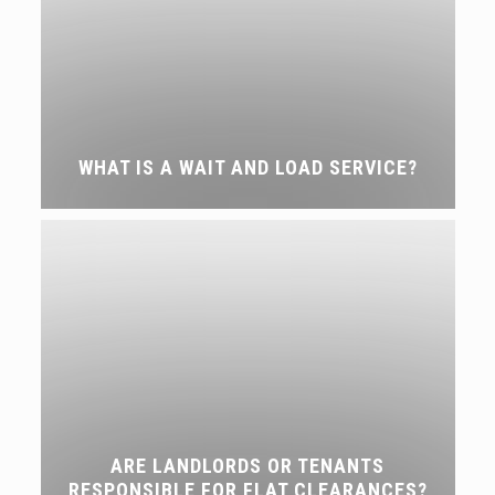
WHAT IS A WAIT AND LOAD SERVICE?
ARE LANDLORDS OR TENANTS
RESPONSIBLE FOR FLAT CLEARANCES?