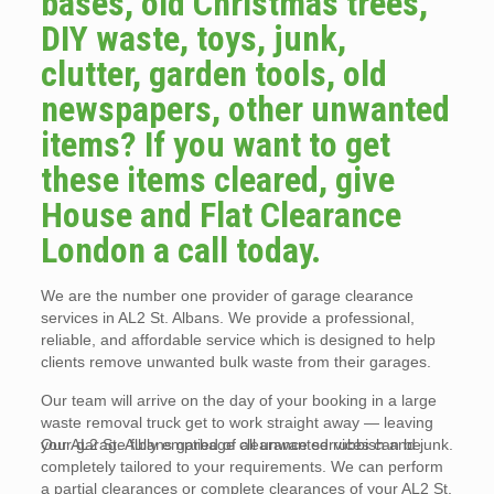
bases, old Christmas trees,
DIY waste, toys, junk,
clutter, garden tools, old
newspapers, other unwanted
items? If you want to get
these items cleared, give
House and Flat Clearance
London a call today.
We are the number one provider of garage clearance
services in AL2 St. Albans. We provide a professional,
reliable, and affordable service which is designed to help
clients remove unwanted bulk waste from their garages.
Our team will arrive on the day of your booking in a large
waste removal truck get to work straight away — leaving
your garage fully emptied of all unwanted rubbish and junk.
Our AL2 St. Albans garbage clearance services can be
completely tailored to your requirements. We can perform
a partial clearances or complete clearances of your AL2 St.