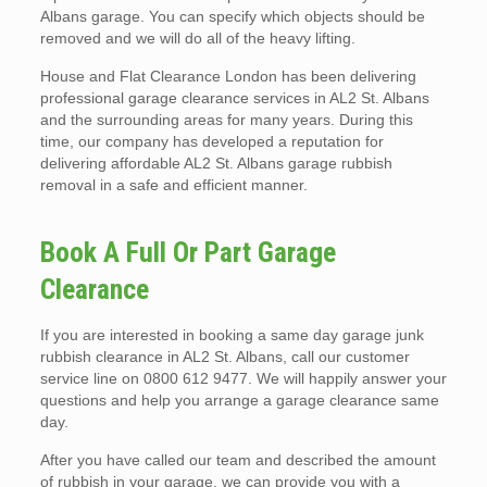
Albans garage. You can specify which objects should be
removed and we will do all of the heavy lifting.
House and Flat Clearance London has been delivering
professional garage clearance services in AL2 St. Albans
and the surrounding areas for many years. During this
time, our company has developed a reputation for
delivering affordable AL2 St. Albans garage rubbish
removal in a safe and efficient manner.
Book A Full Or Part Garage
Clearance
If you are interested in booking a same day garage junk
rubbish clearance in AL2 St. Albans, call our customer
service line on 0800 612 9477. We will happily answer your
questions and help you arrange a garage clearance same
day.
After you have called our team and described the amount
of rubbish in your garage, we can provide you with a