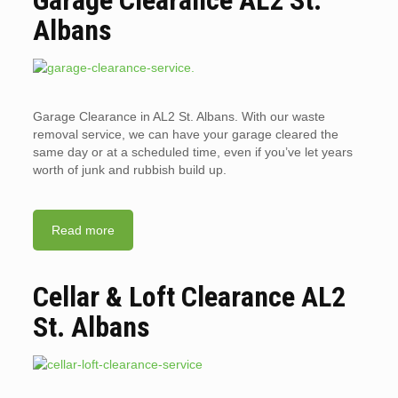
Albans
Garage Clearance in AL2 St. Albans. With our waste
removal service, we can have your garage cleared the
same day or at a scheduled time, even if you’ve let years
worth of junk and rubbish build up.
Read more
Cellar & Loft Clearance AL2
St. Albans