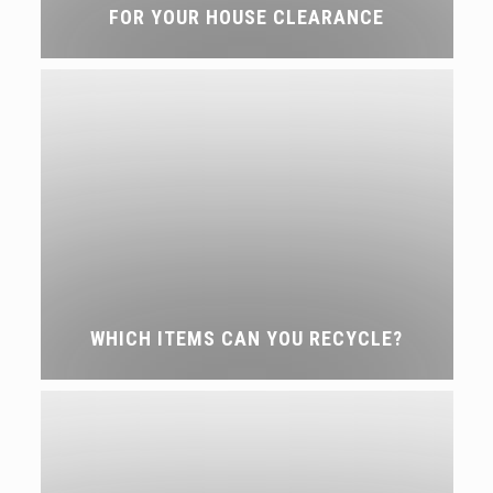
FOR YOUR HOUSE CLEARANCE
WHICH ITEMS CAN YOU RECYCLE?