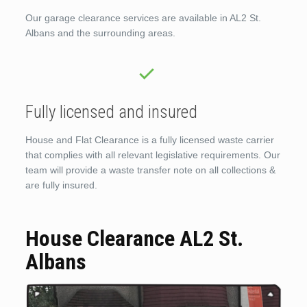
Our garage clearance services are available in AL2 St.
Albans and the surrounding areas.
Fully licensed and insured
House and Flat Clearance is a fully licensed waste carrier
that complies with all relevant legislative requirements. Our
team will provide a waste transfer note on all collections &
are fully insured.
House Clearance AL2 St.
Albans