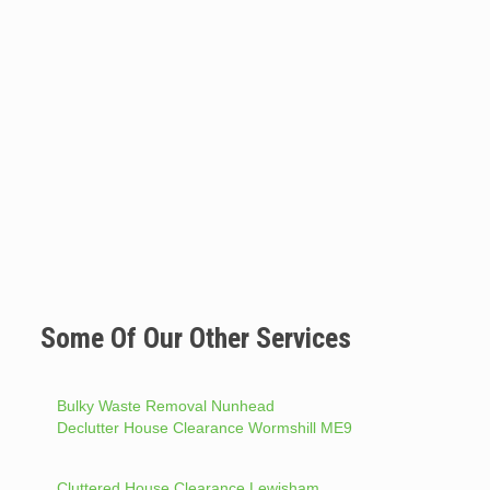
Some Of Our Other Services
Bulky Waste Removal Nunhead
Declutter House Clearance Wormshill ME9
Cluttered House Clearance Lewisham