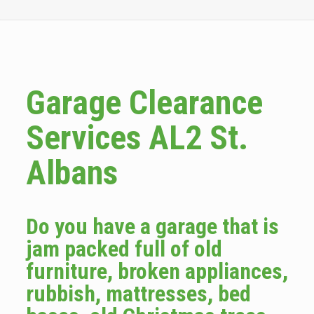
Garage Clearance
Services AL2 St.
Albans
Do you have a garage that is
jam packed full of old
furniture, broken appliances,
rubbish, mattresses, bed