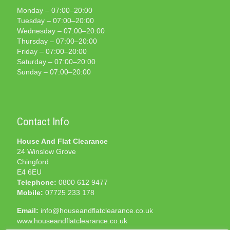
Monday – 07:00–20:00
Tuesday – 07:00–20:00
Wednesday – 07:00–20:00
Thursday – 07:00–20:00
Friday – 07:00–20:00
Saturday – 07:00–20:00
Sunday – 07:00–20:00
Contact Info
House And Flat Clearance
24 Winslow Grove
Chingford
E4 6EU
Telephone:
0800 612 9477
Mobile:
07725 233 178
Email:
info@houseandflatclearance.co.uk
www.houseandflatclearance.co.uk