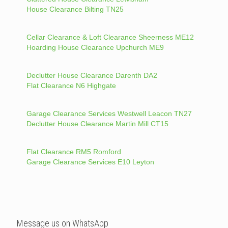
House Clearance Bilting TN25
Cellar Clearance & Loft Clearance Sheerness ME12
Hoarding House Clearance Upchurch ME9
Declutter House Clearance Darenth DA2
Flat Clearance N6 Highgate
Garage Clearance Services Westwell Leacon TN27
Declutter House Clearance Martin Mill CT15
Flat Clearance RM5 Romford
Garage Clearance Services E10 Leyton
Message us on WhatsApp