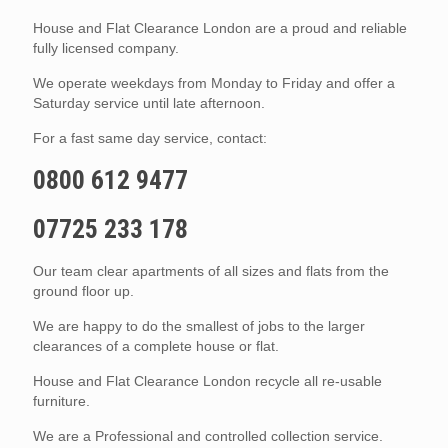
House and Flat Clearance London are a proud and reliable
fully licensed company.
We operate weekdays from Monday to Friday and offer a
Saturday service until late afternoon.
For a fast same day service, contact:
0800 612 9477
07725 233 178
Our team clear apartments of all sizes and flats from the
ground floor up.
We are happy to do the smallest of jobs to the larger
clearances of a complete house or flat.
House and Flat Clearance London recycle all re-usable
furniture.
We are a Professional and controlled collection service.