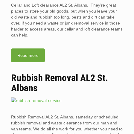
Cellar and Loft clearance AL2 St. Albans. They’re great
places to store your old goods, but when you leave your
old waste and rubbish too long, pests and dirt can take
over. If you need a waste or junk removal service in those
harder to access areas, our cellar and loft clearance teams
can help.
Read more
Rubbish Removal AL2 St.
Albans
Rubbish Removal AL2 St. Albans. sameday or scheduled
rubbish removal and waste clearance from our man and
van teams. We do all the work for you whether you need to