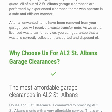
quote. All of our AL2 St. Albans garage clearances are
performed by experienced clearance teams who operate in
a safe and efficient manner.
After all unwanted items have been removed from your
garage, you will receive a waste transfer note. As we are a
licensed waste carrier service, you can guarantee that all
waste is correctly collected, transported and disposed of.
Why Choose Us For AL2 St. Albans
Garage Clearances?
The most affordable garage
clearances in AL2 St. Albans
House and Flat Clearance is committed to providing AL2
St. Albans clients with a very affordable service. That’s why