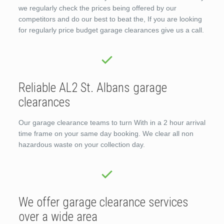
we regularly check the prices being offered by our
competitors and do our best to beat the, If you are looking
for regularly price budget garage clearances give us a call.
Reliable AL2 St. Albans garage
clearances
Our garage clearance teams to turn With in a 2 hour arrival
time frame on your same day booking. We clear all non
hazardous waste on your collection day.
We offer garage clearance services
over a wide area