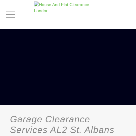
Garage Clearance
Services AL2 St. Albans