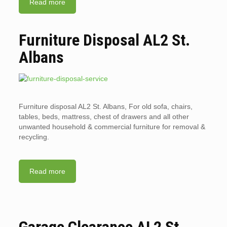
Read more
Furniture Disposal AL2 St.
Albans
Furniture disposal AL2 St. Albans, For old sofa, chairs,
tables, beds, mattress, chest of drawers and all other
unwanted household & commercial furniture for removal &
recycling.
Read more
Garage Clearance AL2 St.