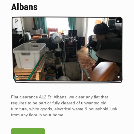
Albans
Flat clearance AL2 St. Albans, we clear any flat that
requires to be part or fully cleared of unwanted old
furniture, white goods, electrical waste & household junk
from any floor in your home.