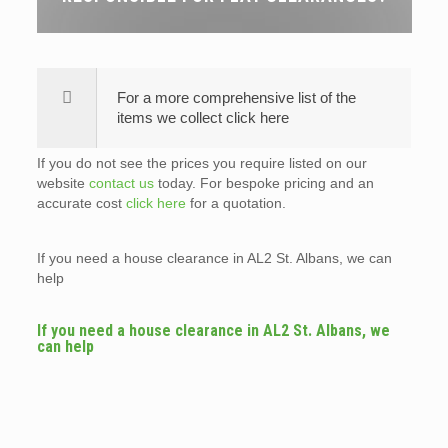
For a more comprehensive list of the
items we collect click here
If you do not see the prices you require listed on our
website
contact us
today. For bespoke pricing and an
accurate cost
click here
for a quotation.
If you need a house clearance in AL2 St. Albans, we can
help
If you need a house clearance in AL2 St. Albans, we
can help