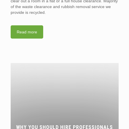
clear out a room in a flat or a full house clearance. Majority
of the waste clearance and rubbish removal service we
provide is recycled.
Read more
WHY YOU SHOULD HIRE PROFESSIONALS