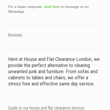
For a faster response,
click here
to message us on
WhatsApp.
Reviews
Here at House and Flat Clearance London, we
provide the perfect alternative to clearing
unwanted junk and furniture. From sofas and
cabinets to tables and chairs, we offer a
stress free and effective same day service.
Guide to our house and flat clearance service.