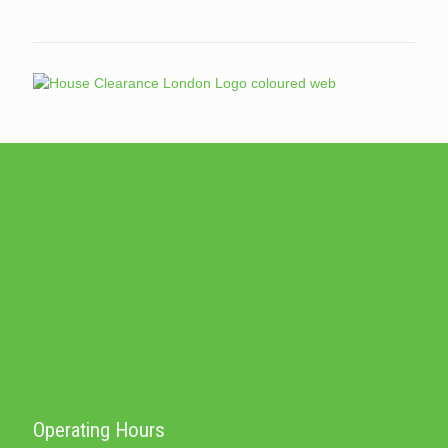
Operating Hours