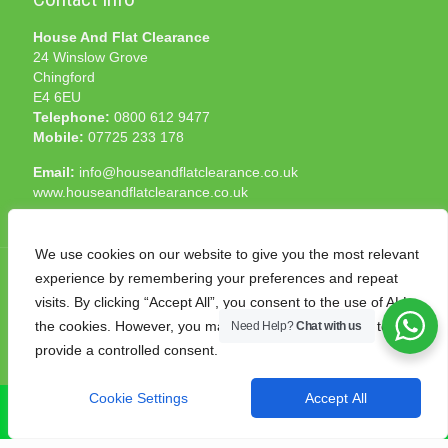
House And Flat Clearance
24 Winslow Grove
Chingford
E4 6EU
Telephone:
0800 612 9477
Mobile:
07725 233 178
Email:
info@houseandflatclearance.co.uk
www.houseandflatclearance.co.uk
We use cookies on our website to give you the most relevant
experience by remembering your preferences and repeat
visits. By clicking “Accept All”, you consent to the use of ALL
the cookies. However, you may visit "Cookie Settings" to
Need Help?
Chat with us
© 2025 House and Flat Clearance London. All Rights
provide a controlled consent.
Reserved. Another
NMF
production
Cookie Settings
Accept All
CALL NOW