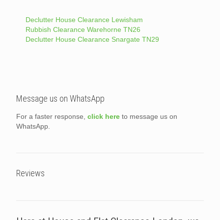
Declutter House Clearance Lewisham
Rubbish Clearance Warehorne TN26
Declutter House Clearance Snargate TN29
Message us on WhatsApp
For a faster response,
click here
to message us on
WhatsApp.
Reviews