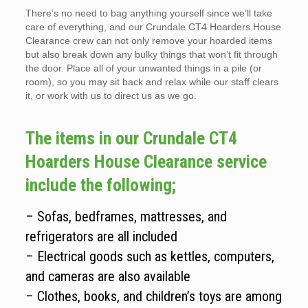
There’s no need to bag anything yourself since we’ll take
care of everything, and our Crundale CT4 Hoarders House
Clearance crew can not only remove your hoarded items
but also break down any bulky things that won’t fit through
the door. Place all of your unwanted things in a pile (or
room), so you may sit back and relax while our staff clears
it, or work with us to direct us as we go.
The items in our Crundale CT4
Hoarders House Clearance service
include the following;
– Sofas, bedframes, mattresses, and
refrigerators are all included
– Electrical goods such as kettles, computers,
and cameras are also available
– Clothes, books, and children’s toys are among