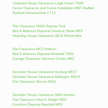
Cluttered House Clearance Leigh Green TN30
Fence Clearance and Fence Installation WD7 Radlett
Rubbish Removal Ash CT13
Flat Clearance SW20 Raynes Park
Bed & Mattress Disposal Chestnut Street ME9
Hoarding House Clearance SE16 Rotherhithe
Flat Clearance WC2 Holborn
Bed & Mattress Disposal Westwell TN25
Garage Clearance Services Cuxton ME2
Declutter House Clearance Hucking ME17
Declutter House Clearance Addington ME19
Flat Clearance Shorne DA12
Declutter House Clearance NW4 Hendon
Flat Clearance Heart’s Delight ME9
Furniture Disposal Bapchild ME9