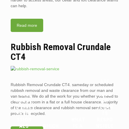
harder to access areas, our cellar and loft clearance teams
can help.
Read more
Rubbish Removal Crundale
CT4
ARE
Rubbish Removal Crundale CT4. sameday or scheduled
WHY
LANDL
rubbish removal and waste clearance from our man and
YOU
ORDS
van teams. We do all the work for you whether you need to
SHOUL
OR
clear out a room in a flat or a full house clearance. Majority
D HIRE
TENAN
of the waste clearance and rubbish removal service we
PROFE
TS
provide is recycled.
SSION
WHAT
RESPO
ALS
WHICH
IS A
NSIBLE