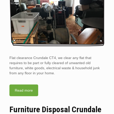
Flat clearance Crundale CT4, we clear any flat that
requires to be part or fully cleared of unwanted old
furniture, white goods, electrical waste & household junk
from any floor in your home.
Read more
Furniture Disposal Crundale