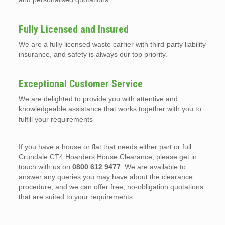
Fully Licensed and Insured
We are a fully licensed waste carrier with third-party liability
insurance, and safety is always our top priority.
Exceptional Customer Service
We are delighted to provide you with attentive and
knowledgeable assistance that works together with you to
fulfill your requirements
If you have a house or flat that needs either part or full
Crundale CT4 Hoarders House Clearance, please get in
touch with us on
0800 612 9477
. We are available to
answer any queries you may have about the clearance
procedure, and we can offer free, no-obligation quotations
that are suited to your requirements.