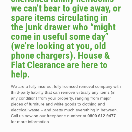
we can’t bear to give away, or
spare items circulating in
the junk drawer who “might
come in useful some day”
(we’re looking at you, old
phone chargers). House &
Flat Clearance are here to
help.
We are a fully insured, fully licensed removal company with
third-party liability that can remove virtually any items (in
any condition) from your property, ranging from major
pieces of furniture and white goods to clothing and
electrical waste – and pretty much everything in between.
Call us now on our freephone number at
0800 612 9477
for more information.