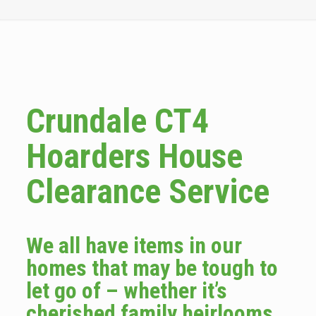
Crundale CT4
Hoarders House
Clearance Service
We all have items in our
homes that may be tough to
let go of – whether it’s
cherished family heirlooms