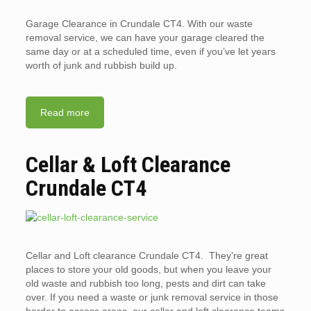
Garage Clearance in Crundale CT4. With our waste
removal service, we can have your garage cleared the
same day or at a scheduled time, even if you’ve let years
worth of junk and rubbish build up.
Read more
Cellar & Loft Clearance
Crundale CT4
Cellar and Loft clearance Crundale CT4. They’re great
places to store your old goods, but when you leave your
old waste and rubbish too long, pests and dirt can take
over. If you need a waste or junk removal service in those