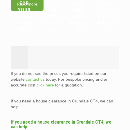
FOR
ITEMS
WAIT
FOR
Read more
YOUR
CAN
AND
FLAT
HOUSE
YOU
LOAD
CLEAR
CLEAR
RECYC
SERVIC
ANCES
ANCE
LE?
E?
?
If you do not see the prices you require listed on our
website
contact us
today. For bespoke pricing and an
accurate cost
click here
for a quotation.
If you need a house clearance in Crundale CT4, we can
help
If you need a house clearance in Crundale CT4, we
can help