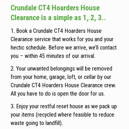
Crundale CT4 Hoarders House
Clearance is a simple as 1, 2, 3..
1. Book a Crundale CT4 Hoarders House
Clearance service that works for you and your
hectic schedule. Before we arrive, we’ll contact
you – within 45 minutes of our arrival.
2. Your unwanted belongings will be removed
from your home, garage, loft, or cellar by our
Crundale CT4 Hoarders House Clearance crew.
All you have to do is open the door for us.
3. Enjoy your restful reset house as we pack up
your items (recycled where feasible to reduce
waste going to landfill).