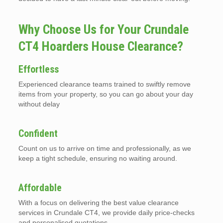
Why Choose Us for Your Crundale
CT4 Hoarders House Clearance?
Effortless
Experienced clearance teams trained to swiftly remove
items from your property, so you can go about your day
without delay
Confident
Count on us to arrive on time and professionally, as we
keep a tight schedule, ensuring no waiting around.
Affordable
With a focus on delivering the best value clearance
services in Crundale CT4, we provide daily price-checks
and personalised quotations.