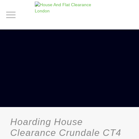
Hoarding House
Clearance Crundale CT4