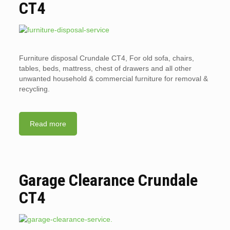
CT4
Furniture disposal Crundale CT4, For old sofa, chairs,
tables, beds, mattress, chest of drawers and all other
unwanted household & commercial furniture for removal &
recycling.
Read more
Garage Clearance Crundale
CT4