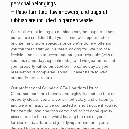
personal belongings
– Patio furniture, lawnmowers, and bags of
rubbish are included in garden waste
We realise that letting go of things may be tough at times,
but we are confident that your home will appear better,
brighter, and more spacious once we’re done – offering
you the fresh start you’ve been looking for. We provide
flexible time slots to accommodate your schedule (with as
soon as same-day appointments), and we guarantee that
your property will be emptied on the same day as your
reservation is completed, so you’ll never have to wait
around for us to return.
Our professional Crundale CT4 Hoarders House
Clearance team are friendly and highly-trained, so that all
property clearances are performed safely and efficiently,
and we are happy to be contacted at short notice if you’ve,
for example, had charities come and select good quality
pieces to take for sale whilst leaving the rest of your
furniture, bric-a-brac and junk lying around, or if you’ve
decided to have a last minute clear-out before moving.