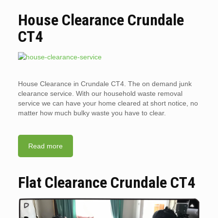
House Clearance Crundale
CT4
House Clearance in Crundale CT4. The on demand junk
clearance service. With our household waste removal
service we can have your home cleared at short notice, no
matter how much bulky waste you have to clear.
Read more
Flat Clearance Crundale CT4