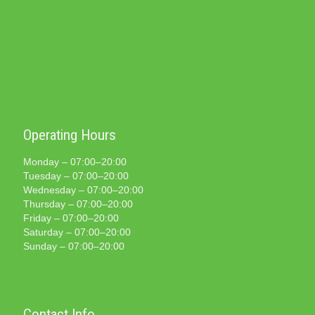
Operating Hours
Monday – 07:00–20:00
Tuesday – 07:00–20:00
Wednesday – 07:00–20:00
Thursday – 07:00–20:00
Friday – 07:00–20:00
Saturday – 07:00–20:00
Sunday – 07:00–20:00
Contact Info