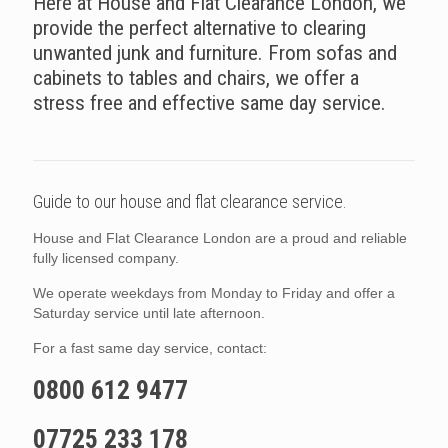
Here at House and Flat Clearance London, we
provide the perfect alternative to clearing
unwanted junk and furniture. From sofas and
cabinets to tables and chairs, we offer a
stress free and effective same day service.
Guide to our house and flat clearance service.
House and Flat Clearance London are a proud and reliable
fully licensed company.
We operate weekdays from Monday to Friday and offer a
Saturday service until late afternoon.
For a fast same day service, contact:
0800 612 9477
07725 233 178