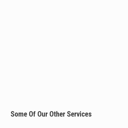
Some Of Our Other Services