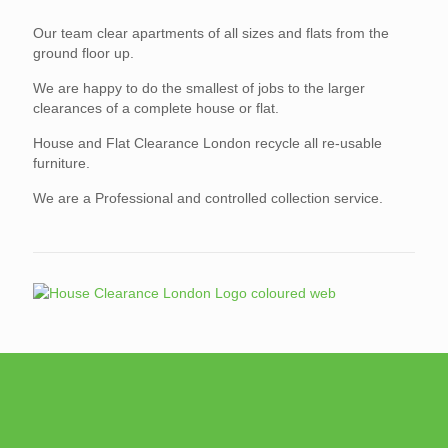
Our team clear apartments of all sizes and flats from the
ground floor up.
We are happy to do the smallest of jobs to the larger
clearances of a complete house or flat.
House and Flat Clearance London recycle all re-usable
furniture.
We are a Professional and controlled collection service.