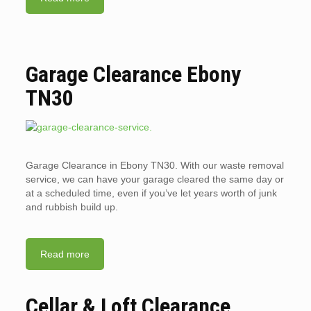
Garage Clearance Ebony
TN30
Garage Clearance in Ebony TN30. With our waste removal
service, we can have your garage cleared the same day or
at a scheduled time, even if you’ve let years worth of junk
and rubbish build up.
Read more
Cellar & Loft Clearance