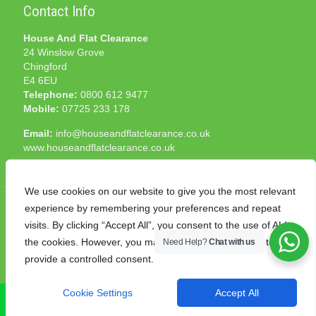
Contact Info
House And Flat Clearance
24 Winslow Grove
Chingford
E4 6EU
Telephone:
0800 612 9477
Mobile:
07725 233 178
Email:
info@houseandflatclearance.co.uk
www.houseandflatclearance.co.uk
We use cookies on our website to give you the most relevant
experience by remembering your preferences and repeat
visits. By clicking “Accept All”, you consent to the use of ALL
the cookies. However, you may visit "Cookie Settings" to
Need Help?
Chat with us
© 2025 House and Flat Clearance London. All Rights
provide a controlled consent.
Reserved. Another
NMF
production
Cookie Settings
Accept All
CALL NOW