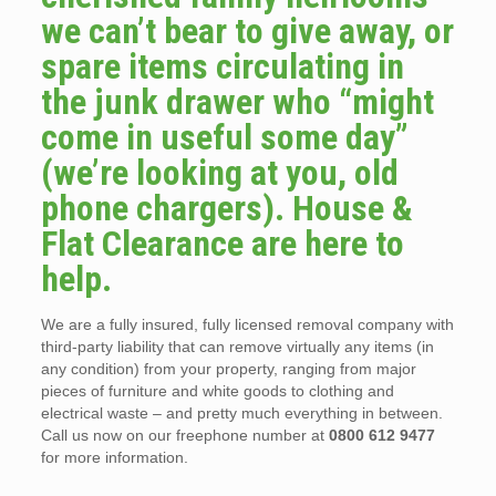
we can’t bear to give away, or
spare items circulating in
the junk drawer who “might
come in useful some day”
(we’re looking at you, old
phone chargers). House &
Flat Clearance are here to
help.
We are a fully insured, fully licensed removal company with
third-party liability that can remove virtually any items (in
any condition) from your property, ranging from major
pieces of furniture and white goods to clothing and
electrical waste – and pretty much everything in between.
Call us now on our freephone number at
0800 612 9477
for more information.