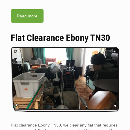
Read more
Flat Clearance Ebony TN30
Flat clearance Ebony TN30, we clear any flat that requires