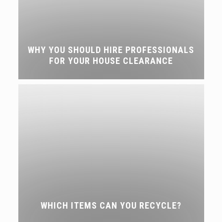
WHY YOU SHOULD HIRE PROFESSIONALS
FOR YOUR HOUSE CLEARANCE
WHICH ITEMS CAN YOU RECYCLE?