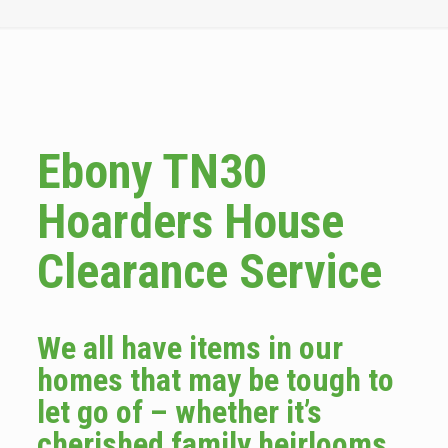
Ebony TN30
Hoarders House
Clearance Service
We all have items in our
homes that may be tough to
let go of – whether it’s
cherished family heirlooms