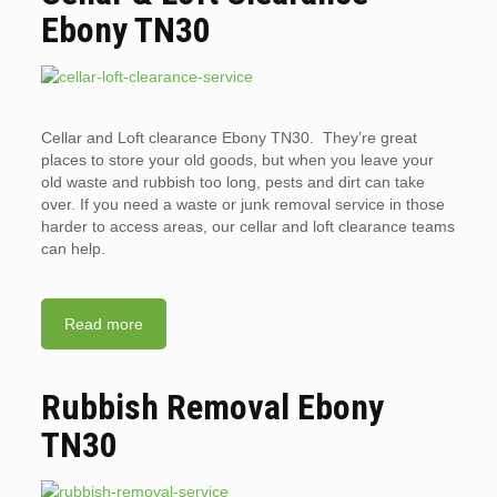
Ebony TN30
Cellar and Loft clearance Ebony TN30. They’re great
places to store your old goods, but when you leave your
old waste and rubbish too long, pests and dirt can take
over. If you need a waste or junk removal service in those
harder to access areas, our cellar and loft clearance teams
can help.
Read more
Rubbish Removal Ebony
TN30