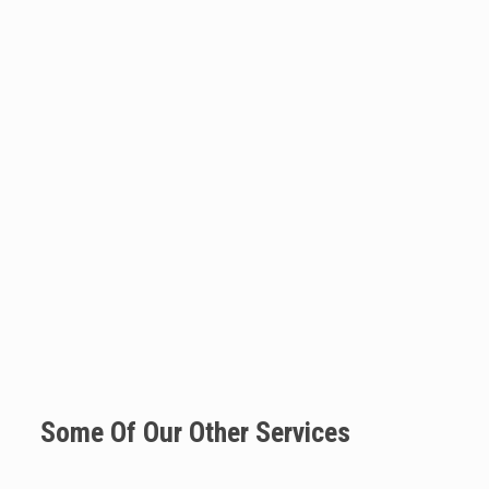
Some Of Our Other Services