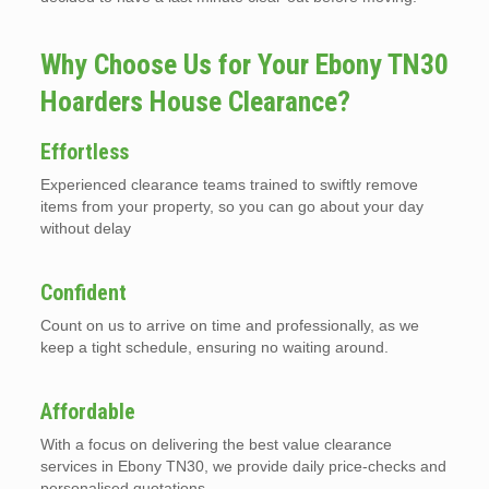
Why Choose Us for Your Ebony TN30
Hoarders House Clearance?
Effortless
Experienced clearance teams trained to swiftly remove
items from your property, so you can go about your day
without delay
Confident
Count on us to arrive on time and professionally, as we
keep a tight schedule, ensuring no waiting around.
Affordable
With a focus on delivering the best value clearance
services in Ebony TN30, we provide daily price-checks and
personalised quotations.