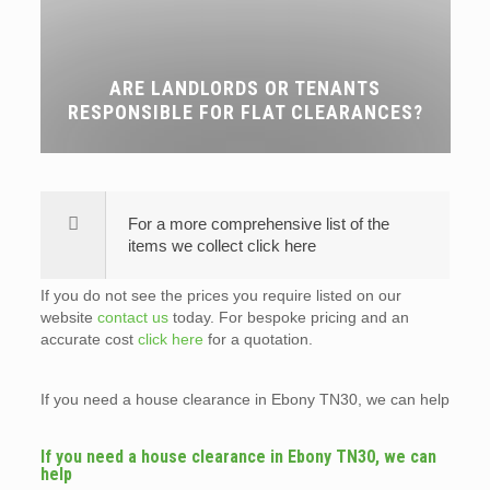
ARE LANDLORDS OR TENANTS
RESPONSIBLE FOR FLAT CLEARANCES?
For a more comprehensive list of the
items we collect click here
If you do not see the prices you require listed on our
website
contact us
today. For bespoke pricing and an
accurate cost
click here
for a quotation.
If you need a house clearance in Ebony TN30, we can help
If you need a house clearance in Ebony TN30, we can
help