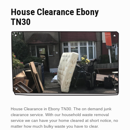
House Clearance Ebony
TN30
House Clearance in Ebony TN30. The on demand junk
clearance service. With our household waste removal
service we can have your home cleared at short notice, no
matter how much bulky waste you have to clear.