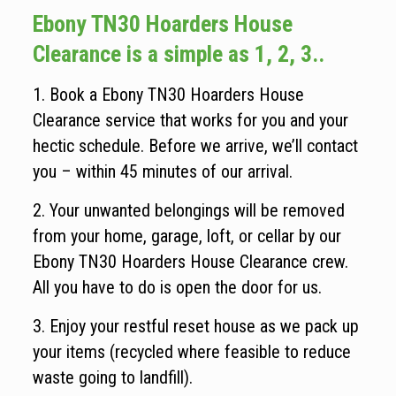
Ebony TN30 Hoarders House
Clearance is a simple as 1, 2, 3..
1. Book a Ebony TN30 Hoarders House
Clearance service that works for you and your
hectic schedule. Before we arrive, we’ll contact
you – within 45 minutes of our arrival.
2. Your unwanted belongings will be removed
from your home, garage, loft, or cellar by our
Ebony TN30 Hoarders House Clearance crew.
All you have to do is open the door for us.
3. Enjoy your restful reset house as we pack up
your items (recycled where feasible to reduce
waste going to landfill).