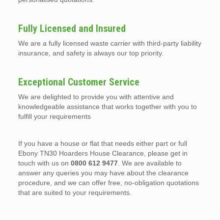
Fully Licensed and Insured
We are a fully licensed waste carrier with third-party liability
insurance, and safety is always our top priority.
Exceptional Customer Service
We are delighted to provide you with attentive and
knowledgeable assistance that works together with you to
fulfill your requirements
If you have a house or flat that needs either part or full
Ebony TN30 Hoarders House Clearance, please get in
touch with us on
0800 612 9477
. We are available to
answer any queries you may have about the clearance
procedure, and we can offer free, no-obligation quotations
that are suited to your requirements.