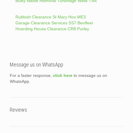
Bulky Waste Removal Tunbridge Wells TN4
Rubbish Clearance St Mary Hoo ME3
Garage Clearance Services SS7 Benfleet
Hoarding House Clearance CR8 Purley
Message us on WhatsApp
For a faster response,
click here
to message us on
WhatsApp.
Reviews