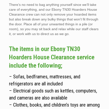
There’s no need to bag anything yourself since we’ll take
care of everything, and our Ebony TN30 Hoarders House
Clearance crew can not only remove your hoarded items
but also break down any bulky things that won’t fit through
the door. Place all of your unwanted things in a pile (or
room), so you may sit back and relax while our staff clears
it, or work with us to direct us as we go.
The items in our Ebony TN30
Hoarders House Clearance service
include the following;
– Sofas, bedframes, mattresses, and
refrigerators are all included
– Electrical goods such as kettles, computers,
and cameras are also available
– Clothes, books, and children’s toys are among