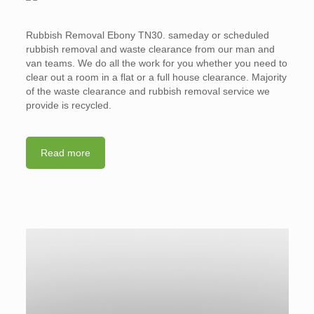
Rubbish Removal Ebony TN30. sameday or scheduled
rubbish removal and waste clearance from our man and
van teams. We do all the work for you whether you need to
clear out a room in a flat or a full house clearance. Majority
of the waste clearance and rubbish removal service we
provide is recycled.
Read more