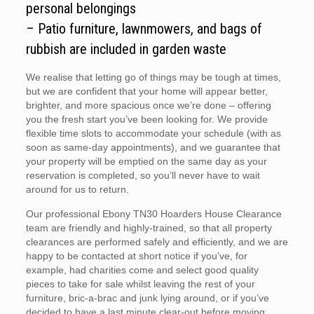
personal belongings
– Patio furniture, lawnmowers, and bags of
rubbish are included in garden waste
We realise that letting go of things may be tough at times,
but we are confident that your home will appear better,
brighter, and more spacious once we’re done – offering
you the fresh start you’ve been looking for. We provide
flexible time slots to accommodate your schedule (with as
soon as same-day appointments), and we guarantee that
your property will be emptied on the same day as your
reservation is completed, so you’ll never have to wait
around for us to return.
Our professional Ebony TN30 Hoarders House Clearance
team are friendly and highly-trained, so that all property
clearances are performed safely and efficiently, and we are
happy to be contacted at short notice if you’ve, for
example, had charities come and select good quality
pieces to take for sale whilst leaving the rest of your
furniture, bric-a-brac and junk lying around, or if you’ve
decided to have a last minute clear-out before moving.