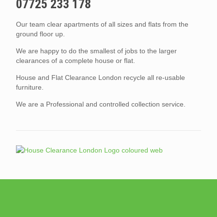
07725 233 178
Our team clear apartments of all sizes and flats from the
ground floor up.
We are happy to do the smallest of jobs to the larger
clearances of a complete house or flat.
House and Flat Clearance London recycle all re-usable
furniture.
We are a Professional and controlled collection service.