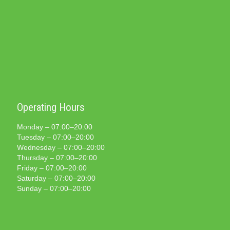
Operating Hours
Monday – 07:00–20:00
Tuesday – 07:00–20:00
Wednesday – 07:00–20:00
Thursday – 07:00–20:00
Friday – 07:00–20:00
Saturday – 07:00–20:00
Sunday – 07:00–20:00