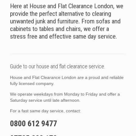
Here at House and Flat Clearance London, we
provide the perfect alternative to clearing
unwanted junk and furniture. From sofas and
cabinets to tables and chairs, we offer a
stress free and effective same day service.
Guide to our house and flat clearance service.
House and Flat Clearance London are a proud and reliable
fully licensed company.
We operate weekdays from Monday to Friday and offer a
Saturday service until late afternoon.
For a fast same day service, contact:
0800 612 9477