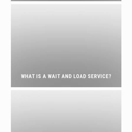
WHAT IS A WAIT AND LOAD SERVICE?