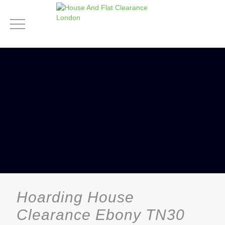
Hoarding House
Clearance Ebony TN30