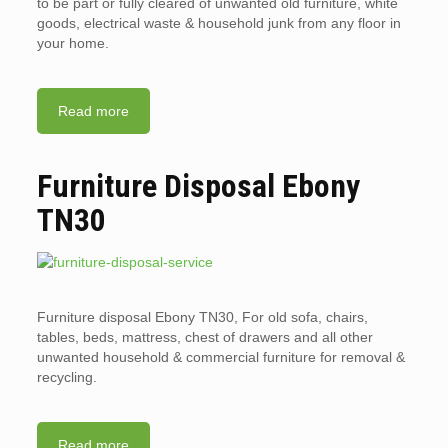
to be part or fully cleared of unwanted old furniture, white
goods, electrical waste & household junk from any floor in
your home.
Read more
Furniture Disposal Ebony
TN30
Furniture disposal Ebony TN30, For old sofa, chairs,
tables, beds, mattress, chest of drawers and all other
unwanted household & commercial furniture for removal &
recycling.
Read more