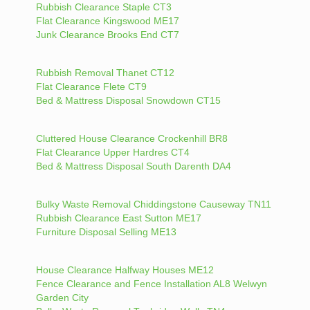
Rubbish Clearance Staple CT3
Flat Clearance Kingswood ME17
Junk Clearance Brooks End CT7
Rubbish Removal Thanet CT12
Flat Clearance Flete CT9
Bed & Mattress Disposal Snowdown CT15
Cluttered House Clearance Crockenhill BR8
Flat Clearance Upper Hardres CT4
Bed & Mattress Disposal South Darenth DA4
Bulky Waste Removal Chiddingstone Causeway TN11
Rubbish Clearance East Sutton ME17
Furniture Disposal Selling ME13
House Clearance Halfway Houses ME12
Fence Clearance and Fence Installation AL8 Welwyn
Garden City