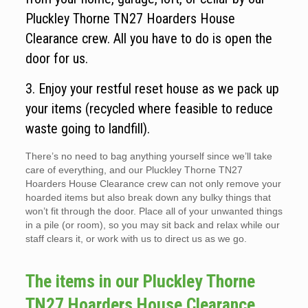
Pluckley Thorne TN27 Hoarders House
Clearance crew. All you have to do is open the
door for us.
3. Enjoy your restful reset house as we pack up
your items (recycled where feasible to reduce
waste going to landfill).
There’s no need to bag anything yourself since we’ll take
care of everything, and our Pluckley Thorne TN27
Hoarders House Clearance crew can not only remove your
hoarded items but also break down any bulky things that
won’t fit through the door. Place all of your unwanted things
in a pile (or room), so you may sit back and relax while our
staff clears it, or work with us to direct us as we go.
The items in our Pluckley Thorne
TN27 Hoarders House Clearance