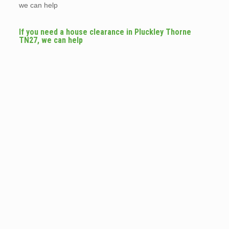
we can help
If you need a house clearance in Pluckley Thorne
TN27, we can help