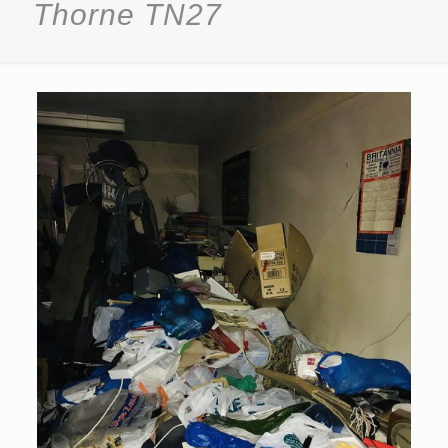
Thorne TN27