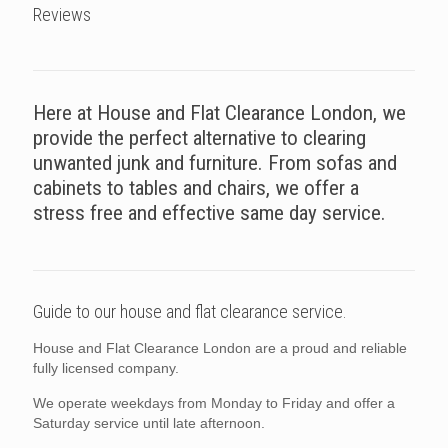
Reviews
Here at House and Flat Clearance London, we
provide the perfect alternative to clearing
unwanted junk and furniture. From sofas and
cabinets to tables and chairs, we offer a
stress free and effective same day service.
Guide to our house and flat clearance service.
House and Flat Clearance London are a proud and reliable
fully licensed company.
We operate weekdays from Monday to Friday and offer a
Saturday service until late afternoon.