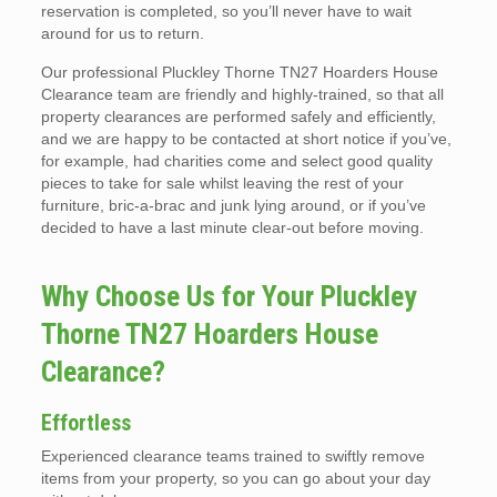
reservation is completed, so you’ll never have to wait
around for us to return.
Our professional Pluckley Thorne TN27 Hoarders House
Clearance team are friendly and highly-trained, so that all
property clearances are performed safely and efficiently,
and we are happy to be contacted at short notice if you’ve,
for example, had charities come and select good quality
pieces to take for sale whilst leaving the rest of your
furniture, bric-a-brac and junk lying around, or if you’ve
decided to have a last minute clear-out before moving.
Why Choose Us for Your Pluckley
Thorne TN27 Hoarders House
Clearance?
Effortless
Experienced clearance teams trained to swiftly remove
items from your property, so you can go about your day