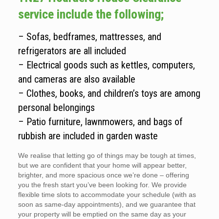
service include the following;
– Sofas, bedframes, mattresses, and
refrigerators are all included
– Electrical goods such as kettles, computers,
and cameras are also available
– Clothes, books, and children’s toys are among
personal belongings
– Patio furniture, lawnmowers, and bags of
rubbish are included in garden waste
We realise that letting go of things may be tough at times,
but we are confident that your home will appear better,
brighter, and more spacious once we’re done – offering
you the fresh start you’ve been looking for. We provide
flexible time slots to accommodate your schedule (with as
soon as same-day appointments), and we guarantee that
your property will be emptied on the same day as your