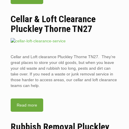
Cellar & Loft Clearance
Pluckley Thorne TN27
Cellar and Loft clearance Pluckley Thorne TN27. They’re
great places to store your old goods, but when you leave
your old waste and rubbish too long, pests and dirt can
take over. If you need a waste or junk removal service in
those harder to access areas, our cellar and loft clearance
teams can help.
Read more
Rubbish Removal Pluckley