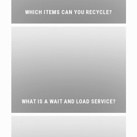
WHICH ITEMS CAN YOU RECYCLE?
WHAT IS A WAIT AND LOAD SERVICE?