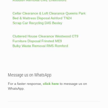
Cellar Clearance & Loft Clearance Queens Park
Bed & Mattress Disposal Ashford TN24
Scrap Car Recycling DA5 Bexley
Cluttered House Clearance Westwood CT9
Furniture Disposal Frinsted ME9
Bulky Waste Removal RM5 Romford
Message us on WhatsApp
For a faster response,
click here
to message us on
WhatsApp.