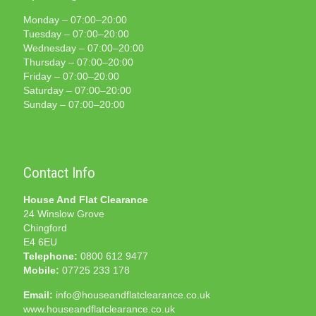
Monday – 07:00–20:00
Tuesday – 07:00–20:00
Wednesday – 07:00–20:00
Thursday – 07:00–20:00
Friday – 07:00–20:00
Saturday – 07:00–20:00
Sunday – 07:00–20:00
Contact Info
House And Flat Clearance
24 Winslow Grove
Chingford
E4 6EU
Telephone:
0800 612 9477
Mobile:
07725 233 178
Email:
info@houseandflatclearance.co.uk
www.houseandflatclearance.co.uk