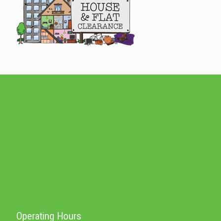
Operating Hours