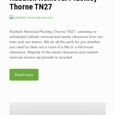
Thorne TN27
Rubbish Removal Pluckley Thorne TN27. sameday or
scheduled rubbish removal and waste clearance from our
man and van teams. We do all the work for you whether
you need to clear out a room in a flat or a full house
clearance. Majority of the waste clearance and rubbish
removal service we provide is recycled.
Read more