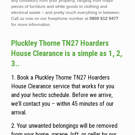
any condition) from your property, ranging from major
pieces of furniture and white goods to clothing and
electrical waste – and pretty much everything in between.
Call us now on our freephone number at
0800 612 9477
for more information.
Pluckley Thorne TN27 Hoarders
House Clearance is a simple as 1, 2,
3..
1. Book a Pluckley Thorne TN27 Hoarders
House Clearance service that works for you
and your hectic schedule. Before we arrive,
we’ll contact you – within 45 minutes of our
arrival.
2. Your unwanted belongings will be removed
from your home, garage, loft, or cellar by our