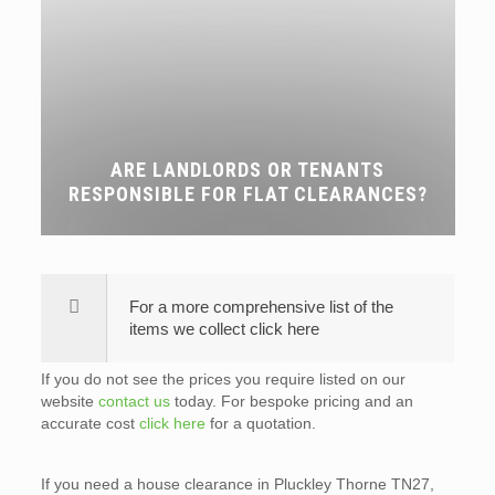
ARE LANDLORDS OR TENANTS
RESPONSIBLE FOR FLAT CLEARANCES?
For a more comprehensive list of the
items we collect click here
If you do not see the prices you require listed on our
website
contact us
today. For bespoke pricing and an
accurate cost
click here
for a quotation.
If you need a house clearance in Pluckley Thorne TN27,