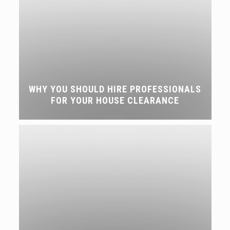
WHY YOU SHOULD HIRE PROFESSIONALS
FOR YOUR HOUSE CLEARANCE