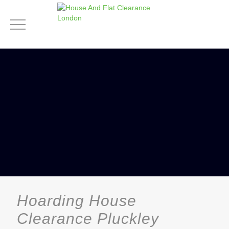
Hoarding House
Clearance Pluckley