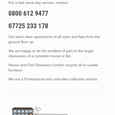
For a fast same day service, contact:
0800 612 9477
07725 233 178
Our team clear apartments of all sizes and flats from the
ground floor up.
We are happy to do the smallest of jobs to the larger
clearances of a complete house or flat.
House and Flat Clearance London recycle all re-usable
furniture.
We are a Professional and controlled collection service.