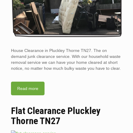
House Clearance in Pluckley Thorne TN27. The on
demand junk clearance service. With our household waste
removal service we can have your home cleared at short
notice, no matter how much bulky waste you have to clear.
Read more
Flat Clearance Pluckley
Thorne TN27