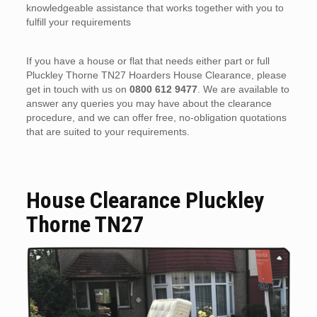
knowledgeable assistance that works together with you to
fulfill your requirements
If you have a house or flat that needs either part or full
Pluckley Thorne TN27 Hoarders House Clearance, please
get in touch with us on
0800 612 9477
. We are available to
answer any queries you may have about the clearance
procedure, and we can offer free, no-obligation quotations
that are suited to your requirements.
House Clearance Pluckley
Thorne TN27