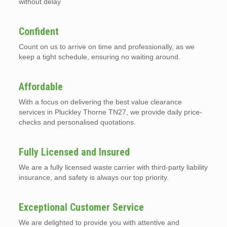
without delay
Confident
Count on us to arrive on time and professionally, as we
keep a tight schedule, ensuring no waiting around.
Affordable
With a focus on delivering the best value clearance
services in Pluckley Thorne TN27, we provide daily price-
checks and personalised quotations.
Fully Licensed and Insured
We are a fully licensed waste carrier with third-party liability
insurance, and safety is always our top priority.
Exceptional Customer Service
We are delighted to provide you with attentive and