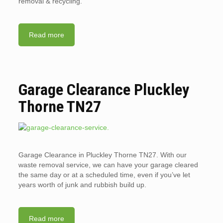
removal & recycling.
Read more
Garage Clearance Pluckley
Thorne TN27
Garage Clearance in Pluckley Thorne TN27. With our
waste removal service, we can have your garage cleared
the same day or at a scheduled time, even if you’ve let
years worth of junk and rubbish build up.
Read more