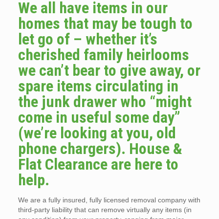
We all have items in our
homes that may be tough to
let go of – whether it’s
cherished family heirlooms
we can’t bear to give away, or
spare items circulating in
the junk drawer who “might
come in useful some day”
(we’re looking at you, old
phone chargers). House &
Flat Clearance are here to
help.
We are a fully insured, fully licensed removal company with
third-party liability that can remove virtually any items (in