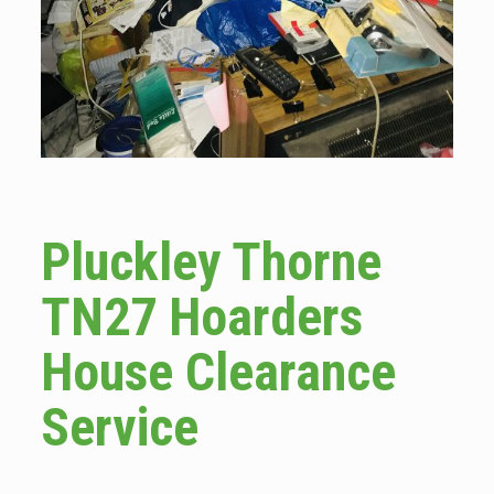
Pluckley Thorne
TN27 Hoarders
House Clearance
Service