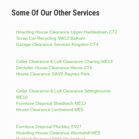
Some Of Our Other Services
Hoarding House Clearance Upper Harbledown CT2
Scrap Car Recycling SW12 Balham
Garage Clearance Services Kingston CT4
Cellar Clearance & Loft Clearance Charing ME13
Declutter House Clearance Herne CT6
House Clearance SW20 Raynes Park
Cellar Clearance & Loft Clearance Sittingbourne
ME10
Furniture Disposal Sheldwich ME13
House Clearance Lordswood ME5
Furniture Disposal Pluckley TN27
Hoarding House Clearance Wormshill ME9
Rubbish Removal CM2 Chelmsford