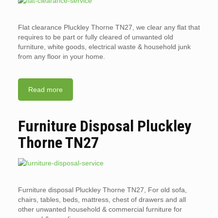
Flat clearance Pluckley Thorne TN27, we clear any flat that
requires to be part or fully cleared of unwanted old
furniture, white goods, electrical waste & household junk
from any floor in your home.
Read more
Furniture Disposal Pluckley
Thorne TN27
Furniture disposal Pluckley Thorne TN27, For old sofa,
chairs, tables, beds, mattress, chest of drawers and all
other unwanted household & commercial furniture for