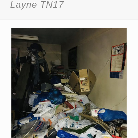
Layne TN17