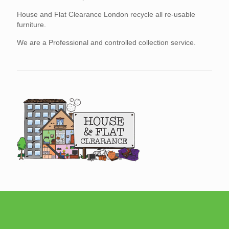
House and Flat Clearance London recycle all re-usable
furniture.
We are a Professional and controlled collection service.