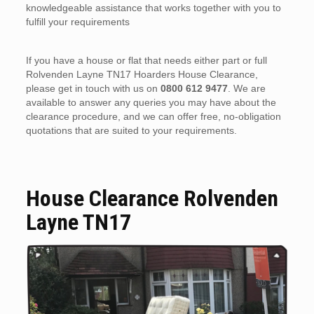
knowledgeable assistance that works together with you to
fulfill your requirements
If you have a house or flat that needs either part or full
Rolvenden Layne TN17 Hoarders House Clearance,
please get in touch with us on
0800 612 9477
. We are
available to answer any queries you may have about the
clearance procedure, and we can offer free, no-obligation
quotations that are suited to your requirements.
House Clearance Rolvenden
Layne TN17