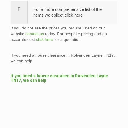
For a more comprehensive list of the
items we collect click here
If you do not see the prices you require listed on our
website
contact us
today. For bespoke pricing and an
accurate cost
click here
for a quotation.
If you need a house clearance in Rolvenden Layne TN17,
we can help
If you need a house clearance in Rolvenden Layne
TN17, we can help