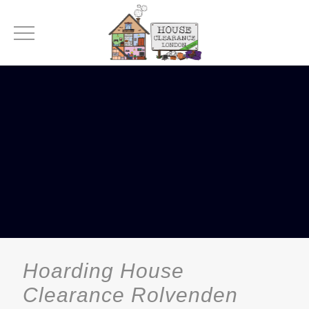
Hoarding House
Clearance Rolvenden