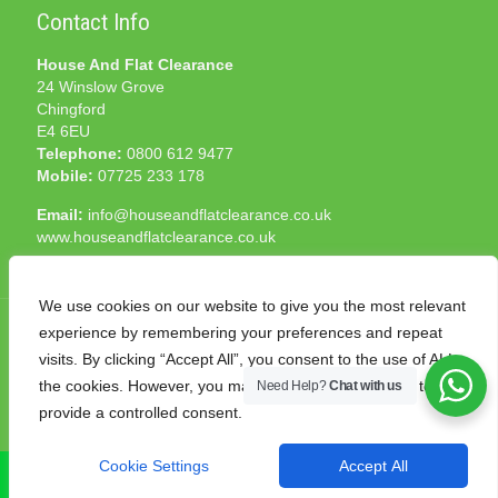
Contact Info
House And Flat Clearance
24 Winslow Grove
Chingford
E4 6EU
Telephone:
0800 612 9477
Mobile:
07725 233 178
Email:
info@houseandflatclearance.co.uk
www.houseandflatclearance.co.uk
We use cookies on our website to give you the most relevant
experience by remembering your preferences and repeat
visits. By clicking “Accept All”, you consent to the use of ALL
the cookies. However, you may visit "Cookie Settings" to
Need Help?
Chat with us
© 2025 House and Flat Clearance London. All Rights
provide a controlled consent.
Reserved. Another
NMF
production
Cookie Settings
Accept All
CALL NOW