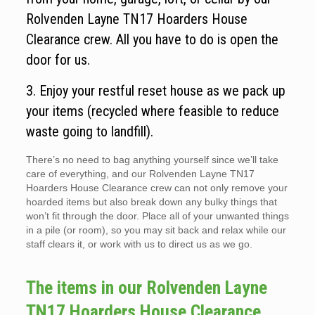
Rolvenden Layne TN17 Hoarders House
Clearance crew. All you have to do is open the
door for us.
3. Enjoy your restful reset house as we pack up
your items (recycled where feasible to reduce
waste going to landfill).
There’s no need to bag anything yourself since we’ll take
care of everything, and our Rolvenden Layne TN17
Hoarders House Clearance crew can not only remove your
hoarded items but also break down any bulky things that
won’t fit through the door. Place all of your unwanted things
in a pile (or room), so you may sit back and relax while our
staff clears it, or work with us to direct us as we go.
The items in our Rolvenden Layne
TN17 Hoarders House Clearance