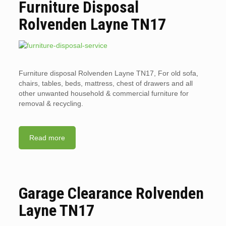
Furniture Disposal
Rolvenden Layne TN17
Furniture disposal Rolvenden Layne TN17, For old sofa,
chairs, tables, beds, mattress, chest of drawers and all
other unwanted household & commercial furniture for
removal & recycling.
Read more
Garage Clearance Rolvenden
Layne TN17