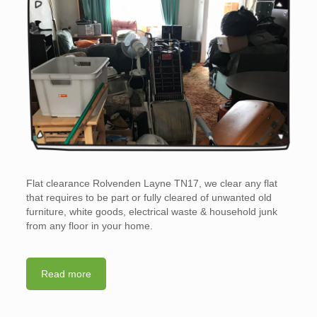
Flat clearance Rolvenden Layne TN17, we clear any flat
that requires to be part or fully cleared of unwanted old
furniture, white goods, electrical waste & household junk
from any floor in your home.
Read more