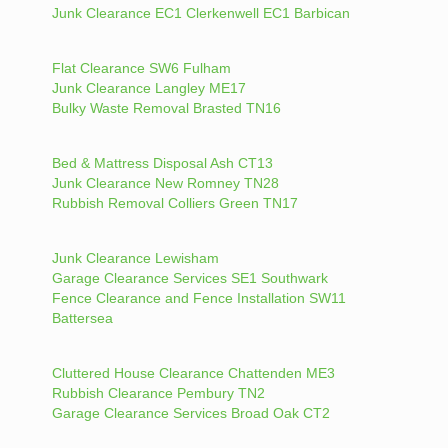
Junk Clearance EC1 Clerkenwell EC1 Barbican
Flat Clearance SW6 Fulham
Junk Clearance Langley ME17
Bulky Waste Removal Brasted TN16
Bed & Mattress Disposal Ash CT13
Junk Clearance New Romney TN28
Rubbish Removal Colliers Green TN17
Junk Clearance Lewisham
Garage Clearance Services SE1 Southwark
Fence Clearance and Fence Installation SW11
Battersea
Cluttered House Clearance Chattenden ME3
Rubbish Clearance Pembury TN2
Garage Clearance Services Broad Oak CT2