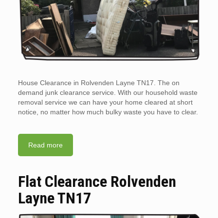
House Clearance in Rolvenden Layne TN17. The on
demand junk clearance service. With our household waste
removal service we can have your home cleared at short
notice, no matter how much bulky waste you have to clear.
Read more
Flat Clearance Rolvenden
Layne TN17