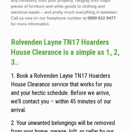
any condition) from your property, ranging from major
pieces of furniture and white goods to clothing and
electrical waste – and pretty much everything in between.
Call us now on our freephone number at
0800 612 9477
for more information.
Rolvenden Layne TN17 Hoarders
House Clearance is a simple as 1, 2,
3..
1. Book a Rolvenden Layne TN17 Hoarders
House Clearance service that works for you
and your hectic schedule. Before we arrive,
we’ll contact you – within 45 minutes of our
arrival.
2. Your unwanted belongings will be removed
from your home, garage, loft, or cellar by our