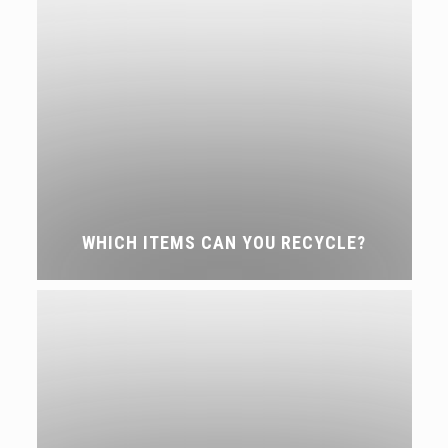
WHICH ITEMS CAN YOU RECYCLE?