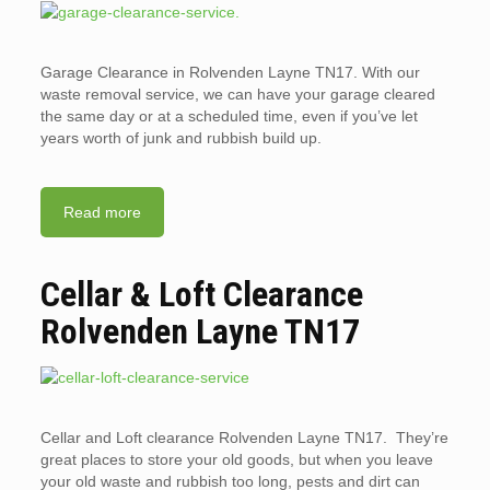
Garage Clearance in Rolvenden Layne TN17. With our
waste removal service, we can have your garage cleared
the same day or at a scheduled time, even if you’ve let
years worth of junk and rubbish build up.
Read more
Cellar & Loft Clearance
Rolvenden Layne TN17
Cellar and Loft clearance Rolvenden Layne TN17. They’re
great places to store your old goods, but when you leave
your old waste and rubbish too long, pests and dirt can