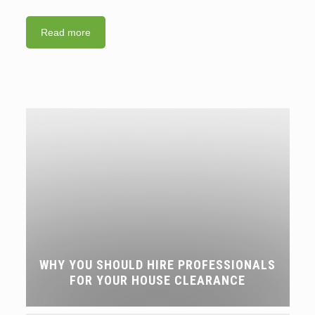
Read more
WHY YOU SHOULD HIRE PROFESSIONALS
FOR YOUR HOUSE CLEARANCE