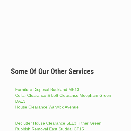
Some Of Our Other Services
Furniture Disposal Buckland ME13
Cellar Clearance & Loft Clearance Meopham Green
DA13
House Clearance Warwick Avenue
Declutter House Clearance SE13 Hither Green
Rubbish Removal East Studdal CT15