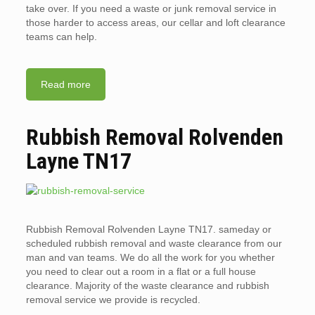
take over. If you need a waste or junk removal service in
those harder to access areas, our cellar and loft clearance
teams can help.
Read more
Rubbish Removal Rolvenden
Layne TN17
Rubbish Removal Rolvenden Layne TN17. sameday or
scheduled rubbish removal and waste clearance from our
man and van teams. We do all the work for you whether
you need to clear out a room in a flat or a full house
clearance. Majority of the waste clearance and rubbish
removal service we provide is recycled.