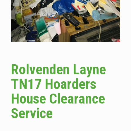
Rolvenden Layne
TN17 Hoarders
House Clearance
Service