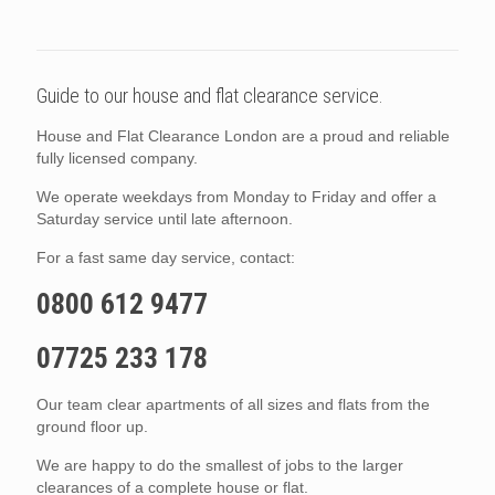
Guide to our house and flat clearance service.
House and Flat Clearance London are a proud and reliable
fully licensed company.
We operate weekdays from Monday to Friday and offer a
Saturday service until late afternoon.
For a fast same day service, contact:
0800 612 9477
07725 233 178
Our team clear apartments of all sizes and flats from the
ground floor up.
We are happy to do the smallest of jobs to the larger
clearances of a complete house or flat.