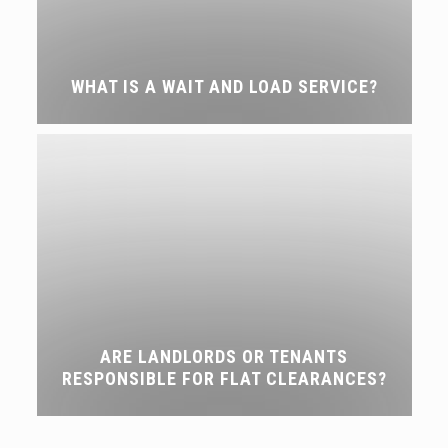
WHAT IS A WAIT AND LOAD SERVICE?
ARE LANDLORDS OR TENANTS
RESPONSIBLE FOR FLAT CLEARANCES?