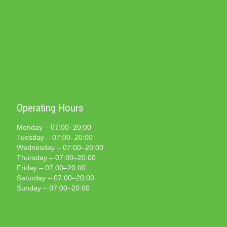
Operating Hours
Monday – 07:00–20:00
Tuesday – 07:00–20:00
Wednesday – 07:00–20:00
Thursday – 07:00–20:00
Friday – 07:00–20:00
Saturday – 07:00–20:00
Sunday – 07:00–20:00