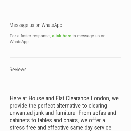
Message us on WhatsApp
For a faster response,
click here
to message us on
WhatsApp.
Reviews
Here at House and Flat Clearance London, we
provide the perfect alternative to clearing
unwanted junk and furniture. From sofas and
cabinets to tables and chairs, we offer a
stress free and effective same day service.