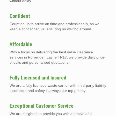
without delay
Confident
Count on us to arrive on time and professionally, as we
keep a tight schedule, ensuring no waiting around.
Affordable
With a focus on delivering the best value clearance
services in Rolvenden Layne TN17, we provide daily price-
checks and personalised quotations.
Fully Licensed and Insured
We are a fully licensed waste carrier with third-party liability
insurance, and safety is always our top priority.
Exceptional Customer Service
We are delighted to provide you with attentive and