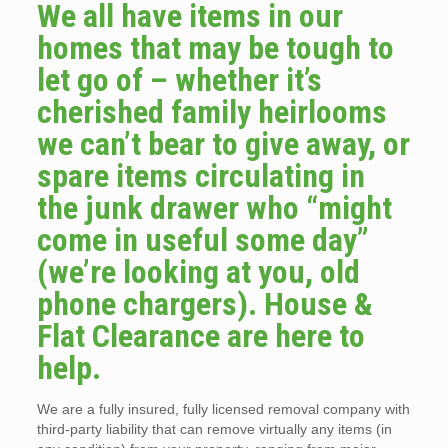
We all have items in our
homes that may be tough to
let go of – whether it’s
cherished family heirlooms
we can’t bear to give away, or
spare items circulating in
the junk drawer who “might
come in useful some day”
(we’re looking at you, old
phone chargers). House &
Flat Clearance are here to
help.
We are a fully insured, fully licensed removal company with
third-party liability that can remove virtually any items (in