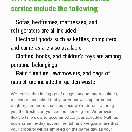
service include the following;
– Sofas, bedframes, mattresses, and
refrigerators are all included
– Electrical goods such as kettles, computers,
and cameras are also available
– Clothes, books, and children’s toys are among
personal belongings
– Patio furniture, lawnmowers, and bags of
rubbish are included in garden waste
We realise that letting go of things may be tough at times,
but we are confident that your home will appear better,
brighter, and more spacious once we’re done – offering
you the fresh start you’ve been looking for. We provide
flexible time slots to accommodate your schedule (with as
soon as same-day appointments), and we guarantee that
your property will be emptied on the same day as your