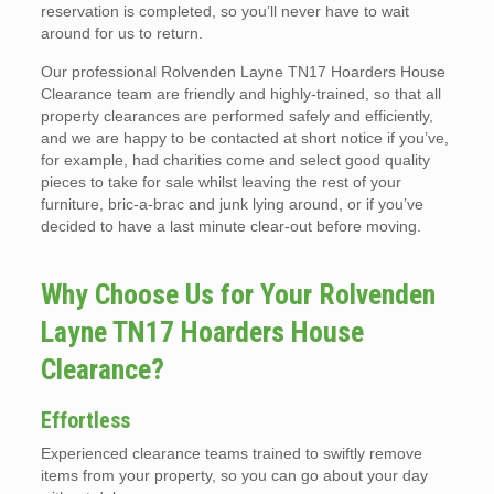
reservation is completed, so you’ll never have to wait
around for us to return.
Our professional Rolvenden Layne TN17 Hoarders House
Clearance team are friendly and highly-trained, so that all
property clearances are performed safely and efficiently,
and we are happy to be contacted at short notice if you’ve,
for example, had charities come and select good quality
pieces to take for sale whilst leaving the rest of your
furniture, bric-a-brac and junk lying around, or if you’ve
decided to have a last minute clear-out before moving.
Why Choose Us for Your Rolvenden
Layne TN17 Hoarders House
Clearance?
Effortless
Experienced clearance teams trained to swiftly remove
items from your property, so you can go about your day