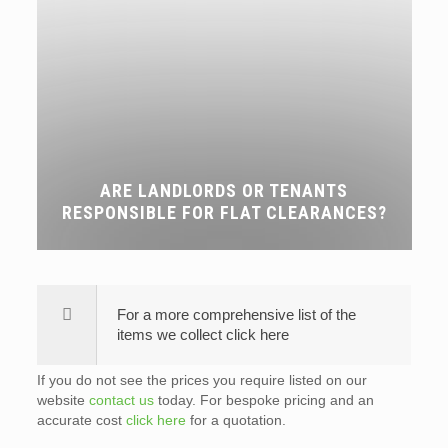
ARE LANDLORDS OR TENANTS
RESPONSIBLE FOR FLAT CLEARANCES?
For a more comprehensive list of the
items we collect click here
If you do not see the prices you require listed on our
website
contact us
today. For bespoke pricing and an
accurate cost
click here
for a quotation.