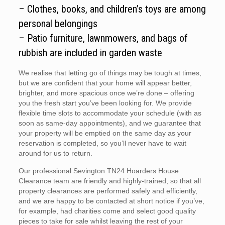
– Clothes, books, and children’s toys are among
personal belongings
– Patio furniture, lawnmowers, and bags of
rubbish are included in garden waste
We realise that letting go of things may be tough at times,
but we are confident that your home will appear better,
brighter, and more spacious once we’re done – offering
you the fresh start you’ve been looking for. We provide
flexible time slots to accommodate your schedule (with as
soon as same-day appointments), and we guarantee that
your property will be emptied on the same day as your
reservation is completed, so you’ll never have to wait
around for us to return.
Our professional Sevington TN24 Hoarders House
Clearance team are friendly and highly-trained, so that all
property clearances are performed safely and efficiently,
and we are happy to be contacted at short notice if you’ve,
for example, had charities come and select good quality
pieces to take for sale whilst leaving the rest of your