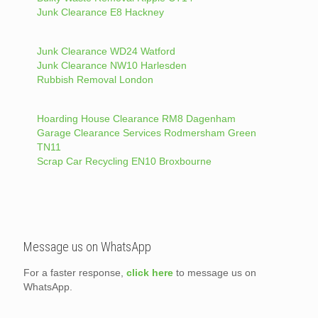
Junk Clearance E8 Hackney
Junk Clearance WD24 Watford
Junk Clearance NW10 Harlesden
Rubbish Removal London
Hoarding House Clearance RM8 Dagenham
Garage Clearance Services Rodmersham Green
TN11
Scrap Car Recycling EN10 Broxbourne
Message us on WhatsApp
For a faster response,
click here
to message us on
WhatsApp.