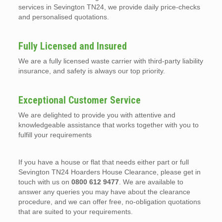
services in Sevington TN24, we provide daily price-checks
and personalised quotations.
Fully Licensed and Insured
We are a fully licensed waste carrier with third-party liability
insurance, and safety is always our top priority.
Exceptional Customer Service
We are delighted to provide you with attentive and
knowledgeable assistance that works together with you to
fulfill your requirements
If you have a house or flat that needs either part or full
Sevington TN24 Hoarders House Clearance, please get in
touch with us on
0800 612 9477
. We are available to
answer any queries you may have about the clearance
procedure, and we can offer free, no-obligation quotations
that are suited to your requirements.