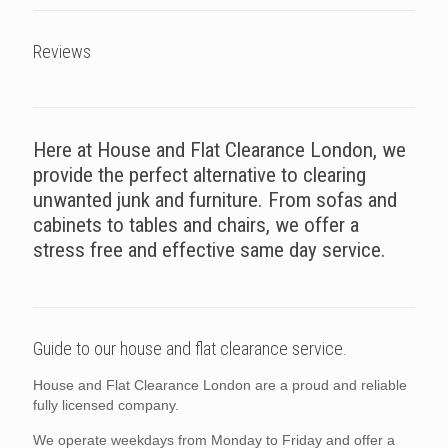
Reviews
Here at House and Flat Clearance London, we
provide the perfect alternative to clearing
unwanted junk and furniture. From sofas and
cabinets to tables and chairs, we offer a
stress free and effective same day service.
Guide to our house and flat clearance service.
House and Flat Clearance London are a proud and reliable
fully licensed company.
We operate weekdays from Monday to Friday and offer a