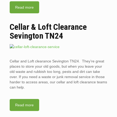
Read more
Cellar & Loft Clearance
Sevington TN24
Cellar and Loft clearance Sevington TN24. They’re great
places to store your old goods, but when you leave your
old waste and rubbish too long, pests and dirt can take
over. If you need a waste or junk removal service in those
harder to access areas, our cellar and loft clearance teams
can help.
Read more