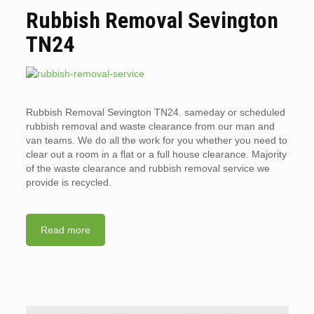
Rubbish Removal Sevington
TN24
Rubbish Removal Sevington TN24. sameday or scheduled
rubbish removal and waste clearance from our man and
van teams. We do all the work for you whether you need to
clear out a room in a flat or a full house clearance. Majority
of the waste clearance and rubbish removal service we
provide is recycled.
Read more