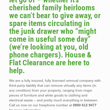
cherished family heirlooms
we can’t bear to give away, or
spare items circulating in
the junk drawer who “might
come in useful some day”
(we’re looking at you, old
phone chargers). House &
Flat Clearance are here to
help.
We are a fully insured, fully licensed removal company with
third-party liability that can remove virtually any items (in
any condition) from your property, ranging from major
pieces of furniture and white goods to clothing and
electrical waste – and pretty much everything in between.
Call us now on our freephone number at
0800 612 9477