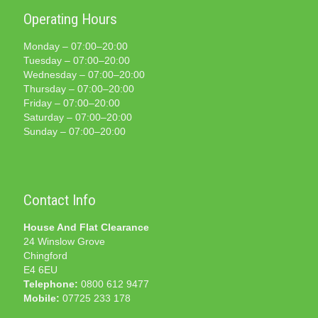
Operating Hours
Monday – 07:00–20:00
Tuesday – 07:00–20:00
Wednesday – 07:00–20:00
Thursday – 07:00–20:00
Friday – 07:00–20:00
Saturday – 07:00–20:00
Sunday – 07:00–20:00
Contact Info
House And Flat Clearance
24 Winslow Grove
Chingford
E4 6EU
Telephone:
0800 612 9477
Mobile:
07725 233 178