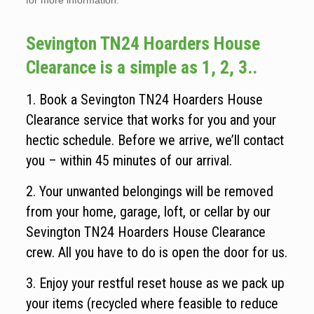
for more information.
Sevington TN24 Hoarders House
Clearance is a simple as 1, 2, 3..
1. Book a Sevington TN24 Hoarders House
Clearance service that works for you and your
hectic schedule. Before we arrive, we’ll contact
you – within 45 minutes of our arrival.
2. Your unwanted belongings will be removed
from your home, garage, loft, or cellar by our
Sevington TN24 Hoarders House Clearance
crew. All you have to do is open the door for us.
3. Enjoy your restful reset house as we pack up
your items (recycled where feasible to reduce