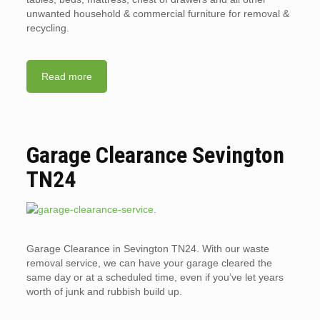
unwanted household & commercial furniture for removal &
recycling.
Read more
Garage Clearance Sevington
TN24
Garage Clearance in Sevington TN24. With our waste
removal service, we can have your garage cleared the
same day or at a scheduled time, even if you’ve let years
worth of junk and rubbish build up.