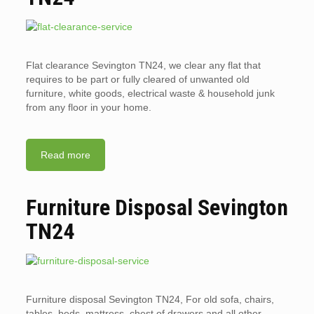
Flat clearance Sevington TN24, we clear any flat that
requires to be part or fully cleared of unwanted old
furniture, white goods, electrical waste & household junk
from any floor in your home.
Read more
Furniture Disposal Sevington
TN24
Furniture disposal Sevington TN24, For old sofa, chairs,
tables, beds, mattress, chest of drawers and all other