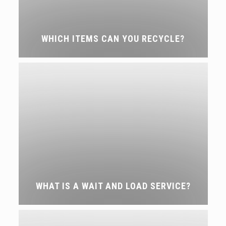
WHICH ITEMS CAN YOU RECYCLE?
WHAT IS A WAIT AND LOAD SERVICE?