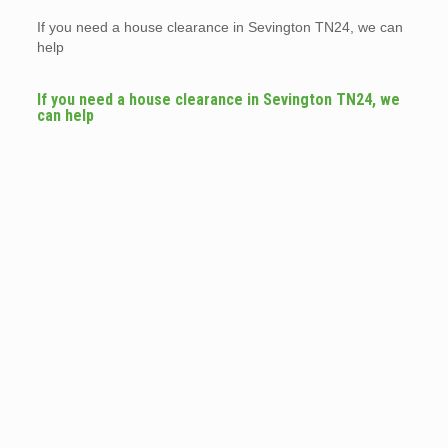
If you need a house clearance in Sevington TN24, we can
help
If you need a house clearance in Sevington TN24, we
can help