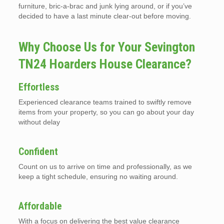
furniture, bric-a-brac and junk lying around, or if you’ve
decided to have a last minute clear-out before moving.
Why Choose Us for Your Sevington
TN24 Hoarders House Clearance?
Effortless
Experienced clearance teams trained to swiftly remove
items from your property, so you can go about your day
without delay
Confident
Count on us to arrive on time and professionally, as we
keep a tight schedule, ensuring no waiting around.
Affordable
With a focus on delivering the best value clearance