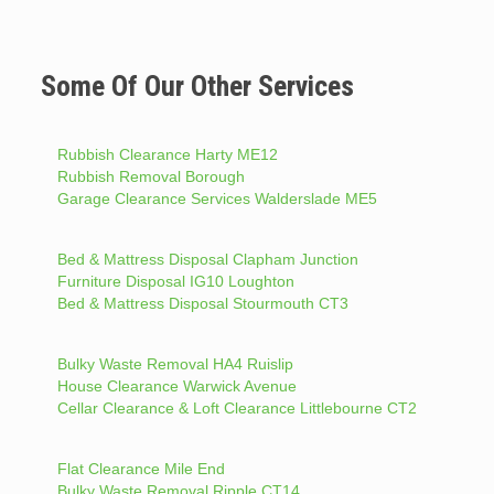
Some Of Our Other Services
Rubbish Clearance Harty ME12
Rubbish Removal Borough
Garage Clearance Services Walderslade ME5
Bed & Mattress Disposal Clapham Junction
Furniture Disposal IG10 Loughton
Bed & Mattress Disposal Stourmouth CT3
Bulky Waste Removal HA4 Ruislip
House Clearance Warwick Avenue
Cellar Clearance & Loft Clearance Littlebourne CT2
Flat Clearance Mile End
Bulky Waste Removal Ripple CT14