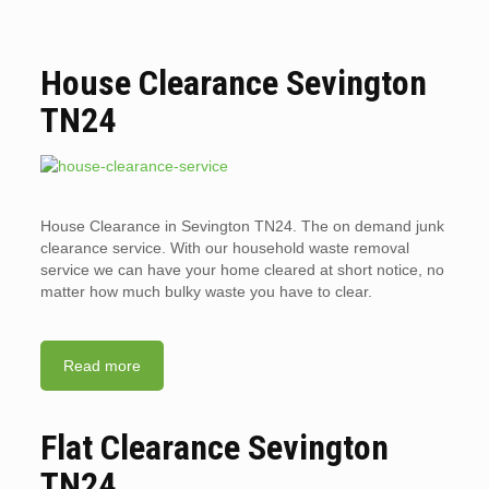
House Clearance Sevington
TN24
House Clearance in Sevington TN24. The on demand junk
clearance service. With our household waste removal
service we can have your home cleared at short notice, no
matter how much bulky waste you have to clear.
Read more
Flat Clearance Sevington
TN24