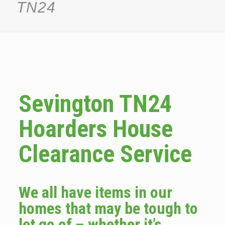
TN24
Sevington TN24
Hoarders House
Clearance Service
We all have items in our
homes that may be tough to
let go of – whether it’s