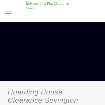
Hoarding House
Clearance Sevington