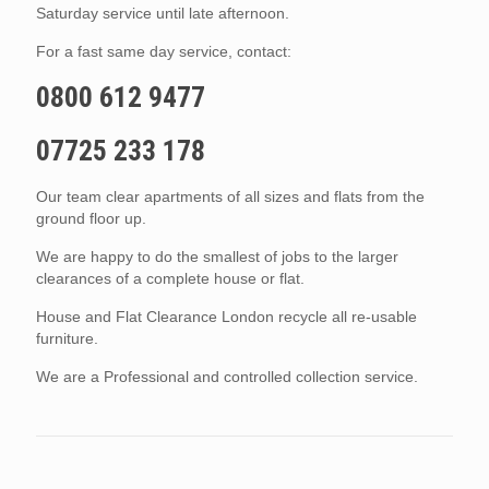
Saturday service until late afternoon.
For a fast same day service, contact:
0800 612 9477
07725 233 178
Our team clear apartments of all sizes and flats from the
ground floor up.
We are happy to do the smallest of jobs to the larger
clearances of a complete house or flat.
House and Flat Clearance London recycle all re-usable
furniture.
We are a Professional and controlled collection service.