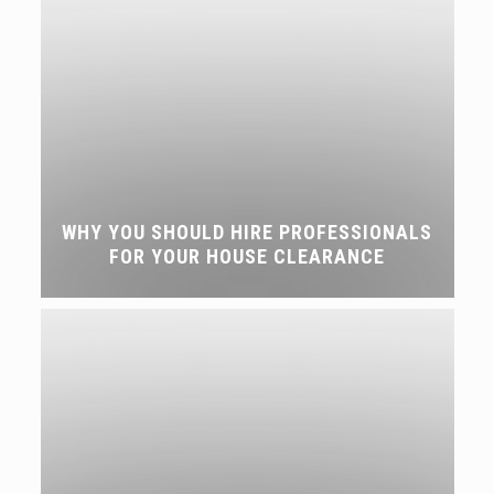
WHY YOU SHOULD HIRE PROFESSIONALS
FOR YOUR HOUSE CLEARANCE