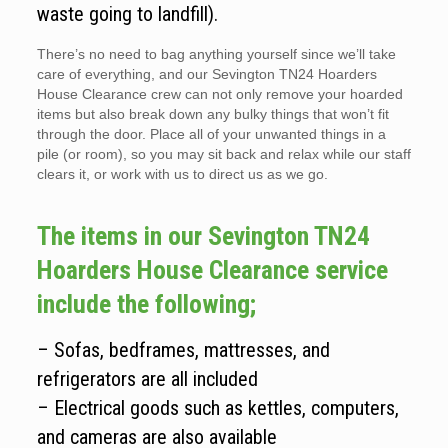
waste going to landfill).
There’s no need to bag anything yourself since we’ll take
care of everything, and our Sevington TN24 Hoarders
House Clearance crew can not only remove your hoarded
items but also break down any bulky things that won’t fit
through the door. Place all of your unwanted things in a
pile (or room), so you may sit back and relax while our staff
clears it, or work with us to direct us as we go.
The items in our Sevington TN24
Hoarders House Clearance service
include the following;
– Sofas, bedframes, mattresses, and
refrigerators are all included
– Electrical goods such as kettles, computers,
and cameras are also available