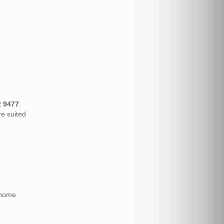
2 9477
.
re suited
 home