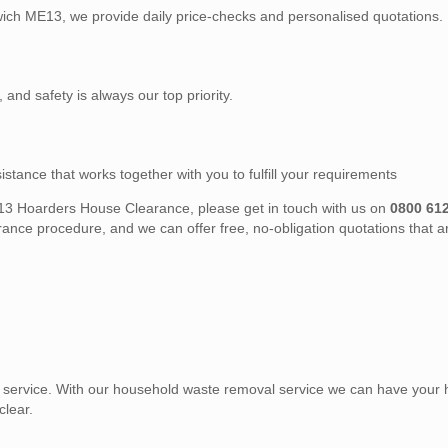
dwich ME13, we provide daily price-checks and personalised quotations.
, and safety is always our top priority.
stance that works together with you to fulfill your requirements
 ME13 Hoarders House Clearance, please get in touch with us on
0800 61
nce procedure, and we can offer free, no-obligation quotations that a
service. With our household waste removal service we can have your
clear.