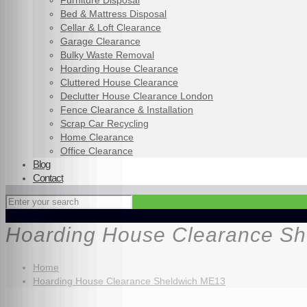
Furniture Disposal
Bed & Mattress Disposal
Cellar & Loft Clearance
Garage Clearance
Bulky Waste Removal
Hoarding House Clearance
Cluttered House Clearance
Declutter House Clearance London
Fence Clearance & Installation
Scrap Car Recycling
Home Clearance
Office Clearance
Blog
Contact
Hoarding House Clearance S
Home
Hoarding House Clearance Sheldwich ME13