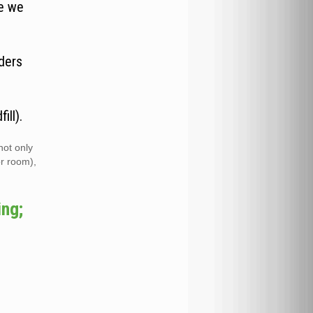
re we
ders
ill).
not only
or room),
ing;