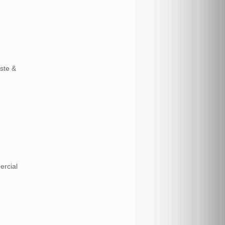
aste &
ercial