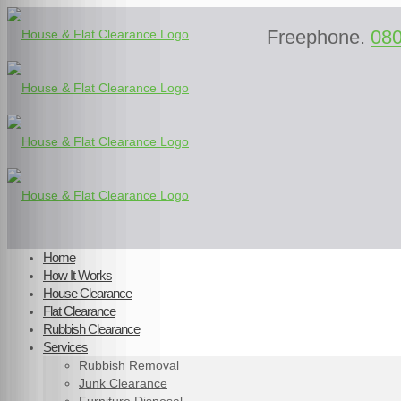
Freephone.
08
Home
How It Works
House Clearance
Flat Clearance
Rubbish Clearance
Services
Rubbish Removal
Junk Clearance