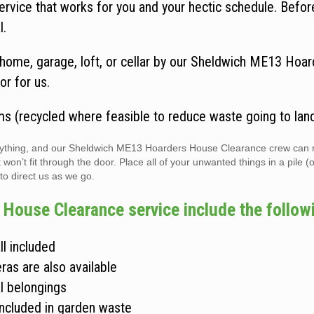
vice that works for you and your hectic schedule. Befo
l.
home, garage, loft, or cellar by our Sheldwich ME13 Hoar
or for us.
ms (recycled where feasible to reduce waste going to landf
verything, and our Sheldwich ME13 Hoarders House Clearance crew can 
n’t fit through the door. Place all of your unwanted things in a pile (
 to direct us as we go.
House Clearance service include the follow
ll included
ras are also available
l belongings
included in garden waste