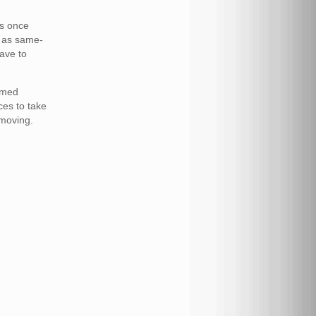
us once
n as same-
ave to
rmed
ces to take
 moving.