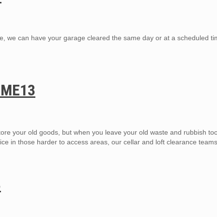
, we can have your garage cleared the same day or at a scheduled tim
h ME13
ore your old goods, but when you leave your old waste and rubbish too
ice in those harder to access areas, our cellar and loft clearance team
3