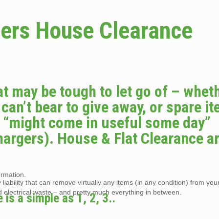
ers House Clearance
at may be tough to let go of – whet
 can’t bear to give away, or spare i
o “might come in useful some day”
hargers). House & Flat Clearance a
ormation.
liability that can remove virtually any items (in any condition) from you
d electrical waste – and pretty much everything in between.
s a simple as 1, 2, 3..