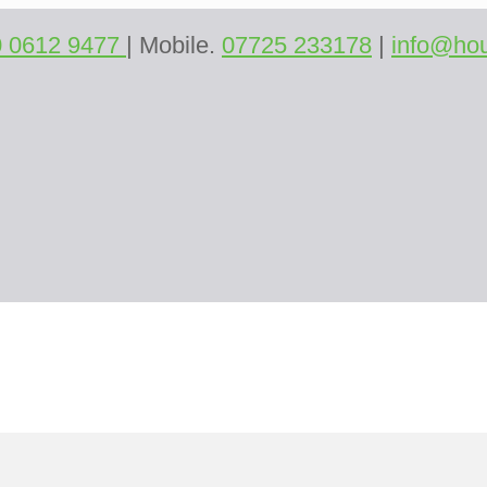
0 0612 9477
| Mobile.
07725 233178
|
info@hou