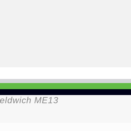
heldwich ME13