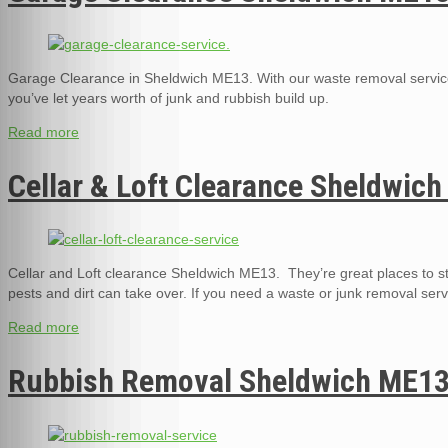
Garage Clearance in Sheldwich ME13. With our waste removal service
you’ve let years worth of junk and rubbish build up.
Read more
Cellar & Loft Clearance Sheldwic
Cellar and Loft clearance Sheldwich ME13. They’re great places to st
pests and dirt can take over. If you need a waste or junk removal serv
Read more
Rubbish Removal Sheldwich ME1