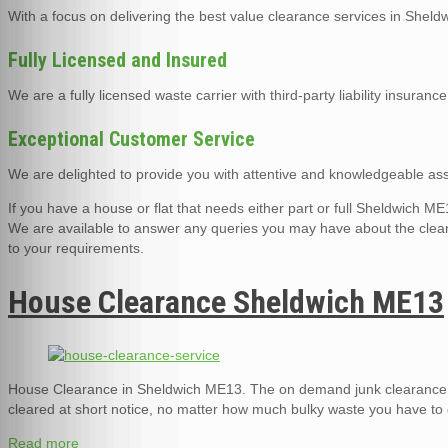
With a focus on delivering the best value clearance services in Shel
Fully Licensed and Insured
We are a fully licensed waste carrier with third-party liability insurance
Exceptional Customer Service
We are delighted to provide you with attentive and knowledgeable assi
If you have a house or flat that needs either part or full Sheldwich
We are available to answer any queries you may have about the cleara
to your requirements.
House Clearance Sheldwich ME13
House Clearance in Sheldwich ME13. The on demand junk clearance 
cleared at short notice, no matter how much bulky waste you have to 
Read more