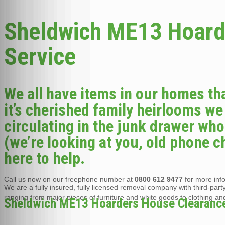
Sheldwich ME13 Hoard
Service
We all have items in our homes th
it’s cherished family heirlooms we
circulating in the junk drawer wh
(we’re looking at you, old phone c
here to help.
Call us now on our freephone number at
0800 612 9477
for more inf
We are a fully insured, fully licensed removal company with third-party 
ranging from major pieces of furniture and white goods to clothing an
Sheldwich ME13 Hoarders House Clearance i