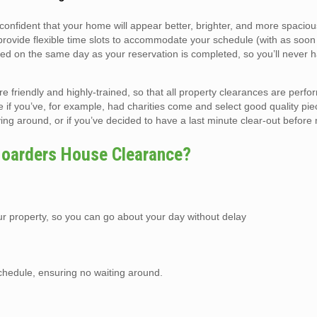
 confident that your home will appear better, brighter, and more spacio
 provide flexible time slots to accommodate your schedule (with as soo
ed on the same day as your reservation is completed, so you’ll never h
riendly and highly-trained, so that all property clearances are perfo
e if you’ve, for example, had charities come and select good quality pie
 lying around, or if you’ve decided to have a last minute clear-out before
oarders House Clearance?
r property, so you can go about your day without delay
schedule, ensuring no waiting around.