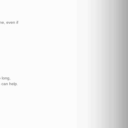
e, even if
 long,
s can help.