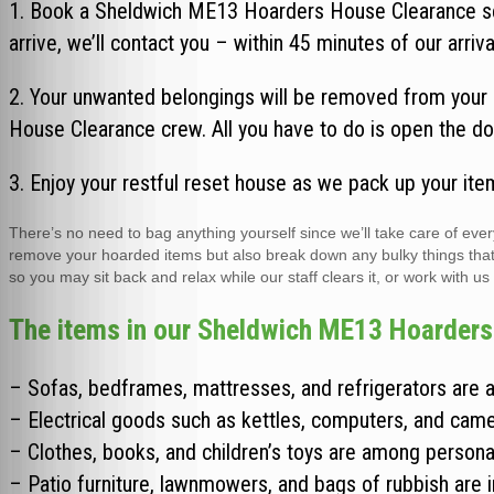
1. Book a Sheldwich ME13 Hoarders House Clearance ser
arrive, we’ll contact you – within 45 minutes of our arriva
2. Your unwanted belongings will be removed from your 
House Clearance crew. All you have to do is open the do
3. Enjoy your restful reset house as we pack up your ite
There’s no need to bag anything yourself since we’ll take care of e
remove your hoarded items but also break down any bulky things that wo
so you may sit back and relax while our staff clears it, or work with us
The items in our Sheldwich ME13 Hoarders 
– Sofas, bedframes, mattresses, and refrigerators are a
– Electrical goods such as kettles, computers, and came
– Clothes, books, and children’s toys are among persona
– Patio furniture, lawnmowers, and bags of rubbish are 