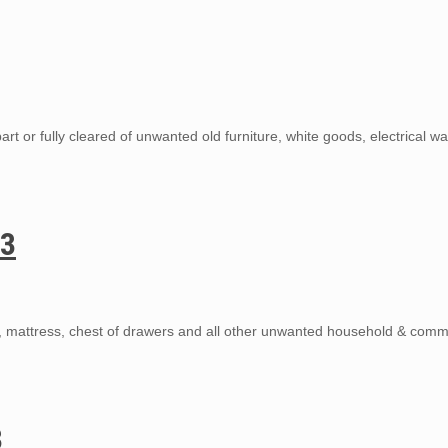
rt or fully cleared of unwanted old furniture, white goods, electrical w
13
s, mattress, chest of drawers and all other unwanted household & comm
3