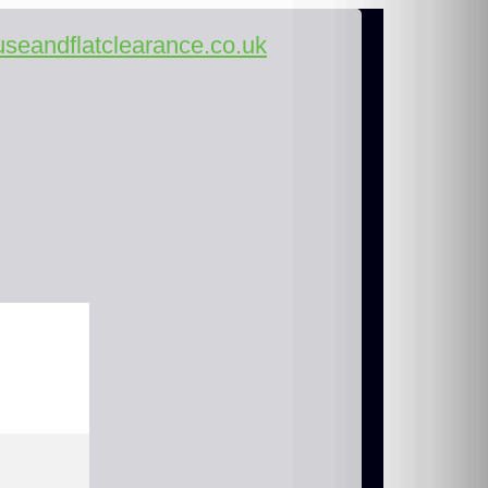
seandflatclearance.co.uk