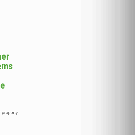
her
tems
re
r property,