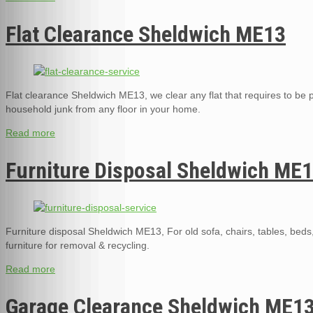
Flat Clearance Sheldwich ME13
Flat clearance Sheldwich ME13, we clear any flat that requires to be pa
household junk from any floor in your home.
Read more
Furniture Disposal Sheldwich ME
Furniture disposal Sheldwich ME13, For old sofa, chairs, tables, bed
furniture for removal & recycling.
Read more
Garage Clearance Sheldwich ME1