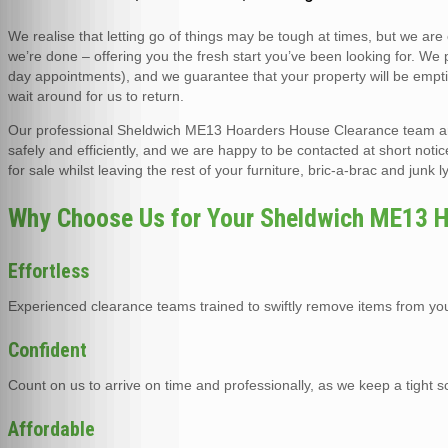
We realise that letting go of things may be tough at times, but we are
we’re done – offering you the fresh start you’ve been looking for. We
day appointments), and we guarantee that your property will be empti
wait around for us to return.
Our professional Sheldwich ME13 Hoarders House Clearance team are f
safely and efficiently, and we are happy to be contacted at short notic
for sale whilst leaving the rest of your furniture, bric-a-brac and junk
Why Choose Us for Your Sheldwich ME13 H
Effortless
Experienced clearance teams trained to swiftly remove items from you
Confident
Count on us to arrive on time and professionally, as we keep a tight 
Affordable