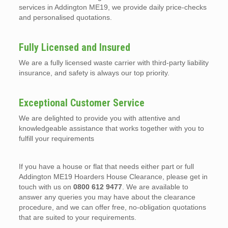
services in Addington ME19, we provide daily price-checks
and personalised quotations.
Fully Licensed and Insured
We are a fully licensed waste carrier with third-party liability
insurance, and safety is always our top priority.
Exceptional Customer Service
We are delighted to provide you with attentive and
knowledgeable assistance that works together with you to
fulfill your requirements
If you have a house or flat that needs either part or full
Addington ME19 Hoarders House Clearance, please get in
touch with us on
0800 612 9477
. We are available to
answer any queries you may have about the clearance
procedure, and we can offer free, no-obligation quotations
that are suited to your requirements.