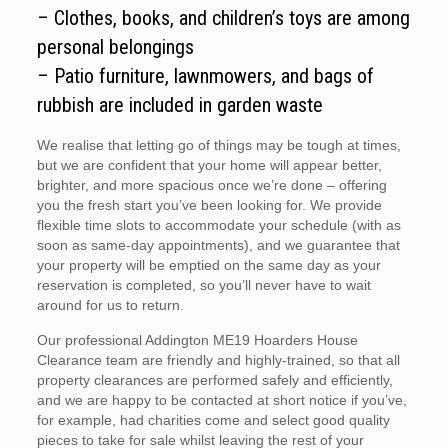
– Clothes, books, and children’s toys are among
personal belongings
– Patio furniture, lawnmowers, and bags of
rubbish are included in garden waste
We realise that letting go of things may be tough at times,
but we are confident that your home will appear better,
brighter, and more spacious once we’re done – offering
you the fresh start you’ve been looking for. We provide
flexible time slots to accommodate your schedule (with as
soon as same-day appointments), and we guarantee that
your property will be emptied on the same day as your
reservation is completed, so you’ll never have to wait
around for us to return.
Our professional Addington ME19 Hoarders House
Clearance team are friendly and highly-trained, so that all
property clearances are performed safely and efficiently,
and we are happy to be contacted at short notice if you’ve,
for example, had charities come and select good quality
pieces to take for sale whilst leaving the rest of your