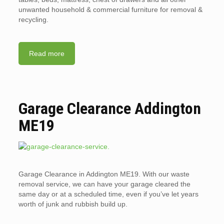
unwanted household & commercial furniture for removal &
recycling.
Read more
Garage Clearance Addington
ME19
Garage Clearance in Addington ME19. With our waste
removal service, we can have your garage cleared the
same day or at a scheduled time, even if you’ve let years
worth of junk and rubbish build up.