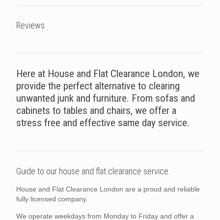
Reviews
Here at House and Flat Clearance London, we
provide the perfect alternative to clearing
unwanted junk and furniture. From sofas and
cabinets to tables and chairs, we offer a
stress free and effective same day service.
Guide to our house and flat clearance service.
House and Flat Clearance London are a proud and reliable
fully licensed company.
We operate weekdays from Monday to Friday and offer a