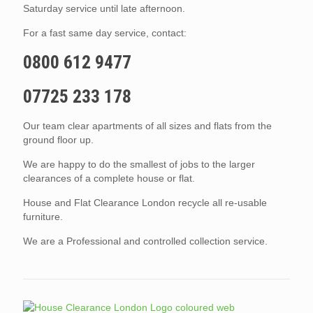
Saturday service until late afternoon.
For a fast same day service, contact:
0800 612 9477
07725 233 178
Our team clear apartments of all sizes and flats from the
ground floor up.
We are happy to do the smallest of jobs to the larger
clearances of a complete house or flat.
House and Flat Clearance London recycle all re-usable
furniture.
We are a Professional and controlled collection service.