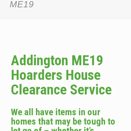
ME19
Addington ME19
Hoarders House
Clearance Service
We all have items in our
homes that may be tough to
let go of – whether it’s