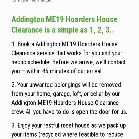
for more information.
Addington ME19 Hoarders House
Clearance is a simple as 1, 2, 3..
1. Book a Addington ME19 Hoarders House
Clearance service that works for you and your
hectic schedule. Before we arrive, we’ll contact
you – within 45 minutes of our arrival.
2. Your unwanted belongings will be removed
from your home, garage, loft, or cellar by our
Addington ME19 Hoarders House Clearance
crew. All you have to do is open the door for us.
3. Enjoy your restful reset house as we pack up
your items (recycled where feasible to reduce