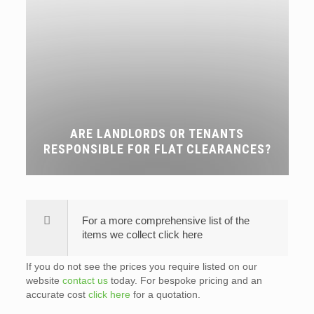
ARE LANDLORDS OR TENANTS
RESPONSIBLE FOR FLAT CLEARANCES?
For a more comprehensive list of the
items we collect click here
If you do not see the prices you require listed on our
website
contact us
today. For bespoke pricing and an
accurate cost
click here
for a quotation.