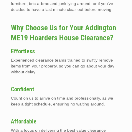
furniture, bric-a-brac and junk lying around, or if you’ve
decided to have a last minute clear-out before moving.
Why Choose Us for Your Addington
ME19 Hoarders House Clearance?
Effortless
Experienced clearance teams trained to swiftly remove
items from your property, so you can go about your day
without delay
Confident
Count on us to arrive on time and professionally, as we
keep a tight schedule, ensuring no waiting around.
Affordable
With a focus on delivering the best value clearance