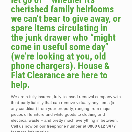
cherished family heirlooms
we can’t bear to give away, or
spare items circulating in
the junk drawer who “might
come in useful some day”
(we’re looking at you, old
phone chargers). House &
Flat Clearance are here to
help.
We are a fully insured, fully licensed removal company with
third-party liability that can remove virtually any items (in
any condition) from your property, ranging from major
pieces of furniture and white goods to clothing and
electrical waste – and pretty much everything in between.
Call us now on our freephone number at
0800 612 9477