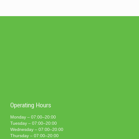
Operating Hours
Monday – 07:00–20:00
Tuesday – 07:00–20:00
Wednesday – 07:00–20:00
Thursday – 07:00–20:00