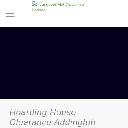
Hoarding House
Clearance Addington