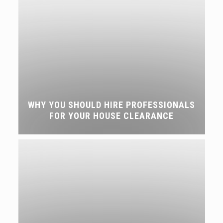
WHY YOU SHOULD HIRE PROFESSIONALS
FOR YOUR HOUSE CLEARANCE