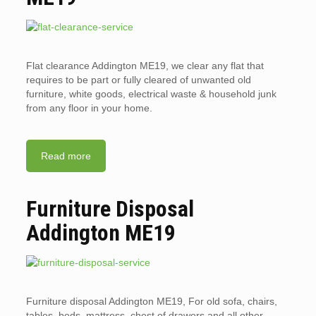
Flat clearance Addington ME19, we clear any flat that
requires to be part or fully cleared of unwanted old
furniture, white goods, electrical waste & household junk
from any floor in your home.
Read more
Furniture Disposal
Addington ME19
Furniture disposal Addington ME19, For old sofa, chairs,
tables, beds, mattress, chest of drawers and all other