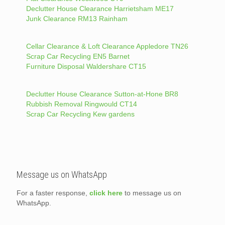
Declutter House Clearance Harrietsham ME17
Junk Clearance RM13 Rainham
Cellar Clearance & Loft Clearance Appledore TN26
Scrap Car Recycling EN5 Barnet
Furniture Disposal Waldershare CT15
Declutter House Clearance Sutton-at-Hone BR8
Rubbish Removal Ringwould CT14
Scrap Car Recycling Kew gardens
Message us on WhatsApp
For a faster response,
click here
to message us on
WhatsApp.