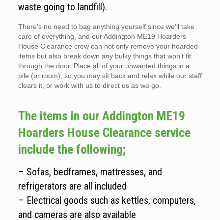
waste going to landfill).
There’s no need to bag anything yourself since we’ll take
care of everything, and our Addington ME19 Hoarders
House Clearance crew can not only remove your hoarded
items but also break down any bulky things that won’t fit
through the door. Place all of your unwanted things in a
pile (or room), so you may sit back and relax while our staff
clears it, or work with us to direct us as we go.
The items in our Addington ME19
Hoarders House Clearance service
include the following;
– Sofas, bedframes, mattresses, and
refrigerators are all included
– Electrical goods such as kettles, computers,
and cameras are also available