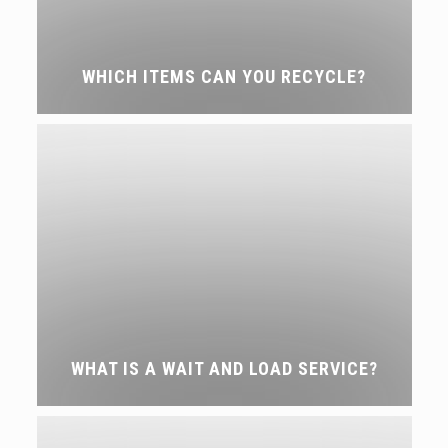
WHICH ITEMS CAN YOU RECYCLE?
WHAT IS A WAIT AND LOAD SERVICE?