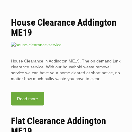
House Clearance Addington
ME19
House Clearance in Addington ME19. The on demand junk
clearance service. With our household waste removal
service we can have your home cleared at short notice, no
matter how much bulky waste you have to clear.
Read more
Flat Clearance Addington
ME19