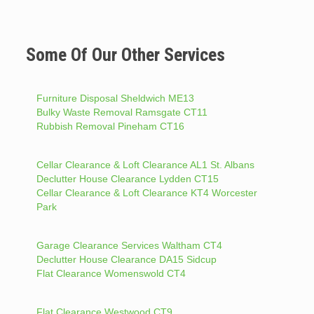
Some Of Our Other Services
Furniture Disposal Sheldwich ME13
Bulky Waste Removal Ramsgate CT11
Rubbish Removal Pineham CT16
Cellar Clearance & Loft Clearance AL1 St. Albans
Declutter House Clearance Lydden CT15
Cellar Clearance & Loft Clearance KT4 Worcester
Park
Garage Clearance Services Waltham CT4
Declutter House Clearance DA15 Sidcup
Flat Clearance Womenswold CT4
Flat Clearance Westwood CT9