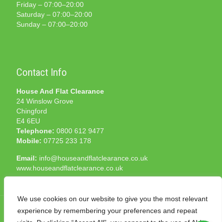
Friday – 07:00–20:00
Saturday – 07:00–20:00
Sunday – 07:00–20:00
Contact Info
House And Flat Clearance
24 Winslow Grove
Chingford
E4 6EU
Telephone:
0800 612 9477
Mobile:
07725 233 178
Email:
info@houseandflatclearance.co.uk
www.houseandflatclearance.co.uk
We use cookies on our website to give you the most relevant
experience by remembering your preferences and repeat