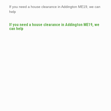
If you need a house clearance in Addington ME19, we can
help
If you need a house clearance in Addington ME19, we
can help