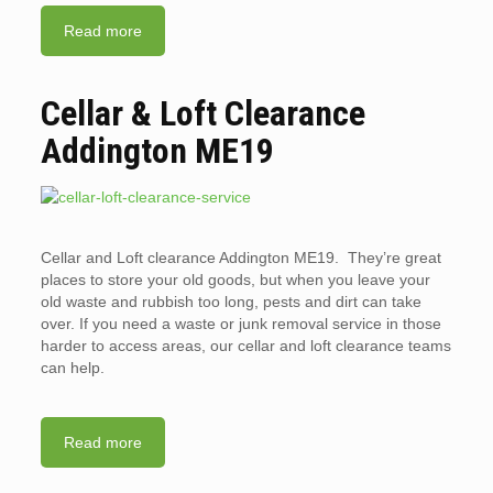
Read more
Cellar & Loft Clearance
Addington ME19
Cellar and Loft clearance Addington ME19. They’re great
places to store your old goods, but when you leave your
old waste and rubbish too long, pests and dirt can take
over. If you need a waste or junk removal service in those
harder to access areas, our cellar and loft clearance teams
can help.
Read more