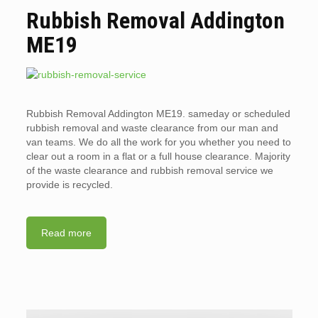
Rubbish Removal Addington
ME19
Rubbish Removal Addington ME19. sameday or scheduled
rubbish removal and waste clearance from our man and
van teams. We do all the work for you whether you need to
clear out a room in a flat or a full house clearance. Majority
of the waste clearance and rubbish removal service we
provide is recycled.
Read more