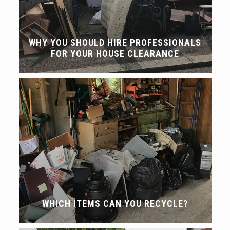
WHY YOU SHOULD HIRE PROFESSIONALS
FOR YOUR HOUSE CLEARANCE
WHICH ITEMS CAN YOU RECYCLE?