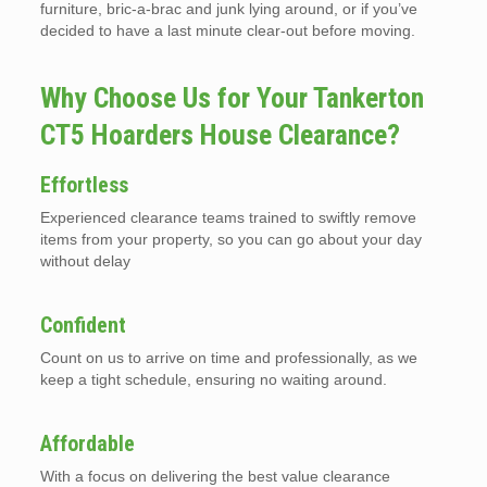
furniture, bric-a-brac and junk lying around, or if you’ve
decided to have a last minute clear-out before moving.
Why Choose Us for Your Tankerton
CT5 Hoarders House Clearance?
Effortless
Experienced clearance teams trained to swiftly remove
items from your property, so you can go about your day
without delay
Confident
Count on us to arrive on time and professionally, as we
keep a tight schedule, ensuring no waiting around.
Affordable
With a focus on delivering the best value clearance