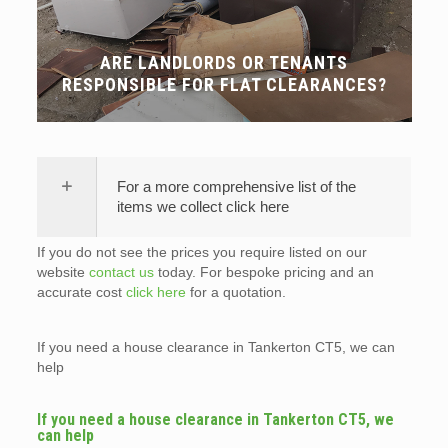
ARE LANDLORDS OR TENANTS
RESPONSIBLE FOR FLAT CLEARANCES?
For a more comprehensive list of the
items we collect click here
If you do not see the prices you require listed on our
website
contact us
today. For bespoke pricing and an
accurate cost
click here
for a quotation.
If you need a house clearance in Tankerton CT5, we can
help
If you need a house clearance in Tankerton CT5, we
can help