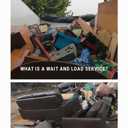
WHAT IS A WAIT AND LOAD SERVICE?