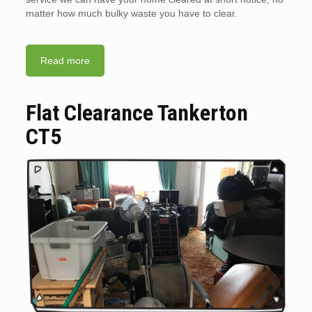
matter how much bulky waste you have to clear.
Read more
Flat Clearance Tankerton
CT5