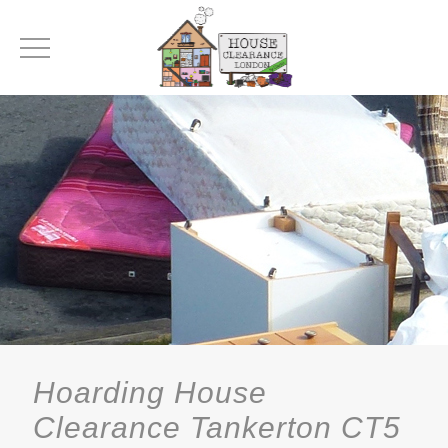
Hoarding House
Clearance Tankerton CT5