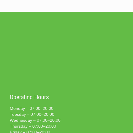
Operating Hours
Monday – 07:00–20:00
Tuesday – 07:00–20:00
Wednesday – 07:00–20:00
Thursday – 07:00–20:00
Friday – 07:00–20:00