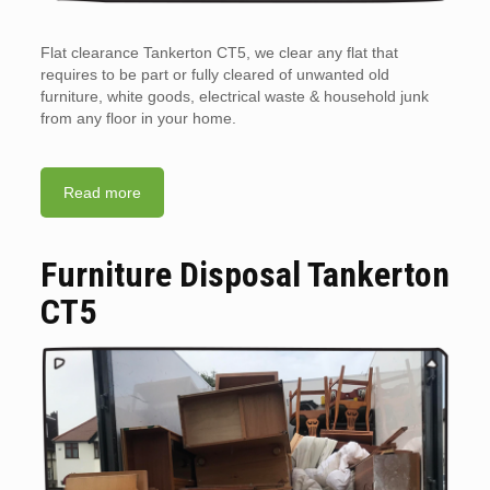
Flat clearance Tankerton CT5, we clear any flat that
requires to be part or fully cleared of unwanted old
furniture, white goods, electrical waste & household junk
from any floor in your home.
Read more
Furniture Disposal Tankerton
CT5