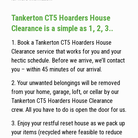
Tankerton CT5 Hoarders House
Clearance is a simple as 1, 2, 3..
1. Book a Tankerton CT5 Hoarders House
Clearance service that works for you and your
hectic schedule. Before we arrive, we’ll contact
you – within 45 minutes of our arrival.
2. Your unwanted belongings will be removed
from your home, garage, loft, or cellar by our
Tankerton CT5 Hoarders House Clearance
crew. All you have to do is open the door for us.
3. Enjoy your restful reset house as we pack up
your items (recycled where feasible to reduce