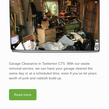
Garage Clearance in Tankerton CT5. With our waste
removal service, we can have your garage cleared the
same day or at a scheduled time, even if you’ve let years
worth of junk and rubbish build up.
Read more