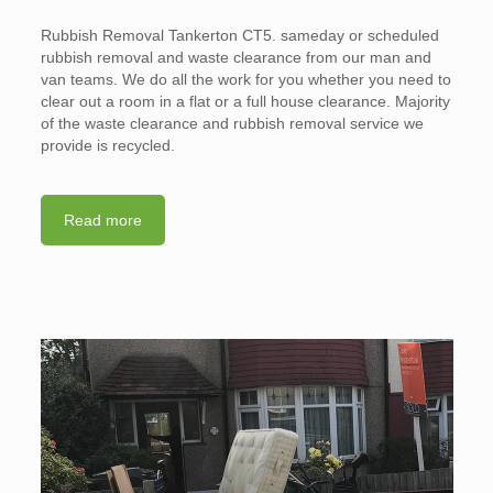
Rubbish Removal Tankerton CT5. sameday or scheduled
rubbish removal and waste clearance from our man and
van teams. We do all the work for you whether you need to
clear out a room in a flat or a full house clearance. Majority
of the waste clearance and rubbish removal service we
provide is recycled.
Read more