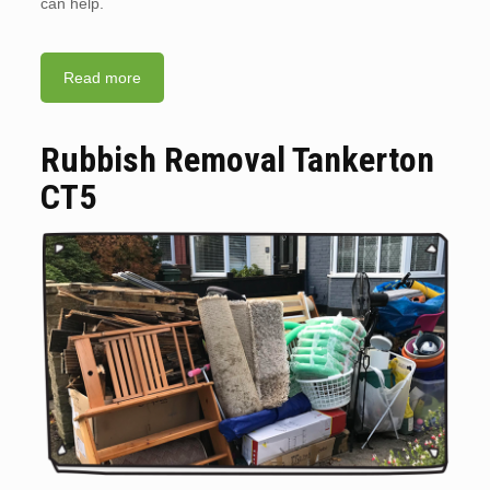
can help.
Read more
Rubbish Removal Tankerton
CT5