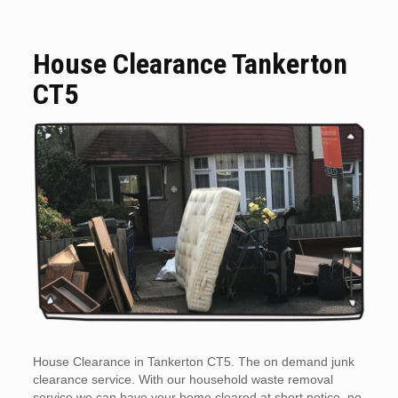
House Clearance Tankerton
CT5
House Clearance in Tankerton CT5. The on demand junk
clearance service. With our household waste removal
service we can have your home cleared at short notice, no