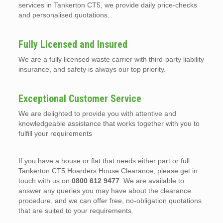
services in Tankerton CT5, we provide daily price-checks
and personalised quotations.
Fully Licensed and Insured
We are a fully licensed waste carrier with third-party liability
insurance, and safety is always our top priority.
Exceptional Customer Service
We are delighted to provide you with attentive and
knowledgeable assistance that works together with you to
fulfill your requirements
If you have a house or flat that needs either part or full
Tankerton CT5 Hoarders House Clearance, please get in
touch with us on
0800 612 9477
. We are available to
answer any queries you may have about the clearance
procedure, and we can offer free, no-obligation quotations
that are suited to your requirements.