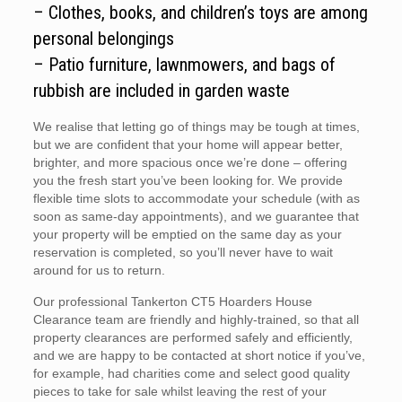
– Clothes, books, and children’s toys are among
personal belongings
– Patio furniture, lawnmowers, and bags of
rubbish are included in garden waste
We realise that letting go of things may be tough at times,
but we are confident that your home will appear better,
brighter, and more spacious once we’re done – offering
you the fresh start you’ve been looking for. We provide
flexible time slots to accommodate your schedule (with as
soon as same-day appointments), and we guarantee that
your property will be emptied on the same day as your
reservation is completed, so you’ll never have to wait
around for us to return.
Our professional Tankerton CT5 Hoarders House
Clearance team are friendly and highly-trained, so that all
property clearances are performed safely and efficiently,
and we are happy to be contacted at short notice if you’ve,
for example, had charities come and select good quality
pieces to take for sale whilst leaving the rest of your