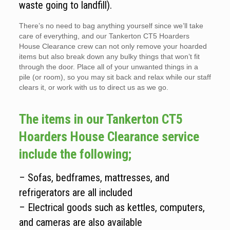
waste going to landfill).
There’s no need to bag anything yourself since we’ll take
care of everything, and our Tankerton CT5 Hoarders
House Clearance crew can not only remove your hoarded
items but also break down any bulky things that won’t fit
through the door. Place all of your unwanted things in a
pile (or room), so you may sit back and relax while our staff
clears it, or work with us to direct us as we go.
The items in our Tankerton CT5
Hoarders House Clearance service
include the following;
– Sofas, bedframes, mattresses, and
refrigerators are all included
– Electrical goods such as kettles, computers,
and cameras are also available