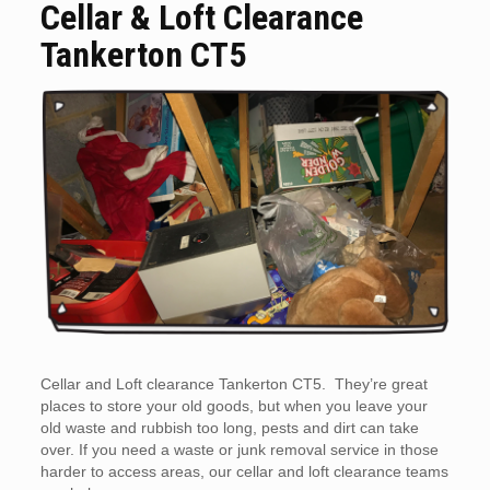
Cellar & Loft Clearance
Tankerton CT5
Cellar and Loft clearance Tankerton CT5. They’re great
places to store your old goods, but when you leave your
old waste and rubbish too long, pests and dirt can take
over. If you need a waste or junk removal service in those
harder to access areas, our cellar and loft clearance teams