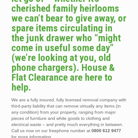
cherished family heirlooms
we can’t bear to give away, or
spare items circulating in
the junk drawer who “might
come in useful some day”
(we’re looking at you, old
phone chargers). House &
Flat Clearance are here to
help.
We are a fully insured, fully licensed removal company with
third-party liability that can remove virtually any items (in
any condition) from your property, ranging from major
pieces of furniture and white goods to clothing and
electrical waste – and pretty much everything in between.
Call us now on our freephone number at
0800 612 9477
for more information.