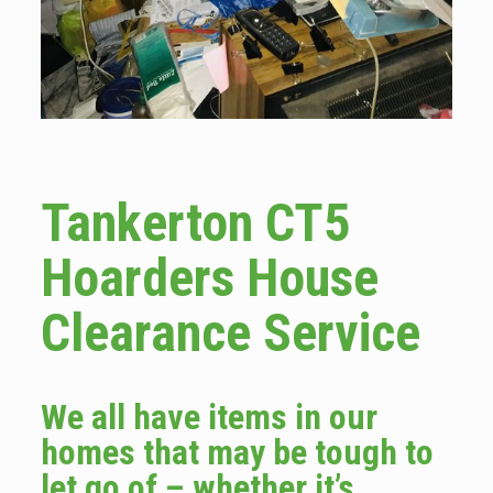
Tankerton CT5
Hoarders House
Clearance Service
We all have items in our
homes that may be tough to
let go of – whether it’s