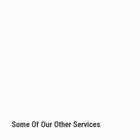
Some Of Our Other Services