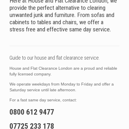
Here at House and Flat Clearance London, we
provide the perfect alternative to clearing
unwanted junk and furniture. From sofas and
cabinets to tables and chairs, we offer a
stress free and effective same day service.
Guide to our house and flat clearance service.
House and Flat Clearance London are a proud and reliable
fully licensed company.
We operate weekdays from Monday to Friday and offer a
Saturday service until late afternoon.
For a fast same day service, contact:
0800 612 9477
07725 233 178