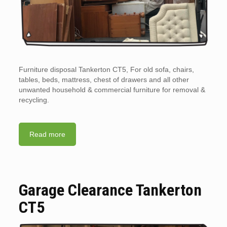
Furniture disposal Tankerton CT5, For old sofa, chairs,
tables, beds, mattress, chest of drawers and all other
unwanted household & commercial furniture for removal &
recycling.
Read more
Garage Clearance Tankerton
CT5