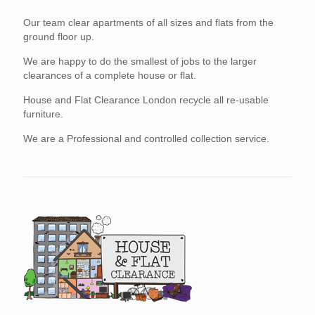
Our team clear apartments of all sizes and flats from the
ground floor up.
We are happy to do the smallest of jobs to the larger
clearances of a complete house or flat.
House and Flat Clearance London recycle all re-usable
furniture.
We are a Professional and controlled collection service.