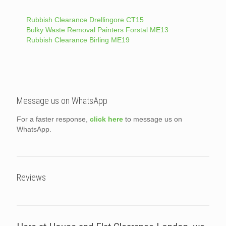
Rubbish Clearance Drellingore CT15
Bulky Waste Removal Painters Forstal ME13
Rubbish Clearance Birling ME19
Message us on WhatsApp
For a faster response,
click here
to message us on
WhatsApp.
Reviews