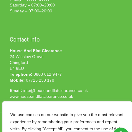
Saturday – 07:00–20:00
Sunday – 07:00–20:00
Contact Info
House And Flat Clearance
24 Winslow Grove
Chingford
E4 6EU
Telephone:
0800 612 9477
Mobile:
07725 233 178
Email:
info@houseandflatclearance.co.uk
www.houseandflatclearance.co.uk
We use cookies on our website to give you the most relevant
experience by remembering your preferences and repeat
visits. By clicking “Accept All”, you consent to the use of ALL