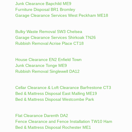
Junk Clearance Bapchild ME9
Furniture Disposal BR1 Bromley
Garage Clearance Services West Peckham ME18
Bulky Waste Removal SW3 Chelsea
Garage Clearance Services Shirkoak TN26
Rubbish Removal Acrise Place CT18
House Clearance EN2 Enfield Town
Junk Clearance Tonge ME9
Rubbish Removal Singlewell DA12
Cellar Clearance & Loft Clearance Barfrestone CT3
Bed & Mattress Disposal East Malling ME19
Bed & Mattress Disposal Westcombe Park
Flat Clearance Darenth DA2
Fence Clearance and Fence Installation TW10 Ham
Bed & Mattress Disposal Rochester ME1