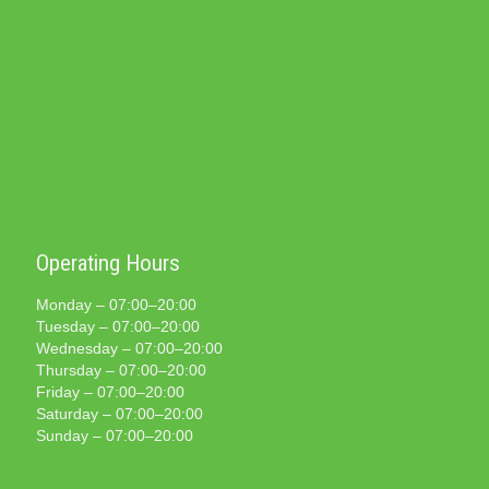
Operating Hours
Monday – 07:00–20:00
Tuesday – 07:00–20:00
Wednesday – 07:00–20:00
Thursday – 07:00–20:00
Friday – 07:00–20:00
Saturday – 07:00–20:00
Sunday – 07:00–20:00