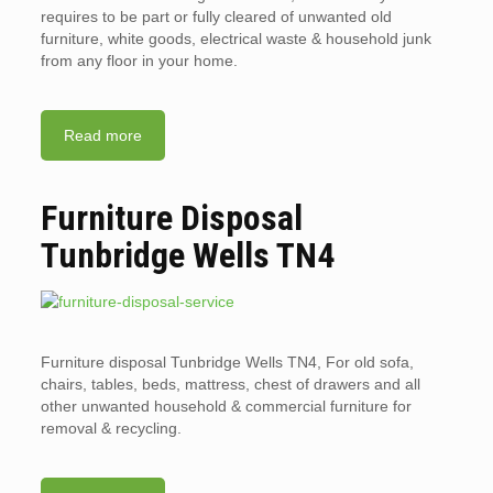
requires to be part or fully cleared of unwanted old
furniture, white goods, electrical waste & household junk
from any floor in your home.
Read more
Furniture Disposal
Tunbridge Wells TN4
Furniture disposal Tunbridge Wells TN4, For old sofa,
chairs, tables, beds, mattress, chest of drawers and all
other unwanted household & commercial furniture for
removal & recycling.