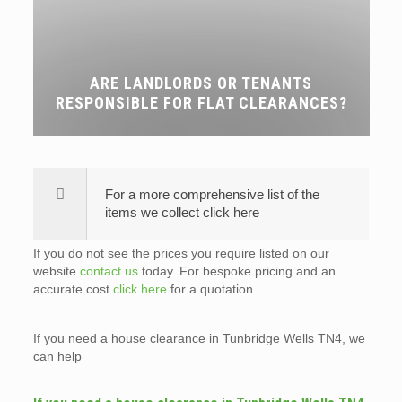
ARE LANDLORDS OR TENANTS
RESPONSIBLE FOR FLAT CLEARANCES?
For a more comprehensive list of the
items we collect click here
If you do not see the prices you require listed on our
website
contact us
today. For bespoke pricing and an
accurate cost
click here
for a quotation.
If you need a house clearance in Tunbridge Wells TN4, we
can help