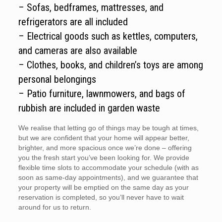
– Sofas, bedframes, mattresses, and
refrigerators are all included
– Electrical goods such as kettles, computers,
and cameras are also available
– Clothes, books, and children’s toys are among
personal belongings
– Patio furniture, lawnmowers, and bags of
rubbish are included in garden waste
We realise that letting go of things may be tough at times,
but we are confident that your home will appear better,
brighter, and more spacious once we’re done – offering
you the fresh start you’ve been looking for. We provide
flexible time slots to accommodate your schedule (with as
soon as same-day appointments), and we guarantee that
your property will be emptied on the same day as your
reservation is completed, so you’ll never have to wait
around for us to return.