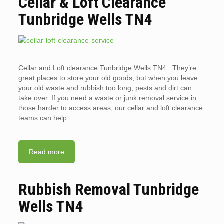
Cellar & Loft Clearance
Tunbridge Wells TN4
Cellar and Loft clearance Tunbridge Wells TN4. They’re
great places to store your old goods, but when you leave
your old waste and rubbish too long, pests and dirt can
take over. If you need a waste or junk removal service in
those harder to access areas, our cellar and loft clearance
teams can help.
Read more
Rubbish Removal Tunbridge
Wells TN4