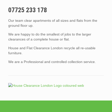
07725 233 178
Our team clear apartments of all sizes and flats from the
ground floor up.
We are happy to do the smallest of jobs to the larger
clearances of a complete house or flat.
House and Flat Clearance London recycle all re-usable
furniture.
We are a Professional and controlled collection service.