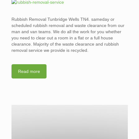
Rubbish Removal Tunbridge Wells TN4. sameday or
scheduled rubbish removal and waste clearance from our
man and van teams. We do all the work for you whether
you need to clear out a room in a flat or a full house
clearance. Majority of the waste clearance and rubbish
removal service we provide is recycled.
Read more