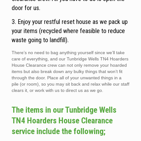
door for us.
3. Enjoy your restful reset house as we pack up
your items (recycled where feasible to reduce
waste going to landfill).
There’s no need to bag anything yourself since we’ll take
care of everything, and our Tunbridge Wells TN4 Hoarders
House Clearance crew can not only remove your hoarded
items but also break down any bulky things that won’t fit
through the door. Place all of your unwanted things in a
pile (or room), so you may sit back and relax while our staff
clears it, or work with us to direct us as we go.
The items in our Tunbridge Wells
TN4 Hoarders House Clearance
service include the following;