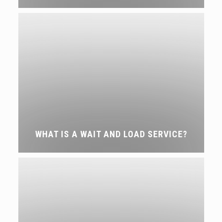
WHAT IS A WAIT AND LOAD SERVICE?