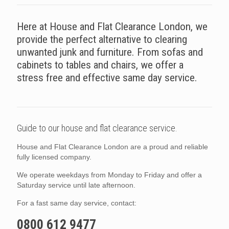
Here at House and Flat Clearance London, we
provide the perfect alternative to clearing
unwanted junk and furniture. From sofas and
cabinets to tables and chairs, we offer a
stress free and effective same day service.
Guide to our house and flat clearance service.
House and Flat Clearance London are a proud and reliable
fully licensed company.
We operate weekdays from Monday to Friday and offer a
Saturday service until late afternoon.
For a fast same day service, contact:
0800 612 9477