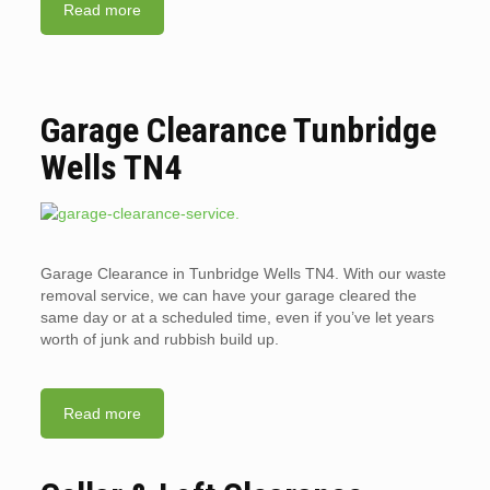
Read more
Garage Clearance Tunbridge
Wells TN4
Garage Clearance in Tunbridge Wells TN4. With our waste
removal service, we can have your garage cleared the
same day or at a scheduled time, even if you’ve let years
worth of junk and rubbish build up.
Read more