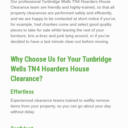
Our professional Tunbridge Wells TN4 Hoarders House
Clearance team are friendly and highly-trained, so that all
property clearances are performed safely and efficiently,
and we are happy to be contacted at short notice if you’ve,
for example, had charities come and select good quality
pieces to take for sale whilst leaving the rest of your
furniture, bric-a-brac and junk lying around, or if you’ve
decided to have a last minute clear-out before moving.
Why Choose Us for Your Tunbridge
Wells TN4 Hoarders House
Clearance?
Effortless
Experienced clearance teams trained to swiftly remove
items from your property, so you can go about your day
without delay