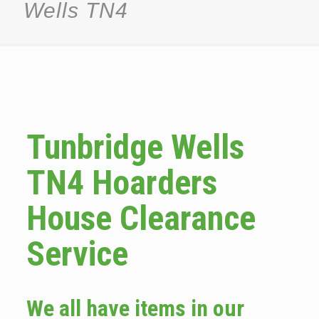
Wells TN4
Tunbridge Wells
TN4 Hoarders
House Clearance
Service
We all have items in our