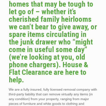
homes that may be tough to
let go of – whether it’s
cherished family heirlooms
we can’t bear to give away, or
spare items circulating in
the junk drawer who “might
come in useful some day”
(we’re looking at you, old
phone chargers). House &
Flat Clearance are here to
help.
We are a fully insured, fully licensed removal company with
third-party liability that can remove virtually any items (in
any condition) from your property, ranging from major
pieces of furniture and white goods to clothing and