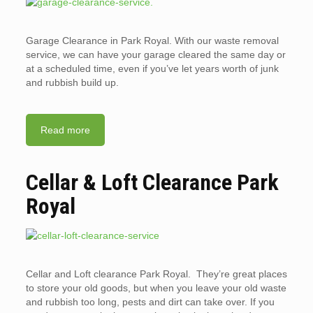
Garage Clearance in Park Royal. With our waste removal
service, we can have your garage cleared the same day or
at a scheduled time, even if you’ve let years worth of junk
and rubbish build up.
Read more
Cellar & Loft Clearance Park
Royal
Cellar and Loft clearance Park Royal. They’re great places
to store your old goods, but when you leave your old waste
and rubbish too long, pests and dirt can take over. If you