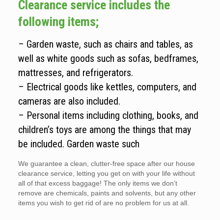
Clearance service includes the
following items;
– Garden waste, such as chairs and tables, as
well as white goods such as sofas, bedframes,
mattresses, and refrigerators.
– Electrical goods like kettles, computers, and
cameras are also included.
– Personal items including clothing, books, and
children’s toys are among the things that may
be included. Garden waste such
We guarantee a clean, clutter-free space after our house
clearance service, letting you get on with your life without
all of that excess baggage! The only items we don’t
remove are chemicals, paints and solvents, but any other
items you wish to get rid of are no problem for us at all.