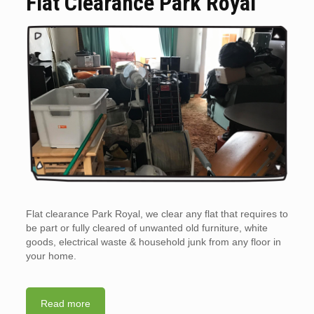
Flat Clearance Park Royal
Flat clearance Park Royal, we clear any flat that requires to
be part or fully cleared of unwanted old furniture, white
goods, electrical waste & household junk from any floor in
your home.
Read more