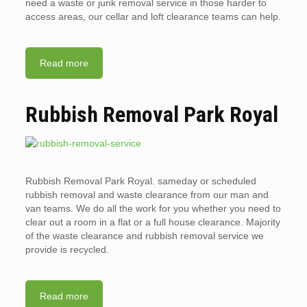
need a waste or junk removal service in those harder to
access areas, our cellar and loft clearance teams can help.
Read more
Rubbish Removal Park Royal
Rubbish Removal Park Royal. sameday or scheduled
rubbish removal and waste clearance from our man and
van teams. We do all the work for you whether you need to
clear out a room in a flat or a full house clearance. Majority
of the waste clearance and rubbish removal service we
provide is recycled.
Read more