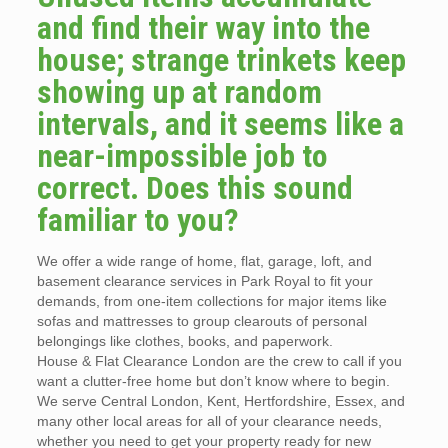
and find their way into the
house; strange trinkets keep
showing up at random
intervals, and it seems like a
near-impossible job to
correct. Does this sound
familiar to you?
We offer a wide range of home, flat, garage, loft, and
basement clearance services in Park Royal to fit your
demands, from one-item collections for major items like
sofas and mattresses to group clearouts of personal
belongings like clothes, books, and paperwork.
House & Flat Clearance London are the crew to call if you
want a clutter-free home but don’t know where to begin.
We serve Central London, Kent, Hertfordshire, Essex, and
many other local areas for all of your clearance needs,
whether you need to get your property ready for new