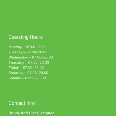
Operating Hours
Monday – 07:00–20:00
Tuesday – 07:00–20:00
Wednesday – 07:00–20:00
Thursday – 07:00–20:00
Friday – 07:00–20:00
Saturday – 07:00–20:00
Sunday – 07:00–20:00
Contact Info
House And Flat Clearance