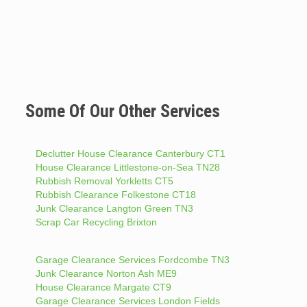
Some Of Our Other Services
Declutter House Clearance Canterbury CT1
House Clearance Littlestone-on-Sea TN28
Rubbish Removal Yorkletts CT5
Rubbish Clearance Folkestone CT18
Junk Clearance Langton Green TN3
Scrap Car Recycling Brixton
Garage Clearance Services Fordcombe TN3
Junk Clearance Norton Ash ME9
House Clearance Margate CT9
Garage Clearance Services London Fields