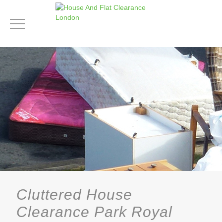
Cluttered House
Clearance Park Royal