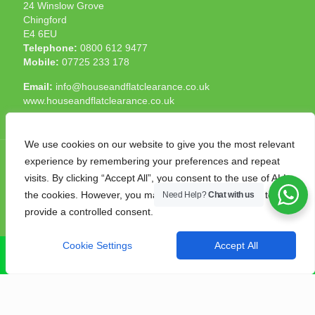
24 Winslow Grove
Chingford
E4 6EU
Telephone:
0800 612 9477
Mobile:
07725 233 178
Email:
info@houseandflatclearance.co.uk
www.houseandflatclearance.co.uk
We use cookies on our website to give you the most relevant
experience by remembering your preferences and repeat
visits. By clicking “Accept All”, you consent to the use of ALL
the cookies. However, you may visit "Cookie Settings" to
Need Help?
Chat with us
© 2025 House and Flat Clearance London. All Rights
provide a controlled consent.
Reserved. Another
NMF
production
Cookie Settings
Accept All
CALL NOW