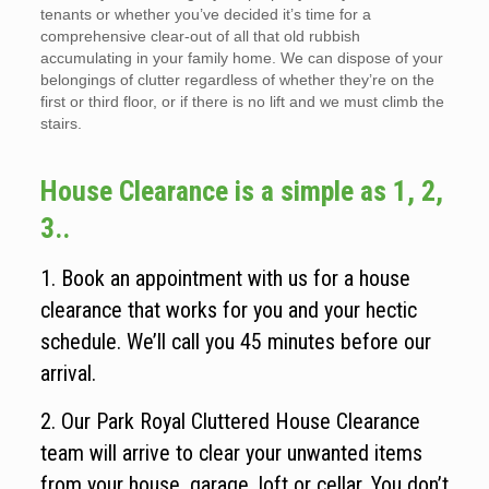
tenants or whether you’ve decided it’s time for a
comprehensive clear-out of all that old rubbish
accumulating in your family home. We can dispose of your
belongings of clutter regardless of whether they’re on the
first or third floor, or if there is no lift and we must climb the
stairs.
House Clearance is a simple as 1, 2,
3..
1. Book an appointment with us for a house
clearance that works for you and your hectic
schedule. We’ll call you 45 minutes before our
arrival.
2. Our Park Royal Cluttered House Clearance
team will arrive to clear your unwanted items
from your house, garage, loft or cellar. You don’t