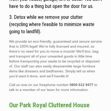
have to do a thing but open the door for us.
3. Detox while we remove your clutter
(recycling where feasible to minimize waste
going to landfill).
We provide an eco-friendly, guaranteed and secure service
that is 100% legal! We’re fully licensed and insured, so
there’s no need for you to move a muscle! We’ll box, bag,
and transport all of your unwanted goods in little time
before transporting your waste to be recycled or disposed
of. Our staff can also easily disassemble large furniture
items like dressers and bedframes. Simply tell us when
you’d want it done, and we’ll handle it!
Call us now on our freephone number
0800 612 9477
to
talk to a member of our team for more information.
Our Park Royal Cluttered House