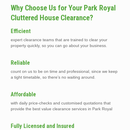
Why Choose Us for Your Park Royal
Cluttered House Clearance?
Efficient
expert clearance teams that are trained to clear your
property quickly, so you can go about your business.
Reliable
count on us to be on time and professional, since we keep
a tight timetable, so there’s no waiting around.
Affordable
with daily price-checks and customised quotations that
provide the best value clearance services in Park Royal
Fully Licensed and Insured