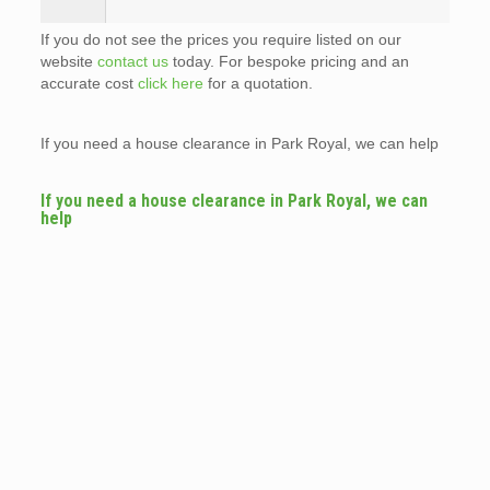
If you do not see the prices you require listed on our
website
contact us
today. For bespoke pricing and an
accurate cost
click here
for a quotation.
If you need a house clearance in Park Royal, we can help
If you need a house clearance in Park Royal, we can
help