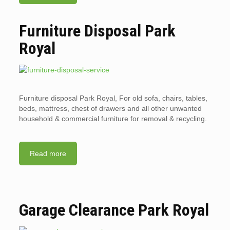
Furniture Disposal Park
Royal
Furniture disposal Park Royal, For old sofa, chairs, tables,
beds, mattress, chest of drawers and all other unwanted
household & commercial furniture for removal & recycling.
Read more
Garage Clearance Park Royal