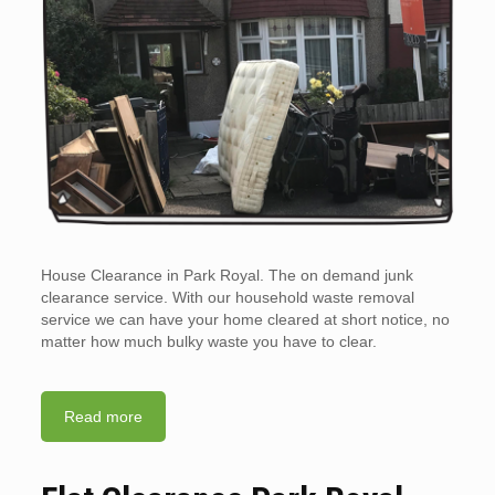
House Clearance in Park Royal. The on demand junk
clearance service. With our household waste removal
service we can have your home cleared at short notice, no
matter how much bulky waste you have to clear.
Read more