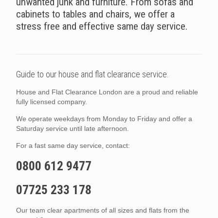
unwanted junk and furniture. From sofas and
cabinets to tables and chairs, we offer a
stress free and effective same day service.
Guide to our house and flat clearance service.
House and Flat Clearance London are a proud and reliable
fully licensed company.
We operate weekdays from Monday to Friday and offer a
Saturday service until late afternoon.
For a fast same day service, contact:
0800 612 9477
07725 233 178
Our team clear apartments of all sizes and flats from the