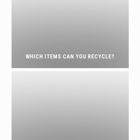
WHICH ITEMS CAN YOU RECYCLE?