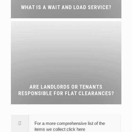
WHAT IS A WAIT AND LOAD SERVICE?
ARE LANDLORDS OR TENANTS
RESPONSIBLE FOR FLAT CLEARANCES?
For a more comprehensive list of the
items we collect click here