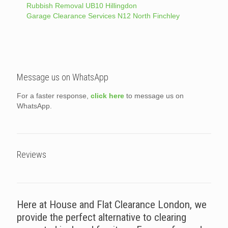
Rubbish Removal UB10 Hillingdon
Garage Clearance Services N12 North Finchley
Message us on WhatsApp
For a faster response,
click here
to message us on
WhatsApp.
Reviews
Here at House and Flat Clearance London, we
provide the perfect alternative to clearing