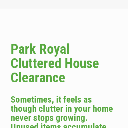
Park Royal
Cluttered House
Clearance
Sometimes, it feels as
though clutter in your home
never stops growing.
Unused items accumulate