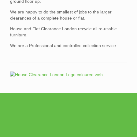
ground floor up.
We are happy to do the smallest of jobs to the larger
clearances of a complete house or flat.
House and Flat Clearance London recycle all re-usable
furniture.
We are a Professional and controlled collection service.