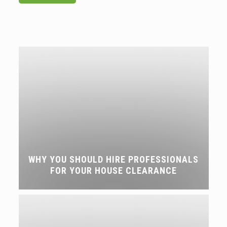
WHY YOU SHOULD HIRE PROFESSIONALS
FOR YOUR HOUSE CLEARANCE