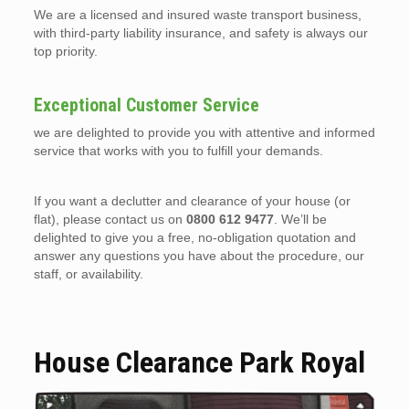
We are a licensed and insured waste transport business,
with third-party liability insurance, and safety is always our
top priority.
Exceptional Customer Service
we are delighted to provide you with attentive and informed
service that works with you to fulfill your demands.
If you want a declutter and clearance of your house (or
flat), please contact us on
0800 612 9477
. We’ll be
delighted to give you a free, no-obligation quotation and
answer any questions you have about the procedure, our
staff, or availability.
House Clearance Park Royal