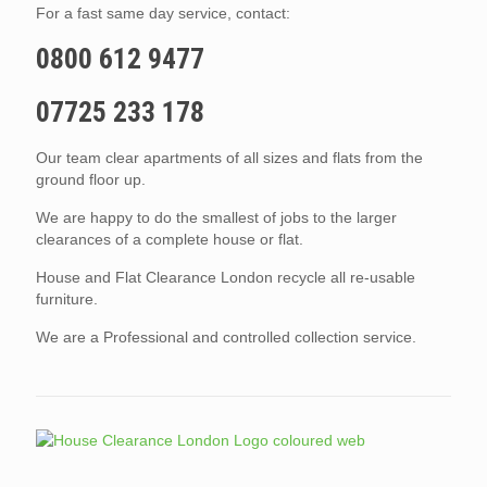
For a fast same day service, contact:
0800 612 9477
07725 233 178
Our team clear apartments of all sizes and flats from the
ground floor up.
We are happy to do the smallest of jobs to the larger
clearances of a complete house or flat.
House and Flat Clearance London recycle all re-usable
furniture.
We are a Professional and controlled collection service.