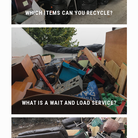
WHICH ITEMS CAN YOU RECYCLE?
WHAT IS A WAIT AND LOAD SERVICE?