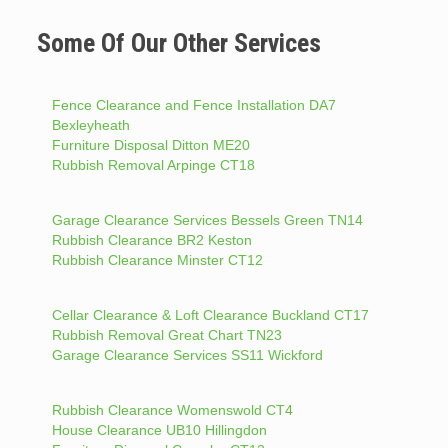
Some Of Our Other Services
Fence Clearance and Fence Installation DA7
Bexleyheath
Furniture Disposal Ditton ME20
Rubbish Removal Arpinge CT18
Garage Clearance Services Bessels Green TN14
Rubbish Clearance BR2 Keston
Rubbish Clearance Minster CT12
Cellar Clearance & Loft Clearance Buckland CT17
Rubbish Removal Great Chart TN23
Garage Clearance Services SS11 Wickford
Rubbish Clearance Womenswold CT4
House Clearance UB10 Hillingdon