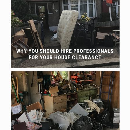
WHY YOU SHOULD HIRE PROFESSIONALS
FOR YOUR HOUSE CLEARANCE