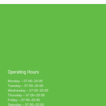
Operating Hours
Monday – 07:00–20:00
Tuesday – 07:00–20:00
Wednesday – 07:00–20:00
Thursday – 07:00–20:00
Friday – 07:00–20:00
Saturday – 07:00–20:00