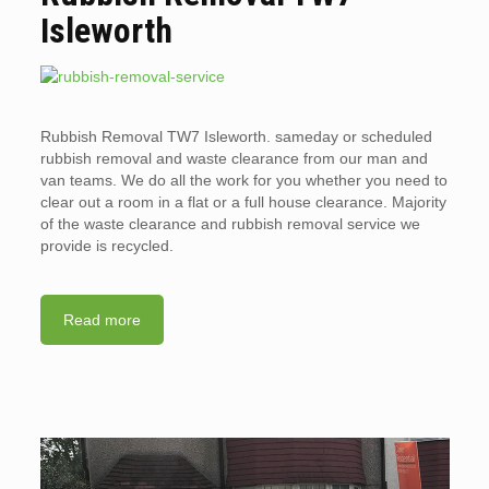
Isleworth
Rubbish Removal TW7 Isleworth. sameday or scheduled
rubbish removal and waste clearance from our man and
van teams. We do all the work for you whether you need to
clear out a room in a flat or a full house clearance. Majority
of the waste clearance and rubbish removal service we
provide is recycled.
Read more