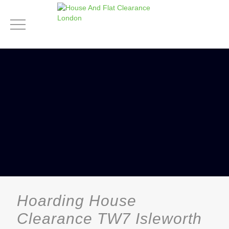
Hoarding House
Clearance TW7 Isleworth