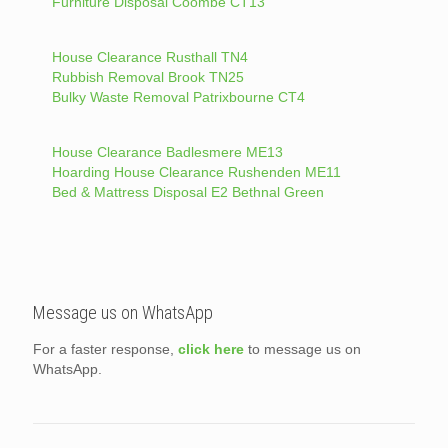
Furniture Disposal Coombe CT13
House Clearance Rusthall TN4
Rubbish Removal Brook TN25
Bulky Waste Removal Patrixbourne CT4
House Clearance Badlesmere ME13
Hoarding House Clearance Rushenden ME11
Bed & Mattress Disposal E2 Bethnal Green
Message us on WhatsApp
For a faster response,
click here
to message us on
WhatsApp.