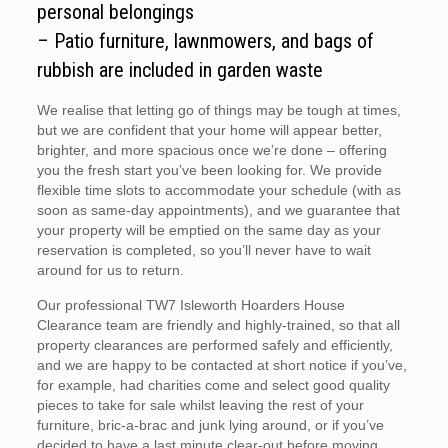
personal belongings
– Patio furniture, lawnmowers, and bags of
rubbish are included in garden waste
We realise that letting go of things may be tough at times,
but we are confident that your home will appear better,
brighter, and more spacious once we’re done – offering
you the fresh start you’ve been looking for. We provide
flexible time slots to accommodate your schedule (with as
soon as same-day appointments), and we guarantee that
your property will be emptied on the same day as your
reservation is completed, so you’ll never have to wait
around for us to return.
Our professional TW7 Isleworth Hoarders House
Clearance team are friendly and highly-trained, so that all
property clearances are performed safely and efficiently,
and we are happy to be contacted at short notice if you’ve,
for example, had charities come and select good quality
pieces to take for sale whilst leaving the rest of your
furniture, bric-a-brac and junk lying around, or if you’ve
decided to have a last minute clear-out before moving.