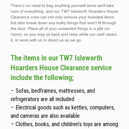
There’s no need to bag anything yourself since we’ll take
care of everything, and our TW7 Isleworth Hoarders House
Clearance crew can not only remove your hoarded items
but also break down any bulky things that won’t fit through
the door. Place all of your unwanted things in a pile (or
room), so you may sit back and relax while our staff clears
it, or work with us to direct us as we go.
The items in our TW7 Isleworth
Hoarders House Clearance service
include the following;
– Sofas, bedframes, mattresses, and
refrigerators are all included
– Electrical goods such as kettles, computers,
and cameras are also available
– Clothes, books, and children’s toys are among