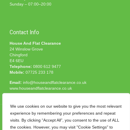
Sunday – 07:00–20:00
Contact Info
House And Flat Clearance
24 Winslow Grove
Chingford
E4 6EU
Telephone:
0800 612 9477
Mobile:
07725 233 178
Email:
info@houseandflatclearance.co.uk
www.houseandflatclearance.co.uk
We use cookies on our website to give you the most relevant
experience by remembering your preferences and repeat
visits. By clicking “Accept All”, you consent to the use of ALL
the cookies. However, you may visit "Cookie Settings" to
© 2025 House and Flat Clearance London. All Rights