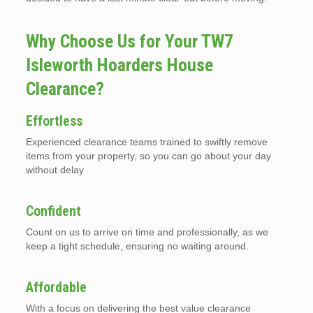
Why Choose Us for Your TW7
Isleworth Hoarders House
Clearance?
Effortless
Experienced clearance teams trained to swiftly remove
items from your property, so you can go about your day
without delay
Confident
Count on us to arrive on time and professionally, as we
keep a tight schedule, ensuring no waiting around.
Affordable
With a focus on delivering the best value clearance