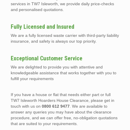
services in TW7 Isleworth, we provide daily price-checks
and personalised quotations.
Fully Licensed and Insured
We are a fully licensed waste carrier with third-party liability
insurance, and safety is always our top priority.
Exceptional Customer Service
We are delighted to provide you with attentive and
knowledgeable assistance that works together with you to
fulfill your requirements
If you have a house or flat that needs either part or full
TW7 Isleworth Hoarders House Clearance, please get in
touch with us on
0800 612 9477
. We are available to
answer any queries you may have about the clearance
procedure, and we can offer free, no-obligation quotations
that are suited to your requirements.