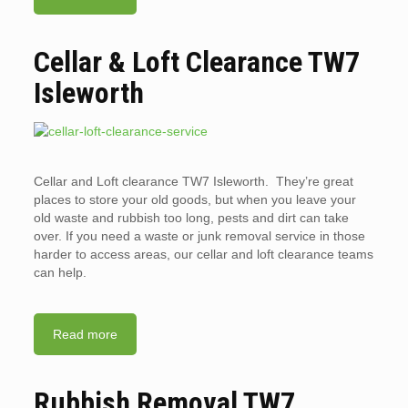
Cellar & Loft Clearance TW7
Isleworth
Cellar and Loft clearance TW7 Isleworth. They’re great
places to store your old goods, but when you leave your
old waste and rubbish too long, pests and dirt can take
over. If you need a waste or junk removal service in those
harder to access areas, our cellar and loft clearance teams
can help.
Read more
Rubbish Removal TW7