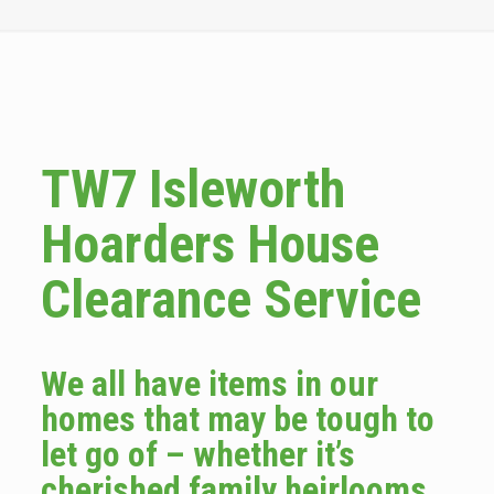
TW7 Isleworth
Hoarders House
Clearance Service
We all have items in our
homes that may be tough to
let go of – whether it’s
cherished family heirlooms