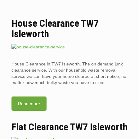
House Clearance TW7
Isleworth
House Clearance in TW7 Isleworth. The on demand junk
clearance service. With our household waste removal
service we can have your home cleared at short notice, no
matter how much bulky waste you have to clear.
Read more
Flat Clearance TW7 Isleworth