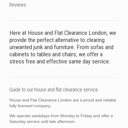
Reviews
Here at House and Flat Clearance London, we
provide the perfect alternative to clearing
unwanted junk and furniture. From sofas and
cabinets to tables and chairs, we offer a
stress free and effective same day service.
Guide to our house and flat clearance service.
House and Flat Clearance London are a proud and reliable
fully licensed company.
We operate weekdays from Monday to Friday and offer a
Saturday service until late afternoon.