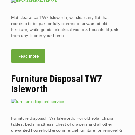
Flat clearance TW7 Isleworth, we clear any flat that
requires to be part or fully cleared of unwanted old
furniture, white goods, electrical waste & household junk
from any floor in your home.
Read more
Furniture Disposal TW7
Isleworth
Furniture disposal TW7 Isleworth, For old sofa, chairs,
tables, beds, mattress, chest of drawers and all other
unwanted household & commercial furniture for removal &