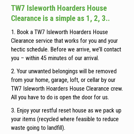
TW7 Isleworth Hoarders House
Clearance is a simple as 1, 2, 3..
1. Book a TW7 Isleworth Hoarders House
Clearance service that works for you and your
hectic schedule. Before we arrive, we’ll contact
you – within 45 minutes of our arrival.
2. Your unwanted belongings will be removed
from your home, garage, loft, or cellar by our
TW7 Isleworth Hoarders House Clearance crew.
All you have to do is open the door for us.
3. Enjoy your restful reset house as we pack up
your items (recycled where feasible to reduce
waste going to landfill).