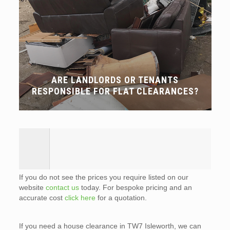
ARE LANDLORDS OR TENANTS
RESPONSIBLE FOR FLAT CLEARANCES?
If you do not see the prices you require listed on our
website
contact us
today. For bespoke pricing and an
accurate cost
click here
for a quotation.
If you need a house clearance in TW7 Isleworth, we can