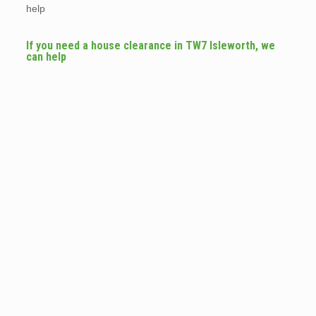
help
If you need a house clearance in TW7 Isleworth, we
can help