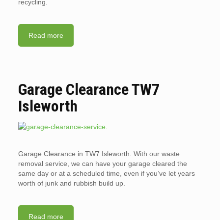
recycling.
Read more
Garage Clearance TW7
Isleworth
Garage Clearance in TW7 Isleworth. With our waste
removal service, we can have your garage cleared the
same day or at a scheduled time, even if you’ve let years
worth of junk and rubbish build up.
Read more