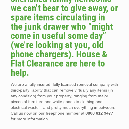
we can’t bear to give away, or
spare items circulating in
the junk drawer who “might
come in useful some day”
(we’re looking at you, old
phone chargers). House &
Flat Clearance are here to
help.
We are a fully insured, fully licensed removal company with
third-party liability that can remove virtually any items (in
any condition) from your property, ranging from major
pieces of furniture and white goods to clothing and
electrical waste – and pretty much everything in between.
Call us now on our freephone number at
0800 612 9477
for more information.