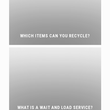
WHICH ITEMS CAN YOU RECYCLE?
WHAT IS A WAIT AND LOAD SERVICE?