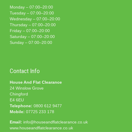
Monday – 07:00–20:00
Tuesday – 07:00–20:00
Wednesday – 07:00–20:00
Thursday – 07:00–20:00
Friday – 07:00–20:00
Saturday – 07:00–20:00
Sunday – 07:00–20:00
Contact Info
House And Flat Clearance
24 Winslow Grove
Chingford
E4 6EU
Telephone:
0800 612 9477
Mobile:
07725 233 178
Email:
info@houseandflatclearance.co.uk
www.houseandflatclearance.co.uk