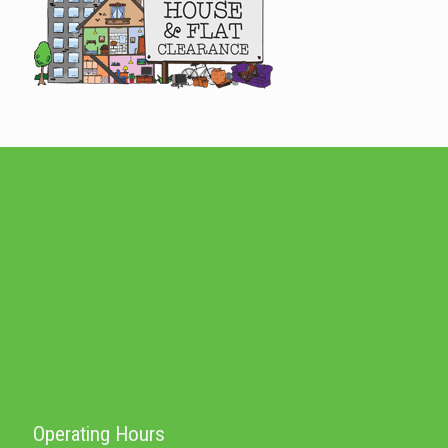
Operating Hours