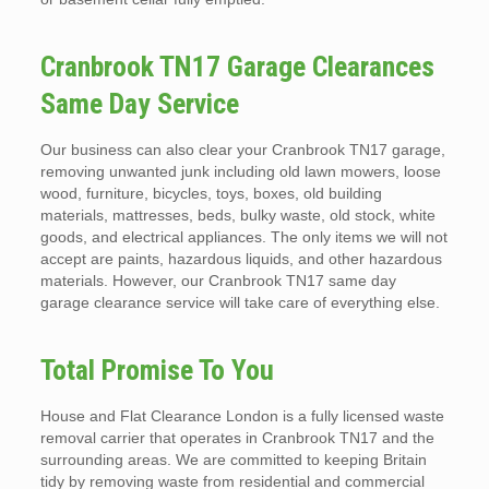
Cranbrook TN17 Garage Clearances
Same Day Service
Our business can also clear your Cranbrook TN17 garage,
removing unwanted junk including old lawn mowers, loose
wood, furniture, bicycles, toys, boxes, old building
materials, mattresses, beds, bulky waste, old stock, white
goods, and electrical appliances. The only items we will not
accept are paints, hazardous liquids, and other hazardous
materials. However, our Cranbrook TN17 same day
garage clearance service will take care of everything else.
Total Promise To You
House and Flat Clearance London is a fully licensed waste
removal carrier that operates in Cranbrook TN17 and the
surrounding areas. We are committed to keeping Britain
tidy by removing waste from residential and commercial