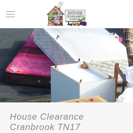
House Clearance
Cranbrook TN17