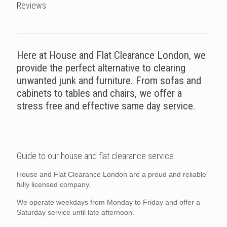
Reviews
Here at House and Flat Clearance London, we
provide the perfect alternative to clearing
unwanted junk and furniture. From sofas and
cabinets to tables and chairs, we offer a
stress free and effective same day service.
Guide to our house and flat clearance service.
House and Flat Clearance London are a proud and reliable
fully licensed company.
We operate weekdays from Monday to Friday and offer a
Saturday service until late afternoon.