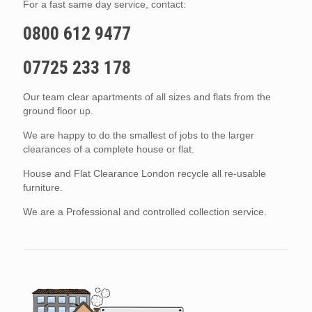
For a fast same day service, contact:
0800 612 9477
07725 233 178
Our team clear apartments of all sizes and flats from the
ground floor up.
We are happy to do the smallest of jobs to the larger
clearances of a complete house or flat.
House and Flat Clearance London recycle all re-usable
furniture.
We are a Professional and controlled collection service.