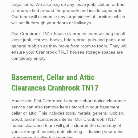
large items. We also bag up any loose junk, clutter, or bric-
a-brac we find around the property and inside cupboards.
Our team will dismantle any large pieces of furniture which
will not fit through your doors or hallways.
Our Cranbrook TN17 house clearance team will bag up all
loose junk, clothes, books, bric-a-brac, pots and pans, and
general rubbish as they move from room to room. They will
ensure your Cranbrook TN17 houses storage spaces are
completely empty.
Basement, Cellar and Attic
Clearances Cranbrook TN17
House and Flat Clearance London’s short notice clearance
service can also remove items stored in your basement
cellar or attic. This includes tools, metals, general rubbish,
wood, and miscellaneous items. Our Cranbrook TN17
house clearance team will get it cleared the same day of
your arranged booking date clearing — leaving your attic
or basement cellar fully emptied.