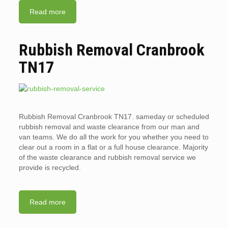
Read more
Rubbish Removal Cranbrook
TN17
Rubbish Removal Cranbrook TN17. sameday or scheduled
rubbish removal and waste clearance from our man and
van teams. We do all the work for you whether you need to
clear out a room in a flat or a full house clearance. Majority
of the waste clearance and rubbish removal service we
provide is recycled.
Read more