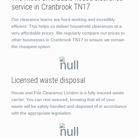
service in Cranbrook TN17
Our clearance teams are hard working and incredibly
efficient. This helps us deliver household clearances at a
very affordable prices. We regularly compare our prices to
other businesses in Cranbrook TN17 to ensure we remain
the cheapest option.
Licensed waste disposal
House and Flat Clearance London is a fully insured waste
carrier. You can rest assured, knowing that all of your
waste will be safely handled and disposed of in accordance
with the appropriate legislation.