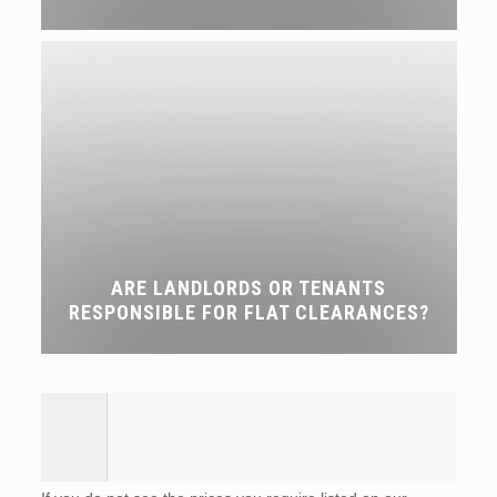
ARE LANDLORDS OR TENANTS
RESPONSIBLE FOR FLAT CLEARANCES?