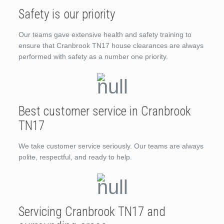
Safety is our priority
Our teams gave extensive health and safety training to
ensure that Cranbrook TN17 house clearances are always
performed with safety as a number one priority.
Best customer service in Cranbrook
TN17
We take customer service seriously. Our teams are always
polite, respectful, and ready to help.
Servicing Cranbrook TN17 and