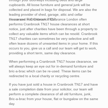
through your doorways including beds and large
cupboards. All loose furniture and general junk will be
collected and placed in bags for disposal. We are also the
leading provider of shed, garage, attic and cellar
clearances in Cranbrook TN17.
House and Flat Clearance Clearance London often
performs Cranbrook TN17 house clearances at short
notice, just after charities have been through a property to
collect any valuable items which can be resold. Cranbrook
TN17 charities can sometimes be very selective and will
often leave dozens of unwanted items in your home. If this
occurs to you, give us a call and our team will get to work,
providing a short term, same day clearance.
When performing a Cranbrook TN17 house clearance, we
will always keep an eye out for in-demand furniture and
bric-a-brac which can be re-used. These items can be
redirected to a local charity or recycling centre.
If you have just sold a house in Cranbrook TN17 and have
a sale completion date from your solicitor, our team will
perform a complete clearance of all old furniture, junk,
Bric-a-brac from your house, flat or bungalow on the same
day.