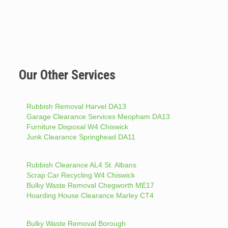
Our Other Services
Rubbish Removal Harvel DA13
Garage Clearance Services Meopham DA13
Furniture Disposal W4 Chiswick
Junk Clearance Springhead DA11
Rubbish Clearance AL4 St. Albans
Scrap Car Recycling W4 Chiswick
Bulky Waste Removal Chegworth ME17
Hoarding House Clearance Marley CT4
Bulky Waste Removal Borough