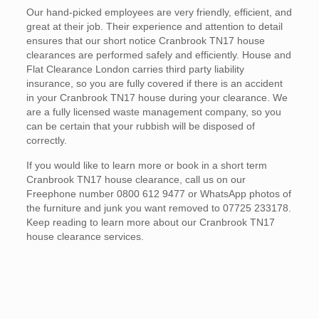
Our hand-picked employees are very friendly, efficient, and
great at their job. Their experience and attention to detail
ensures that our short notice Cranbrook TN17 house
clearances are performed safely and efficiently. House and
Flat Clearance London carries third party liability
insurance, so you are fully covered if there is an accident
in your Cranbrook TN17 house during your clearance. We
are a fully licensed waste management company, so you
can be certain that your rubbish will be disposed of
correctly.
If you would like to learn more or book in a short term
Cranbrook TN17 house clearance, call us on our
Freephone number 0800 612 9477 or WhatsApp photos of
the furniture and junk you want removed to 07725 233178.
Keep reading to learn more about our Cranbrook TN17
house clearance services.