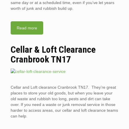
same day or at a scheduled time, even if you’ve let years
worth of junk and rubbish build up.
Read more
Cellar & Loft Clearance
Cranbrook TN17
Cellar and Loft clearance Cranbrook TN17. They’re great
places to store your old goods, but when you leave your
old waste and rubbish too long, pests and dirt can take
over. If you need a waste or junk removal service in those
harder to access areas, our cellar and loft clearance teams
can help.