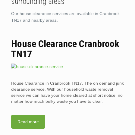
surrounding areas
Our house clearance services are available in Cranbrook
TN17 and nearby areas.
House Clearance Cranbrook
TN17
House Clearance in Cranbrook TN17. The on demand junk
clearance service. With our household waste removal
service we can have your home cleared at short notice, no
matter how much bulky waste you have to clear.
Read more