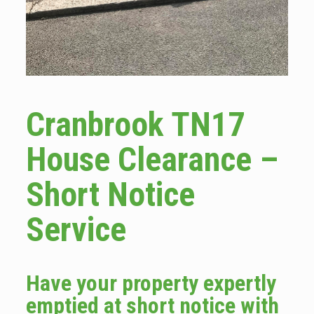
Cranbrook TN17
House Clearance –
Short Notice
Service
Have your property expertly
emptied at short notice with