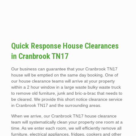
Quick Response House Clearances
in Cranbrook TN17
Our business can guarantee that your Cranbrook TN17
house will be emptied on the same day booking. One of
our house clearance teams will arrive at your property
within a 2 hour window in a large waste bulky waste truck
to remove old furniture, junk and bric-a-brac that needs to
be cleared. We provide this short notice clearance service
in Cranbrook TN17 and the surrounding areas.
When we arrive, our Cranbrook TN17 house clearance
team will systematically clean your property one room at a
time. As we enter each room, we will efficiently remove all
furniture, electrical appliances, fridges, cookers and other