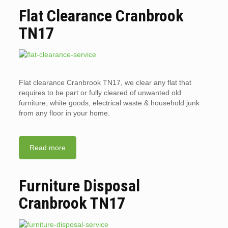
Flat Clearance Cranbrook
TN17
Flat clearance Cranbrook TN17, we clear any flat that
requires to be part or fully cleared of unwanted old
furniture, white goods, electrical waste & household junk
from any floor in your home.
Read more
Furniture Disposal
Cranbrook TN17