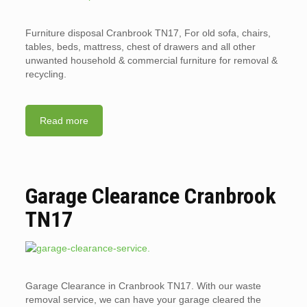
Furniture disposal Cranbrook TN17, For old sofa, chairs,
tables, beds, mattress, chest of drawers and all other
unwanted household & commercial furniture for removal &
recycling.
Read more
Garage Clearance Cranbrook
TN17
Garage Clearance in Cranbrook TN17. With our waste
removal service, we can have your garage cleared the