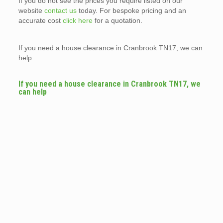
If you do not see the prices you require listed on our
website
contact us
today. For bespoke pricing and an
accurate cost
click here
for a quotation.
If you need a house clearance in Cranbrook TN17, we can
help
If you need a house clearance in Cranbrook TN17, we
can help