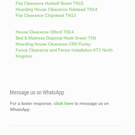
Flat Clearance Hodsoll Street TN15
Hoarding House Clearance Halstead TN14
Flat Clearance Chipstead TN13
House Clearance Otford TN14
Bed & Mattress Disposal Hook Green TN3
Hoarding House Clearance CR8 Purley
Fence Clearance and Fence Installation KT2 North
Kingston
Message us on WhatsApp
For a faster response,
click here
to message us on
WhatsApp.