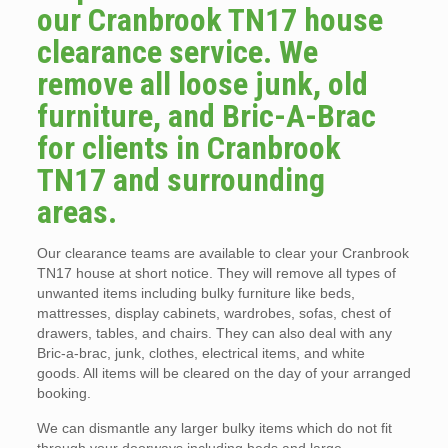
our Cranbrook TN17 house
clearance service. We
remove all loose junk, old
furniture, and Bric-A-Brac
for clients in Cranbrook
TN17 and surrounding
areas.
Our clearance teams are available to clear your Cranbrook
TN17 house at short notice. They will remove all types of
unwanted items including bulky furniture like beds,
mattresses, display cabinets, wardrobes, sofas, chest of
drawers, tables, and chairs. They can also deal with any
Bric-a-brac, junk, clothes, electrical items, and white
goods. All items will be cleared on the day of your arranged
booking.
We can dismantle any larger bulky items which do not fit