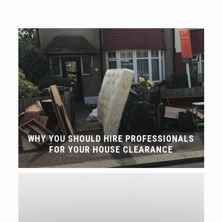
WHY YOU SHOULD HIRE PROFESSIONALS
FOR YOUR HOUSE CLEARANCE