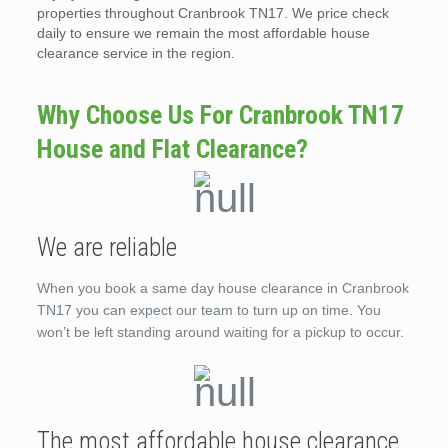
properties throughout Cranbrook TN17. We price check
daily to ensure we remain the most affordable house
clearance service in the region.
Why Choose Us For Cranbrook TN17
House and Flat Clearance?
We are reliable
When you book a same day house clearance in Cranbrook
TN17 you can expect our team to turn up on time. You
won’t be left standing around waiting for a pickup to occur.
The most affordable house clearance