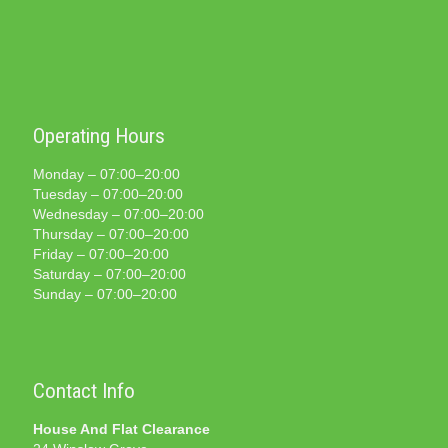
Operating Hours
Monday – 07:00–20:00
Tuesday – 07:00–20:00
Wednesday – 07:00–20:00
Thursday – 07:00–20:00
Friday – 07:00–20:00
Saturday – 07:00–20:00
Sunday – 07:00–20:00
Contact Info
House And Flat Clearance