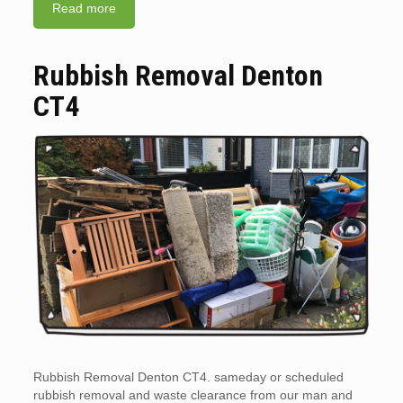
Read more
Rubbish Removal Denton
CT4
Rubbish Removal Denton CT4. sameday or scheduled
rubbish removal and waste clearance from our man and