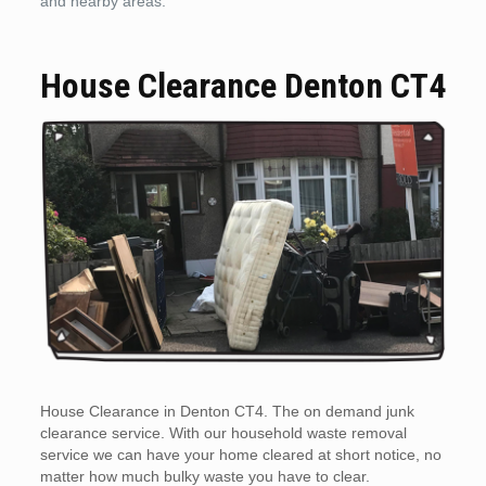
and nearby areas.
House Clearance Denton CT4
House Clearance in Denton CT4. The on demand junk
clearance service. With our household waste removal
service we can have your home cleared at short notice, no
matter how much bulky waste you have to clear.