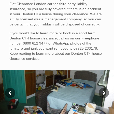
Flat Clearance London carries third party liability
insurance, so you are fully covered if there is an accident
in your Denton CT4 house during your clearance. We are
a fully licensed waste management company, so you can
be certain that your rubbish will be disposed of correctly.
If you would like to learn more or book in a short term
Denton CT4 house clearance, call us on our Freephone
number 0800 612 9477 or WhatsApp photos of the
furniture and junk you want removed to 07725 233178.
Keep reading to learn more about our Denton CT4 house
clearance services.