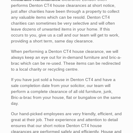
performs Denton CT4 house clearances at short notice,
just after charities have been through a property to collect
any valuable items which can be resold. Denton CT4
charities can sometimes be very selective and will often
leave dozens of unwanted items in your home. If this
occurs to you, give us a call and our team will get to work,
providing a short term, same day clearance.
When performing a Denton CT4 house clearance, we will
always keep an eye out for in-demand furniture and bric-a-
brac which can be re-used. These items can be redirected
to a local charity or recycling centre.
If you have just sold a house in Denton CT4 and have a
sale completion date from your solicitor, our team will
perform a complete clearance of all old furniture, junk,
Bric-a-brac from your house, flat or bungalow on the same
day.
Our hand-picked employees are very friendly, efficient, and
great at their job. Their experience and attention to detail
ensures that our short notice Denton CT4 house
clearances are performed safely and efficiently. House and