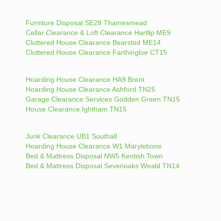
Furniture Disposal SE28 Thamesmead
Cellar Clearance & Loft Clearance Hartlip ME9
Cluttered House Clearance Bearsted ME14
Cluttered House Clearance Farthingloe CT15
Hoarding House Clearance HA9 Brent
Hoarding House Clearance Ashford TN25
Garage Clearance Services Godden Green TN15
House Clearance Ightham TN15
Junk Clearance UB1 Southall
Hoarding House Clearance W1 Marylebone
Bed & Mattress Disposal NW5 Kentish Town
Bed & Mattress Disposal Sevenoaks Weald TN14