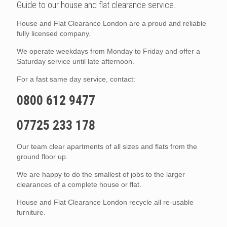
Guide to our house and flat clearance service.
House and Flat Clearance London are a proud and reliable
fully licensed company.
We operate weekdays from Monday to Friday and offer a
Saturday service until late afternoon.
For a fast same day service, contact:
0800 612 9477
07725 233 178
Our team clear apartments of all sizes and flats from the
ground floor up.
We are happy to do the smallest of jobs to the larger
clearances of a complete house or flat.
House and Flat Clearance London recycle all re-usable
furniture.