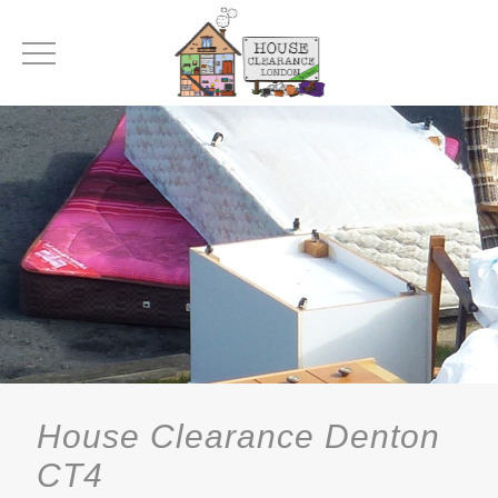
House Clearance Denton
CT4