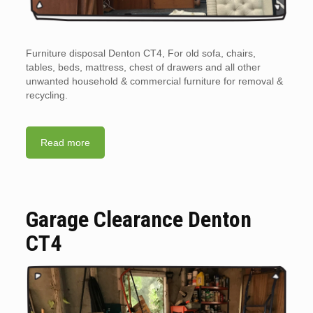
Furniture disposal Denton CT4, For old sofa, chairs,
tables, beds, mattress, chest of drawers and all other
unwanted household & commercial furniture for removal &
recycling.
Read more
Garage Clearance Denton
CT4