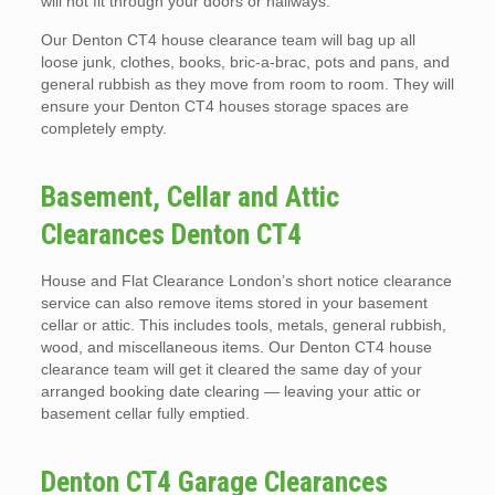
will not fit through your doors or hallways.
Our Denton CT4 house clearance team will bag up all
loose junk, clothes, books, bric-a-brac, pots and pans, and
general rubbish as they move from room to room. They will
ensure your Denton CT4 houses storage spaces are
completely empty.
Basement, Cellar and Attic
Clearances Denton CT4
House and Flat Clearance London’s short notice clearance
service can also remove items stored in your basement
cellar or attic. This includes tools, metals, general rubbish,
wood, and miscellaneous items. Our Denton CT4 house
clearance team will get it cleared the same day of your
arranged booking date clearing — leaving your attic or
basement cellar fully emptied.
Denton CT4 Garage Clearances