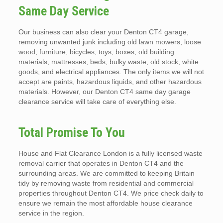
Same Day Service
Our business can also clear your Denton CT4 garage,
removing unwanted junk including old lawn mowers, loose
wood, furniture, bicycles, toys, boxes, old building
materials, mattresses, beds, bulky waste, old stock, white
goods, and electrical appliances. The only items we will not
accept are paints, hazardous liquids, and other hazardous
materials. However, our Denton CT4 same day garage
clearance service will take care of everything else.
Total Promise To You
House and Flat Clearance London is a fully licensed waste
removal carrier that operates in Denton CT4 and the
surrounding areas. We are committed to keeping Britain
tidy by removing waste from residential and commercial
properties throughout Denton CT4. We price check daily to
ensure we remain the most affordable house clearance
service in the region.