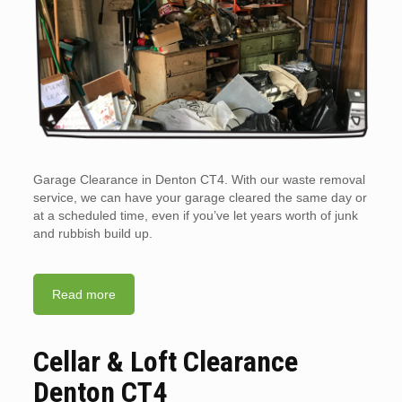
Garage Clearance in Denton CT4. With our waste removal
service, we can have your garage cleared the same day or
at a scheduled time, even if you’ve let years worth of junk
and rubbish build up.
Read more
Cellar & Loft Clearance
Denton CT4