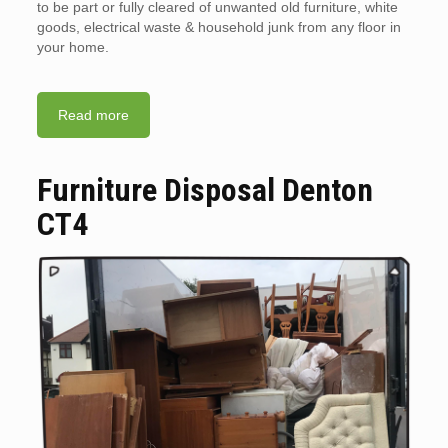
to be part or fully cleared of unwanted old furniture, white
goods, electrical waste & household junk from any floor in
your home.
Read more
Furniture Disposal Denton
CT4