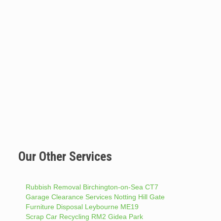
Our Other Services
Rubbish Removal Birchington-on-Sea CT7
Garage Clearance Services Notting Hill Gate
Furniture Disposal Leybourne ME19
Scrap Car Recycling RM2 Gidea Park