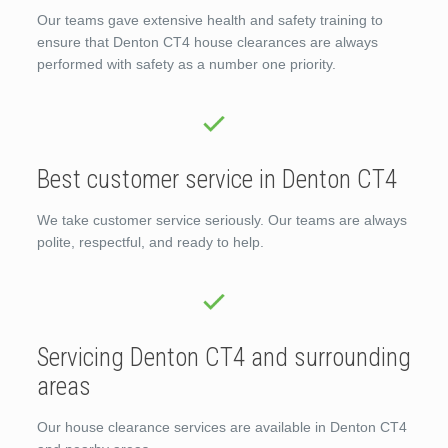
Our teams gave extensive health and safety training to
ensure that Denton CT4 house clearances are always
performed with safety as a number one priority.
Best customer service in Denton CT4
We take customer service seriously. Our teams are always
polite, respectful, and ready to help.
Servicing Denton CT4 and surrounding
areas
Our house clearance services are available in Denton CT4