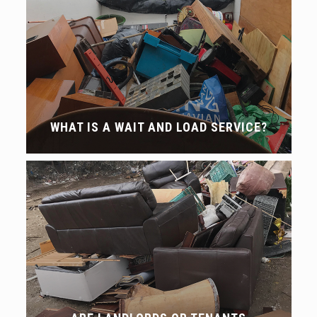
WHAT IS A WAIT AND LOAD SERVICE?