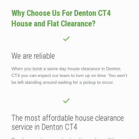
Why Choose Us For Denton CT4
House and Flat Clearance?
We are reliable
When you book a same day house clearance in Denton
CT4 you can expect our team to turn up on time. You won’t
be left standing around waiting for a pickup to occur.
The most affordable house clearance
service in Denton CT4