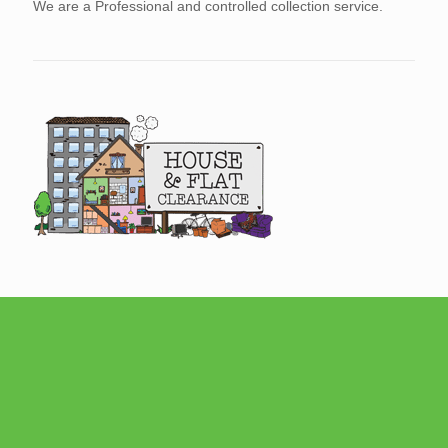
We are a Professional and controlled collection service.