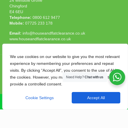
24 Winslow Grove
Chingford
E4 6EU
Telephone:
0800 612 9477
Mobile:
07725 233 178
Email:
info@houseandflatclearance.co.uk
www.houseandflatclearance.co.uk
We use cookies on our website to give you the most relevant
experience by remembering your preferences and repeat
visits. By clicking “Accept All”, you consent to the use of ALL
the cookies. However, you may visit "Cookie Settings" to
Need Help?
Chat with us
© 2025 House and Flat Clearance London. All Rights
provide a controlled consent.
Reserved. Another
NMF
production
Cookie Settings
Accept All
CALL NOW