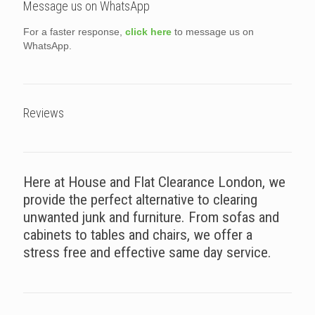
Message us on WhatsApp
For a faster response,
click here
to message us on
WhatsApp.
Reviews
Here at House and Flat Clearance London, we
provide the perfect alternative to clearing
unwanted junk and furniture. From sofas and
cabinets to tables and chairs, we offer a
stress free and effective same day service.