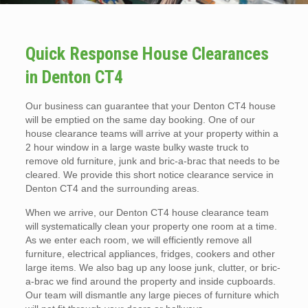
Quick Response House Clearances
in Denton CT4
Our business can guarantee that your Denton CT4 house
will be emptied on the same day booking. One of our
house clearance teams will arrive at your property within a
2 hour window in a large waste bulky waste truck to
remove old furniture, junk and bric-a-brac that needs to be
cleared. We provide this short notice clearance service in
Denton CT4 and the surrounding areas.
When we arrive, our Denton CT4 house clearance team
will systematically clean your property one room at a time.
As we enter each room, we will efficiently remove all
furniture, electrical appliances, fridges, cookers and other
large items. We also bag up any loose junk, clutter, or bric-
a-brac we find around the property and inside cupboards.
Our team will dismantle any large pieces of furniture which