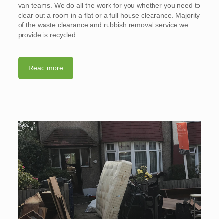
van teams. We do all the work for you whether you need to
clear out a room in a flat or a full house clearance. Majority
of the waste clearance and rubbish removal service we
provide is recycled.
Read more