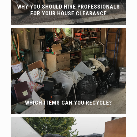
WHY YOU SHOULD HIRE PROFESSIONALS
FOR YOUR HOUSE CLEARANCE
WHICH ITEMS CAN YOU RECYCLE?