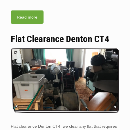
Read more
Flat Clearance Denton CT4
Flat clearance Denton CT4, we clear any flat that requires