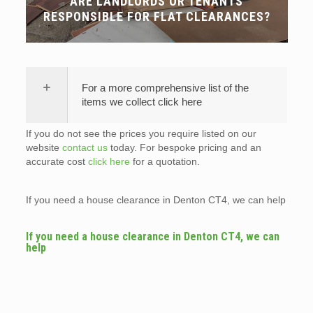
ARE LANDLORDS OR TENANTS
RESPONSIBLE FOR FLAT CLEARANCES?
For a more comprehensive list of the
items we collect click here
If you do not see the prices you require listed on our
website
contact us
today. For bespoke pricing and an
accurate cost
click here
for a quotation.
If you need a house clearance in Denton CT4, we can help
If you need a house clearance in Denton CT4, we can
help