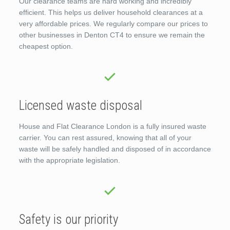
Our clearance teams are hard working and incredibly
efficient. This helps us deliver household clearances at a
very affordable prices. We regularly compare our prices to
other businesses in Denton CT4 to ensure we remain the
cheapest option.
Licensed waste disposal
House and Flat Clearance London is a fully insured waste
carrier. You can rest assured, knowing that all of your
waste will be safely handled and disposed of in accordance
with the appropriate legislation.
Safety is our priority