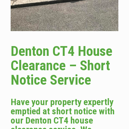
Denton CT4 House
Clearance – Short
Notice Service
Have your property expertly
emptied at short notice with
our Denton CT4 house