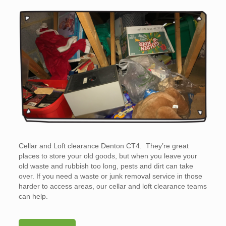
Cellar and Loft clearance Denton CT4. They’re great
places to store your old goods, but when you leave your
old waste and rubbish too long, pests and dirt can take
over. If you need a waste or junk removal service in those
harder to access areas, our cellar and loft clearance teams
can help.