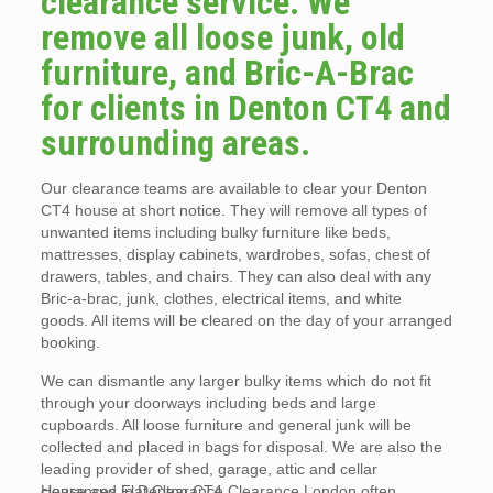
clearance service. We
remove all loose junk, old
furniture, and Bric-A-Brac
for clients in Denton CT4 and
surrounding areas.
Our clearance teams are available to clear your Denton
CT4 house at short notice. They will remove all types of
unwanted items including bulky furniture like beds,
mattresses, display cabinets, wardrobes, sofas, chest of
drawers, tables, and chairs. They can also deal with any
Bric-a-brac, junk, clothes, electrical items, and white
goods. All items will be cleared on the day of your arranged
booking.
We can dismantle any larger bulky items which do not fit
through your doorways including beds and large
cupboards. All loose furniture and general junk will be
collected and placed in bags for disposal. We are also the
leading provider of shed, garage, attic and cellar
clearances in Denton CT4.
House and Flat Clearance Clearance London often