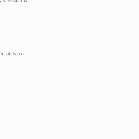
ely handled and
h safety as a