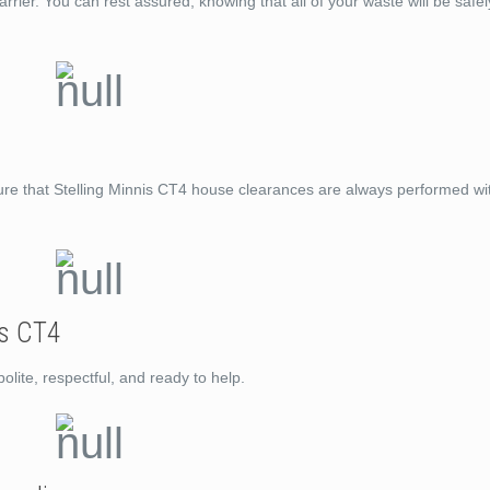
rrier. You can rest assured, knowing that all of your waste will be saf
ure that Stelling Minnis CT4 house clearances are always performed wit
is CT4
lite, respectful, and ready to help.