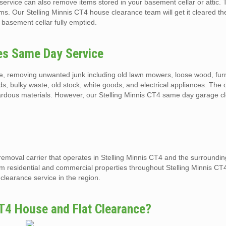
ervice can also remove items stored in your basement cellar or attic. 
ms. Our Stelling Minnis CT4 house clearance team will get it cleared t
 basement cellar fully emptied.
ces Same Day Service
e, removing unwanted junk including old lawn mowers, loose wood, furn
eds, bulky waste, old stock, white goods, and electrical appliances. The
azardous materials. However, our Stelling Minnis CT4 same day garage c
removal carrier that operates in Stelling Minnis CT4 and the surroundi
om residential and commercial properties throughout Stelling Minnis CT
clearance service in the region.
T4 House and Flat Clearance?