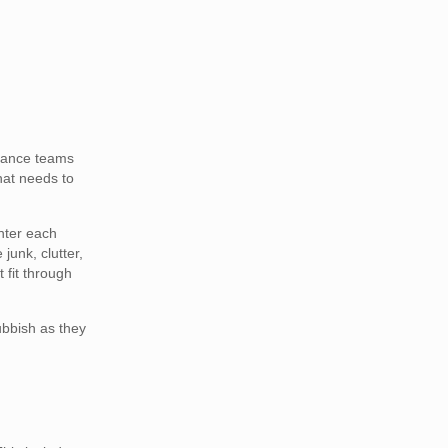
arance teams
that needs to
nter each
junk, clutter,
 fit through
ubbish as they