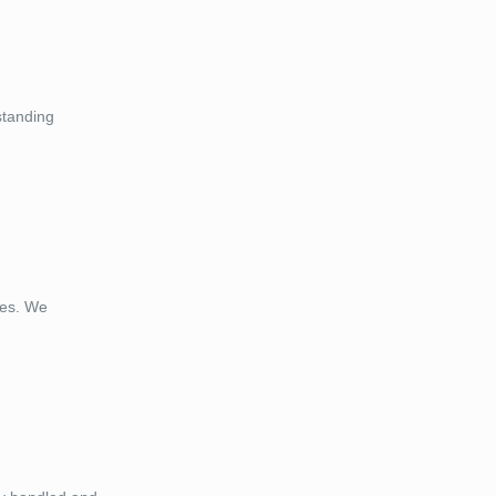
standing
ces. We