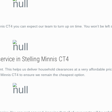
is CT4 you can expect our team to turn up on time. You won’t be left 
rvice in Stelling Minnis CT4
nt. This helps us deliver household clearances at a very affordable pri
ng Minnis CT4 to ensure we remain the cheapest option.