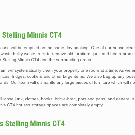
 Stelling Minnis CT4
 house will be emptied on the same day booking. One of our house cle
e waste bulky waste truck to remove old furniture, junk and bric-a-brac 
in Stelling Minnis CT4 and the surrounding areas.
am will systematically clean your property one room at a time. As we e
liances, fridges, cookers and other large items. We also bag up any loose 
rds. Our team will dismantle any large pieces of furniture which will not
l loose junk, clothes, books, bric-a-brac, pots and pans, and general r
innis CT4 houses storage spaces are completely empty.
s Stelling Minnis CT4