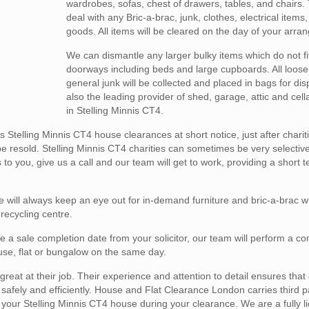
wardrobes, sofas, chest of drawers, tables, and chairs.
deal with any Bric-a-brac, junk, clothes, electrical items
goods. All items will be cleared on the day of your arra
We can dismantle any larger bulky items which do not fi
doorways including beds and large cupboards. All loose
general junk will be collected and placed in bags for di
also the leading provider of shed, garage, attic and cel
in Stelling Minnis CT4.
telling Minnis CT4 house clearances at short notice, just after chari
e resold. Stelling Minnis CT4 charities can sometimes be very selective
to you, give us a call and our team will get to work, providing a short
 will always keep an eye out for in-demand furniture and bric-a-brac 
 recycling centre.
e a sale completion date from your solicitor, our team will perform a c
house, flat or bungalow on the same day.
reat at their job. Their experience and attention to detail ensures that
fely and efficiently. House and Flat Clearance London carries third part
in your Stelling Minnis CT4 house during your clearance. We are a fully 