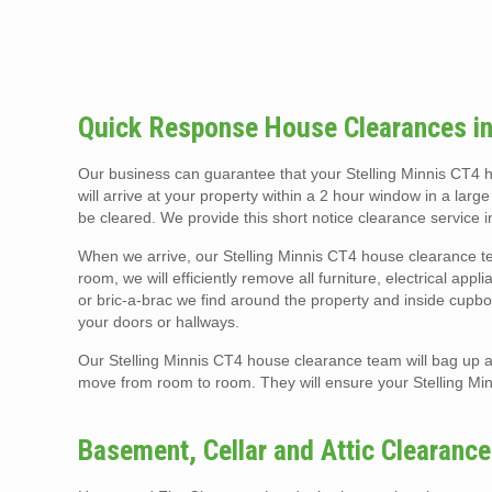
Quick Response House Clearances in
Our business can guarantee that your Stelling Minnis CT4
will arrive at your property within a 2 hour window in a larg
be cleared. We provide this short notice clearance service 
When we arrive, our Stelling Minnis CT4 house clearance te
room, we will efficiently remove all furniture, electrical app
or bric-a-brac we find around the property and inside cupboa
your doors or hallways.
Our Stelling Minnis CT4 house clearance team will bag up al
move from room to room. They will ensure your Stelling M
Basement, Cellar and Attic Clearance