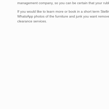
management company, so you can be certain that your rubbis
If you would like to learn more or book in a short term St
WhatsApp photos of the furniture and junk you want remov
clearance services.