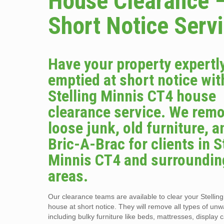
House Clearance 
Short Notice Serv
Have your property expertl
emptied at short notice wit
Stelling Minnis CT4 house
clearance service. We remo
loose junk, old furniture, a
Bric-A-Brac for clients in S
Minnis CT4 and surroundin
areas.
Our clearance teams are available to clear your Stellin
house at short notice. They will remove all types of un
including bulky furniture like beds, mattresses, display 