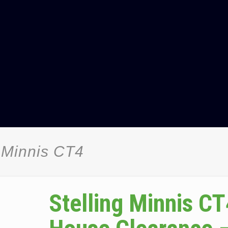
 Minnis CT4
Stelling Minnis CT