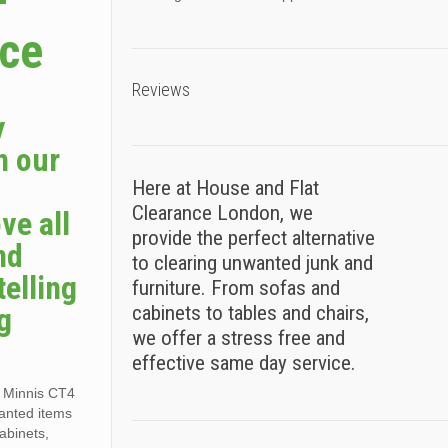
–
ice
Reviews
y
h our
Here at House and Flat
Clearance London, we
ve all
provide the perfect alternative
nd
to clearing unwanted junk and
telling
furniture. From sofas and
g
cabinets to tables and chairs,
we offer a stress free and
effective same day service.
g Minnis CT4
wanted items
cabinets,