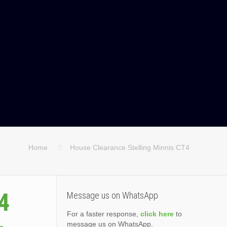
Home
House Clearance Stelling Minnis CT4
4
Message us on WhatsApp
For a faster response,
click here
to
message us on WhatsApp.