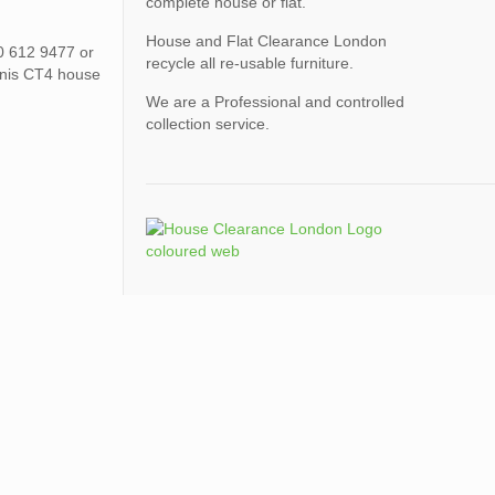
complete house or flat.
House and Flat Clearance London
00 612 9477 or
recycle all re-usable furniture.
nnis CT4 house
We are a Professional and controlled
collection service.