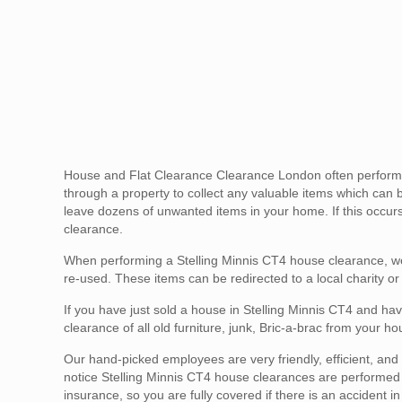
House and Flat Clearance Clearance London often performs S
through a property to collect any valuable items which can b
leave dozens of unwanted items in your home. If this occurs 
clearance.
When performing a Stelling Minnis CT4 house clearance, we
re-used. These items can be redirected to a local charity or
If you have just sold a house in Stelling Minnis CT4 and hav
clearance of all old furniture, junk, Bric-a-brac from your 
Our hand-picked employees are very friendly, efficient, and g
notice Stelling Minnis CT4 house clearances are performed sa
insurance, so you are fully covered if there is an accident 