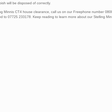
h will be disposed of correctly.
elling Minnis CT4 house clearance, call us on our Freephone number 08
ed to 07725 233178. Keep reading to learn more about our Stelling Mi