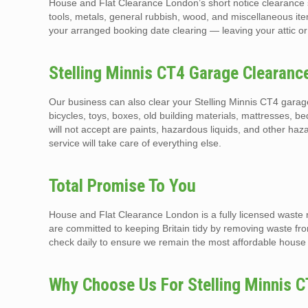
House and Flat Clearance London’s short notice clearance s
tools, metals, general rubbish, wood, and miscellaneous ite
your arranged booking date clearing — leaving your attic or
Stelling Minnis CT4 Garage Clearan
Our business can also clear your Stelling Minnis CT4 garag
bicycles, toys, boxes, old building materials, mattresses, b
will not accept are paints, hazardous liquids, and other h
service will take care of everything else.
Total Promise To You
House and Flat Clearance London is a fully licensed waste 
are committed to keeping Britain tidy by removing waste fr
check daily to ensure we remain the most affordable house 
Why Choose Us For Stelling Minnis C