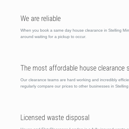
We are reliable
When you book a same day house clearance in Stelling Minn
around waiting for a pickup to occur.
The most affordable house clearance se
Our clearance teams are hard working and incredibly efficie
regularly compare our prices to other businesses in Stelli
Licensed waste disposal