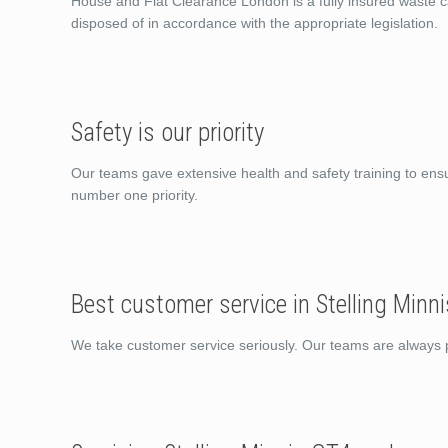
House and Flat Clearance London is a fully insured waste ca
disposed of in accordance with the appropriate legislation.
Safety is our priority
Our teams gave extensive health and safety training to ens
number one priority.
Best customer service in Stelling Minn
We take customer service seriously. Our teams are always po