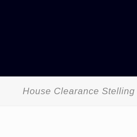
House Clearance Stelling