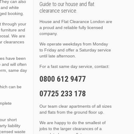
 They can also
Guide to our house and flat
, and white
clearance service.
nged booking.
House and Flat Clearance London are
t through your
a proud and reliable fully licensed
 furniture and
company.
sposal. We are
lar clearances
We operate weekdays from Monday
to Friday and offer a Saturday service
until late afternoon.
ties have been
 and will often
For a fast same day service, contact:
 term, same day
0800 612 9477
which can be
07725 233 178
omplete
Our team clear apartments of all sizes
and flats from the ground floor up.
 our short
We are happy to do the smallest of
y liability
jobs to the larger clearances of a
licensed waste