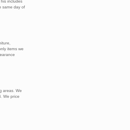
This includes
he same day of
iture,
 only items we
learance
ng areas. We
4. We price