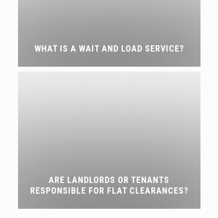
WHAT IS A WAIT AND LOAD SERVICE?
ARE LANDLORDS OR TENANTS
RESPONSIBLE FOR FLAT CLEARANCES?