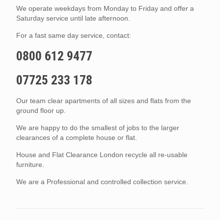
We operate weekdays from Monday to Friday and offer a
Saturday service until late afternoon.
For a fast same day service, contact:
0800 612 9477
07725 233 178
Our team clear apartments of all sizes and flats from the
ground floor up.
We are happy to do the smallest of jobs to the larger
clearances of a complete house or flat.
House and Flat Clearance London recycle all re-usable
furniture.
We are a Professional and controlled collection service.