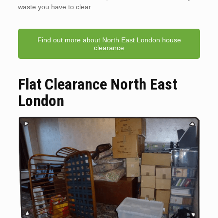
waste you have to clear.
Find out more about North East London house
clearance
Flat Clearance North East
London