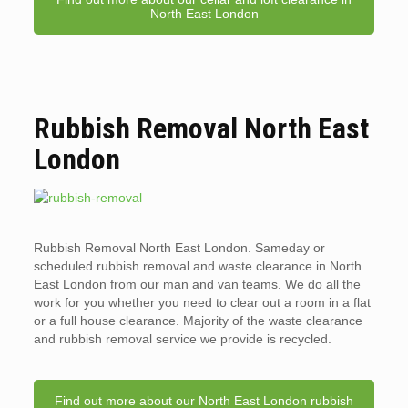
North East London
Rubbish Removal North East
London
Rubbish Removal North East London. Sameday or
scheduled rubbish removal and waste clearance in North
East London from our man and van teams. We do all the
work for you whether you need to clear out a room in a flat
or a full house clearance. Majority of the waste clearance
and rubbish removal service we provide is recycled.
Find out more about our North East London rubbish