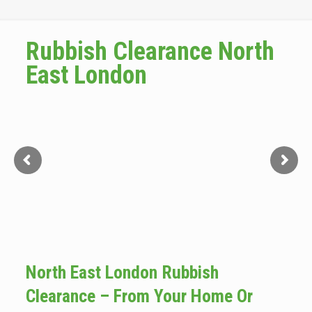
Rubbish Clearance North
East London
North East London Rubbish
Clearance – From Your Home Or