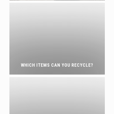
WHICH ITEMS CAN YOU RECYCLE?