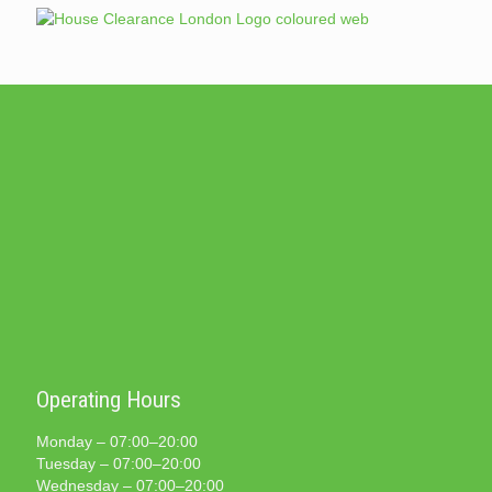
Operating Hours
Monday – 07:00–20:00
Tuesday – 07:00–20:00
Wednesday – 07:00–20:00