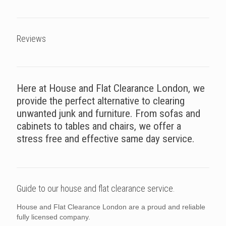
Reviews
Here at House and Flat Clearance London, we
provide the perfect alternative to clearing
unwanted junk and furniture. From sofas and
cabinets to tables and chairs, we offer a
stress free and effective same day service.
Guide to our house and flat clearance service.
House and Flat Clearance London are a proud and reliable
fully licensed company.