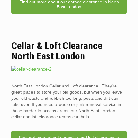
Find out more about our garage clearance in North
East London
Cellar & Loft Clearance
North East London
North East London Cellar and Loft clearance. They’re
great places to store your old goods, but when you leave
your old waste and rubbish too long, pests and dirt can
take over. If you need a waste or junk removal service in
those harder to access areas, our North East London
cellar and loft clearance teams can help.
Find out more about our cellar and loft clearance in