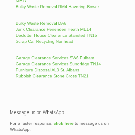
ME17
Bulky Waste Removal RM4 Havering-Bower
Bulky Waste Removal DA6
Junk Clearance Penenden Heath ME14
Declutter House Clearance Stansted TN15
Scrap Car Recycling Nunhead
Garage Clearance Services SW6 Fulham
Garage Clearance Services Sundridge TN14
Furniture Disposal AL3 St. Albans
Rubbish Clearance Stone Cross TN21
Message us on WhatsApp
For a faster response,
click here
to message us on
WhatsApp.