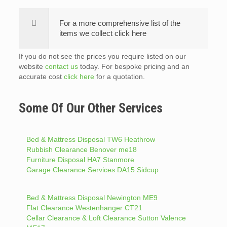
For a more comprehensive list of the
items we collect click here
If you do not see the prices you require listed on our
website
contact us
today. For bespoke pricing and an
accurate cost
click here
for a quotation.
Some Of Our Other Services
Bed & Mattress Disposal TW6 Heathrow
Rubbish Clearance Benover me18
Furniture Disposal HA7 Stanmore
Garage Clearance Services DA15 Sidcup
Bed & Mattress Disposal Newington ME9
Flat Clearance Westenhanger CT21
Cellar Clearance & Loft Clearance Sutton Valence