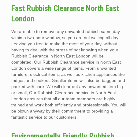
Fast Rubbish Clearance North East
London
We are able to remove any unwanted rubbish same day
within a two-hour window, so you are not waiting all day.
Leaving you free to make the most of your day, without
having to deal with the stress of not knowing when your
Rubbish Clearance in North East London will be
completed. Our Rubbish Clearance service in North East
London covers a wide range of items. From unwanted
furniture, electrical items, as well as kitchen appliances like
fridges and cookers. Smaller items will also be bagged and
packed with care. We will clear out any unwanted item big
or small, Our Rubbish Clearance service in North East
London ensures that all our team members are highly
trained and work both efficiently and professionally. You will
be blown anyway by their commitment to providing a
fantastic service to our customers.
Environmentally Friendly Rubbish