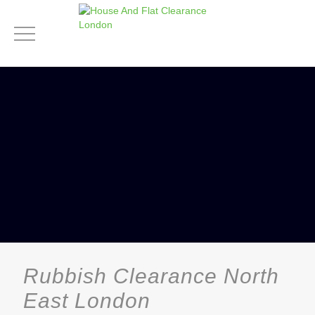
Rubbish Clearance North
East London