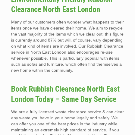
Clearance North East London
Many of our customers often wonder what happens to their
items once we have cleared their home. We aim to recycle
the vast majority of the items which we clear out, this figure
is currently around 87% but will, of course, vary depending
on what kind of items are involved. Our Rubbish Clearance
service in North East London also encourages re-use
whenever possible. This is particularly popular with items
such as sofas and furniture, which often find themselves a
new home within the community.
Book Rubbish Clearance North East
London Today – Same Day Service
We are a fully licensed waste clearance service & can clear
any waste you have in your home legally and safely. We
can offer you one of the best prices in the industry while
maintaining an extremely high standard of service. If you