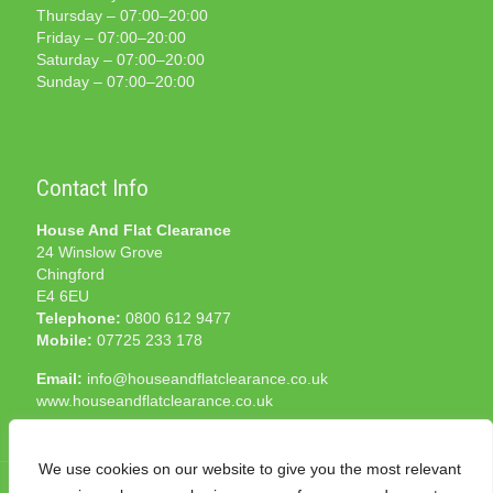
Thursday – 07:00–20:00
Friday – 07:00–20:00
Saturday – 07:00–20:00
Sunday – 07:00–20:00
Contact Info
House And Flat Clearance
24 Winslow Grove
Chingford
E4 6EU
Telephone:
0800 612 9477
Mobile:
07725 233 178
Email:
info@houseandflatclearance.co.uk
www.houseandflatclearance.co.uk
We use cookies on our website to give you the most relevant