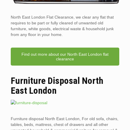
North East London Flat Clearance, we clear any flat that
requires to be part or fully cleared of unwanted old
furniture, white goods, electrical waste & household junk
from any floor in your home.
Find out more about our North East London flat
clearance
Furniture Disposal North
East London
Furniture disposal North East London, For old sofa, chairs,
tables, beds, mattress, chest of drawers and all other