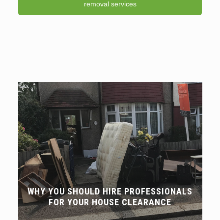
removal services
WHY YOU SHOULD HIRE PROFESSIONALS
FOR YOUR HOUSE CLEARANCE