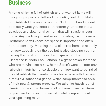
Business
A home which is full of rubbish and unwanted items will
give your property a cluttered and untidy feel. Thankfully,
our Rubbish Clearance service in North East London could
be exactly what you need to transform your home into a
spacious and clean environment that will transform your
home. Anyone living in and around London, Kent, Essex &
Hertfordshire will know that space is important and often
hard to come by. Meaning that a cluttered home is not only
not very appealing on the eye but is also stopping you from
getting the most out of your living space. Rubbish
Clearance in North East London is a great option for those
who are moving into a new home & don’t want to store any
rubbish in their home, so decide that they want to get rid of
the old rubbish that needs to be cleared & in with the new
furniture & household goods, which compliments the style
of their new & current property. We take the hassle out of
clearing out your old home of all of these unwanted items
so you can focus on the more stressful components of
your upcoming move.