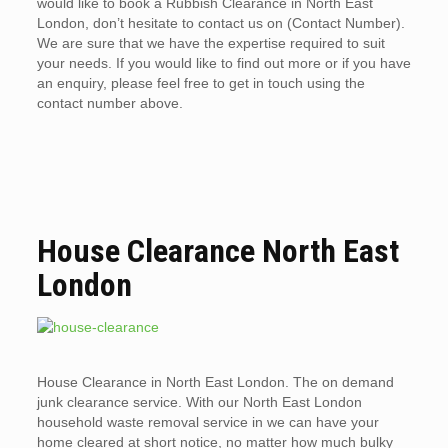
would like to book a Rubbish Clearance in North East
London, don’t hesitate to contact us on (Contact Number).
We are sure that we have the expertise required to suit
your needs. If you would like to find out more or if you have
an enquiry, please feel free to get in touch using the
contact number above.
House Clearance North East
London
House Clearance in North East London. The on demand
junk clearance service. With our North East London
household waste removal service in we can have your
home cleared at short notice, no matter how much bulky