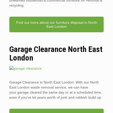
unwanted household & commercial furniture for removal &
recycling.
Find out more about our furniture disposal in North
East London
Garage Clearance North East
London
Garage Clearance in North East London. With our North
East London waste removal service, we can have
your garage cleared the same day or at a scheduled time,
even if you’ve let years worth of junk and rubbish build up.