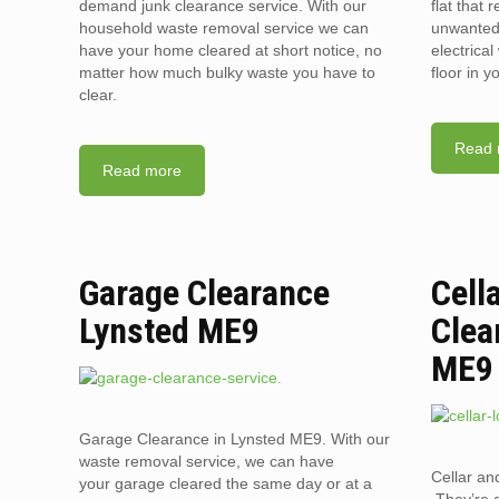
demand junk clearance service. With our
flat that 
household waste removal service we can
unwanted 
have your home cleared at short notice, no
electrica
matter how much bulky waste you have to
floor in 
clear.
Read 
Read more
Garage Clearance
Cell
Lynsted ME9
Clea
ME9
Garage Clearance in Lynsted ME9. With our
waste removal service, we can have
Cellar an
your garage cleared the same day or at a