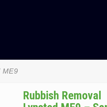
d ME9
Rubbish Removal