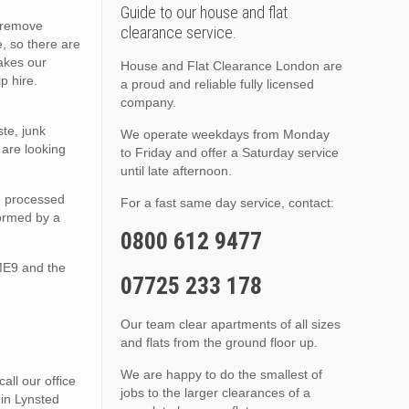
Guide to our house and flat
o remove
clearance service.
, so there are
akes our
House and Flat Clearance London are
p hire.
a proud and reliable fully licensed
company.
te, junk
We operate weekdays from Monday
are looking
to Friday and offer a Saturday service
until late afternoon.
nd processed
For a fast same day service, contact:
formed by a
0800 612 9477
ME9 and the
07725 233 178
Our team clear apartments of all sizes
and flats from the ground floor up.
We are happy to do the smallest of
ll our office
jobs to the larger clearances of a
 in Lynsted