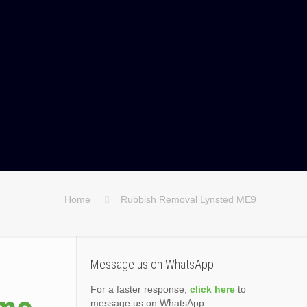
Home
Rubbish Removal Lynsted ME9
Message us on WhatsApp
For a faster response,
click here
to
message us on WhatsApp.