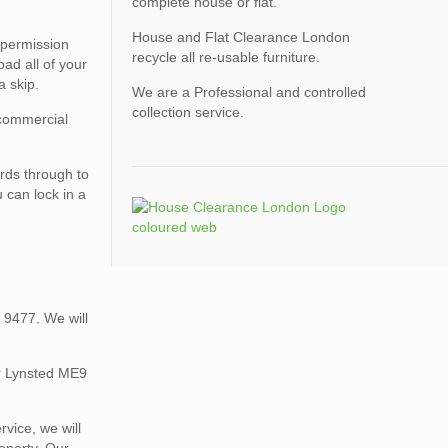
complete house or flat.
House and Flat Clearance London
 permission
recycle all re-usable furniture.
ad all of your
a skip.
We are a Professional and controlled
collection service.
 commercial
rds through to
 can lock in a
 9477. We will
ur Lynsted ME9
vice, we will