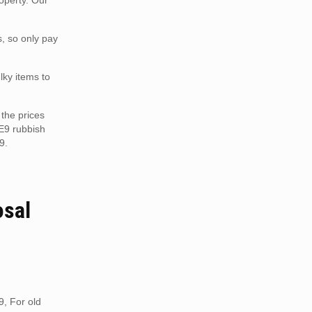
operty. Our
s, so only pay
lky items to
the prices
ME9 rubbish
9.
osal
9, For old