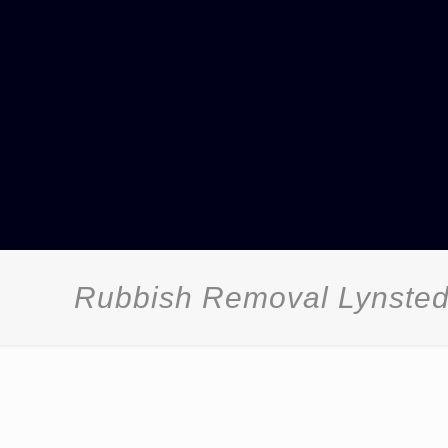
Rubbish Removal Lynste