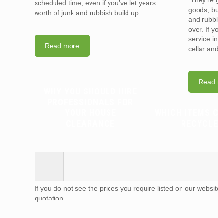
They’re g
scheduled time, even if you’ve let years
goods, bu
worth of junk and rubbish build up.
and rubbi
over. If 
service i
Read more
cellar an
Read 
WHY YOU SHOULD HIRE
PROFESSIONALS FOR
YOUR HOUSE
WHICH ITEMS 
CLEARANCE
RECYCLE
If you do not see the prices you require listed on our websi
quotation.