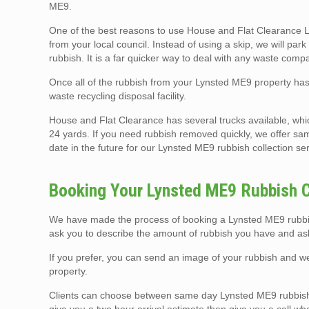
ME9.
One of the best reasons to use House and Flat Clearance Lo
from your local council. Instead of using a skip, we will pa
rubbish. It is a far quicker way to deal with any waste compa
Once all of the rubbish from your Lynsted ME9 property has 
waste recycling disposal facility.
House and Flat Clearance has several trucks available, whi
24 yards. If you need rubbish removed quickly, we offer sam
date in the future for our Lynsted ME9 rubbish collection se
Booking Your Lynsted ME9 Rubbish C
We have made the process of booking a Lynsted ME9 rubbish
ask you to describe the amount of rubbish you have and ask
If you prefer, you can send an image of your rubbish and 
property.
Clients can choose between same day Lynsted ME9 rubbish 