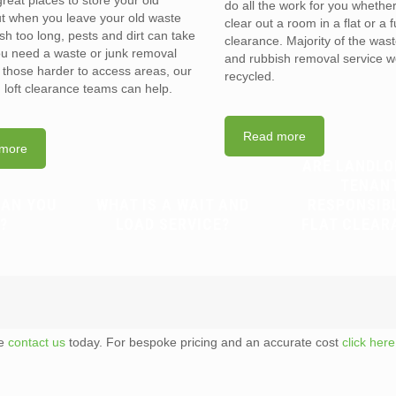
reat places to store your old
do all the work for you whethe
t when you leave your old waste
clear out a room in a flat or a 
sh too long, pests and dirt can take
clearance. Majority of the was
you need a waste or junk removal
and rubbish removal service w
n those harder to access areas, our
recycled.
d loft clearance teams can help.
Read more
more
ARE LANDLO
TENAN
CAN YOU
WHAT IS A WAIT AND
RESPONSIB
?
LOAD SERVICE?
FLAT CLEAR
te
contact us
today. For bespoke pricing and an accurate cost
click here