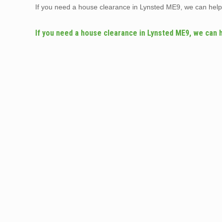
If you need a house clearance in Lynsted ME9, we can hel
If you need a house clearance in Lynsted ME9, we can 