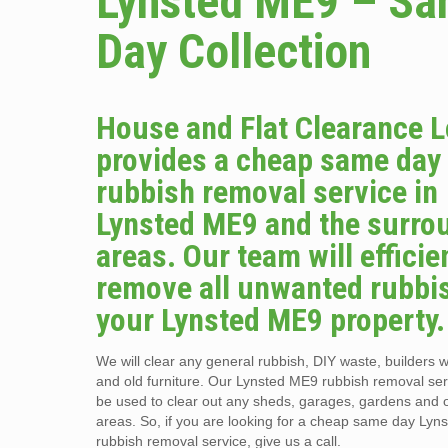
Lynsted ME9 – S
Day Collection
House and Flat Clearance 
provides a cheap same day
rubbish removal service in
Lynsted ME9 and the surro
areas. Our team will efficie
remove all unwanted rubbi
your Lynsted ME9 property.
We will clear any general rubbish, DIY waste, builders w
and old furniture. Our Lynsted ME9 rubbish removal ser
be used to clear out any sheds, garages, gardens and 
areas. So, if you are looking for a cheap same day Ly
rubbish removal service, give us a call.