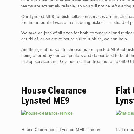
give you a two hour arrival estimate then give you a call w
teams are extremely reliable, so you will not be left waiting
Our Lynsted ME9 rubbish collection services are much cheap
for the amount of waste that is being picked — instead of pa
We take on jobs of all sizes for both commercial and residen
get rid of, or an entire house full of rubbish, we can help.
Another great reason to choose us for Lynsted ME9 rubbish 
being offered by our competitors and do our best to beat t
pickup services are. Give us a call on freephone no 0800 6
House Clearance
Flat
Lynsted ME9
Lyns
House Clearance in Lynsted ME9. The on
Flat clea