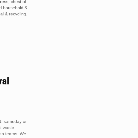
tress, chest of
ed household &
al & recycling.
val
9. sameday or
d waste
van teams. We