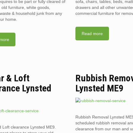
requires to be part or fully cleared of
sofa, chairs, tables, beds, mat
old furniture, white goods,
drawers and all other unwant
l waste & household junk from any
commercial furniture for remov
your home.
Read more
more
ar & Loft
Rubbish Remo
rance Lynsted
Lynsted ME9
Rubbish Removal Lynsted ME
scheduled rubbish removal an
d Loft clearance Lynsted ME9.
clearance from our man and 