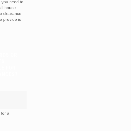
r you need to
full house
te clearance
e provide is
RDS OR
TS
LE FOR
ANCES?
for a