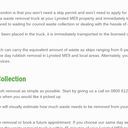
ndon is that you won’t need a skip permit and won’t need to apply for
rk a waste removal truck at your Lynsted ME9 property and immediately lo
red to waiting for council waste collection or dealing with the hassle of 
been placed in the truck, it is immediately transported to the licensed
ch can carry the equivalent amount of waste as skips ranging from 6 ya
e day rubbish removal in Lynsted ME9 and local areas. Alternately, you
rvices.
ollection
 removal as simple as possible. Start by giving us a call on 0800 612
 when you would like it picked up.
we will visually estimate how much waste needs to be removed from yo
removal or book a future appointment. If you choose our same day ser