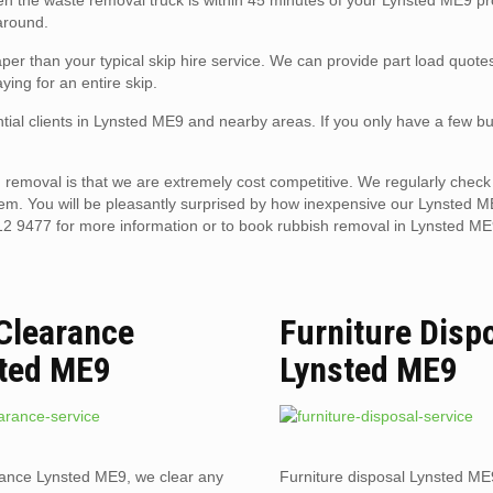
hen the waste removal truck is within 45 minutes of your Lynsted ME9 pr
 around.
er than your typical skip hire service. We can provide part load quote
ying for an entire skip.
tial clients in Lynsted ME9 and nearby areas. If you only have a few bu
removal is that we are extremely cost competitive. We regularly check 
hem. You will be pleasantly surprised by how inexpensive our Lynsted 
12 9477 for more information or to book rubbish removal in Lynsted ME
 Clearance
Furniture Disp
ted ME9
Lynsted ME9
rance Lynsted ME9, we clear any
Furniture disposal Lynsted ME