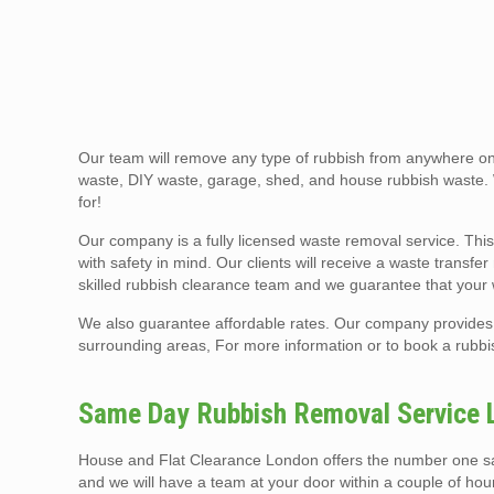
Our team will remove any type of rubbish from anywhere on 
waste, DIY waste, garage, shed, and house rubbish waste.
for!
Our company is a fully licensed waste removal service. This
with safety in mind. Our clients will receive a waste transf
skilled rubbish clearance team and we guarantee that your
We also guarantee affordable rates. Our company provides 
surrounding areas, For more information or to book a rubbis
Same Day Rubbish Removal Service 
House and Flat Clearance London offers the number one same
and we will have a team at your door within a couple of ho