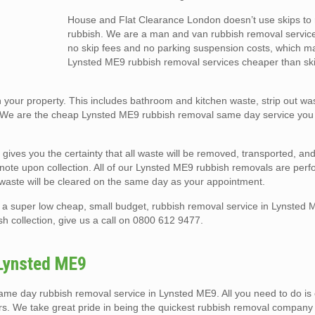
House and Flat Clearance London doesn’t use skips t
rubbish. We are a man and van rubbish removal service
no skip fees and no parking suspension costs, which m
Lynsted ME9 rubbish removal services cheaper than ski
your property. This includes bathroom and kitchen waste, strip out was
 We are the cheap Lynsted ME9 rubbish removal same day service you 
 gives you the certainty that all waste will be removed, transported, a
er note upon collection. All of our Lynsted ME9 rubbish removals are per
 waste will be cleared on the same day as your appointment.
a super low cheap, small budget, rubbish removal service in Lynsted 
h collection, give us a call on 0800 612 9477.
Lynsted ME9
 day rubbish removal service in Lynsted ME9. All you need to do is ca
urs. We take great pride in being the quickest rubbish removal company