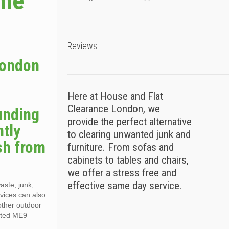
ame
Reviews
London
Here at House and Flat
Clearance London, we
unding
provide the perfect alternative
ntly
to clearing unwanted junk and
sh from
furniture. From sofas and
cabinets to tables and chairs,
we offer a stress free and
effective same day service.
aste, junk,
vices can also
other outdoor
nsted ME9