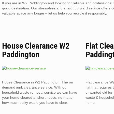
If you are in W2 Paddington and looking for reliable and professiona
go-to destination. Our stress-free and straightforward service offers 
valuable space any longer – let us help you recycle it responsibly.
House Clearance W2
Flat Cle
Paddington
Padding
House Clearance in W2 Paddington. The on
Flat clearance W
demand junk clearance service. With our
flat that requires 
household waste removal service we can have
unwanted old furni
your home cleared at short notice, no matter
waste & household
how much bulky waste you have to clear.
home.