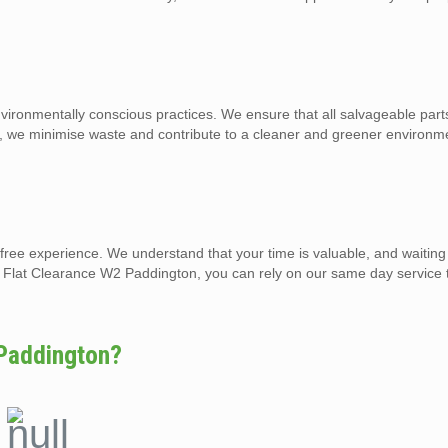
ronmentally conscious practices. We ensure that all salvageable parts
o, we minimise waste and contribute to a cleaner and greener environm
-free experience. We understand that your time is valuable, and waiting
nd Flat Clearance W2 Paddington, you can rely on our same day service 
Paddington?