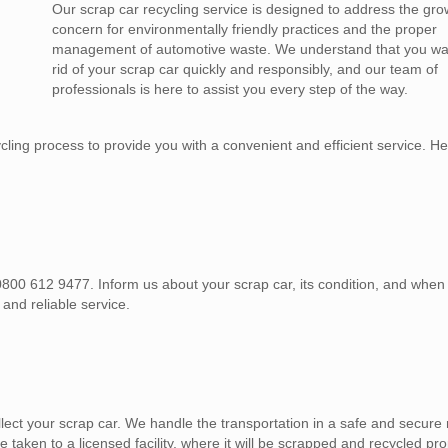
Our scrap car recycling service is designed to address the gro
concern for environmentally friendly practices and the proper
management of automotive waste. We understand that you wan
rid of your scrap car quickly and responsibly, and our team of
professionals is here to assist you every step of the way.
ing process to provide you with a convenient and efficient service. He
, 0800 612 9477. Inform us about your scrap car, its condition, and whe
 and reliable service.
lect your scrap car. We handle the transportation in a safe and secure
e taken to a licensed facility, where it will be scrapped and recycled pro