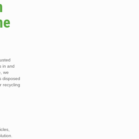
n
me
rusted
s in and
e, we
is disposed
r recycling
cles,
lution.