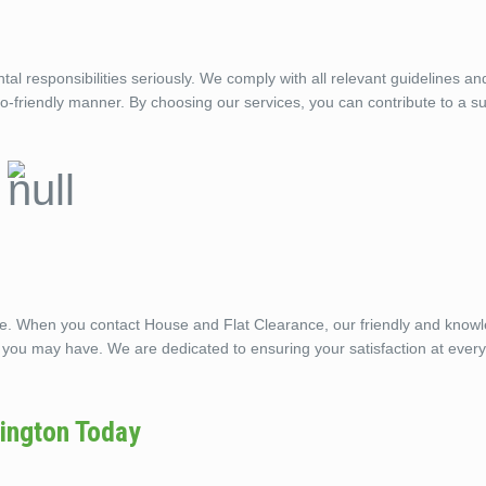
 responsibilities seriously. We comply with all relevant guidelines an
eco-friendly manner. By choosing our services, you can contribute to a s
ble. When you contact House and Flat Clearance, our friendly and know
 you may have. We are dedicated to ensuring your satisfaction at every
ington Today