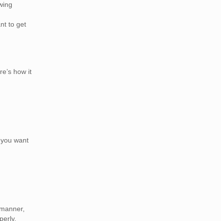
wing
t to get
re’s how it
n you want
 manner,
perly.