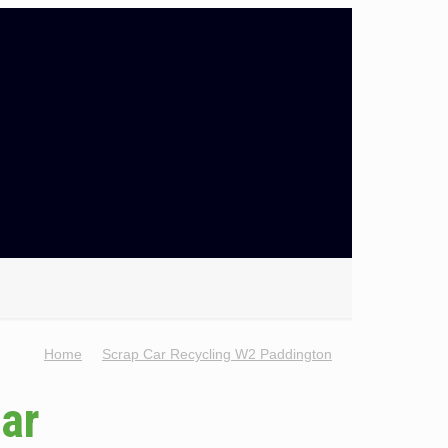
Home
Scrap Car Recycling W2 Paddington
Car