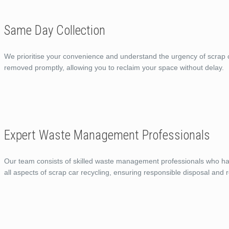
Same Day Collection
We prioritise your convenience and understand the urgency of scrap c
removed promptly, allowing you to reclaim your space without delay.
Expert Waste Management Professionals
Our team consists of skilled waste management professionals who ha
all aspects of scrap car recycling, ensuring responsible disposal and r