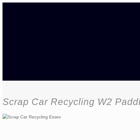
Scrap Car Recycling W2 Padd