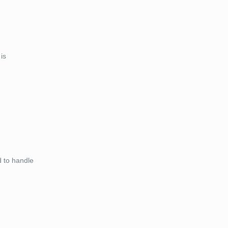
is
d to handle