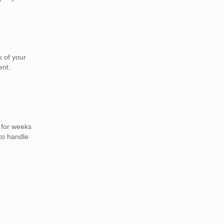
 of your
ent.
 for weeks
to handle