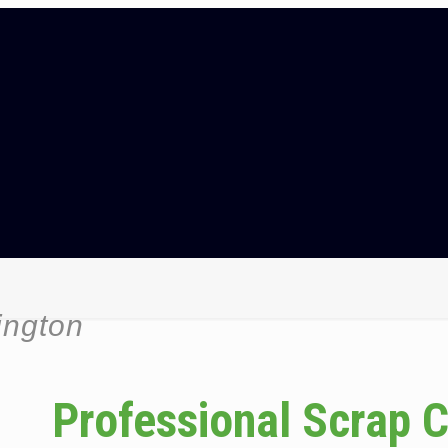
ington
Professional Scrap 