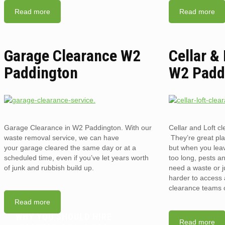
Read more
Read more
Garage Clearance W2
Cellar &
Paddington
W2 Padd
Garage Clearance in W2 Paddington. With our
Cellar and Loft 
waste removal service, we can have
They’re great pla
your garage cleared the same day or at a
but when you lea
scheduled time, even if you’ve let years worth
too long, pests an
of junk and rubbish build up.
need a waste or j
harder to access a
clearance teams 
Read more
WHY YOU SHOULD HIRE
Read more