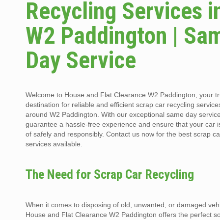
Recycling Services i
W2 Paddington | Sa
Day Service
Welcome to House and Flat Clearance W2 Paddington, your t
destination for reliable and efficient scrap car recycling service
around W2 Paddington. With our exceptional same day servic
guarantee a hassle-free experience and ensure that your car 
of safely and responsibly. Contact us now for the best scrap ca
services available.
The Need for Scrap Car Recycling
When it comes to disposing of old, unwanted, or damaged vehi
House and Flat Clearance W2 Paddington offers the perfect so