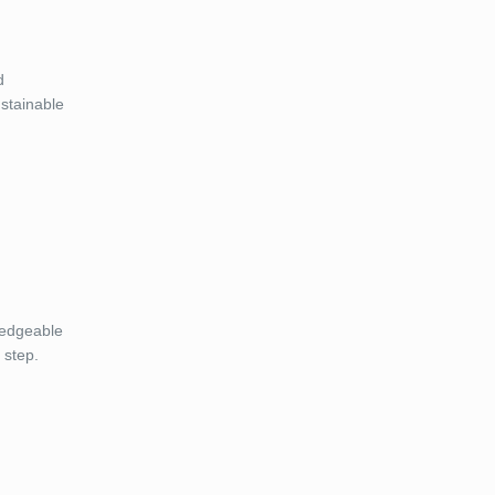
d
ustainable
ledgeable
 step.