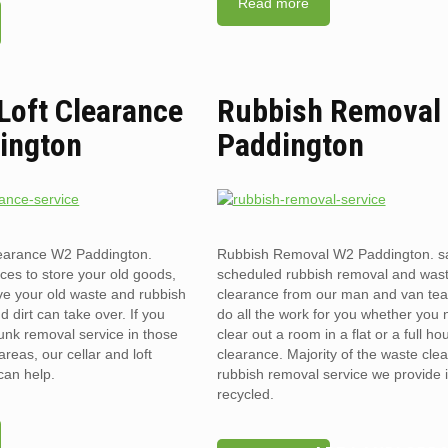
Read more
 Loft Clearance
Rubbish Removal
ington
Paddington
clearance W2 Paddington.
Rubbish Removal W2 Paddington. s
ces to store your old goods,
scheduled rubbish removal and was
ve your old waste and rubbish
clearance from our man and van te
d dirt can take over. If you
do all the work for you whether you 
unk removal service in those
clear out a room in a flat or a full ho
reas, our cellar and loft
clearance. Majority of the waste cle
can help.
rubbish removal service we provide 
recycled.