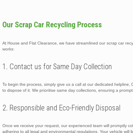
Our Scrap Car Recycling Process
At House and Flat Clearance, we have streamlined our scrap car recycl
works:
1. Contact us for Same Day Collection
To begin the process, simply give us a call at our dedicated helpline
to dispose of it. We prioritise same day collections, ensuring a prompt
2. Responsible and Eco-Friendly Disposal
Once we receive your request, our experienced team will promptly col
adhering to all legal and environmental regulations. Your vehicle will b