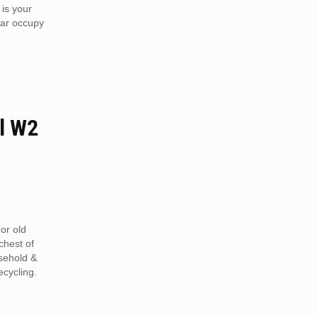
 is your
car occupy
l W2
or old
chest of
sehold &
ecycling.