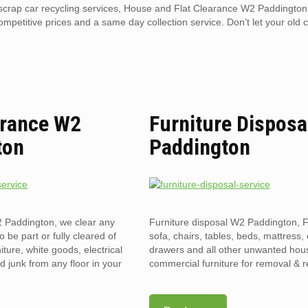
l scrap car recycling services, House and Flat Clearance W2 Paddington
competitive prices and a same day collection service. Don’t let your old 
arance W2
Furniture Disposa
ton
Paddington
2 Paddington, we clear any
Furniture disposal W2 Paddington, F
to be part or fully cleared of
sofa, chairs, tables, beds, mattress, 
ture, white goods, electrical
drawers and all other unwanted hou
 junk from any floor in your
commercial furniture for removal & r