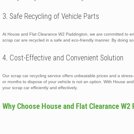
3. Safe Recycling of Vehicle Parts
At House and Flat Clearance W2 Paddington, we are committed to envi
scrap car are recycled in a safe and eco-friendly manner. By doing s
4. Cost-Effective and Convenient Solution
Our scrap car recycling service offers unbeatable prices and a stress
or months to dispose of your vehicle is not an option. With House a
your scrap car efficiently and effectively.
Why Choose House and Flat Clearance W2 