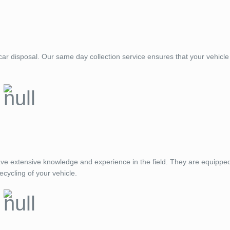
ar disposal. Our same day collection service ensures that your vehicle 
ve extensive knowledge and experience in the field. They are equippe
ecycling of your vehicle.