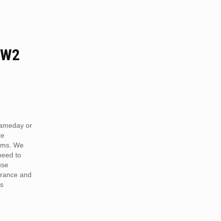
 W2
ameday or
te
ams. We
need to
use
arance and
is