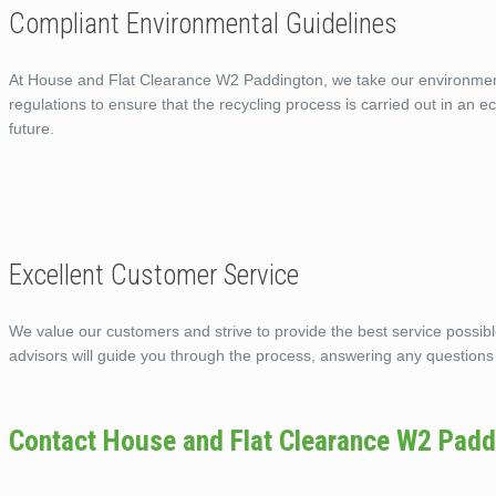
Compliant Environmental Guidelines
At House and Flat Clearance W2 Paddington, we take our environmental
regulations to ensure that the recycling process is carried out in an 
future.
Excellent Customer Service
We value our customers and strive to provide the best service possi
advisors will guide you through the process, answering any questions
Contact House and Flat Clearance W2 Padd