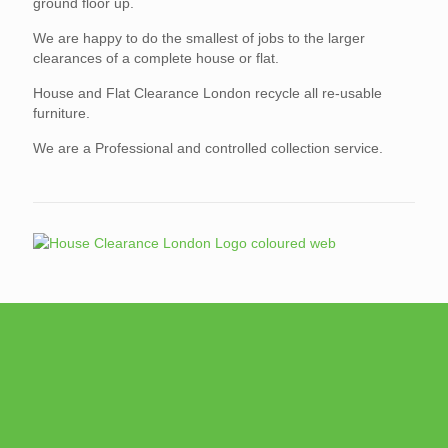
ground floor up.
We are happy to do the smallest of jobs to the larger
clearances of a complete house or flat.
House and Flat Clearance London recycle all re-usable
furniture.
We are a Professional and controlled collection service.