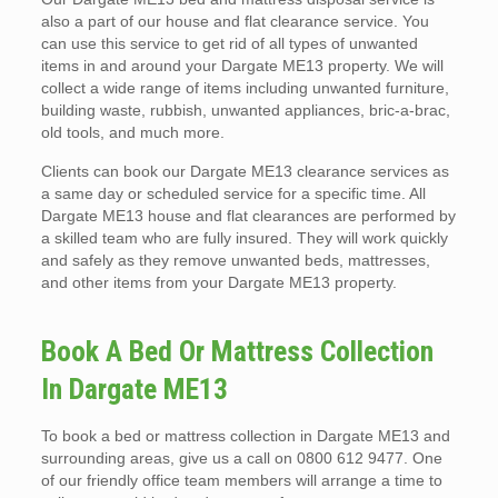
also a part of our house and flat clearance service. You
can use this service to get rid of all types of unwanted
items in and around your Dargate ME13 property. We will
collect a wide range of items including unwanted furniture,
building waste, rubbish, unwanted appliances, bric-a-brac,
old tools, and much more.
Clients can book our Dargate ME13 clearance services as
a same day or scheduled service for a specific time. All
Dargate ME13 house and flat clearances are performed by
a skilled team who are fully insured. They will work quickly
and safely as they remove unwanted beds, mattresses,
and other items from your Dargate ME13 property.
Book A Bed Or Mattress Collection
In Dargate ME13
To book a bed or mattress collection in Dargate ME13 and
surrounding areas, give us a call on 0800 612 9477. One
of our friendly office team members will arrange a time to