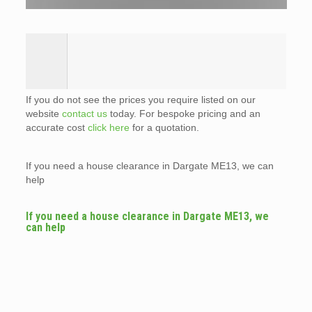
If you do not see the prices you require listed on our
website
contact us
today. For bespoke pricing and an
accurate cost
click here
for a quotation.
If you need a house clearance in Dargate ME13, we can
help
If you need a house clearance in Dargate ME13, we
can help