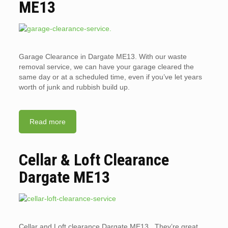
ME13
Garage Clearance in Dargate ME13. With our waste
removal service, we can have your garage cleared the
same day or at a scheduled time, even if you’ve let years
worth of junk and rubbish build up.
Read more
Cellar & Loft Clearance
Dargate ME13
Cellar and Loft clearance Dargate ME13. They’re great