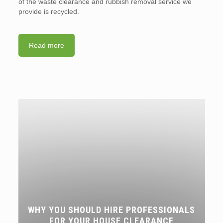
of the waste clearance and rubbish removal service we
provide is recycled.
Read more
WHY YOU SHOULD HIRE PROFESSIONALS
FOR YOUR HOUSE CLEARANCE