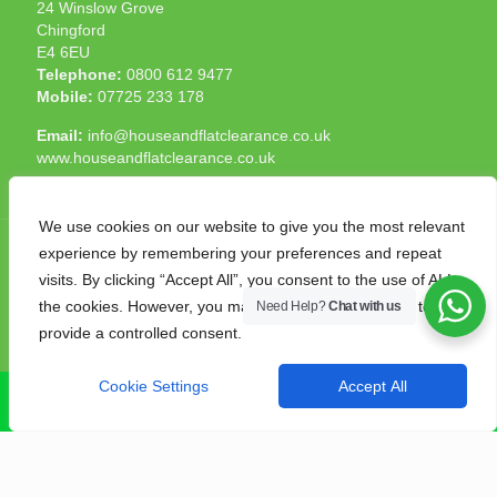
24 Winslow Grove
Chingford
E4 6EU
Telephone:
0800 612 9477
Mobile:
07725 233 178
Email:
info@houseandflatclearance.co.uk
www.houseandflatclearance.co.uk
We use cookies on our website to give you the most relevant
experience by remembering your preferences and repeat
visits. By clicking “Accept All”, you consent to the use of ALL
the cookies. However, you may visit "Cookie Settings" to
Need Help?
Chat with us
© 2025 House and Flat Clearance London. All Rights
provide a controlled consent.
Reserved. Another
NMF
production
Cookie Settings
Accept All
CALL NOW