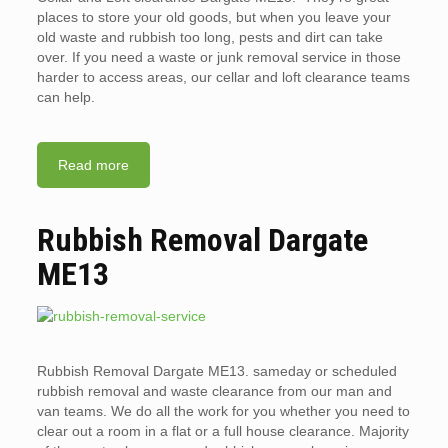
places to store your old goods, but when you leave your
old waste and rubbish too long, pests and dirt can take
over. If you need a waste or junk removal service in those
harder to access areas, our cellar and loft clearance teams
can help.
Read more
Rubbish Removal Dargate
ME13
Rubbish Removal Dargate ME13. sameday or scheduled
rubbish removal and waste clearance from our man and
van teams. We do all the work for you whether you need to
clear out a room in a flat or a full house clearance. Majority