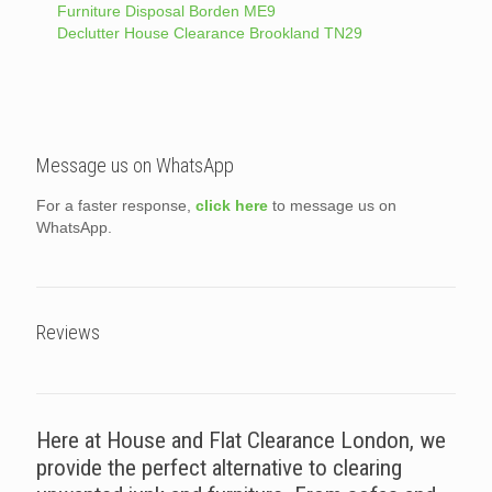
Furniture Disposal Borden ME9
Declutter House Clearance Brookland TN29
Message us on WhatsApp
For a faster response,
click here
to message us on
WhatsApp.
Reviews
Here at House and Flat Clearance London, we
provide the perfect alternative to clearing