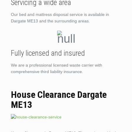
Servicing a wide area
Our bed and mattress disposal service is available in
Dargate ME13 and the surrounding areas.
Fully licensed and insured
We are a professional licensed waste carrier with
comprehensive third liability insurance.
House Clearance Dargate
ME13