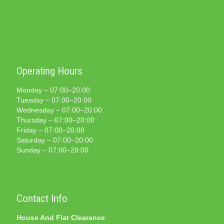
Operating Hours
Monday – 07:00–20:00
Tuesday – 07:00–20:00
Wednesday – 07:00–20:00
Thursday – 07:00–20:00
Friday – 07:00–20:00
Saturday – 07:00–20:00
Sunday – 07:00–20:00
Contact Info
House And Flat Clearance