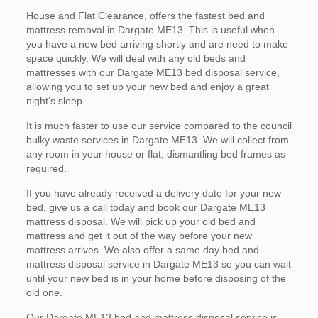
House and Flat Clearance, offers the fastest bed and
mattress removal in Dargate ME13. This is useful when
you have a new bed arriving shortly and are need to make
space quickly. We will deal with any old beds and
mattresses with our Dargate ME13 bed disposal service,
allowing you to set up your new bed and enjoy a great
night’s sleep.
It is much faster to use our service compared to the council
bulky waste services in Dargate ME13. We will collect from
any room in your house or flat, dismantling bed frames as
required.
If you have already received a delivery date for your new
bed, give us a call today and book our Dargate ME13
mattress disposal. We will pick up your old bed and
mattress and get it out of the way before your new
mattress arrives. We also offer a same day bed and
mattress disposal service in Dargate ME13 so you can wait
until your new bed is in your home before disposing of the
old one.
Our Dargate ME13 bed and mattress disposal service is