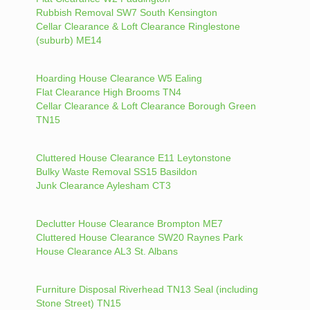
Rubbish Removal SW7 South Kensington
Cellar Clearance & Loft Clearance Ringlestone
(suburb) ME14
Hoarding House Clearance W5 Ealing
Flat Clearance High Brooms TN4
Cellar Clearance & Loft Clearance Borough Green
TN15
Cluttered House Clearance E11 Leytonstone
Bulky Waste Removal SS15 Basildon
Junk Clearance Aylesham CT3
Declutter House Clearance Brompton ME7
Cluttered House Clearance SW20 Raynes Park
House Clearance AL3 St. Albans
Furniture Disposal Riverhead TN13 Seal (including
Stone Street) TN15