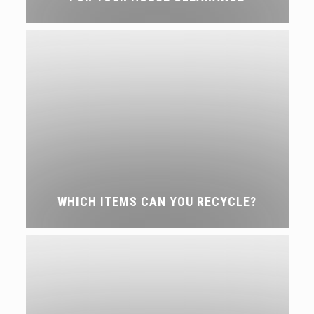
WHICH ITEMS CAN YOU RECYCLE?