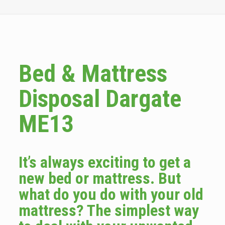
Bed & Mattress
Disposal Dargate
ME13
It’s always exciting to get a
new bed or mattress. But
what do you do with your old
mattress? The simplest way