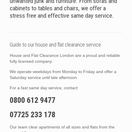
unwanted junk and furniture. From sofas and
cabinets to tables and chairs, we offer a
stress free and effective same day service.
Guide to our house and flat clearance service.
House and Flat Clearance London are a proud and reliable
fully licensed company.
We operate weekdays from Monday to Friday and offer a
Saturday service until late afternoon.
For a fast same day service, contact:
0800 612 9477
07725 233 178
Our team clear apartments of all sizes and flats from the