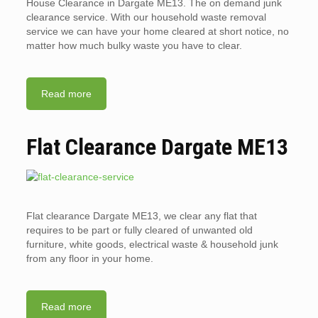
House Clearance in Dargate ME13. The on demand junk
clearance service. With our household waste removal
service we can have your home cleared at short notice, no
matter how much bulky waste you have to clear.
Read more
Flat Clearance Dargate ME13
Flat clearance Dargate ME13, we clear any flat that
requires to be part or fully cleared of unwanted old
furniture, white goods, electrical waste & household junk
from any floor in your home.
Read more