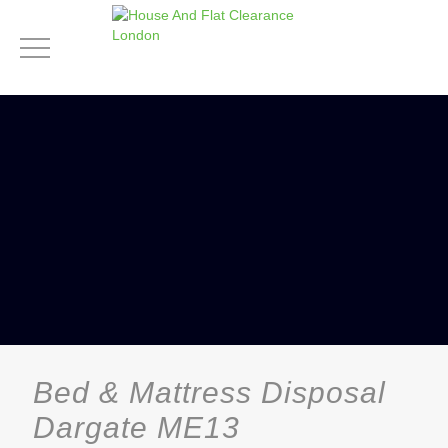
Bed & Mattress Disposal
Dargate ME13