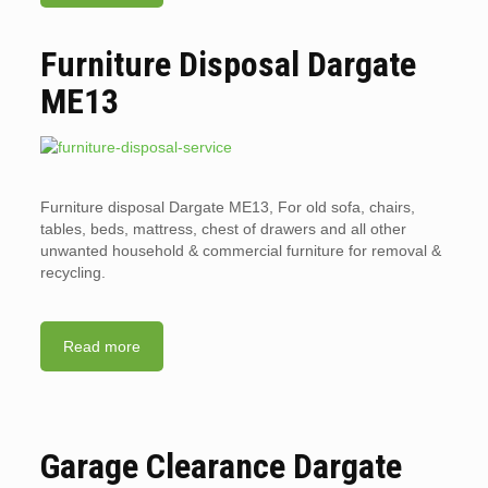
Furniture Disposal Dargate
ME13
Furniture disposal Dargate ME13, For old sofa, chairs,
tables, beds, mattress, chest of drawers and all other
unwanted household & commercial furniture for removal &
recycling.
Read more
Garage Clearance Dargate