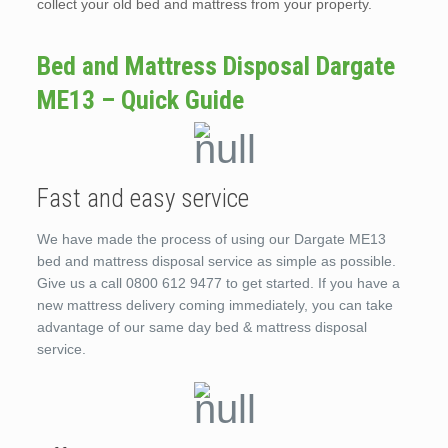
collect your old bed and mattress from your property.
Bed and Mattress Disposal Dargate
ME13 – Quick Guide
Fast and easy service
We have made the process of using our Dargate ME13
bed and mattress disposal service as simple as possible.
Give us a call 0800 612 9477 to get started. If you have a
new mattress delivery coming immediately, you can take
advantage of our same day bed & mattress disposal
service.