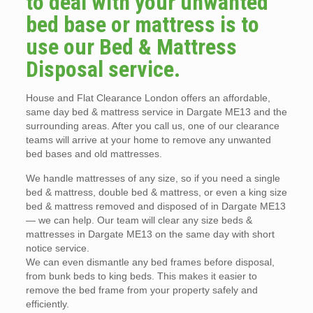
to deal with your unwanted
bed base or mattress is to
use our Bed & Mattress
Disposal service.
House and Flat Clearance London offers an affordable,
same day bed & mattress service in Dargate ME13 and the
surrounding areas. After you call us, one of our clearance
teams will arrive at your home to remove any unwanted
bed bases and old mattresses.
We handle mattresses of any size, so if you need a single
bed & mattress, double bed & mattress, or even a king size
bed & mattress removed and disposed of in Dargate ME13
— we can help. Our team will clear any size beds &
mattresses in Dargate ME13 on the same day with short
notice service.
We can even dismantle any bed frames before disposal,
from bunk beds to king beds. This makes it easier to
remove the bed frame from your property safely and
efficiently.