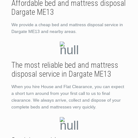
Affordable bed and mattress disposal
Dargate ME13
We provide a cheap bed and mattress disposal service in
Dargate ME13 and nearby areas.
The most reliable bed and mattress
disposal service in Dargate ME13
When you hire House and Flat Clearance, you can expect
a short turn around from your first call to us to final
clearance. We always arrive, collect and dispose of your
complete beds and mattresses very quickly.