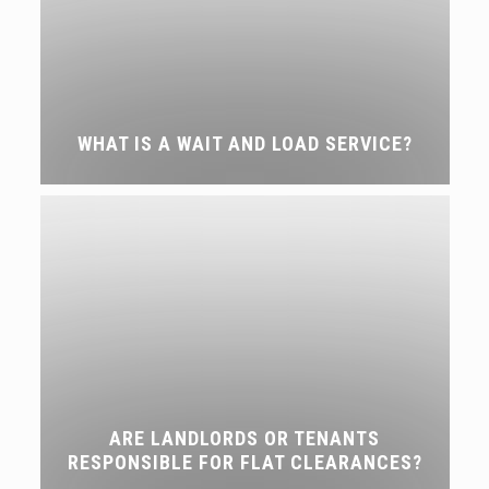
WHAT IS A WAIT AND LOAD SERVICE?
ARE LANDLORDS OR TENANTS
RESPONSIBLE FOR FLAT CLEARANCES?