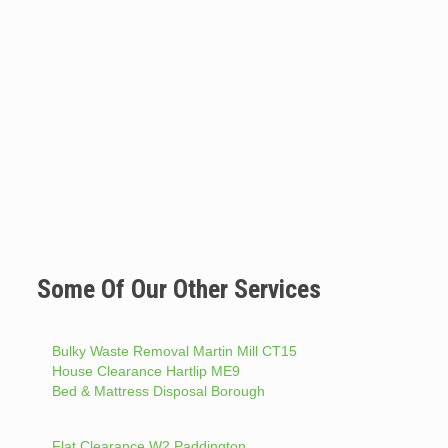
Some Of Our Other Services
Bulky Waste Removal Martin Mill CT15
House Clearance Hartlip ME9
Bed & Mattress Disposal Borough
Flat Clearance W2 Paddington