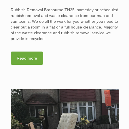
Rubbish Removal Brabourne TN25. sameday or scheduled
rubbish removal and waste clearance from our man and
van teams. We do all the work for you whether you need to
clear out a room in a flat or a full house clearance. Majority
of the waste clearance and rubbish removal service we
provide is recycled.
Read more