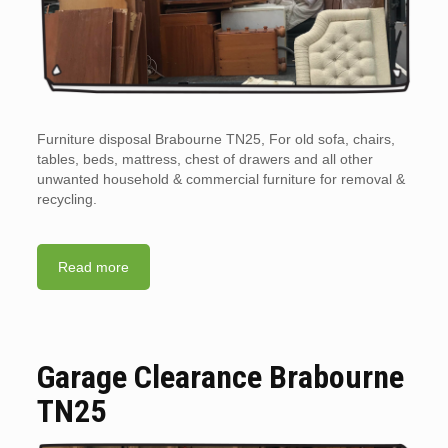
Furniture disposal Brabourne TN25, For old sofa, chairs,
tables, beds, mattress, chest of drawers and all other
unwanted household & commercial furniture for removal &
recycling.
Read more
Garage Clearance Brabourne
TN25