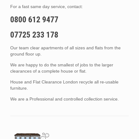
For a fast same day service, contact:
0800 612 9477
07725 233 178
Our team clear apartments of all sizes and flats from the
ground floor up.
We are happy to do the smallest of jobs to the larger
clearances of a complete house or flat.
House and Flat Clearance London recycle all re-usable
furniture.
We are a Professional and controlled collection service.