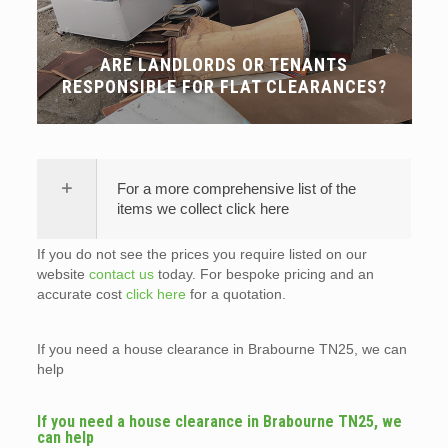
ARE LANDLORDS OR TENANTS
RESPONSIBLE FOR FLAT CLEARANCES?
For a more comprehensive list of the
items we collect click here
If you do not see the prices you require listed on our
website
contact us
today. For bespoke pricing and an
accurate cost
click here
for a quotation.
If you need a house clearance in Brabourne TN25, we can
help
If you need a house clearance in Brabourne TN25, we
can help