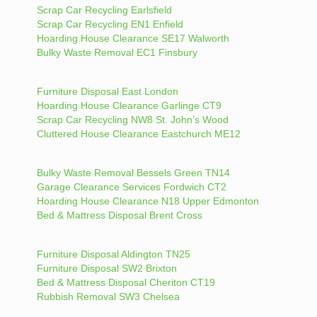
Scrap Car Recycling Earlsfield
Scrap Car Recycling EN1 Enfield
Hoarding House Clearance SE17 Walworth
Bulky Waste Removal EC1 Finsbury
Furniture Disposal East London
Hoarding House Clearance Garlinge CT9
Scrap Car Recycling NW8 St. John’s Wood
Cluttered House Clearance Eastchurch ME12
Bulky Waste Removal Bessels Green TN14
Garage Clearance Services Fordwich CT2
Hoarding House Clearance N18 Upper Edmonton
Bed & Mattress Disposal Brent Cross
Furniture Disposal Aldington TN25
Furniture Disposal SW2 Brixton
Bed & Mattress Disposal Cheriton CT19
Rubbish Removal SW3 Chelsea