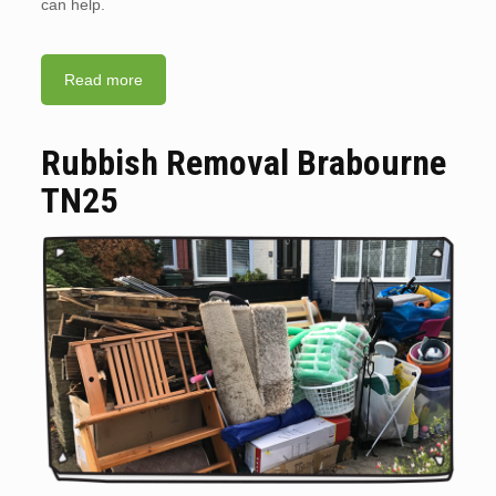
can help.
Read more
Rubbish Removal Brabourne
TN25