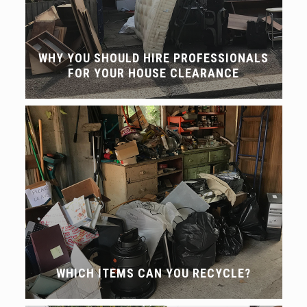
WHY YOU SHOULD HIRE PROFESSIONALS
FOR YOUR HOUSE CLEARANCE
WHICH ITEMS CAN YOU RECYCLE?