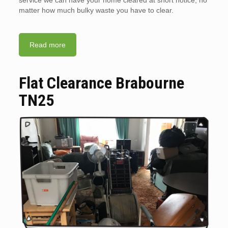
service we can have your home cleared at short notice, no
matter how much bulky waste you have to clear.
Read more
Flat Clearance Brabourne
TN25