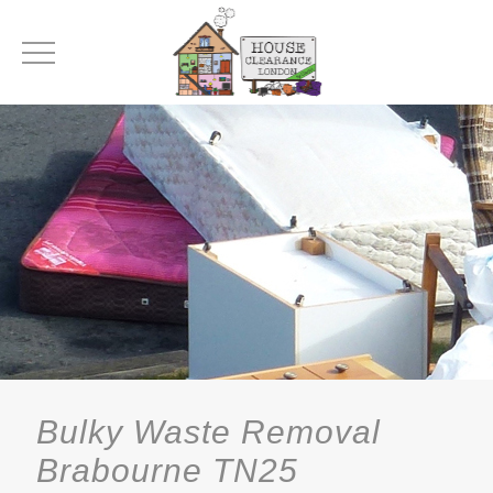
Bulky Waste Removal
Brabourne TN25