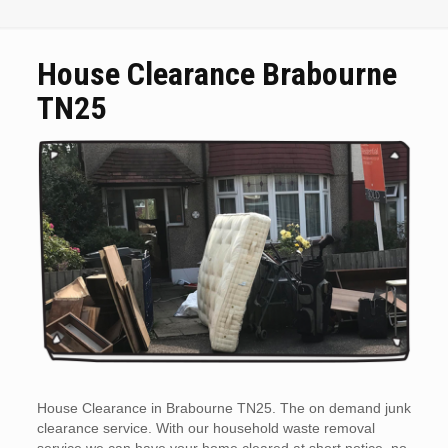
House Clearance Brabourne
TN25
House Clearance in Brabourne TN25. The on demand junk
clearance service. With our household waste removal