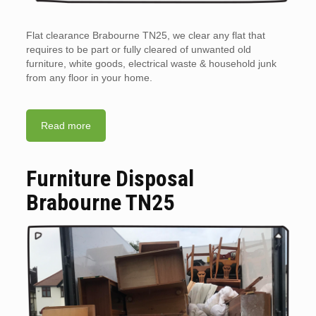
Flat clearance Brabourne TN25, we clear any flat that
requires to be part or fully cleared of unwanted old
furniture, white goods, electrical waste & household junk
from any floor in your home.
Read more
Furniture Disposal
Brabourne TN25