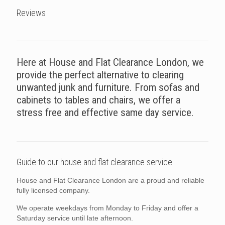
Reviews
Here at House and Flat Clearance London, we
provide the perfect alternative to clearing
unwanted junk and furniture. From sofas and
cabinets to tables and chairs, we offer a
stress free and effective same day service.
Guide to our house and flat clearance service.
House and Flat Clearance London are a proud and reliable
fully licensed company.
We operate weekdays from Monday to Friday and offer a
Saturday service until late afternoon.