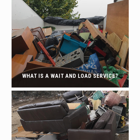
WHAT IS A WAIT AND LOAD SERVICE?