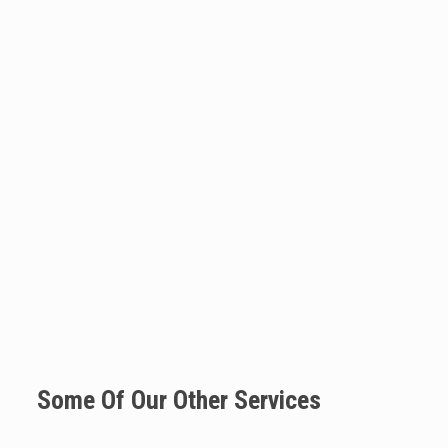
Some Of Our Other Services