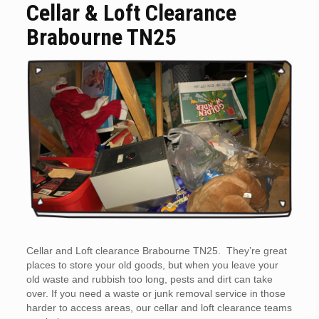
Cellar & Loft Clearance
Brabourne TN25
Cellar and Loft clearance Brabourne TN25. They’re great
places to store your old goods, but when you leave your
old waste and rubbish too long, pests and dirt can take
over. If you need a waste or junk removal service in those
harder to access areas, our cellar and loft clearance teams