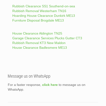
Rubbish Clearance SS1 Southend-on-sea
Rubbish Removal Westerham TN16
Hoarding House Clearance Dunkirk ME13
Furniture Disposal Brogdale ME13
House Clearance Aldington TN25
Garage Clearance Services Plucks Gutter CT3
Rubbish Removal KT3 New Maldon
House Clearance Badlesmere ME13
Message us on WhatsApp
For a faster response,
click here
to message us on
WhatsApp.