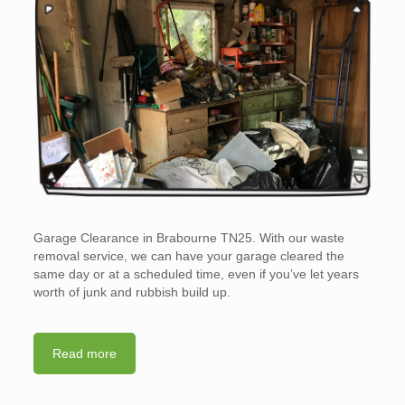
Garage Clearance in Brabourne TN25. With our waste
removal service, we can have your garage cleared the
same day or at a scheduled time, even if you’ve let years
worth of junk and rubbish build up.
Read more