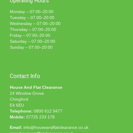
Operating Hours
Monday – 07:00–20:00
Tuesday – 07:00–20:00
Wednesday – 07:00–20:00
Thursday – 07:00–20:00
Friday – 07:00–20:00
Saturday – 07:00–20:00
Sunday – 07:00–20:00
Contact Info
House And Flat Clearance
24 Winslow Grove
Chingford
E4 6EU
Telephone:
0800 612 9477
Mobile:
07725 233 178
Email:
info@houseandflatclearance.co.uk