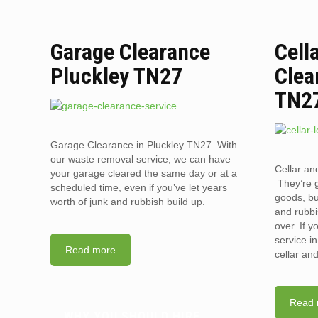
Garage Clearance
Cell
Pluckley TN27
Clea
TN2
Garage Clearance in Pluckley TN27. With
our waste removal service, we can have
Cellar an
your garage cleared the same day or at a
They’re g
scheduled time, even if you’ve let years
goods, bu
worth of junk and rubbish build up.
and rubbi
over. If 
service i
Read more
cellar an
Read 
WHY YOU SHOULD HIRE