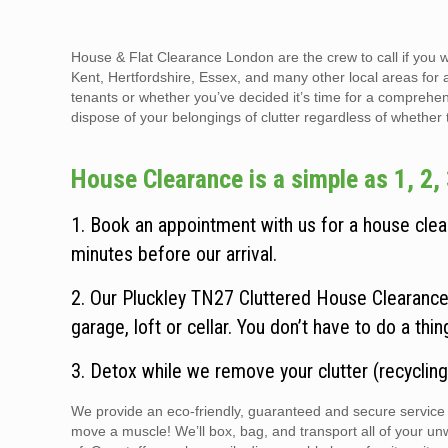
House & Flat Clearance London are the crew to call if you 
Kent, Hertfordshire, Essex, and many other local areas for 
tenants or whether you’ve decided it’s time for a comprehen
dispose of your belongings of clutter regardless of whether the
House Clearance is a simple as 1, 2, 
1. Book an appointment with us for a house clear
minutes before our arrival.
2. Our Pluckley TN27 Cluttered House Clearance 
garage, loft or cellar. You don’t have to do a thi
3. Detox while we remove your clutter (recycling
We provide an eco-friendly, guaranteed and secure service t
move a muscle! We’ll box, bag, and transport all of your un