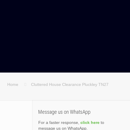
Home
Cluttered House Clearance Pluckley TN27
Message us on WhatsApp
For a faster response,
click here
to
message us on WhatsApp.