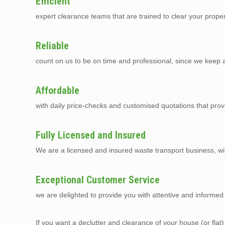
Efficient
expert clearance teams that are trained to clear your prope
Reliable
count on us to be on time and professional, since we keep a 
Affordable
with daily price-checks and customised quotations that prov
Fully Licensed and Insured
We are a licensed and insured waste transport business, with 
Exceptional Customer Service
we are delighted to provide you with attentive and informed 
If you want a declutter and clearance of your house (or flat