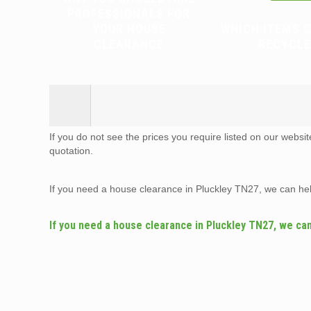
PROFESSIONALS FOR
YOUR HOUSE
WHICH ITEMS 
CLEARANCE
RECYCLE
If you do not see the prices you require listed on our websi
quotation.
If you need a house clearance in Pluckley TN27, we can he
If you need a house clearance in Pluckley TN27, we ca