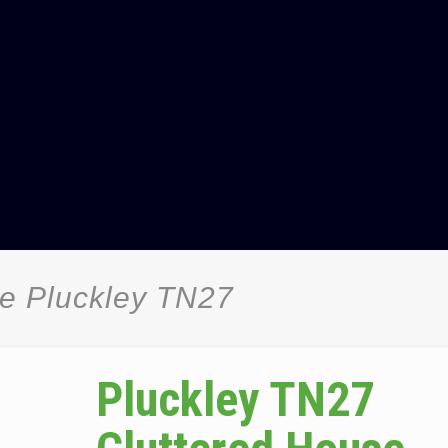
ce Pluckley TN27
Pluckley TN27