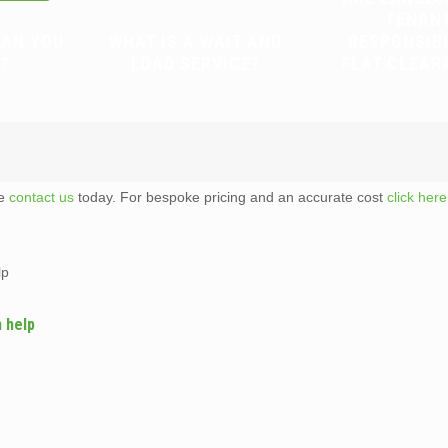
TENAN
CAN YOU
WHAT IS A WAIT AND
RESPONSIB
?
LOAD SERVICE?
FLAT CLEAR
te
contact us
today. For bespoke pricing and an accurate cost
click here
lp
n help