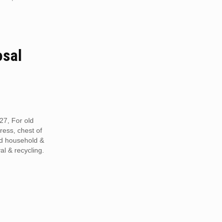
osal
27, For old
tress, chest of
ed household &
al & recycling.