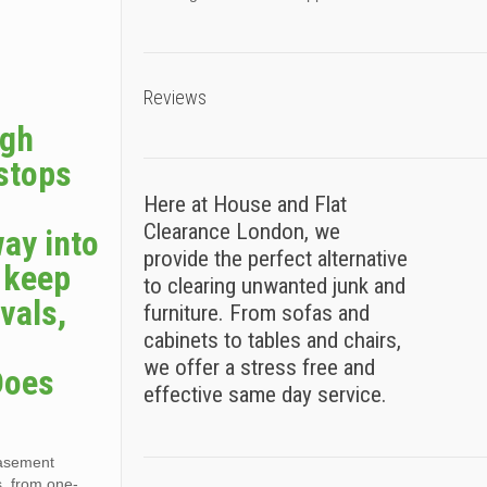
Reviews
ugh
 stops
Here at House and Flat
Clearance London, we
way into
provide the perfect alternative
s keep
to clearing unwanted junk and
vals,
furniture. From sofas and
cabinets to tables and chairs,
we offer a stress free and
Does
effective same day service.
basement
s, from one-