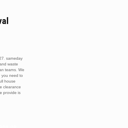
val
N27. sameday
 and waste
van teams. We
r you need to
full house
te clearance
e provide is
RDS OR