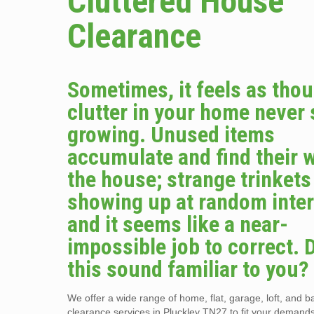
Cluttered House
Clearance
Sometimes, it feels as tho
clutter in your home never
growing. Unused items
accumulate and find their 
the house; strange trinket
showing up at random inter
and it seems like a near-
impossible job to correct. 
this sound familiar to you?
We offer a wide range of home, flat, garage, loft, and 
clearance services in Pluckley TN27 to fit your demand