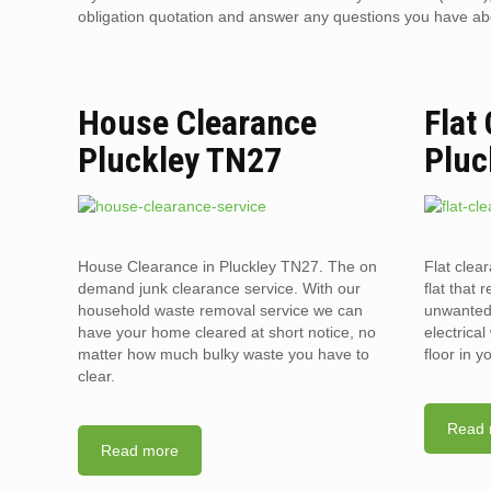
obligation quotation and answer any questions you have about
House Clearance
Flat
Pluckley TN27
Pluc
House Clearance in Pluckley TN27. The on
Flat clea
demand junk clearance service. With our
flat that 
household waste removal service we can
unwanted 
have your home cleared at short notice, no
electrica
matter how much bulky waste you have to
floor in 
clear.
Read 
Read more