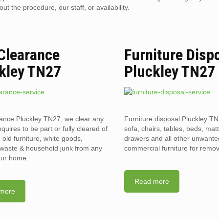
 the procedure, our staff, or availability.
 Clearance
Furniture Disp
kley TN27
Pluckley TN27
rance Pluckley TN27, we clear any
Furniture disposal Pluckley TN
requires to be part or fully cleared of
sofa, chairs, tables, beds, mat
old furniture, white goods,
drawers and all other unwant
l waste & household junk from any
commercial furniture for remov
your home.
Read more
more