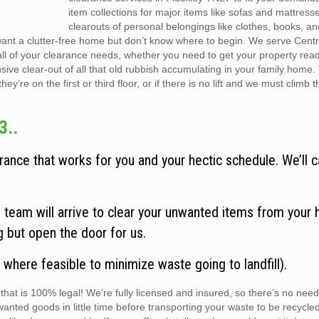
item collections for major items like sofas and mattress
clearouts of personal belongings like clothes, books, a
want a clutter-free home but don’t know where to begin. We serve Cent
all of your clearance needs, whether you need to get your property rea
sive clear-out of all that old rubbish accumulating in your family home
y’re on the first or third floor, or if there is no lift and we must climb t
3..
ance that works for you and your hectic schedule. We’ll c
team will arrive to clear your unwanted items from your 
ng but open the door for us.
 where feasible to minimize waste going to landfill).
hat is 100% legal! We’re fully licensed and insured, so there’s no need
wanted goods in little time before transporting your waste to be recycle