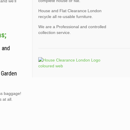
complete house or flat.
 and we’ll
House and Flat Clearance London
recycle all re-usable furniture.
We are a Professional and controlled
collection service.
ms;
, and
. Garden
ess baggage!
at all.