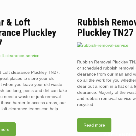
ar & Loft
Rubbish Remo
rance Pluckley
Pluckley TN27
7
Rubbish Removal Pluckley T
or scheduled rubbish removal
d Loft clearance Pluckley TN27.
clearance from our man and 
reat places to store your old
do all the work for you whethe
t when you leave your old waste
clear out a room in a flat or a 
sh too long, pests and dirt can take
clearance. Majority of the was
you need a waste or junk removal
and rubbish removal service w
n those harder to access areas, our
recycled.
d loft clearance teams can help.
Read more
more
ARE LANDLO