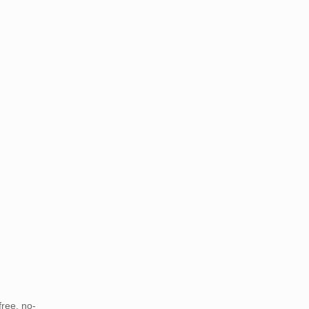
free, no-