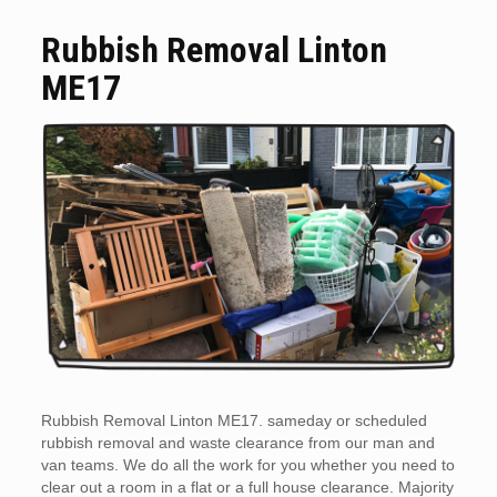
Rubbish Removal Linton
ME17
Rubbish Removal Linton ME17. sameday or scheduled
rubbish removal and waste clearance from our man and
van teams. We do all the work for you whether you need to
clear out a room in a flat or a full house clearance. Majority