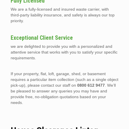
Fully Licensed
We are a fully-licensed and insured waste carrier, with
third-party liability insurance, and safety is always our top
priority.
Exceptional Client Service
we are delighted to provide you with a personalized and
attentive service that works with you to satisfy your specific
requirements.
If your property, flat, loft, garage, shed, or basement
requires a particular item collection (such as a single object
pick-up), please contact our staff on
0800 612 9477
. We’ll
be pleased to answer any queries you may have and
provide free, no-obligation quotations based on your
needs.