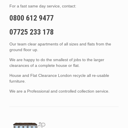
For a fast same day service, contact:
0800 612 9477
07725 233 178
Our team clear apartments of all sizes and flats from the
ground floor up.
We are happy to do the smallest of jobs to the larger
clearances of a complete house or flat.
House and Flat Clearance London recycle all re-usable
furniture.
We are a Professional and controlled collection service.