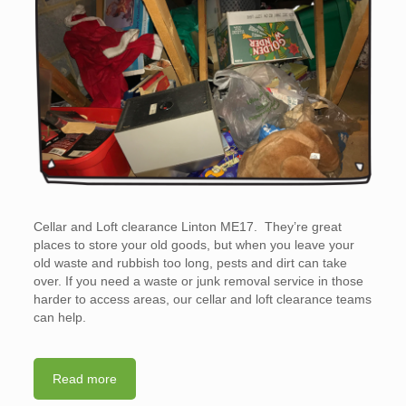
Cellar and Loft clearance Linton ME17. They’re great
places to store your old goods, but when you leave your
old waste and rubbish too long, pests and dirt can take
over. If you need a waste or junk removal service in those
harder to access areas, our cellar and loft clearance teams
can help.
Read more