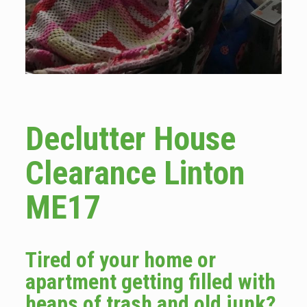
Declutter House
Clearance Linton
ME17
Tired of your home or
apartment getting filled with
heaps of trash and old junk?