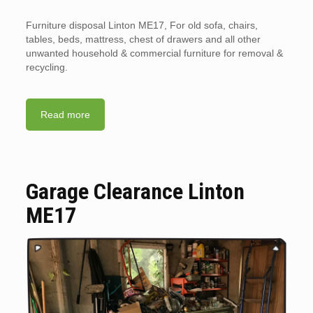
Furniture disposal Linton ME17, For old sofa, chairs,
tables, beds, mattress, chest of drawers and all other
unwanted household & commercial furniture for removal &
recycling.
Read more
Garage Clearance Linton
ME17