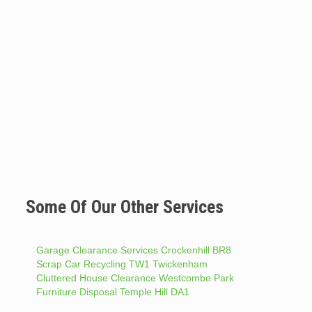
Some Of Our Other Services
Garage Clearance Services Crockenhill BR8
Scrap Car Recycling TW1 Twickenham
Cluttered House Clearance Westcombe Park
Furniture Disposal Temple Hill DA1