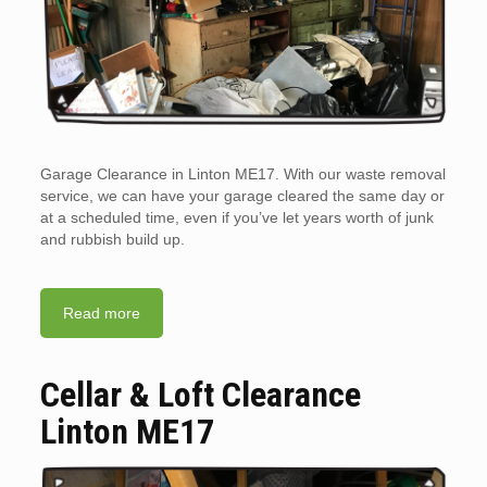
Garage Clearance in Linton ME17. With our waste removal
service, we can have your garage cleared the same day or
at a scheduled time, even if you’ve let years worth of junk
and rubbish build up.
Read more
Cellar & Loft Clearance
Linton ME17