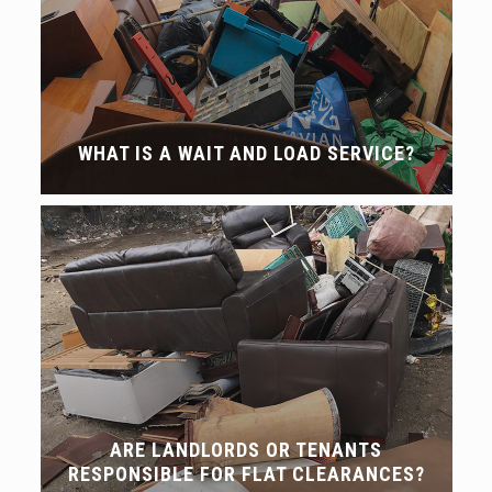
WHAT IS A WAIT AND LOAD SERVICE?
ARE LANDLORDS OR TENANTS
RESPONSIBLE FOR FLAT CLEARANCES?