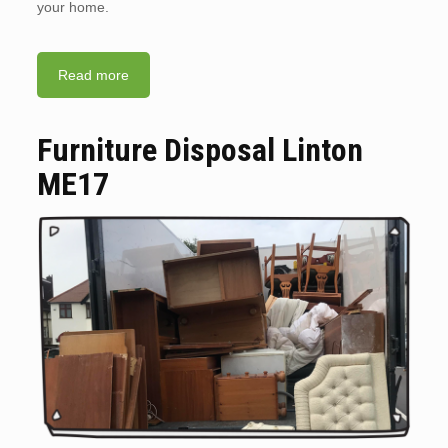
your home.
Read more
Furniture Disposal Linton
ME17