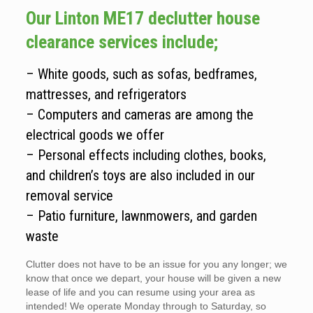
Our Linton ME17 declutter house
clearance services include;
– White goods, such as sofas, bedframes,
mattresses, and refrigerators
– Computers and cameras are among the
electrical goods we offer
– Personal effects including clothes, books,
and children’s toys are also included in our
removal service
– Patio furniture, lawnmowers, and garden
waste
Clutter does not have to be an issue for you any longer; we
know that once we depart, your house will be given a new
lease of life and you can resume using your area as
intended! We operate Monday through to Saturday, so