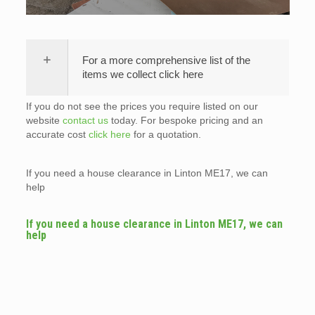
For a more comprehensive list of the
items we collect click here
If you do not see the prices you require listed on our
website
contact us
today. For bespoke pricing and an
accurate cost
click here
for a quotation.
If you need a house clearance in Linton ME17, we can
help
If you need a house clearance in Linton ME17, we can
help