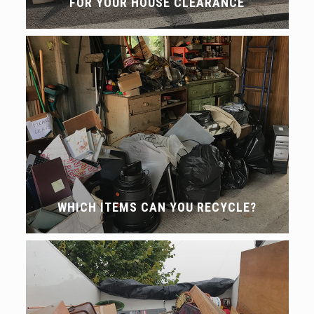
FOR YOUR HOUSE CLEARANCE
WHICH ITEMS CAN YOU RECYCLE?