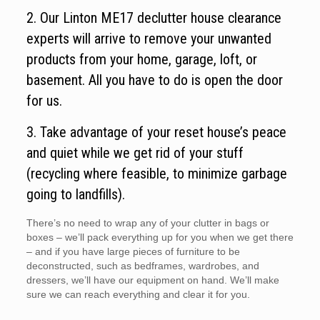
2. Our Linton ME17 declutter house clearance
experts will arrive to remove your unwanted
products from your home, garage, loft, or
basement. All you have to do is open the door
for us.
3. Take advantage of your reset house’s peace
and quiet while we get rid of your stuff
(recycling where feasible, to minimize garbage
going to landfills).
There’s no need to wrap any of your clutter in bags or
boxes – we’ll pack everything up for you when we get there
– and if you have large pieces of furniture to be
deconstructed, such as bedframes, wardrobes, and
dressers, we’ll have our equipment on hand. We’ll make
sure we can reach everything and clear it for you.