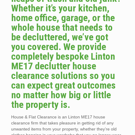
Whether it’s your kitchen,
home office, garage, or the
whole house that needs to
be decluttered, we’ve got
you covered. We provide
completely bespoke Linton
ME17 declutter house
clearance solutions so you
can expect great outcomes
no matter how big or little
the property is.
House & Flat Clearance is an Linton ME17 house
clearance firm that takes pleasure in getting rid of any
unwanted items from your property, whether they’re old