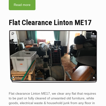
Read more
Flat Clearance Linton ME17
Flat clearance Linton ME17, we clear any flat that requires
to be part or fully cleared of unwanted old furniture, white
goods, electrical waste & household junk from any floor in