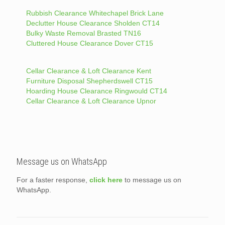
Rubbish Clearance Whitechapel Brick Lane
Declutter House Clearance Sholden CT14
Bulky Waste Removal Brasted TN16
Cluttered House Clearance Dover CT15
Cellar Clearance & Loft Clearance Kent
Furniture Disposal Shepherdswell CT15
Hoarding House Clearance Ringwould CT14
Cellar Clearance & Loft Clearance Upnor
Message us on WhatsApp
For a faster response,
click here
to message us on
WhatsApp.