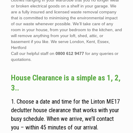
clothes hanging in your wardrobe that you no longer wear
or broken electrical goods on a shelf in your garage. We
are a fully insured and licensed waste removal company
that is committed to minimising the environmental impact
of our waste whenever possible. We’ll take care of any
room in your house, from your bedroom to the kitchen, and
will remove anything from your loft, shed, attic, or
basement if you like. We serve London, Kent, Essex,
Hertford
Call our helpful staff on
0800 612 9477
for any queries or
quotations.
House Clearance is a simple as 1, 2,
3..
1. Choose a date and time for the Linton ME17
declutter house clearance that works with your
busy schedule. When we arrive, we’ll contact
you – within 45 minutes of our arrival.