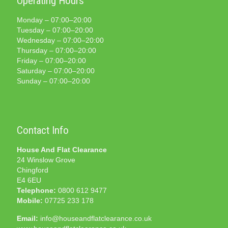
Operating Hours
Monday – 07:00–20:00
Tuesday – 07:00–20:00
Wednesday – 07:00–20:00
Thursday – 07:00–20:00
Friday – 07:00–20:00
Saturday – 07:00–20:00
Sunday – 07:00–20:00
Contact Info
House And Flat Clearance
24 Winslow Grove
Chingford
E4 6EU
Telephone:
0800 612 9477
Mobile:
07725 233 178
Email:
info@houseandflatclearance.co.uk