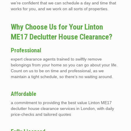
we’re confident that we can schedule a day and time that
works for you, and we work on all sorts of properties.
Why Choose Us for Your Linton
ME17 Declutter House Clearance?
Professional
expert clearance agents trained to swiftly remove
belongings from your home so you can go about your life.
Count on us to be on time and professional, as we
maintain a tight schedule, so there’s no waiting around.
Affordable
a commitment to providing the best value Linton ME17
declutter house clearance services in London, with daily
price-checks and tailored quotes