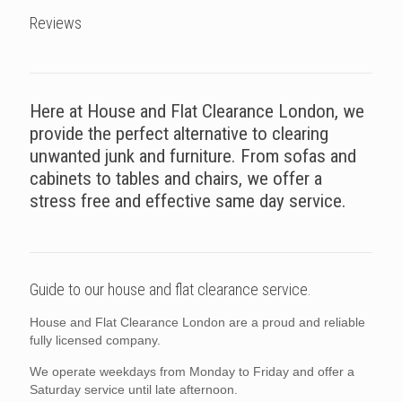
Reviews
Here at House and Flat Clearance London, we
provide the perfect alternative to clearing
unwanted junk and furniture. From sofas and
cabinets to tables and chairs, we offer a
stress free and effective same day service.
Guide to our house and flat clearance service.
House and Flat Clearance London are a proud and reliable
fully licensed company.
We operate weekdays from Monday to Friday and offer a
Saturday service until late afternoon.