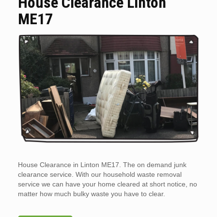
House Clearance Linton
ME17
House Clearance in Linton ME17. The on demand junk
clearance service. With our household waste removal
service we can have your home cleared at short notice, no
matter how much bulky waste you have to clear.