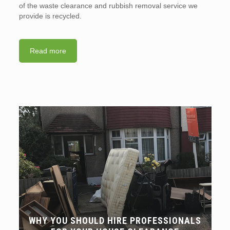
of the waste clearance and rubbish removal service we
provide is recycled.
Read more
WHY YOU SHOULD HIRE PROFESSIONALS