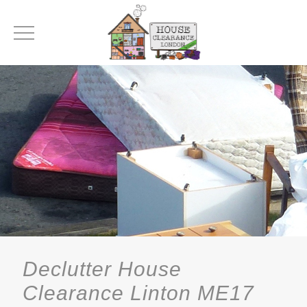
Declutter House
Clearance Linton ME17